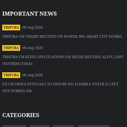
IMPORTANT NEWS
08 Aug 2026
TRIPURA
TRIPURA CM CHAIRS MEETING ON POWER, NH, SMART CITY WORKS
08 Aug 2026
TRIPURA
TRIPURA CM KEEPS SPECULATIONS ON DELHI MEETING ALIVE, SAYS
'NOTHING FINAL'
08 Aug 2026
TRIPURA
EX-CM URGES OFFICIALS TO ENSURE NO ELIGIBLE VOTER IS LEFT
OUT DURING SIR
CATEGORIES