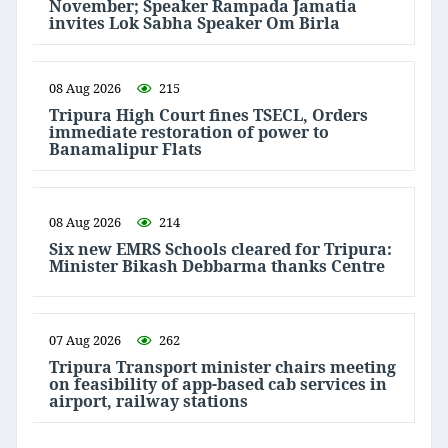
November; Speaker Rampada Jamatia
invites Lok Sabha Speaker Om Birla
08 Aug 2026
215
Tripura High Court fines TSECL, Orders
immediate restoration of power to
Banamalipur Flats
08 Aug 2026
214
Six new EMRS Schools cleared for Tripura:
Minister Bikash Debbarma thanks Centre
07 Aug 2026
262
Tripura Transport minister chairs meeting
on feasibility of app-based cab services in
airport, railway stations