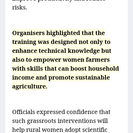
risks.
Organisers highlighted that the
training was designed not only to
enhance technical knowledge but
also to empower women farmers
with skills that can boost household
income and promote sustainable
agriculture.
Officials expressed confidence that
such grassroots interventions will
help rural women adopt scientific