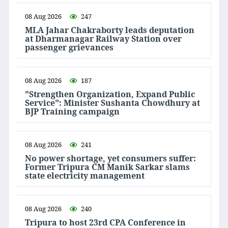
08 Aug 2026
247
MLA Jahar Chakraborty leads deputation
at Dharmanagar Railway Station over
passenger grievances
08 Aug 2026
187
"Strengthen Organization, Expand Public
Service": Minister Sushanta Chowdhury at
BJP Training campaign
08 Aug 2026
241
No power shortage, yet consumers suffer:
Former Tripura CM Manik Sarkar slams
state electricity management
08 Aug 2026
240
Tripura to host 23rd CPA Conference in