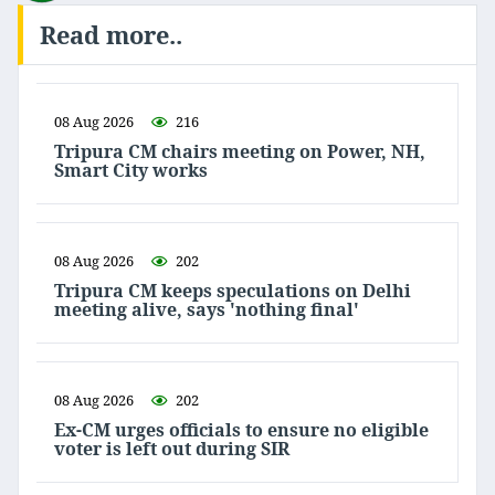
Read more..
08 Aug 2026
216
Tripura CM chairs meeting on Power, NH,
Smart City works
08 Aug 2026
202
Tripura CM keeps speculations on Delhi
meeting alive, says 'nothing final'
08 Aug 2026
202
Ex-CM urges officials to ensure no eligible
voter is left out during SIR