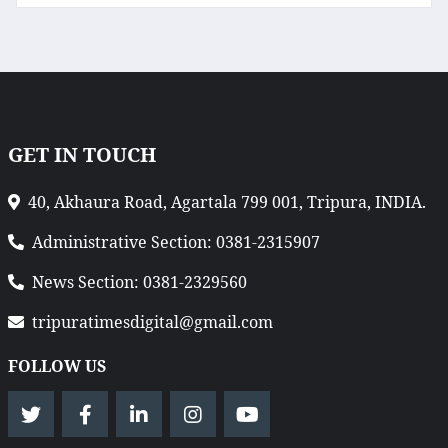
GET IN TOUCH
40, Akhaura Road, Agartala 799 001, Tripura, INDIA.
Administrative Section: 0381-2315907
News Section: 0381-2329560
tripuratimesdigital@gmail.com
FOLLOW US