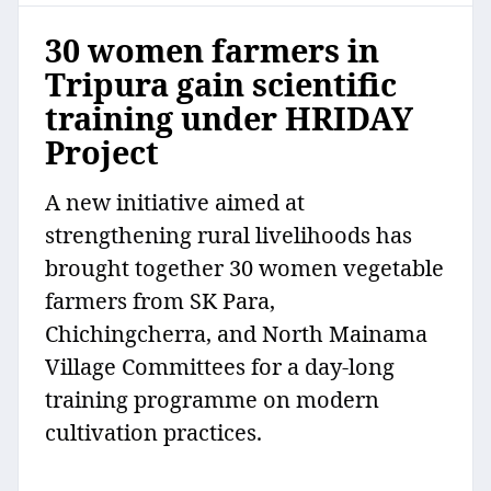
30 women farmers in
Tripura gain scientific
training under HRIDAY
Project
A new initiative aimed at
strengthening rural livelihoods has
brought together 30 women vegetable
farmers from SK Para,
Chichingcherra, and North Mainama
Village Committees for a day-long
training programme on modern
cultivation practices.