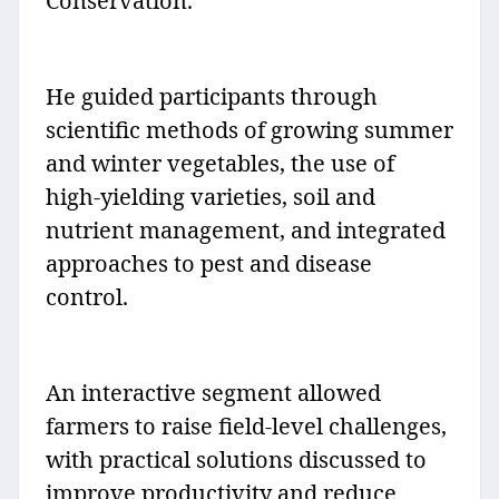
Conservation.
He guided participants through
scientific methods of growing summer
and winter vegetables, the use of
high-yielding varieties, soil and
nutrient management, and integrated
approaches to pest and disease
control.
An interactive segment allowed
farmers to raise field-level challenges,
with practical solutions discussed to
improve productivity and reduce