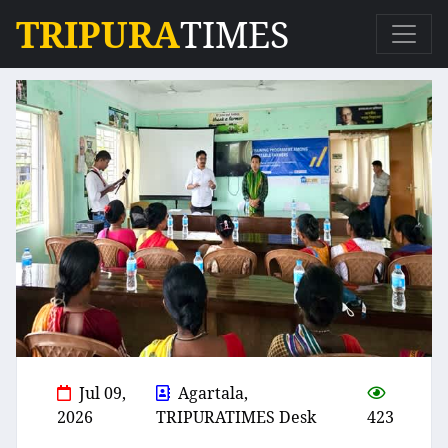
TRIPURA
TIMES
Jul 09,
Agartala,
2026
TRIPURATIMES Desk
423