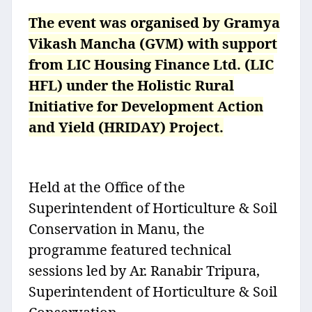
The event was organised by Gramya
Vikash Mancha (GVM) with support
from LIC Housing Finance Ltd. (LIC
HFL) under the Holistic Rural
Initiative for Development Action
and Yield (HRIDAY) Project.
Held at the Office of the
Superintendent of Horticulture & Soil
Conservation in Manu, the
programme featured technical
sessions led by Ar. Ranabir Tripura,
Superintendent of Horticulture & Soil