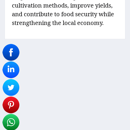
cultivation methods, improve yields,
and contribute to food security while
strengthening the local economy.