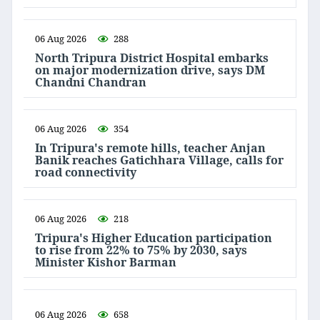
06 Aug 2026
288
North Tripura District Hospital embarks
on major modernization drive, says DM
Chandni Chandran
06 Aug 2026
354
In Tripura's remote hills, teacher Anjan
Banik reaches Gatichhara Village, calls for
road connectivity
06 Aug 2026
218
Tripura's Higher Education participation
to rise from 22% to 75% by 2030, says
Minister Kishor Barman
06 Aug 2026
658