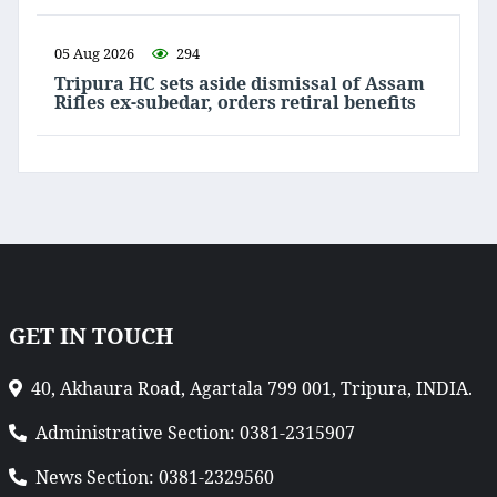
05 Aug 2026
294
Tripura HC sets aside dismissal of Assam
Rifles ex-subedar, orders retiral benefits
GET IN TOUCH
40, Akhaura Road, Agartala 799 001, Tripura, INDIA.
Administrative Section: 0381-2315907
News Section: 0381-2329560