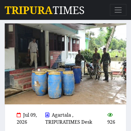
TRIPURA
TIMES
Jul 09,
Agartala ,
2026
TRIPURATIMES Desk
926