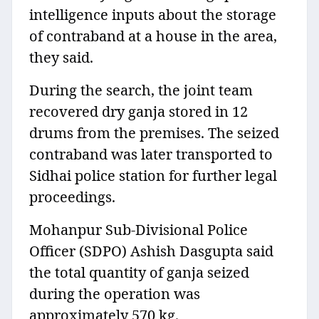
intelligence inputs about the storage
of contraband at a house in the area,
they said.
During the search, the joint team
recovered dry ganja stored in 12
drums from the premises. The seized
contraband was later transported to
Sidhai police station for further legal
proceedings.
Mohanpur Sub-Divisional Police
Officer (SDPO) Ashish Dasgupta said
the total quantity of ganja seized
during the operation was
approximately 570 kg.