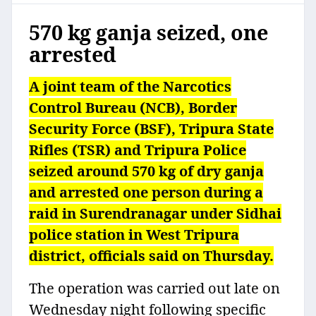
570 kg ganja seized, one
arrested
A joint team of the Narcotics
Control Bureau (NCB), Border
Security Force (BSF), Tripura State
Rifles (TSR) and Tripura Police
seized around 570 kg of dry ganja
and arrested one person during a
raid in Surendranagar under Sidhai
police station in West Tripura
district, officials said on Thursday.
The operation was carried out late on
Wednesday night following specific