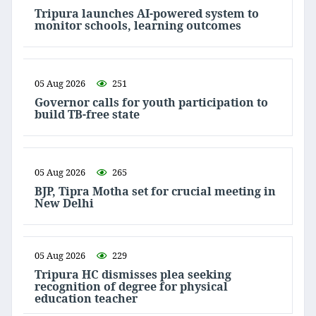
Tripura launches AI-powered system to
monitor schools, learning outcomes
05 Aug 2026
251
Governor calls for youth participation to
build TB-free state
05 Aug 2026
265
BJP, Tipra Motha set for crucial meeting in
New Delhi
05 Aug 2026
229
Tripura HC dismisses plea seeking
recognition of degree for physical
education teacher