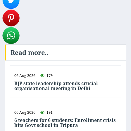
Read more..
06 Aug 2026
179
BJP state leadership attends crucial
organisational meeting in Delhi
06 Aug 2026
191
6 teachers for 6 students: Enrollment crisis
hits Govt school in Tripura