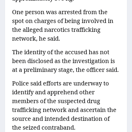
One person was arrested from the
spot on charges of being involved in
the alleged narcotics trafficking
network, he said.
The identity of the accused has not
been disclosed as the investigation is
at a preliminary stage, the officer said.
Police said efforts are underway to
identify and apprehend other
members of the suspected drug
trafficking network and ascertain the
source and intended destination of
the seized contraband.