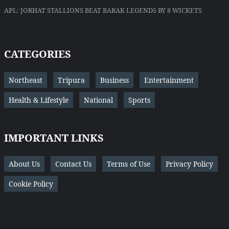
APL: JORHAT STALLIONS BEAT BARAK LEGENDS BY 8 WICKETS
CATEGORIES
Northeast
Tripura
Business
Entertainment
Health & Lifestyle
National
Sports
IMPORTANT LINKS
About Us
Contact Us
Terms of Use
Privacy Policy
Cookie Policy