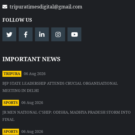
tripuratimesdigital@gmail.com
FOLLOW US
IMPORTANT NEWS
06 Aug 2026
TRIPURA
BJP STATE LEADERSHIP ATTENDS CRUCIAL ORGANISATIONAL
MEETING IN DELHI
06 Aug 2026
SPORTS
JR MEN NATIONAL C'SHIP: ODISHA, MADHYA PRADESH STORM INTO
FINAL
06 Aug 2026
SPORTS