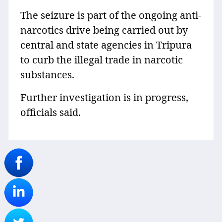
The seizure is part of the ongoing anti-
narcotics drive being carried out by
central and state agencies in Tripura
to curb the illegal trade in narcotic
substances.
Further investigation is in progress,
officials said.