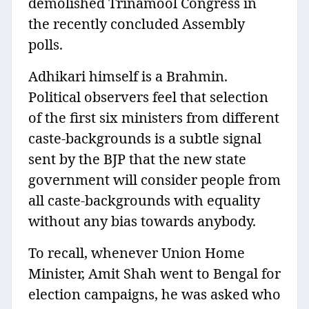
demolished Trinamool Congress in
the recently concluded Assembly
polls.
Adhikari himself is a Brahmin.
Political observers feel that selection
of the first six ministers from different
caste-backgrounds is a subtle signal
sent by the BJP that the new state
government will consider people from
all caste-backgrounds with equality
without any bias towards anybody.
To recall, whenever Union Home
Minister, Amit Shah went to Bengal for
election campaigns, he was asked who