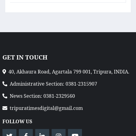
GET IN TOUCH
40, Akhaura Road, Agartala 799 001, Tripura, INDIA.
Administrative Section: 0381-2315907
News Section: 0381-2329560
tripuratimesdigital@gmail.com
FOLLOW US