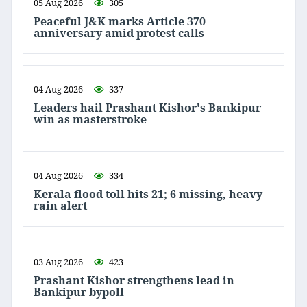
05 Aug 2026
305
Peaceful J&K marks Article 370
anniversary amid protest calls
04 Aug 2026
337
Leaders hail Prashant Kishor's Bankipur
win as masterstroke
04 Aug 2026
334
Kerala flood toll hits 21; 6 missing, heavy
rain alert
03 Aug 2026
423
Prashant Kishor strengthens lead in
Bankipur bypoll