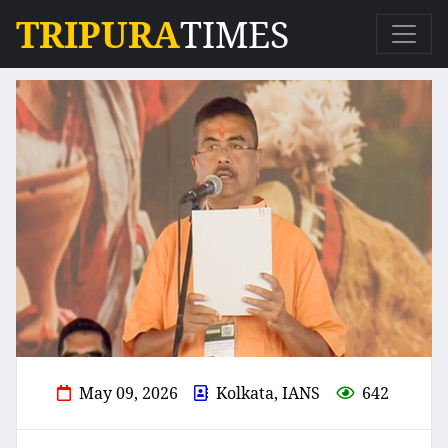
TRIPURA
TIMES
May 09, 2026
Kolkata, IANS
642