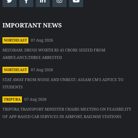
IMPORTANT NEWS
07 Aug 2026
NORTHEAST
MIZORAM: DRUGS WORTH RS 45 CRORE SEIZED FROM
AMBULANCE,THREE ARRESTED
07 Aug 2026
NORTHEAST
STAY AWAY FROM NOISE AND UNREST: ASSAM CM'S ADVICE TO
STUDENTS
07 Aug 2026
TRIPURA
TRIPURA TRANSPORT MINISTER CHAIRS MEETING ON FEASIBILITY
OF APP-BASED CAB SERVICES IN AIRPORT, RAILWAY STATIONS