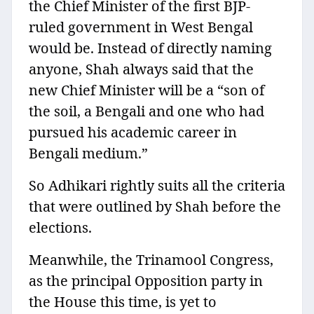
the Chief Minister of the first BJP-
ruled government in West Bengal
would be. Instead of directly naming
anyone, Shah always said that the
new Chief Minister will be a “son of
the soil, a Bengali and one who had
pursued his academic career in
Bengali medium.”
So Adhikari rightly suits all the criteria
that were outlined by Shah before the
elections.
Meanwhile, the Trinamool Congress,
as the principal Opposition party in
the House this time, is yet to