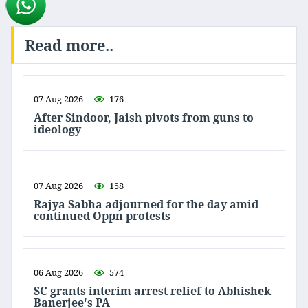
Read more..
07 Aug 2026
176
After Sindoor, Jaish pivots from guns to
ideology
07 Aug 2026
158
Rajya Sabha adjourned for the day amid
continued Oppn protests
06 Aug 2026
574
SC grants interim arrest relief to Abhishek
Banerjee's PA