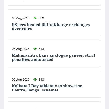
06 Aug 2026
562
RS sees heated Rijiju-Kharge exchanges
over rules
05 Aug 2026
512
Maharashtra bans analogue paneer; strict
penalties announced
05 Aug 2026
398
Kolkata I-Day tableaux to showcase
Centre, Bengal schemes