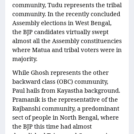
community, Tudu represents the tribal
community. In the recently concluded
Assembly elections in West Bengal,
the BJP candidates virtually swept
almost all the Assembly constituencies
where Matua and tribal voters were in
majority.
While Ghosh represents the other
backward class (OBC) community,
Paul hails from Kayastha background.
Pramanik is the representative of the
Rajbanshi community, a predominant
sect of people in North Bengal, where
the BJP this time had almost