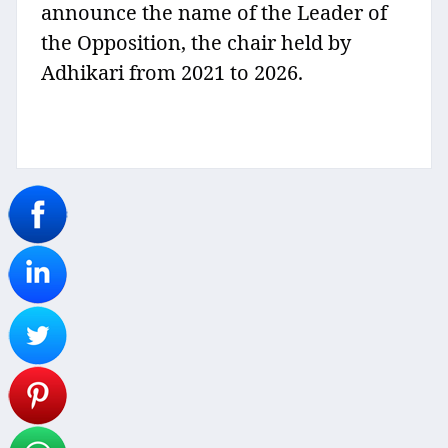
announce the name of the Leader of
the Opposition, the chair held by
Adhikari from 2021 to 2026.