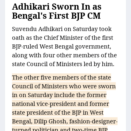
Adhikari Sworn In as
Bengal's First BJP CM
Suvendu Adhikari on Saturday took
oath as the Chief Minister of the first
BJP-ruled West Bengal government,
along with four other members of the
state Council of Ministers led by him.
The other five members of the state
Council of Ministers who were sworn
in on Saturday include the former
national vice-president and former
state president of the BJP in West
Bengal, Dilip Ghosh, fashion-designer-
turned politician and two-time BJP