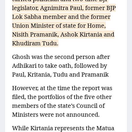
legislator, Agnimitra Paul, former BJP
Lok Sabha member and the former
Union Minister of state for Home,
Nisith Pramanik, Ashok Kirtania and
Khudiram Tudu.
Ghosh was the second person after
Adhikari to take oath, followed by
Paul, Kritania, Tudu and Pramanik
However, at the time the report was
filed, the portfolios of the five other
members of the state’s Council of
Ministers were not announced.
While Kirtania represents the Matua