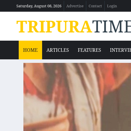
Saturday, August 08, 2026
Advertise
Contact
Login
TRIPURA
TIM
HOME
ARTICLES
FEATURES
INTERVI