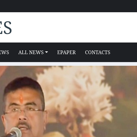
ES
EWS
ALL NEWS
EPAPER
CONTACTS