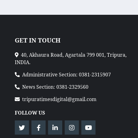
GET IN TOUCH
40, Akhaura Road, Agartala 799 001, Tripura,
INDIA.
Administrative Section: 0381-2315907
News Section: 0381-2329560
tripuratimesdigital@gmail.com
FOLLOW US