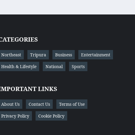
CATEGORIES
Northeast
Tripura
Business
Entertainment
Health & Lifestyle
National
Sports
IMPORTANT LINKS
About Us
Contact Us
Terms of Use
Privacy Policy
Cookie Policy