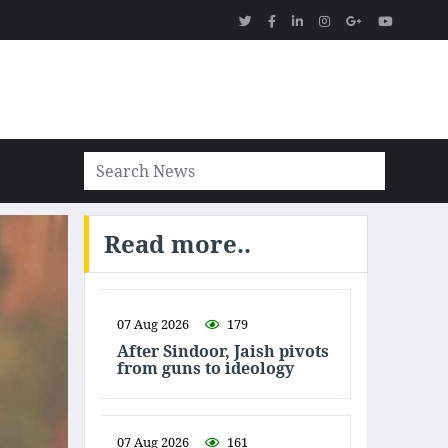
Read more..
07 Aug 2026
179
After Sindoor, Jaish pivots
from guns to ideology
07 Aug 2026
161