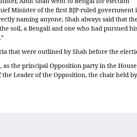
ister, Amit Shah went to Bengal for election
ef Minister of the first BJP-ruled government 
rectly naming anyone, Shah always said that th
 the soil, a Bengali and one who had pursued hi
.”
teria that were outlined by Shah before the electi
as the principal Opposition party in the House
 the Leader of the Opposition, the chair held b