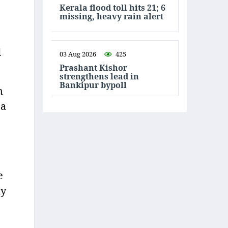
Kerala flood toll hits 21; 6
missing, heavy rain alert
d
03 Aug 2026
425
Prashant Kishor
strengthens lead in
Bankipur bypoll
m
 a
e
ty