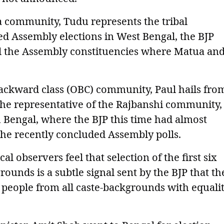
a community, Tudu represents the tribal
d Assembly elections in West Bengal, the BJP
ll the Assembly constituencies where Matua an
ackward class (OBC) community, Paul hails fro
he representative of the Rajbanshi community,
 Bengal, where the BJP this time had almost
he recently concluded Assembly polls.
al observers feel that selection of the first six
ounds is a subtle signal sent by the BJP that th
people from all caste-backgrounds with equali