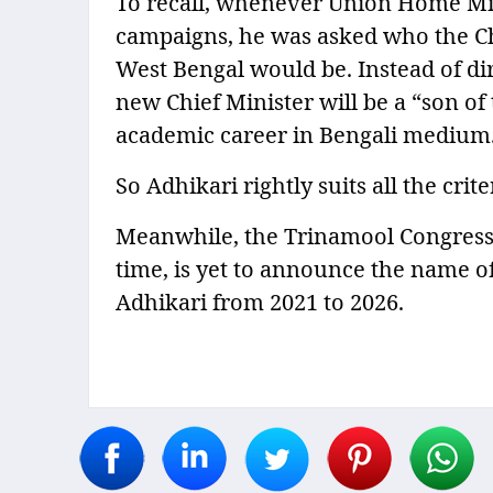
To recall, whenever Union Home Min
campaigns, he was asked who the Chi
West Bengal would be. Instead of di
new Chief Minister will be a “son of
academic career in Bengali medium
So Adhikari rightly suits all the cri
Meanwhile, the Trinamool Congress, 
time, is yet to announce the name of
Adhikari from 2021 to 2026.