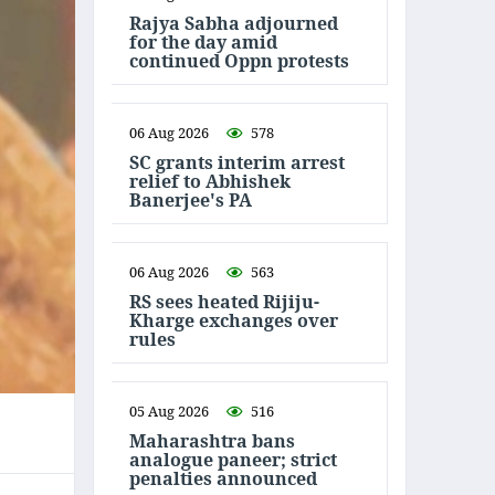
Rajya Sabha adjourned
for the day amid
continued Oppn protests
06 Aug 2026
578
SC grants interim arrest
relief to Abhishek
Banerjee's PA
06 Aug 2026
563
RS sees heated Rijiju-
Kharge exchanges over
rules
05 Aug 2026
516
Maharashtra bans
analogue paneer; strict
penalties announced