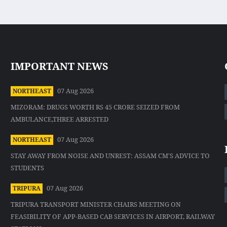
IMPORTANT NEWS
07 Aug 2026
NORTHEAST
MIZORAM: DRUGS WORTH RS 45 CRORE SEIZED FROM
AMBULANCE,THREE ARRESTED
07 Aug 2026
NORTHEAST
STAY AWAY FROM NOISE AND UNREST: ASSAM CM'S ADVICE TO
STUDENTS
07 Aug 2026
TRIPURA
TRIPURA TRANSPORT MINISTER CHAIRS MEETING ON
FEASIBILITY OF APP-BASED CAB SERVICES IN AIRPORT, RAILWAY