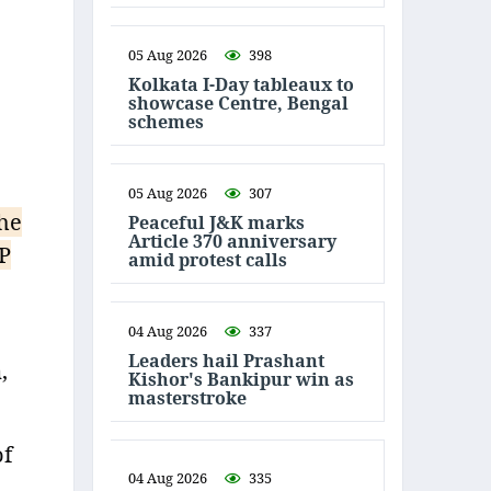
05 Aug 2026
398
Kolkata I-Day tableaux to
showcase Centre, Bengal
schemes
05 Aug 2026
307
the
Peaceful J&K marks
Article 370 anniversary
JP
amid protest calls
04 Aug 2026
337
Leaders hail Prashant
,
Kishor's Bankipur win as
masterstroke
of
04 Aug 2026
335