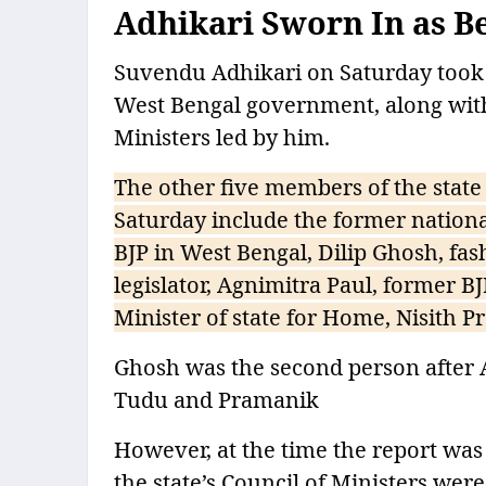
Adhikari Sworn In as Be
Suvendu Adhikari on Saturday took oa
West Bengal government, along with
Ministers led by him.
The other five members of the state
Saturday include the former nationa
BJP in West Bengal, Dilip Ghosh, fa
legislator, Agnimitra Paul, former
Minister of state for Home, Nisith
Ghosh was the second person after Ad
Tudu and Pramanik
However, at the time the report was 
the state’s Council of Ministers we