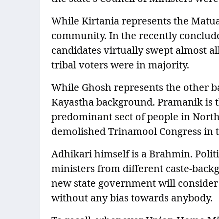
While Kirtania represents the Matu
community. In the recently conclude
candidates virtually swept almost a
tribal voters were in majority.
While Ghosh represents the other b
Kayastha background. Pramanik is t
predominant sect of people in North
demolished Trinamool Congress in t
Adhikari himself is a Brahmin. Politic
ministers from different caste-backgr
new state government will consider 
without any bias towards anybody.