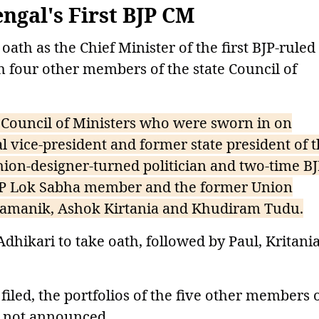
ngal's First BJP CM
th as the Chief Minister of the first BJP-ruled
 four other members of the state Council of
 Council of Ministers who were sworn in on
l vice-president and former state president of 
shion-designer-turned politician and two-time B
 BJP Lok Sabha member and the former Union
 Pramanik, Ashok Kirtania and Khudiram Tudu.
hikari to take oath, followed by Paul, Kritania
filed, the portfolios of the five other members 
re not announced.