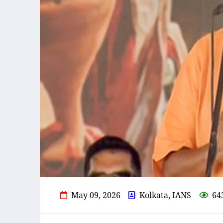
May 09, 2026
Kolkata, IANS
64