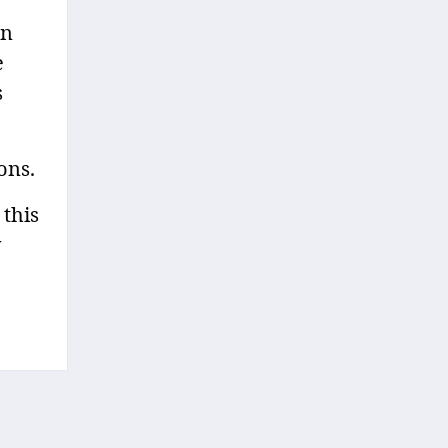
in
e
s
ons.
 this
y