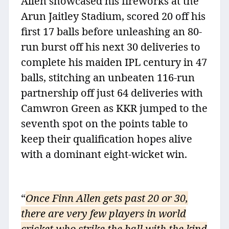
Allen showcased his fireworks at the
Arun Jaitley Stadium, scored 20 off his
first 17 balls before unleashing an 80-
run burst off his next 30 deliveries to
complete his maiden IPL century in 47
balls, stitching an unbeaten 116-run
partnership off just 64 deliveries with
Camwron Green as KKR jumped to the
seventh spot on the points table to
keep their qualification hopes alive
with a dominant eight-wicket win.
“
Once Finn Allen gets past 20 or 30,
there are very few players in world
cricket who strike the ball with the kind