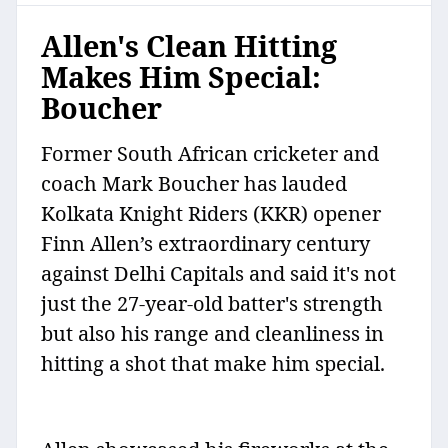
Allen's Clean Hitting
Makes Him Special:
Boucher
Former South African cricketer and
coach Mark Boucher has lauded
Kolkata Knight Riders (KKR) opener
Finn Allen’s extraordinary century
against Delhi Capitals and said it's not
just the 27-year-old batter's strength
but also his range and cleanliness in
hitting a shot that make him special.