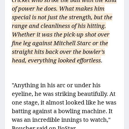
of power he does. What makes him
special is not just the strength, but the
range and cleanliness of his hitting.
Whether it was the pick-up shot over
fine leg against Mitchell Starc or the
straight hits back over the bowler’s
head, everything looked effortless
.
"Anything in his arc or under his
eyeline, he was striking beautifully. At
one stage, it almost looked like he was
batting against a bowling machine. It
was an incredible innings to watch,"
Boucher said on JioStar.