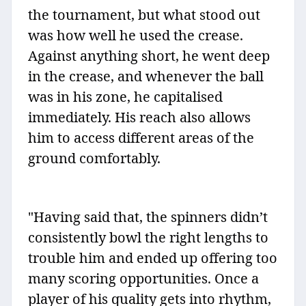
the tournament, but what stood out
was how well he used the crease.
Against anything short, he went deep
in the crease, and whenever the ball
was in his zone, he capitalised
immediately. His reach also allows
him to access different areas of the
ground comfortably.
"Having said that, the spinners didn’t
consistently bowl the right lengths to
trouble him and ended up offering too
many scoring opportunities. Once a
player of his quality gets into rhythm,