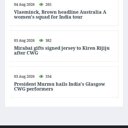
04 Aug 2026
265
Vlaeminck, Brown headline Australia A
women's squad for India tour
03 Aug 2026
382
Mirabai gifts signed jersey to Kiren Rijiju
after CWG
03 Aug 2026
334
President Murmu hails India's Glasgow
CWG performers