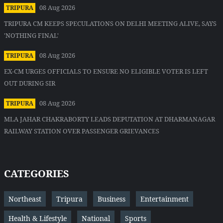
08 Aug 2026
TRIPURA
TRIPURA CM KEEPS SPECULATIONS ON DELHI MEETING ALIVE, SAYS
'NOTHING FINAL'
08 Aug 2026
TRIPURA
EX-CM URGES OFFICIALS TO ENSURE NO ELIGIBLE VOTER IS LEFT
OUT DURING SIR
08 Aug 2026
TRIPURA
MLA JAHAR CHAKRABORTY LEADS DEPUTATION AT DHARMANAGAR
RAILWAY STATION OVER PASSENGER GRIEVANCES
CATEGORIES
Northeast
Tripura
Business
Entertainment
Health & Lifestyle
National
Sports