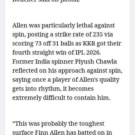
Allen was particularly lethal against
spin, posting a strike rate of 235 via
scoring 73 off 31 balls as KKR got their
fourth straight win of IPL 2026.
Former India spinner Piyush Chawla
reflected on his approach against spin,
saying once a player of Allen's quality
gets into rhythm, it becomes
extremely difficult to contain him.
“This was probably the toughest
surface Finn Allen has batted on in