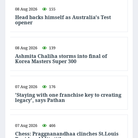
08 Aug 2026
155
Head backs himself as Australia's Test
opener
08 Aug 2026
139
Ashmita Chaliha storms into final of
Korea Masters Super 300
07 Aug 2026
176
'Staying with one franchise key to creating
legacy', says Pathan
07 Aug 2026
466
Chess: Praggnanandhaa clinches St.Louis