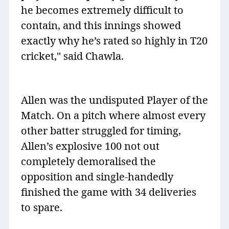
he becomes extremely difficult to
contain, and this innings showed
exactly why he’s rated so highly in T20
cricket," said Chawla.
Allen was the undisputed Player of the
Match. On a pitch where almost every
other batter struggled for timing,
Allen’s explosive 100 not out
completely demoralised the
opposition and single-handedly
finished the game with 34 deliveries
to spare.