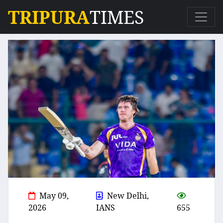
TRIPURA
TIMES
May 09,
New Delhi,
2026
IANS
655