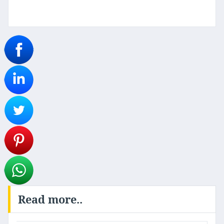
Read more..