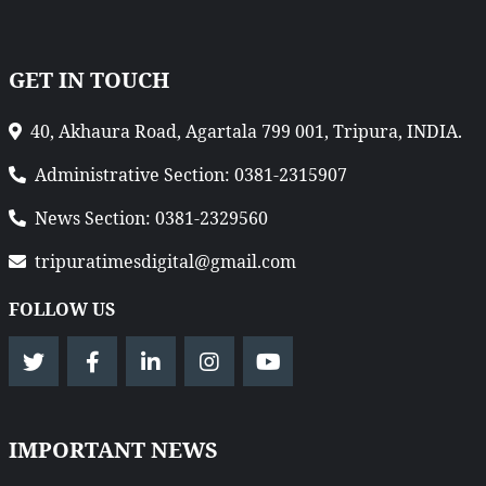
GET IN TOUCH
40, Akhaura Road, Agartala 799 001, Tripura, INDIA.
Administrative Section: 0381-2315907
News Section: 0381-2329560
tripuratimesdigital@gmail.com
FOLLOW US
IMPORTANT NEWS