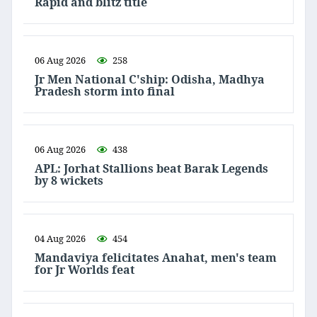
Rapid and blitz title
06 Aug 2026
258
Jr Men National C'ship: Odisha, Madhya
Pradesh storm into final
06 Aug 2026
438
APL: Jorhat Stallions beat Barak Legends
by 8 wickets
04 Aug 2026
454
Mandaviya felicitates Anahat, men's team
for Jr Worlds feat