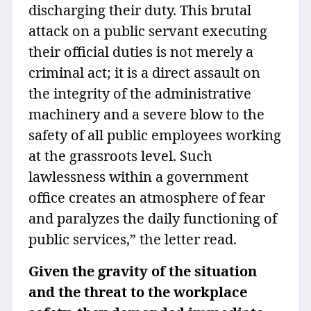
discharging their duty. This brutal
attack on a public servant executing
their official duties is not merely a
criminal act; it is a direct assault on
the integrity of the administrative
machinery and a severe blow to the
safety of all public employees working
at the grassroots level. Such
lawlessness within a government
office creates an atmosphere of fear
and paralyzes the daily functioning of
public services,” the letter read.
Given the gravity of the situation
and the threat to the workplace