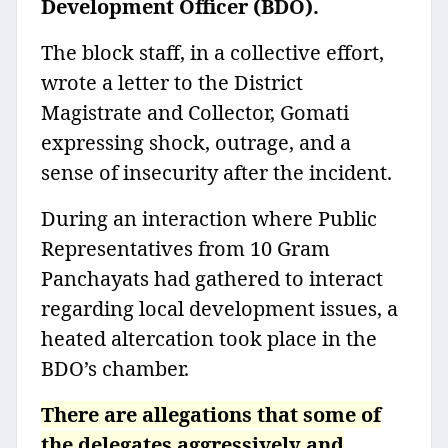
Development Officer (BDO).
The block staff, in a collective effort,
wrote a letter to the District
Magistrate and Collector, Gomati
expressing shock, outrage, and a
sense of insecurity after the incident.
During an interaction where Public
Representatives from 10 Gram
Panchayats had gathered to interact
regarding local development issues, a
heated altercation took place in the
BDO’s chamber.
There are allegations that some of
the delegates aggressively and