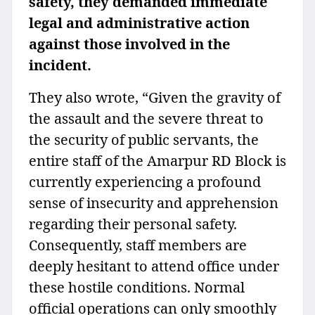
safety, they demanded immediate
legal and administrative action
against those involved in the
incident.
They also wrote, “Given the gravity of
the assault and the severe threat to
the security of public servants, the
entire staff of the Amarpur RD Block is
currently experiencing a profound
sense of insecurity and apprehension
regarding their personal safety.
Consequently, staff members are
deeply hesitant to attend office under
these hostile conditions. Normal
official operations can only smoothly