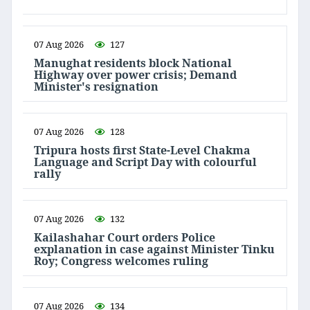
07 Aug 2026
127
Manughat residents block National
Highway over power crisis; Demand
Minister's resignation
07 Aug 2026
128
Tripura hosts first State-Level Chakma
Language and Script Day with colourful
rally
07 Aug 2026
132
Kailashahar Court orders Police
explanation in case against Minister Tinku
Roy; Congress welcomes ruling
07 Aug 2026
134