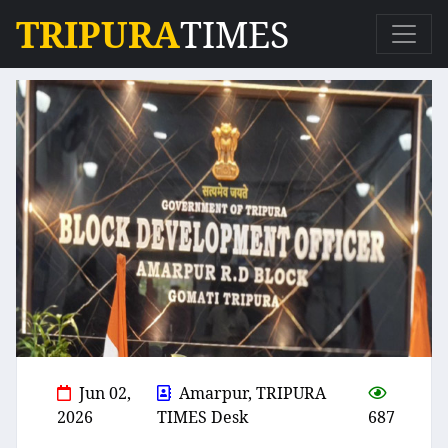
TRIPURA
TIMES
Jun 02,
Amarpur, TRIPURA
2026
TIMES Desk
687