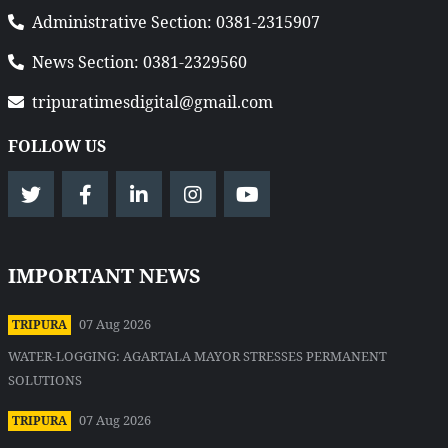
Administrative Section: 0381-2315907
News Section: 0381-2329560
tripuratimesdigital@gmail.com
FOLLOW US
IMPORTANT NEWS
07 Aug 2026
TRIPURA
WATER-LOGGING: AGARTALA MAYOR STRESSES PERMANENT
SOLUTIONS
07 Aug 2026
TRIPURA