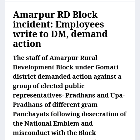
Amarpur RD Block
incident: Employees
write to DM, demand
action
The staff of Amarpur Rural
Development Block under Gomati
district demanded action against a
group of elected public
representatives- Pradhans and Upa-
Pradhans of different gram
Panchayats following desecration of
the National Emblem and
misconduct with the Block