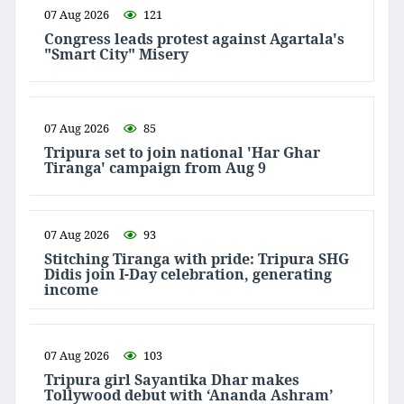
07 Aug 2026
121
Congress leads protest against Agartala's
"Smart City" Misery
07 Aug 2026
85
Tripura set to join national 'Har Ghar
Tiranga' campaign from Aug 9
07 Aug 2026
93
Stitching Tiranga with pride: Tripura SHG
Didis join I-Day celebration, generating
income
07 Aug 2026
103
Tripura girl Sayantika Dhar makes
Tollywood debut with ‘Ananda Ashram’