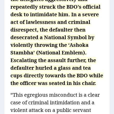
repeatedly struck the BDO’s official
desk to intimidate him. In a severe
act of lawlessness and criminal
disrespect, the defaulter then
desecrated a National Symbol by
violently throwing the ‘Ashoka
Stambha’ (National Emblem).
Escalating the assault further, the
defaulter hurled a glass and tea
cups directly towards the BDO while
the officer was seated in his chair.
“This egregious misconduct is a clear
case of criminal intimidation and a
violent attack on a public servant