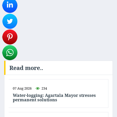
Read more..
07 Aug 2026
234
Water-logging: Agartala Mayor stresses
permanent solutions