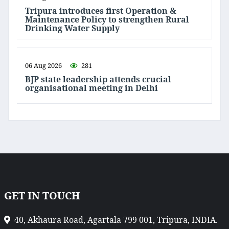
Tripura introduces first Operation &
Maintenance Policy to strengthen Rural
Drinking Water Supply
06 Aug 2026
281
BJP state leadership attends crucial
organisational meeting in Delhi
GET IN TOUCH
40, Akhaura Road, Agartala 799 001, Tripura, INDIA.