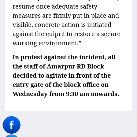
resume once adequate safety
measures are firmly put in place and
visible, concrete action is initiated
against the culprit to restore a secure
working environment.”
In protest against the incident, all
the staff of Amarpur RD Block
decided to agitate in front of the
entry gate of the block office on
Wednesday from 9:30 am onwards.