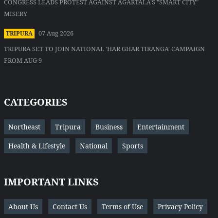
CONGRESS LEADS PROTEST AGAINST AGARTALA'S "SMART CITY"
MISERY
07 Aug 2026
TRIPURA
TRIPURA SET TO JOIN NATIONAL 'HAR GHAR TIRANGA' CAMPAIGN
FROM AUG 9
CATEGORIES
Northeast
Tripura
Business
Entertainment
Health & Lifestyle
National
Sports
IMPORTANT LINKS
About Us
Contact Us
Terms of Use
Privacy Policy