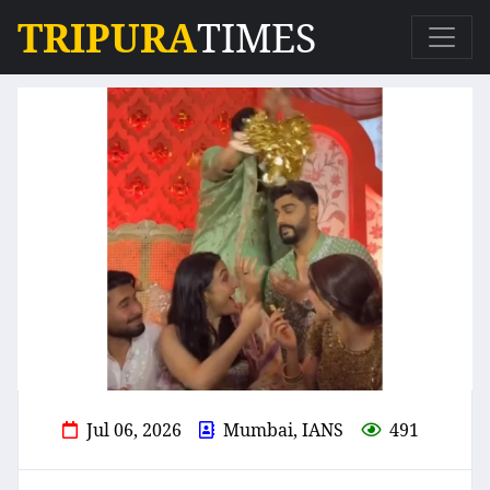
TRIPURA
TIMES
Jul 06, 2026
Mumbai, IANS
491