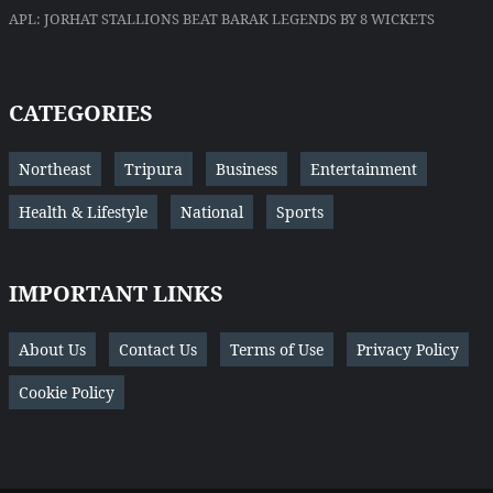
APL: JORHAT STALLIONS BEAT BARAK LEGENDS BY 8 WICKETS
CATEGORIES
Northeast
Tripura
Business
Entertainment
Health & Lifestyle
National
Sports
IMPORTANT LINKS
About Us
Contact Us
Terms of Use
Privacy Policy
Cookie Policy