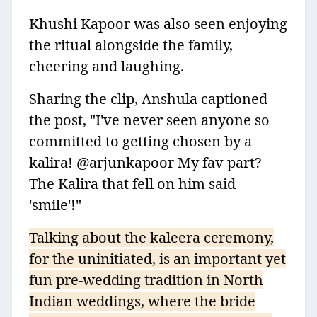
Khushi Kapoor was also seen enjoying
the ritual alongside the family,
cheering and laughing.
Sharing the clip, Anshula captioned
the post, "I've never seen anyone so
committed to getting chosen by a
kalira! @arjunkapoor My fav part?
The Kalira that fell on him said
'smile'!"
Talking about the kaleera ceremony,
for the uninitiated, is an important yet
fun pre-wedding tradition in North
Indian weddings, where the bride