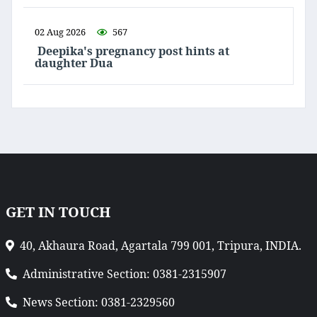
02 Aug 2026
567
Deepika's pregnancy post hints at
daughter Dua
GET IN TOUCH
40, Akhaura Road, Agartala 799 001, Tripura, INDIA.
Administrative Section: 0381-2315907
News Section: 0381-2329560