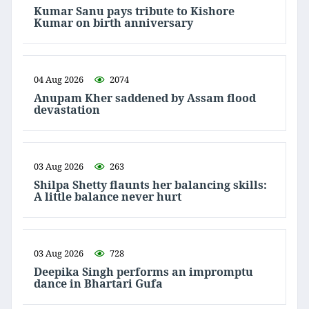
Kumar Sanu pays tribute to Kishore
Kumar on birth anniversary
04 Aug 2026
2074
Anupam Kher saddened by Assam flood
devastation
03 Aug 2026
263
Shilpa Shetty flaunts her balancing skills:
A little balance never hurt
03 Aug 2026
728
Deepika Singh performs an impromptu
dance in Bhartari Gufa