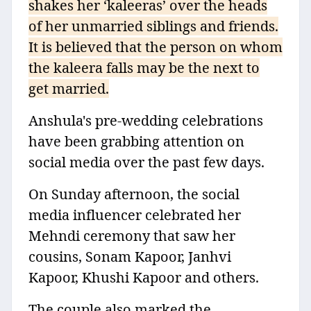
shakes her ‘kaleeras’ over the heads
of her unmarried siblings and friends.
It is believed that the person on whom
the kaleera falls may be the next to
get married.
Anshula's pre-wedding celebrations
have been grabbing attention on
social media over the past few days.
On Sunday afternoon, the social
media influencer celebrated her
Mehndi ceremony that saw her
cousins, Sonam Kapoor, Janhvi
Kapoor, Khushi Kapoor and others.
The couple also marked the