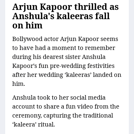
Arjun Kapoor thrilled as
Anshula's kaleeras fall
on him
Bollywood actor Arjun Kapoor seems
to have had a moment to remember
during his dearest sister Anshula
Kapoor's fun pre-wedding festivities
after her wedding ‘kaleeras’ landed on
him.
Anshula took to her social media
account to share a fun video from the
ceremony, capturing the traditional
‘kaleera’ ritual.