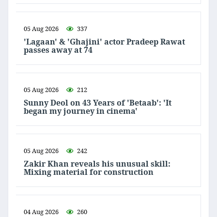
05 Aug 2026
337
'Lagaan' & 'Ghajini' actor Pradeep Rawat
passes away at 74
05 Aug 2026
212
Sunny Deol on 43 Years of 'Betaab': 'It
began my journey in cinema'
05 Aug 2026
242
Zakir Khan reveals his unusual skill:
Mixing material for construction
04 Aug 2026
260