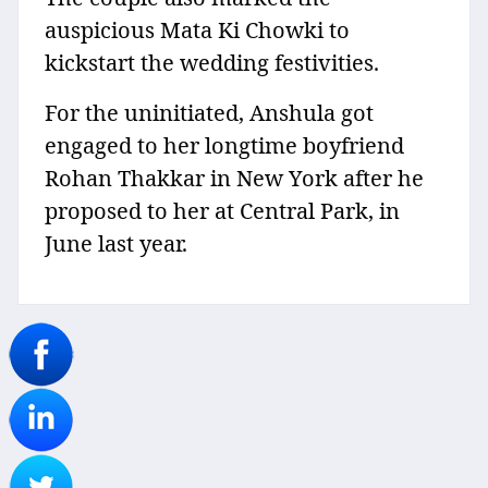
auspicious Mata Ki Chowki to
kickstart the wedding festivities.
For the uninitiated, Anshula got
engaged to her longtime boyfriend
Rohan Thakkar in New York after he
proposed to her at Central Park, in
June last year.