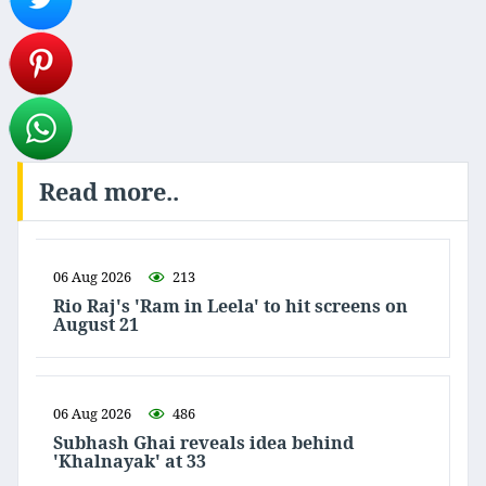
Read more..
06 Aug 2026
213
Rio Raj's 'Ram in Leela' to hit screens on
August 21
06 Aug 2026
486
Subhash Ghai reveals idea behind
'Khalnayak' at 33