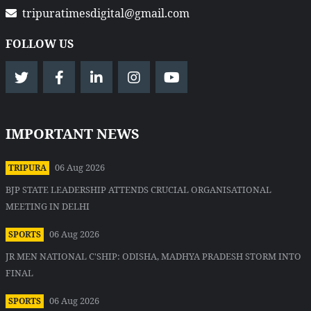
tripuratimesdigital@gmail.com
FOLLOW US
IMPORTANT NEWS
06 Aug 2026
TRIPURA
BJP STATE LEADERSHIP ATTENDS CRUCIAL ORGANISATIONAL
MEETING IN DELHI
06 Aug 2026
SPORTS
JR MEN NATIONAL C'SHIP: ODISHA, MADHYA PRADESH STORM INTO
FINAL
06 Aug 2026
SPORTS