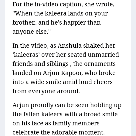
For the in-video caption, she wrote,
"When the kaleera lands on your
brother.. and he's happier than
anyone else."
In the video, as Anshula shaked her
‘kaleeras’ over her seated unmarried
friends and siblings , the ornaments
landed on Arjun Kapoor, who broke
into a wide smile amid loud cheers
from everyone around.
Arjun proudly can be seen holding up
the fallen kaleera with a broad smile
on his face as family members
celebrate the adorable moment.