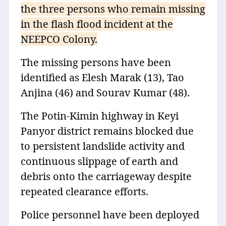
the three persons who remain missing
in the flash flood incident at the
NEEPCO Colony.
The missing persons have been
identified as Elesh Marak (13), Tao
Anjina (46) and Sourav Kumar (48).
The Potin-Kimin highway in Keyi
Panyor district remains blocked due
to persistent landslide activity and
continuous slippage of earth and
debris onto the carriageway despite
repeated clearance efforts.
Police personnel have been deployed