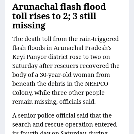
Arunachal flash flood
toll rises to 2; 3 still
missing
The death toll from the rain-triggered
flash floods in Arunachal Pradesh's
Keyi Panyor district rose to two on
Saturday after rescuers recovered the
body of a 30-year-old woman from
beneath the debris in the NEEPCO
Colony, while three other people
remain missing, officials said.
A senior police official said that the
search and rescue operation entered
its fourth day on Saturday, during