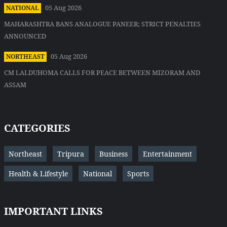
05 Aug 2026
NATIONAL
MAHARASHTRA BANS ANALOGUE PANEER; STRICT PENALTIES
ANNOUNCED
05 Aug 2026
NORTHEAST
CM LALDUHOMA CALLS FOR PEACE BETWEEN MIZORAM AND
ASSAM
CATEGORIES
Northeast
Tripura
Business
Entertainment
Health & Lifestyle
National
Sports
IMPORTANT LINKS