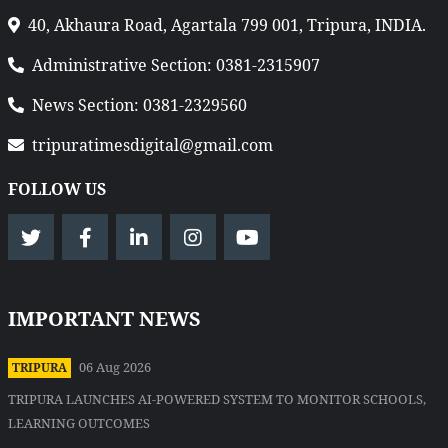
40, Akhaura Road, Agartala 799 001, Tripura, INDIA.
Administrative Section: 0381-2315907
News Section: 0381-2329560
tripuratimesdigital@gmail.com
FOLLOW US
IMPORTANT NEWS
06 Aug 2026
TRIPURA
TRIPURA LAUNCHES AI-POWERED SYSTEM TO MONITOR SCHOOLS,
LEARNING OUTCOMES