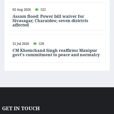
02 Aug 2026
522
Assam flood: Power bill waiver for
Sivasagar, Charaideo; seven districts
affected
31 Jul 2026
526
CM Khemchand Singh reaffirms Manipur
govt's commitment to peace and normalcy
GET IN TOUCH