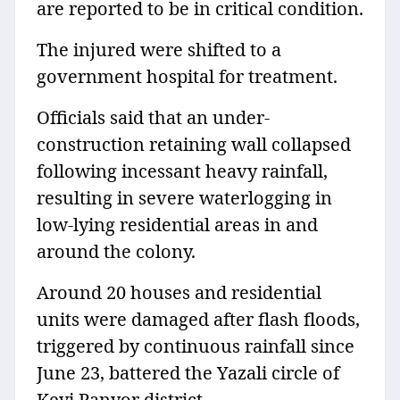
are reported to be in critical condition.
The injured were shifted to a
government hospital for treatment.
Officials said that an under-
construction retaining wall collapsed
following incessant heavy rainfall,
resulting in severe waterlogging in
low-lying residential areas in and
around the colony.
Around 20 houses and residential
units were damaged after flash floods,
triggered by continuous rainfall since
June 23, battered the Yazali circle of
Keyi Panyor district.