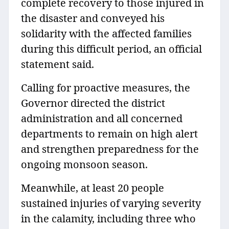
complete recovery to those injured in
the disaster and conveyed his
solidarity with the affected families
during this difficult period, an official
statement said.
Calling for proactive measures, the
Governor directed the district
administration and all concerned
departments to remain on high alert
and strengthen preparedness for the
ongoing monsoon season.
Meanwhile, at least 20 people
sustained injuries of varying severity
in the calamity, including three who