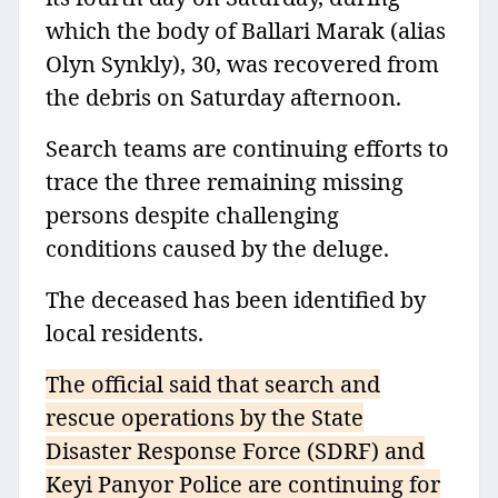
which the body of Ballari Marak (alias
Olyn Synkly), 30, was recovered from
the debris on Saturday afternoon.
Search teams are continuing efforts to
trace the three remaining missing
persons despite challenging
conditions caused by the deluge.
The deceased has been identified by
local residents.
The official said that search and
rescue operations by the State
Disaster Response Force (SDRF) and
Keyi Panyor Police are continuing for