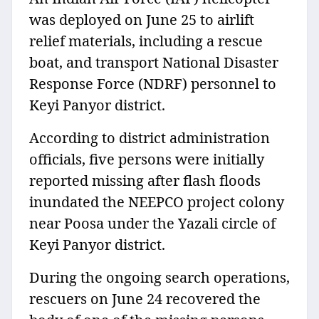
was deployed on June 25 to airlift
relief materials, including a rescue
boat, and transport National Disaster
Response Force (NDRF) personnel to
Keyi Panyor district.
According to district administration
officials, five persons were initially
reported missing after flash floods
inundated the NEEPCO project colony
near Poosa under the Yazali circle of
Keyi Panyor district.
During the ongoing search operations,
rescuers on June 24 recovered the