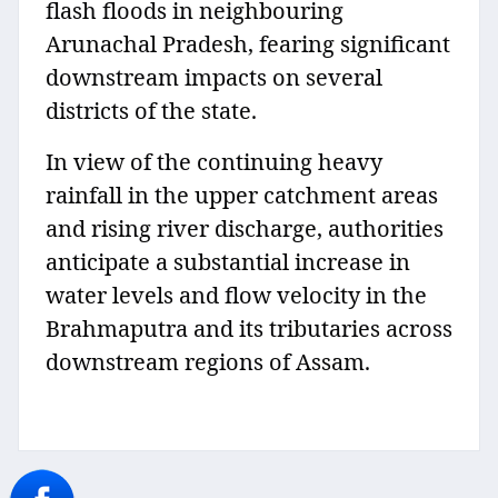
flash floods in neighbouring
Arunachal Pradesh, fearing significant
downstream impacts on several
districts of the state.
In view of the continuing heavy
rainfall in the upper catchment areas
and rising river discharge, authorities
anticipate a substantial increase in
water levels and flow velocity in the
Brahmaputra and its tributaries across
downstream regions of Assam.