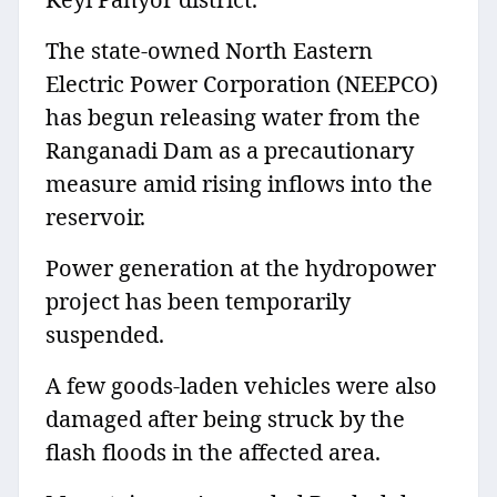
The state-owned North Eastern
Electric Power Corporation (NEEPCO)
has begun releasing water from the
Ranganadi Dam as a precautionary
measure amid rising inflows into the
reservoir.
Power generation at the hydropower
project has been temporarily
suspended.
A few goods-laden vehicles were also
damaged after being struck by the
flash floods in the affected area.