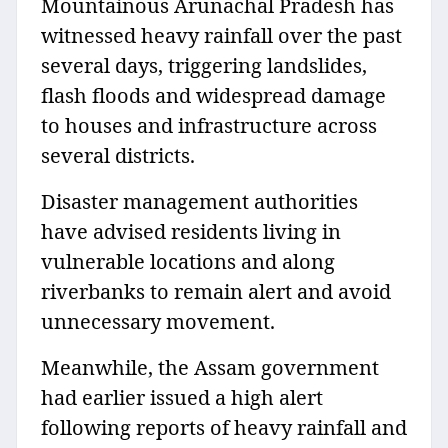
Mountainous Arunachal Pradesh has
witnessed heavy rainfall over the past
several days, triggering landslides,
flash floods and widespread damage
to houses and infrastructure across
several districts.
Disaster management authorities
have advised residents living in
vulnerable locations and along
riverbanks to remain alert and avoid
unnecessary movement.
Meanwhile, the Assam government
had earlier issued a high alert
following reports of heavy rainfall and