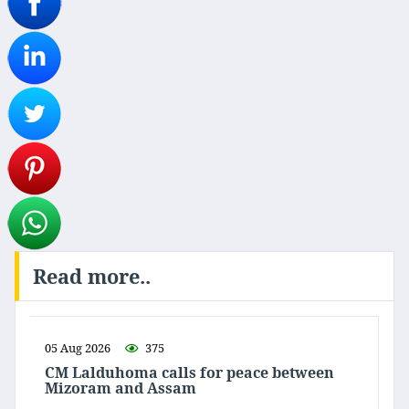
Read more..
05 Aug 2026
375
CM Lalduhoma calls for peace between
Mizoram and Assam