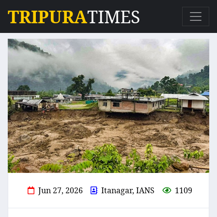
TRIPURA
TIMES
Jun 27, 2026
Itanagar, IANS
1109