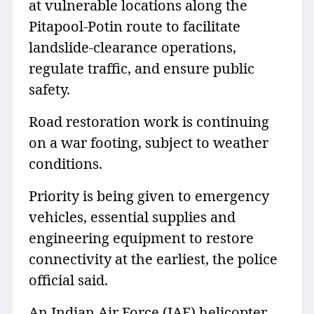
at vulnerable locations along the
Pitapool-Potin route to facilitate
landslide-clearance operations,
regulate traffic, and ensure public
safety.
Road restoration work is continuing
on a war footing, subject to weather
conditions.
Priority is being given to emergency
vehicles, essential supplies and
engineering equipment to restore
connectivity at the earliest, the police
official said.
An Indian Air Force (IAF) helicopter