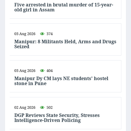
Five arrested in brutal murder of 15-year-
old girl in Assam
03 Aug 2026
374
Manipur: 8 Militants Held, Arms and Drugs
Seized
03 Aug 2026
404
Manipur Dy CM lays NE students' hostel
stone in Pune
02 Aug 2026
502
DGP Reviews State Security, Stresses
Intelligence-Driven Policing