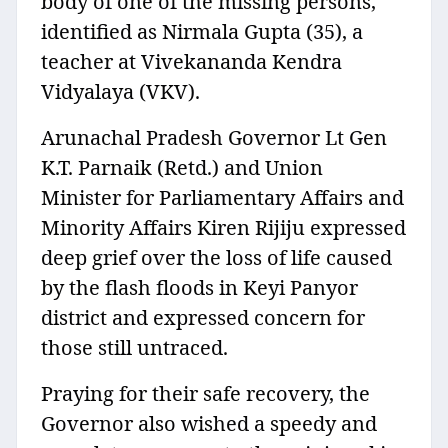
body of one of the missing persons,
identified as Nirmala Gupta (35), a
teacher at Vivekananda Kendra
Vidyalaya (VKV).
Arunachal Pradesh Governor Lt Gen
K.T. Parnaik (Retd.) and Union
Minister for Parliamentary Affairs and
Minority Affairs Kiren Rijiju expressed
deep grief over the loss of life caused
by the flash floods in Keyi Panyor
district and expressed concern for
those still untraced.
Praying for their safe recovery, the
Governor also wished a speedy and