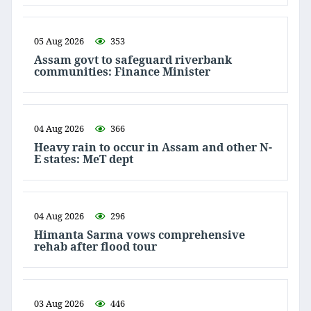
05 Aug 2026
353
Assam govt to safeguard riverbank
communities: Finance Minister
04 Aug 2026
366
Heavy rain to occur in Assam and other N-
E states: MeT dept
04 Aug 2026
296
Himanta Sarma vows comprehensive
rehab after flood tour
03 Aug 2026
446