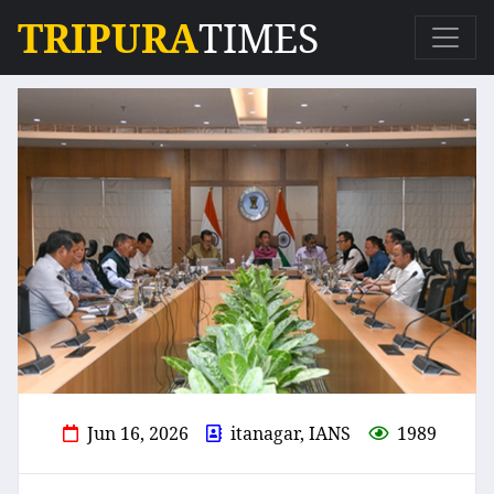
TRIPURA
TIMES
Jun 16, 2026
itanagar, IANS
1989