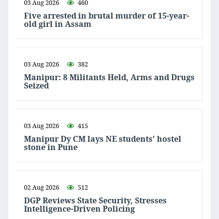
03 Aug 2026
460
Five arrested in brutal murder of 15-year-
old girl in Assam
03 Aug 2026
382
Manipur: 8 Militants Held, Arms and Drugs
Seized
03 Aug 2026
415
Manipur Dy CM lays NE students' hostel
stone in Pune
02 Aug 2026
512
DGP Reviews State Security, Stresses
Intelligence-Driven Policing