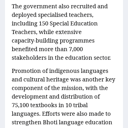
The government also recruited and
deployed specialised teachers,
including 150 Special Education
Teachers, while extensive
capacity‑building programmes
benefited more than 7,000
stakeholders in the education sector.
Promotion of indigenous languages
and cultural heritage was another key
component of the mission, with the
development and distribution of
75,100 textbooks in 10 tribal
languages. Efforts were also made to
strengthen Bhoti language education