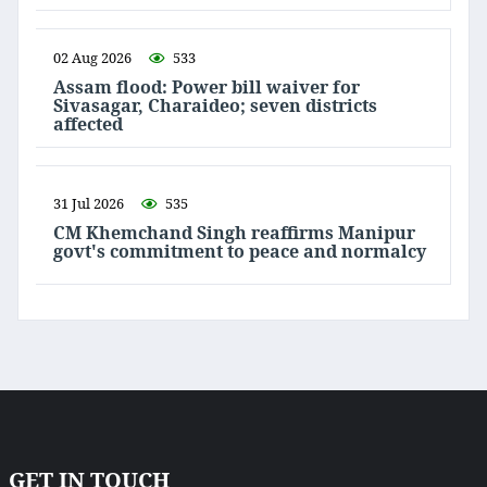
02 Aug 2026
533
Assam flood: Power bill waiver for
Sivasagar, Charaideo; seven districts
affected
31 Jul 2026
535
CM Khemchand Singh reaffirms Manipur
govt's commitment to peace and normalcy
GET IN TOUCH