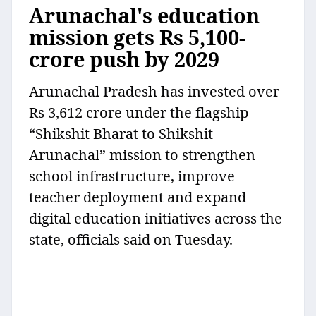
Arunachal's education
mission gets Rs 5,100-
crore push by 2029
Arunachal Pradesh has invested over
Rs 3,612 crore under the flagship
“Shikshit Bharat to Shikshit
Arunachal” mission to strengthen
school infrastructure, improve
teacher deployment and expand
digital education initiatives across the
state, officials said on Tuesday.