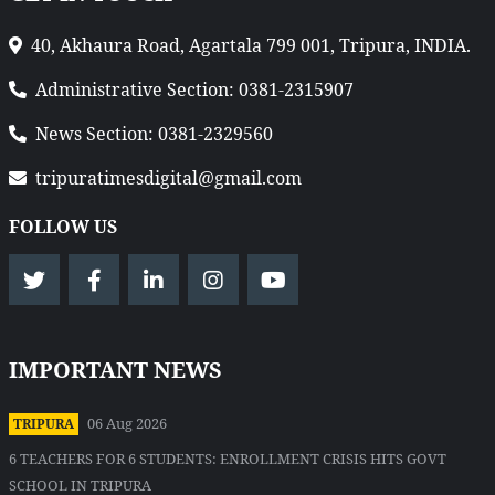
40, Akhaura Road, Agartala 799 001, Tripura, INDIA.
Administrative Section: 0381-2315907
News Section: 0381-2329560
tripuratimesdigital@gmail.com
FOLLOW US
IMPORTANT NEWS
06 Aug 2026
TRIPURA
6 TEACHERS FOR 6 STUDENTS: ENROLLMENT CRISIS HITS GOVT
SCHOOL IN TRIPURA