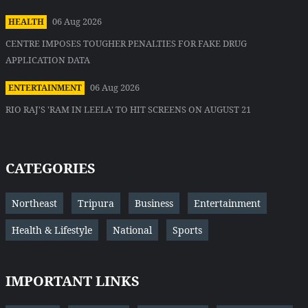
06 Aug 2026
HEALTH
CENTRE IMPOSES TOUGHER PENALTIES FOR FAKE DRUG
APPLICATION DATA
06 Aug 2026
ENTERTAINMENT
RIO RAJ'S 'RAM IN LEELA' TO HIT SCREENS ON AUGUST 21
CATEGORIES
Northeast
Tripura
Business
Entertainment
Health & Lifestyle
National
Sports
IMPORTANT LINKS