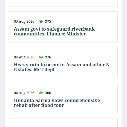
05 Aug 2026
375
Assam govt to safeguard riverbank
communities: Finance Minister
04 Aug 2026
376
Heavy rain to occur in Assam and other N-
E states: MeT dept
04 Aug 2026
306
Himanta Sarma vows comprehensive
rehab after flood tour