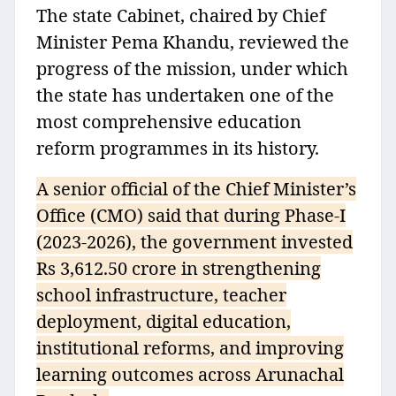
The state Cabinet, chaired by Chief
Minister Pema Khandu, reviewed the
progress of the mission, under which
the state has undertaken one of the
most comprehensive education
reform programmes in its history.
A senior official of the Chief Minister’s
Office (CMO) said that during Phase‑I
(2023‑2026), the government invested
Rs 3,612.50 crore in strengthening
school infrastructure, teacher
deployment, digital education,
institutional reforms, and improving
learning outcomes across Arunachal