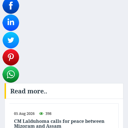
Read more..
05 Aug 2026
398
CM Lalduhoma calls for peace between
Mizoram and Assam