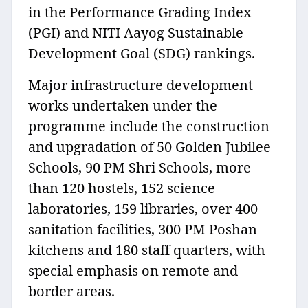
in the Performance Grading Index
(PGI) and NITI Aayog Sustainable
Development Goal (SDG) rankings.
Major infrastructure development
works undertaken under the
programme include the construction
and upgradation of 50 Golden Jubilee
Schools, 90 PM Shri Schools, more
than 120 hostels, 152 science
laboratories, 159 libraries, over 400
sanitation facilities, 300 PM Poshan
kitchens and 180 staff quarters, with
special emphasis on remote and
border areas.