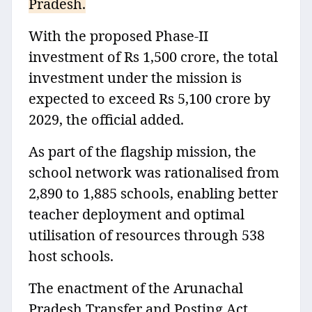
Pradesh.
With the proposed Phase‑II
investment of Rs 1,500 crore, the total
investment under the mission is
expected to exceed Rs 5,100 crore by
2029, the official added.
As part of the flagship mission, the
school network was rationalised from
2,890 to 1,885 schools, enabling better
teacher deployment and optimal
utilisation of resources through 538
host schools.
The enactment of the Arunachal
Pradesh Transfer and Posting Act,