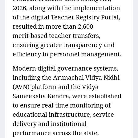
2026, along with the implementation
of the digital Teacher Registry Portal,
resulted in more than 2,600
merit‑based teacher transfers,
ensuring greater transparency and
efficiency in personnel management.
Modern digital governance systems,
including the Arunachal Vidya Nidhi
(AVN) platform and the Vidya
Sameeksha Kendra, were established
to ensure real‑time monitoring of
educational infrastructure, service
delivery and institutional
performance across the state.