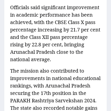
Officials said significant improvement
in academic performance has been
achieved, with the CBSE Class X pass
percentage increasing by 21.7 per cent
and the Class XII pass percentage
rising by 22.8 per cent, bringing
Arunachal Pradesh close to the
national average.
The mission also contributed to
improvements in national educational
rankings, with Arunachal Pradesh
securing the 17th position in the
PARAKH Rashtriya Sarvekshan 2024.
The state also recorded notable gains