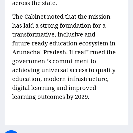
across the state.
The Cabinet noted that the mission
has laid a strong foundation for a
transformative, inclusive and
future‑ready education ecosystem in
Arunachal Pradesh. It reaffirmed the
government’s commitment to
achieving universal access to quality
education, modern infrastructure,
digital learning and improved
learning outcomes by 2029.