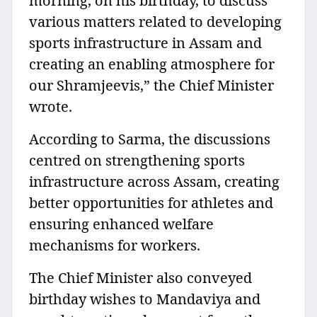
morning, on his birthday, to discuss
various matters related to developing
sports infrastructure in Assam and
creating an enabling atmosphere for
our Shramjeevis,” the Chief Minister
wrote.
According to Sarma, the discussions
centred on strengthening sports
infrastructure across Assam, creating
better opportunities for athletes and
ensuring enhanced welfare
mechanisms for workers.
The Chief Minister also conveyed
birthday wishes to Mandaviya and