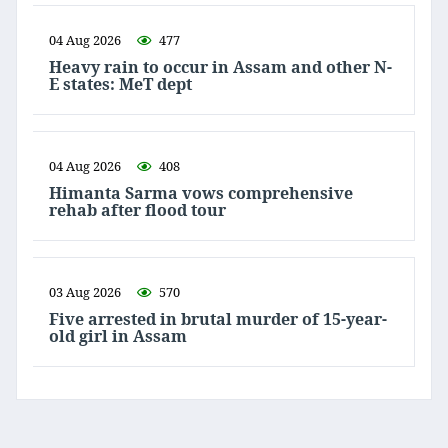
04 Aug 2026
477
Heavy rain to occur in Assam and other N-
E states: MeT dept
04 Aug 2026
408
Himanta Sarma vows comprehensive
rehab after flood tour
03 Aug 2026
570
Five arrested in brutal murder of 15-year-
old girl in Assam