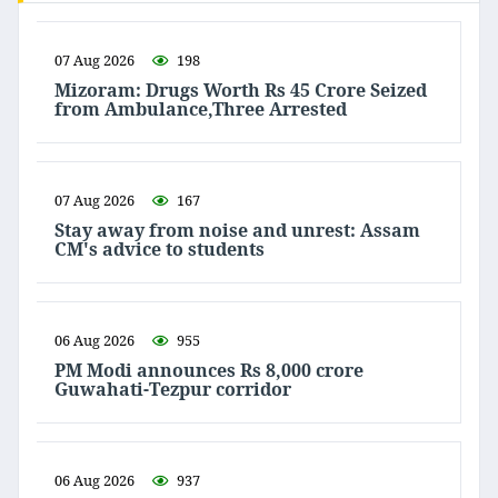
07 Aug 2026
198
Mizoram: Drugs Worth Rs 45 Crore Seized
from Ambulance,Three Arrested
07 Aug 2026
167
Stay away from noise and unrest: Assam
CM's advice to students
06 Aug 2026
955
PM Modi announces Rs 8,000 crore
Guwahati-Tezpur corridor
06 Aug 2026
937