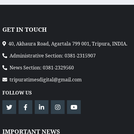
GET IN TOUCH
40, Akhaura Road, Agartala 799 001, Tripura, INDIA.
Administrative Section: 0381-2315907
News Section: 0381-2329560
tripuratimesdigital@gmail.com
FOLLOW US
IMPORTANT NEWS