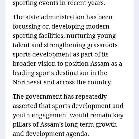
sporting events in recent years.
The state administration has been
focussing on developing modern
sporting facilities, nurturing young
talent and strengthening grassroots
sports development as part of its
broader vision to position Assam as a
leading sports destination in the
Northeast and across the country.
The government has repeatedly
asserted that sports development and
youth engagement would remain key
pillars of Assam’s long-term growth
and development agenda.