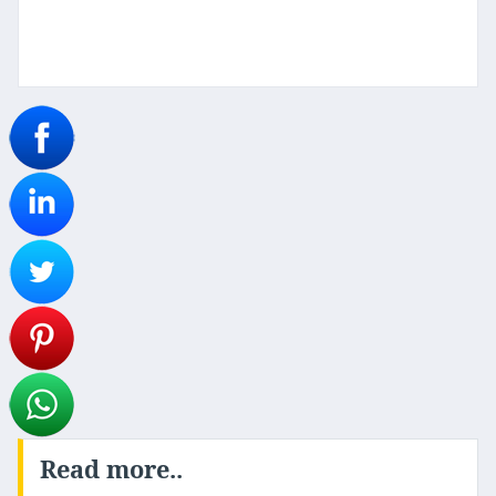
Read more..