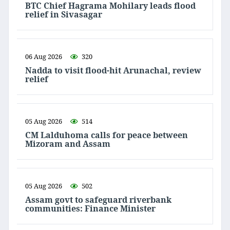
BTC Chief Hagrama Mohilary leads flood
relief in Sivasagar
06 Aug 2026
320
Nadda to visit flood-hit Arunachal, review
relief
05 Aug 2026
514
CM Lalduhoma calls for peace between
Mizoram and Assam
05 Aug 2026
502
Assam govt to safeguard riverbank
communities: Finance Minister