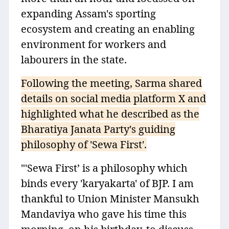
expanding Assam's sporting
ecosystem and creating an enabling
environment for workers and
labourers in the state.
Following the meeting, Sarma shared
details on social media platform X and
highlighted what he described as the
Bharatiya Janata Party's guiding
philosophy of 'Sewa First'.
"'Sewa First’ is a philosophy which
binds every 'karyakarta' of BJP. I am
thankful to Union Minister Mansukh
Mandaviya who gave his time this