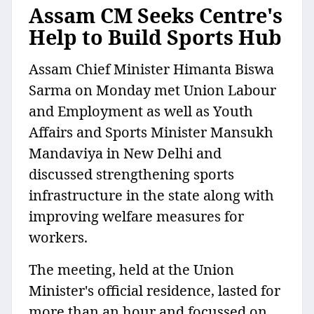
Assam CM Seeks Centre's
Help to Build Sports Hub
Assam Chief Minister Himanta Biswa
Sarma on Monday met Union Labour
and Employment as well as Youth
Affairs and Sports Minister Mansukh
Mandaviya in New Delhi and
discussed strengthening sports
infrastructure in the state along with
improving welfare measures for
workers.
The meeting, held at the Union
Minister's official residence, lasted for
more than an hour and focussed on