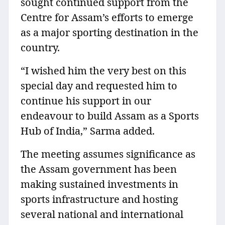
sought continued support from the
Centre for Assam’s efforts to emerge
as a major sporting destination in the
country.
“I wished him the very best on this
special day and requested him to
continue his support in our
endeavour to build Assam as a Sports
Hub of India,” Sarma added.
The meeting assumes significance as
the Assam government has been
making sustained investments in
sports infrastructure and hosting
several national and international