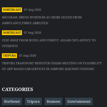
07 Aug 2026
NORTHEAST
MIZORAM: DRUGS WORTH RS 45 CRORE SEIZED FROM
AMBULANCE,THREE ARRESTED
07 Aug 2026
NORTHEAST
STAY AWAY FROM NOISE AND UNREST: ASSAM CM'S ADVICE TO
STUDENTS
07 Aug 2026
TRIPURA
TRIPURA TRANSPORT MINISTER CHAIRS MEETING ON FEASIBILITY
OF APP-BASED CAB SERVICES IN AIRPORT, RAILWAY STATIONS
CATEGORIES
Northeast
Tripura
Business
Entertainment