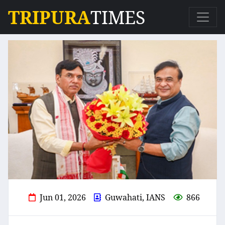
TRIPURA
TIMES
Jun 01, 2026
Guwahati, IANS
866