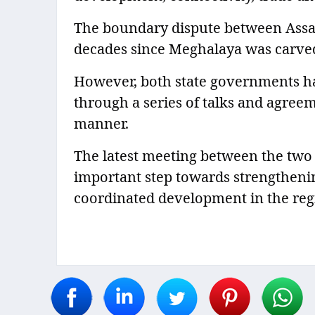
The boundary dispute between Ass
decades since Meghalaya was carved
However, both state governments ha
through a series of talks and agree
manner.
The latest meeting between the two 
important step towards strengthenin
coordinated development in the reg