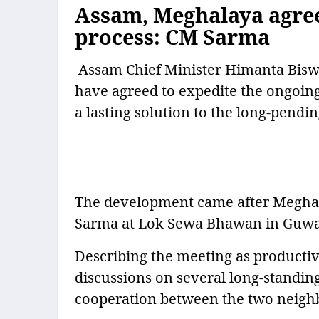
Assam, Meghalaya agree
process: CM Sarma
Assam Chief Minister Himanta Bisw
have agreed to expedite the ongoi
a lasting solution to the long-pendin
The development came after Meghal
Sarma at Lok Sewa Bhawan in Guwah
Describing the meeting as productiv
discussions on several long-standin
cooperation between the two neighb