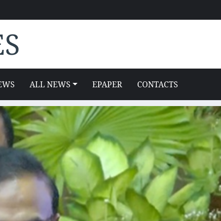
ES
EWS
ALL NEWS
EPAPER
CONTACTS