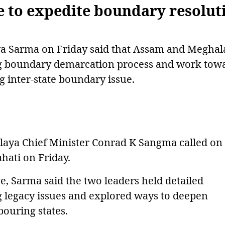
 to expedite boundary resolut
a Sarma on Friday said that Assam and Meghal
ng boundary demarcation process and work tow
g inter-state boundary issue.
aya Chief Minister Conrad K Sangma called on
ati on Friday.
e, Sarma said the two leaders held detailed
g legacy issues and explored ways to deepen
ouring states.