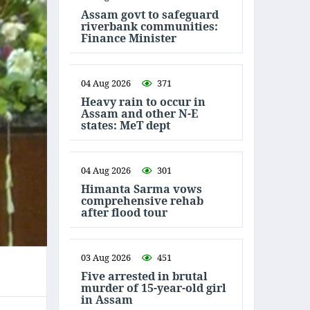
Assam govt to safeguard
riverbank communities:
Finance Minister
04 Aug 2026
371
Heavy rain to occur in
Assam and other N-E
states: MeT dept
04 Aug 2026
301
Himanta Sarma vows
comprehensive rehab
after flood tour
03 Aug 2026
451
Five arrested in brutal
murder of 15-year-old girl
in Assam