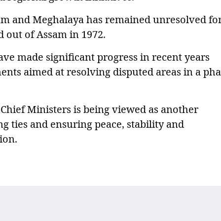
am and Meghalaya has remained unresolved fo
 out of Assam in 1972.
ve made significant progress in recent years
ments aimed at resolving disputed areas in a ph
Chief Ministers is being viewed as another
g ties and ensuring peace, stability and
ion.