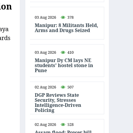
ion
03 Aug 2026
378
Manipur: 8 Militants Held,
aya
Arms and Drugs Seized
ards
03 Aug 2026
410
Manipur Dy CM lays NE
students' hostel stone in
Pune
02 Aug 2026
507
DGP Reviews State
Security, Stresses
Intelligence-Driven
Policing
02 Aug 2026
528
Assam flood: Power bill