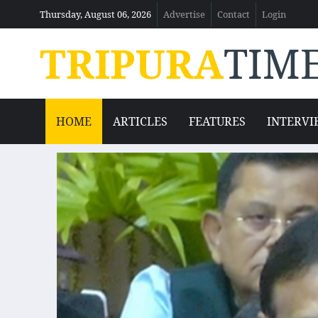
Thursday, August 06, 2026
Advertise
Contact
Login
TRIPURA
TIM
HOME
ARTICLES
FEATURES
INTERVI