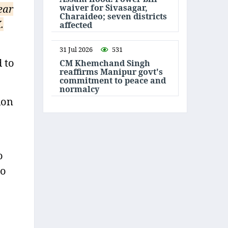
waiver for Sivasagar,
ear
Charaideo; seven districts
.
affected
31 Jul 2026
531
 to
CM Khemchand Singh
reaffirms Manipur govt's
commitment to peace and
normalcy
ion
o
to