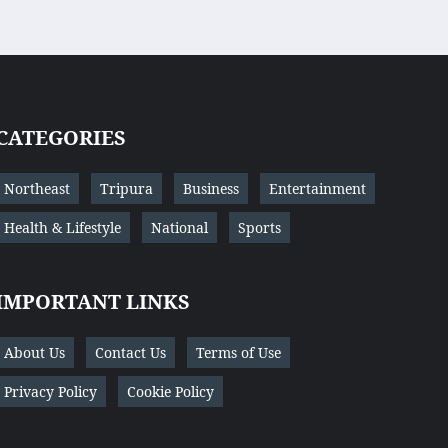
CATEGORIES
Northeast
Tripura
Business
Entertainment
Health & Lifestyle
National
Sports
IMPORTANT LINKS
About Us
Contact Us
Terms of Use
Privacy Policy
Cookie Policy