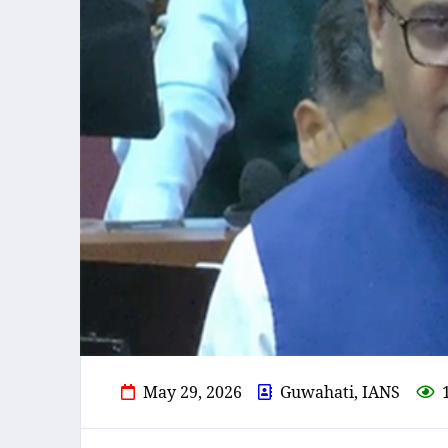
May 29, 2026
Guwahati, IANS