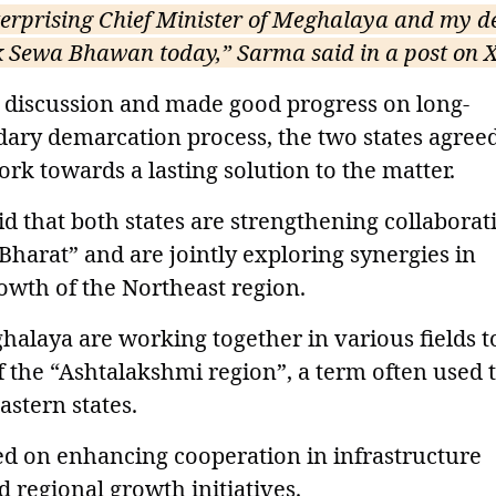
terprising Chief Minister of Meghalaya and my d
k Sewa Bhawan today,” Sarma said in a post on X
t discussion and made good progress on long-
dary demarcation process, the two states agreed
rk towards a lasting solution to the matter.
d that both states are strengthening collaborat
 Bharat” and are jointly exploring synergies in
rowth of the Northeast region.
alaya are working together in various fields t
 the “Ashtalakshmi region”, a term often used 
astern states.
ed on enhancing cooperation in infrastructure
 regional growth initiatives.