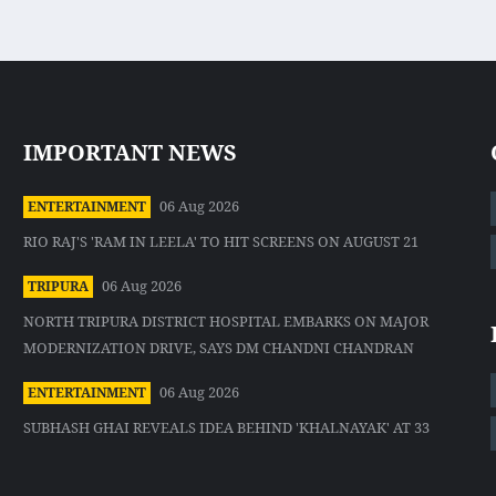
IMPORTANT NEWS
06 Aug 2026
ENTERTAINMENT
RIO RAJ'S 'RAM IN LEELA' TO HIT SCREENS ON AUGUST 21
06 Aug 2026
TRIPURA
NORTH TRIPURA DISTRICT HOSPITAL EMBARKS ON MAJOR
MODERNIZATION DRIVE, SAYS DM CHANDNI CHANDRAN
06 Aug 2026
ENTERTAINMENT
SUBHASH GHAI REVEALS IDEA BEHIND 'KHALNAYAK' AT 33