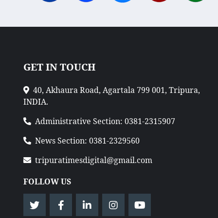
GET IN TOUCH
40, Akhaura Road, Agartala 799 001, Tripura,
INDIA.
Administrative Section: 0381-2315907
News Section: 0381-2329560
tripuratimesdigital@gmail.com
FOLLOW US