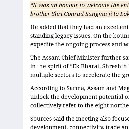
“It was an honour to welcome the en
brother Shri Conrad Sangma ji to Lo
He added that they had an excellen
standing legacy issues. On the boun
expedite the ongoing process and wo
The Assam Chief Minister further sai
in the spirit of “Ek Bharat, Shreshth
multiple sectors to accelerate the g
According to Sarma, Assam and Megh
unlock the development potential of
collectively refer to the eight northe
Sources said the meeting also focus
development, connectivity, trade and