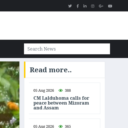
Read more..
05 Aug 2026
388
CM Lalduhoma calls for
peace between Mizoram
and Assam
05 Aug 2026
365