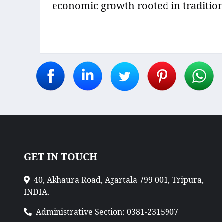
economic growth rooted in tradition
GET IN TOUCH
40, Akhaura Road, Agartala 799 001, Tripura,
INDIA.
Administrative Section: 0381-2315907