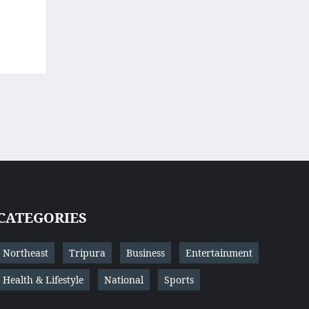
CATEGORIES
Northeast
Tripura
Business
Entertainment
Health & Lifestyle
National
Sports