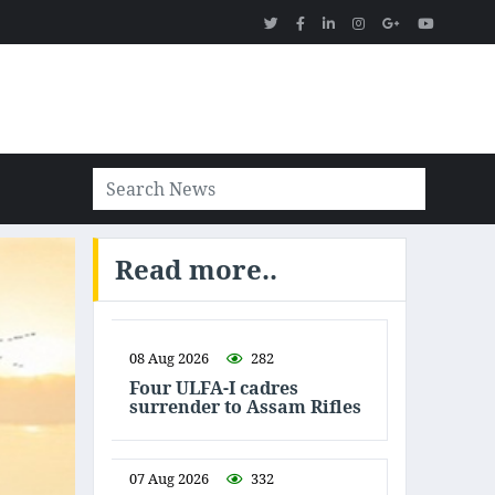
Read more..
08 Aug 2026
282
Four ULFA-I cadres
surrender to Assam Rifles
07 Aug 2026
332