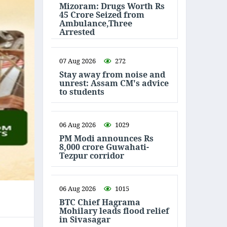
Mizoram: Drugs Worth Rs
45 Crore Seized from
Ambulance,Three
Arrested
07 Aug 2026
272
Stay away from noise and
unrest: Assam CM's advice
to students
06 Aug 2026
1029
PM Modi announces Rs
8,000 crore Guwahati-
Tezpur corridor
06 Aug 2026
1015
BTC Chief Hagrama
Mohilary leads flood relief
in Sivasagar