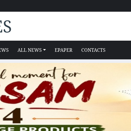
ES
EWS
ALL NEWS
EPAPER
CONTACTS