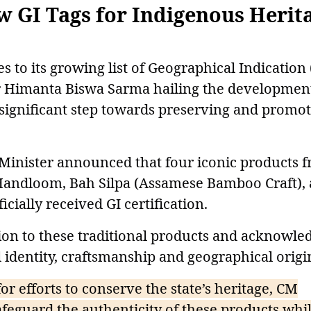
 GI Tags for Indigenous Herit
to its growing list of Geographical Indication 
er Himanta Biswa Sarma hailing the developmen
significant step towards preserving and promo
 Minister announced that four iconic products 
Handloom, Bah Silpa (Assamese Bamboo Craft),
cially received GI certification.
tion to these traditional products and acknowle
l identity, craftsmanship and geographical origi
for efforts to conserve the state’s heritage, CM
afeguard the authenticity of these products whi