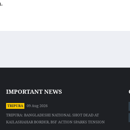
.
IMPORTANT NEWS
09 Aug 2026
TRIPURA
TRIPURA: BANGLADESHI NATIONAL SHOT DEAD AT
KAILASHAHAR BORDER, BSF ACTION SPARKS TENSION