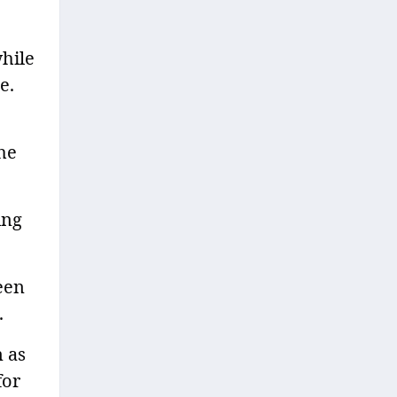
hile
e.
the
ing
een
.
n as
for