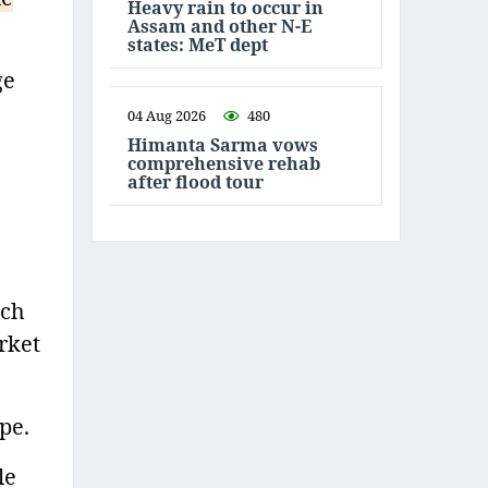
Heavy rain to occur in
Assam and other N-E
states: MeT dept
ge
04 Aug 2026
480
Himanta Sarma vows
comprehensive rehab
after flood tour
uch
rket
pe.
le