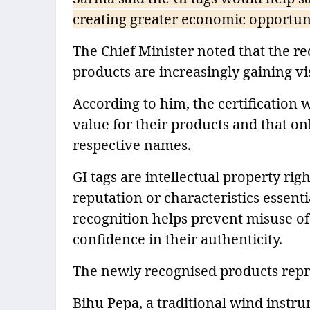
creating greater economic opportunit
The Chief Minister noted that the r
products are increasingly gaining vi
According to him, the certification 
value for their products and that o
respective names.
GI tags are intellectual property rig
reputation or characteristics essenti
recognition helps prevent misuse o
confidence in their authenticity.
The newly recognised products repre
Bihu Pepa, a traditional wind instru