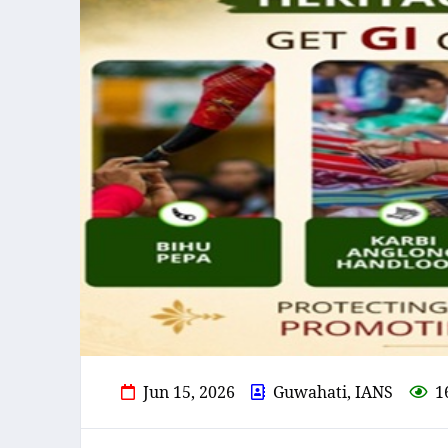
Jun 15, 2026
Guwahati, IANS
1