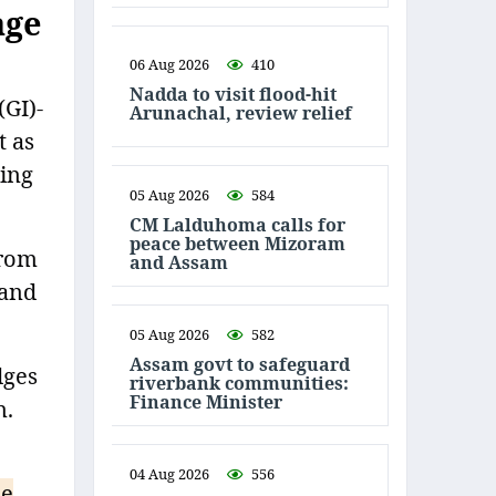
age
06 Aug 2026
410
Nadda to visit flood-hit
(GI)-
Arunachal, review relief
t as
ting
05 Aug 2026
584
CM Lalduhoma calls for
peace between Mizoram
from
and Assam
 and
05 Aug 2026
582
Assam govt to safeguard
dges
riverbank communities:
Finance Minister
n.
04 Aug 2026
556
le