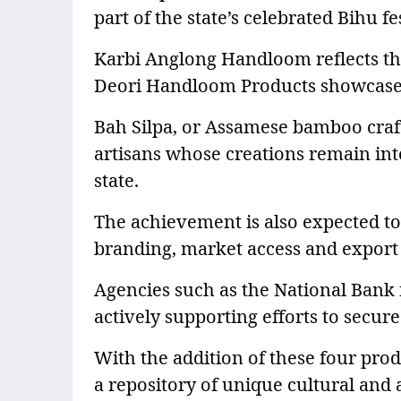
part of the state’s celebrated Bihu fes
Karbi Anglong Handloom reflects th
Deori Handloom Products showcase the
Bah Silpa, or Assamese bamboo craft,
artisans whose creations remain integ
state.
The achievement is also expected to
branding, market access and export 
Agencies such as the National Bank
actively supporting efforts to secure
With the addition of these four prod
a repository of unique cultural and