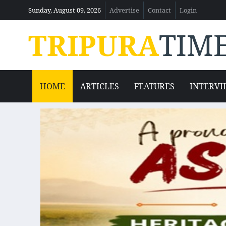
Sunday, August 09, 2026
Advertise
Contact
Login
TRIPURA
TIM
HOME
ARTICLES
FEATURES
INTERVI