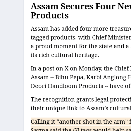
Assam Secures Four New
Products
Assam has added four more treasures 
tagged products, with Chief Minist
a proud moment for the state and a 
its rich cultural heritage.
In a post on X on Monday, the Chief
Assam -- Bihu Pepa, Karbi Anglong 
Deori Handloom Products -- have offi
The recognition grants legal protec
their unique link to Assam’s cultura
Calling it “another shot in the arm” 
Sarma said the GI tags would help s