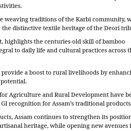
tivities.
e weaving traditions of the Karbi community, w
 distinctive textile heritage of the Deori trib
 highlights the centuries-old skill of bamboo
ral to daily life and cultural practices across 
 provide a boost to rural livelihoods by enhanc
potential.
 for Agriculture and Rural Development have b
 GI recognition for Assam’s traditional products
ucts, Assam continues to strengthen its positio
 artisanal heritage, while opening new avenues 