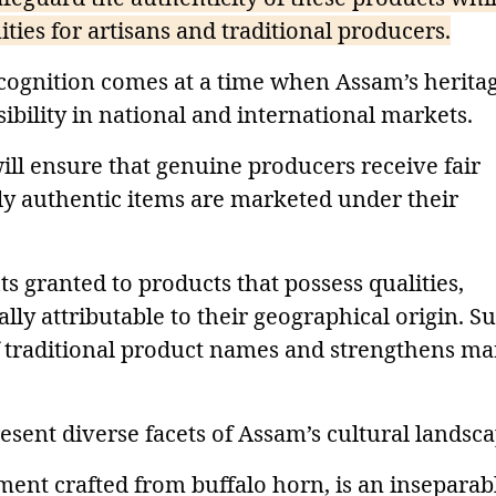
ies for artisans and traditional producers.
ecognition comes at a time when Assam’s herita
sibility in national and international markets.
will ensure that genuine producers receive fair
nly authentic items are marketed under their
hts granted to products that possess qualities,
ally attributable to their geographical origin. S
f traditional product names and strengthens ma
sent diverse facets of Assam’s cultural landsca
ment crafted from buffalo horn, is an inseparab