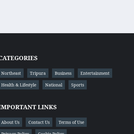
CATEGORIES
Northeast
Tripura
Business
Entertainment
Health & Lifestyle
National
Sports
IMPORTANT LINKS
About Us
Contact Us
Terms of Use
Privacy Policy
Cookie Policy