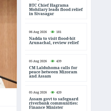
BTC Chief Hagrama
Mohilary leads flood relief
in Sivasagar
06 Aug 2026
181
Nadda to visit flood-hit
Arunachal, review relief
05 Aug 2026
439
CM Lalduhoma calls for
peace between Mizoram
and Assam
05 Aug 2026
420
Assam govt to safeguard
riverbank communities:
Finance Minister