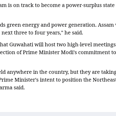
am is on track to become a power-surplus state
ds green energy and power generation. Assam 
next three to four years," he said.
hat Guwahati will host two high-level meetings
eflection of Prime Minister Modi's commitment to
ld anywhere in the country, but they are takin
Prime Minister's intent to position the Northeast
Sarma said.