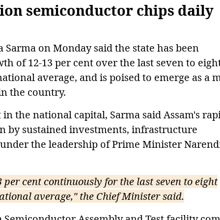
lion semiconductor chips daily
a Sarma on Monday said the state has been
h of 12-13 per cent over the last seven to eigh
 national average, and is poised to emerge as a 
n the country.
in the national capital, Sarma said Assam's rap
 by sustained investments, infrastructure
under the leadership of Prime Minister Narend
 per cent continuously for the last seven to eight
ational average," the Chief Minister said.
ta Semiconductor Assembly and Test facility co