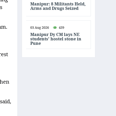
Manipur: 8 Militants Held,
s
Arms and Drugs Seized
am.
03 Aug 2026
439
Manipur Dy CM lays NE
students' hostel stone in
Pune
rest
then
said,