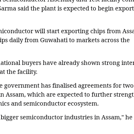
 Sarma said the plant is expected to begin export
conductor will start exporting chips from Ass
ips daily from Guwahati to markets across the
national buyers have already shown strong inte
 the facility.
te government has finalised agreements for two
in Assam, which are expected to further streng
tronics and semiconductor ecosystem.
bigger semiconductor industries in Assam," he 