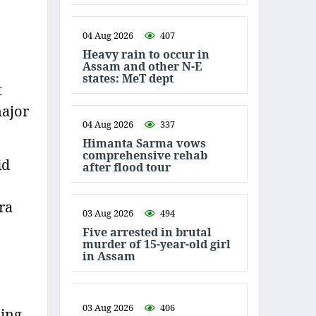
04 Aug 2026
407
Heavy rain to occur in
Assam and other N-E
states: MeT dept
t
major
04 Aug 2026
337
Himanta Sarma vows
comprehensive rehab
id
after flood tour
ra
03 Aug 2026
494
Five arrested in brutal
murder of 15-year-old girl
in Assam
03 Aug 2026
406
ming