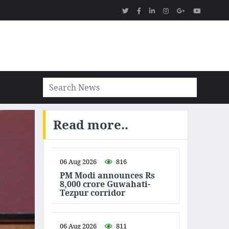
Read more..
06 Aug 2026
816
PM Modi announces Rs
8,000 crore Guwahati-
Tezpur corridor
06 Aug 2026
811