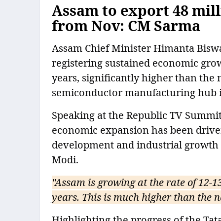
Assam to export 48 mil
from Nov: CM Sarma
Assam Chief Minister Himanta Bisw
registering sustained economic growt
years, significantly higher than the
semiconductor manufacturing hub i
Speaking at the Republic TV Summit 
economic expansion has been driven
development and industrial growth 
Modi.
"Assam is growing at the rate of 12-13
years. This is much higher than the n
Highlighting the progress of the Ta