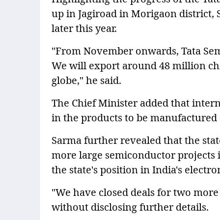
up in Jagiroad in Morigaon district,
later this year.
"From November onwards, Tata Semi
We will export around 48 million ch
globe," he said.
The Chief Minister added that inter
in the products to be manufactured at
Sarma further revealed that the sta
more large semiconductor projects 
the state's position in India's elec
"We have closed deals for two more 
without disclosing further details.