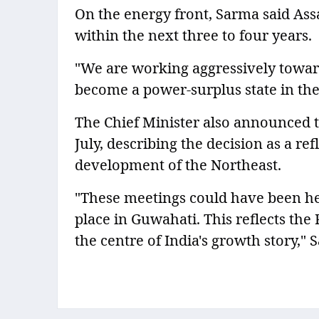
On the energy front, Sarma said Ass
within the next three to four years.
"We are working aggressively towar
become a power-surplus state in the 
The Chief Minister also announced t
July, describing the decision as a r
development of the Northeast.
"These meetings could have been he
place in Guwahati. This reflects the 
the centre of India's growth story," 