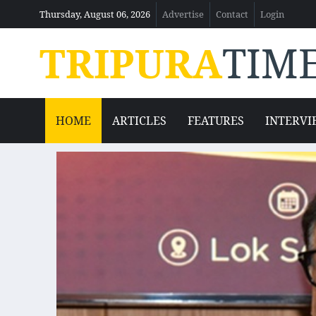
Thursday, August 06, 2026
Advertise
Contact
Login
TRIPURA
TIM
HOME
ARTICLES
FEATURES
INTERVI