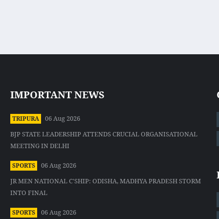
IMPORTANT NEWS
06 Aug 2026
TRIPURA
BJP STATE LEADERSHIP ATTENDS CRUCIAL ORGANISATIONAL
MEETING IN DELHI
06 Aug 2026
SPORTS
JR MEN NATIONAL C'SHIP: ODISHA, MADHYA PRADESH STORM
INTO FINAL
06 Aug 2026
SPORTS