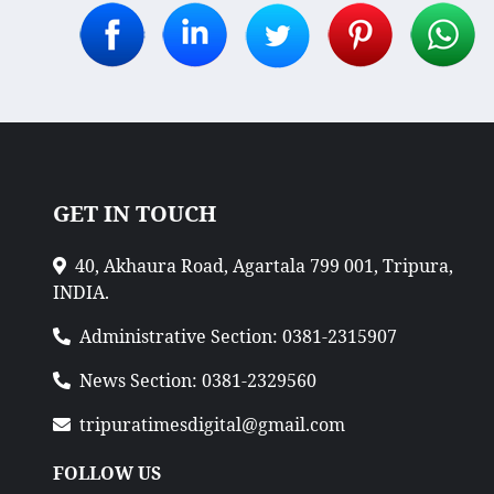
GET IN TOUCH
40, Akhaura Road, Agartala 799 001, Tripura,
INDIA.
Administrative Section: 0381-2315907
News Section: 0381-2329560
tripuratimesdigital@gmail.com
FOLLOW US