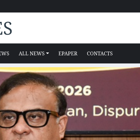
ES
EWS
ALL NEWS
EPAPER
CONTACTS