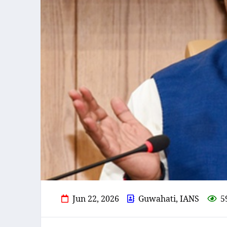
Jun 22, 2026
Guwahati, IANS
5