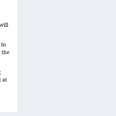
will
 in
 the
g
 at