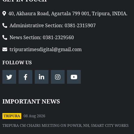
40, Akhaura Road, Agartala 799 001, Tripura, INDIA.
Administrative Section: 0381-2315907
News Section: 0381-2329560
tripuratimesdigital@gmail.com
FOLLOW US
IMPORTANT NEWS
08 Aug 2026
TRIPURA
TRIPURA CM CHAIRS MEETING ON POWER, NH, SMART CITY WORKS