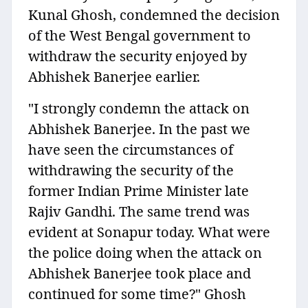
Kunal Ghosh, condemned the decision
of the West Bengal government to
withdraw the security enjoyed by
Abhishek Banerjee earlier.
"I strongly condemn the attack on
Abhishek Banerjee. In the past we
have seen the circumstances of
withdrawing the security of the
former Indian Prime Minister late
Rajiv Gandhi. The same trend was
evident at Sonapur today. What were
the police doing when the attack on
Abhishek Banerjee took place and
continued for some time?" Ghosh