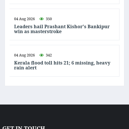
04 Aug 2026
350
Leaders hail Prashant Kishor's Bankipur
win as masterstroke
04 Aug 2026
342
Kerala flood toll hits 21; 6 missing, heavy
rain alert
GET IN TOUCH