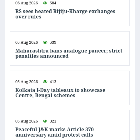
06 Aug 2026
584
RS sees heated Rijiju-Kharge exchanges
over rules
05 Aug 2026
539
Maharashtra bans analogue paneer; strict
penalties announced
05 Aug 2026
413
Kolkata I-Day tableaux to showcase
Centre, Bengal schemes
05 Aug 2026
321
Peaceful J&K marks Article 370
anniversary amid protest calls