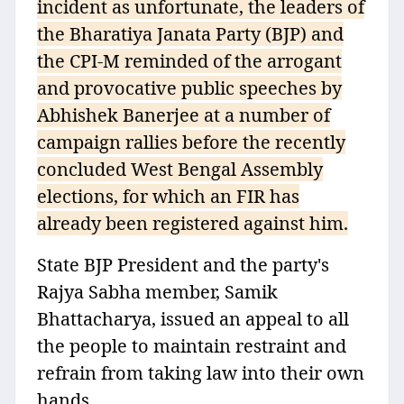
incident as unfortunate, the leaders of
the Bharatiya Janata Party (BJP) and
the CPI-M reminded of the arrogant
and provocative public speeches by
Abhishek Banerjee at a number of
campaign rallies before the recently
concluded West Bengal Assembly
elections, for which an FIR has
already been registered against him.
State BJP President and the party's
Rajya Sabha member, Samik
Bhattacharya, issued an appeal to all
the people to maintain restraint and
refrain from taking law into their own
hands.