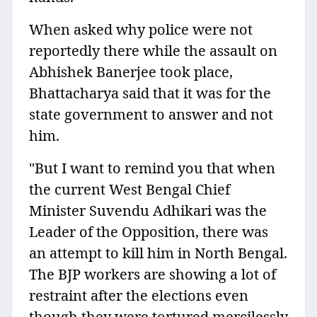
When asked why police were not
reportedly there while the assault on
Abhishek Banerjee took place,
Bhattacharya said that it was for the
state government to answer and not
him.
"But I want to remind you that when
the current West Bengal Chief
Minister Suvendu Adhikari was the
Leader of the Opposition, there was
an attempt to kill him in North Bengal.
The BJP workers are showing a lot of
restraint after the elections even
though they were tortured mercilessly