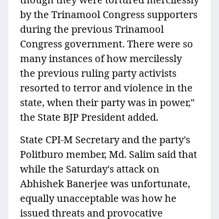
by the Trinamool Congress supporters
during the previous Trinamool
Congress government. There were so
many instances of how mercilessly
the previous ruling party activists
resorted to terror and violence in the
state, when their party was in power,"
the State BJP President added.
State CPI-M Secretary and the party's
Politburo member, Md. Salim said that
while the Saturday's attack on
Abhishek Banerjee was unfortunate,
equally unacceptable was how he
issued threats and provocative