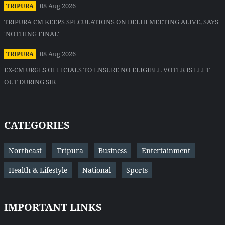
08 Aug 2026
TRIPURA
TRIPURA CM KEEPS SPECULATIONS ON DELHI MEETING ALIVE, SAYS
'NOTHING FINAL'
08 Aug 2026
TRIPURA
EX-CM URGES OFFICIALS TO ENSURE NO ELIGIBLE VOTER IS LEFT
OUT DURING SIR
CATEGORIES
Northeast
Tripura
Business
Entertainment
Health & Lifestyle
National
Sports
IMPORTANT LINKS