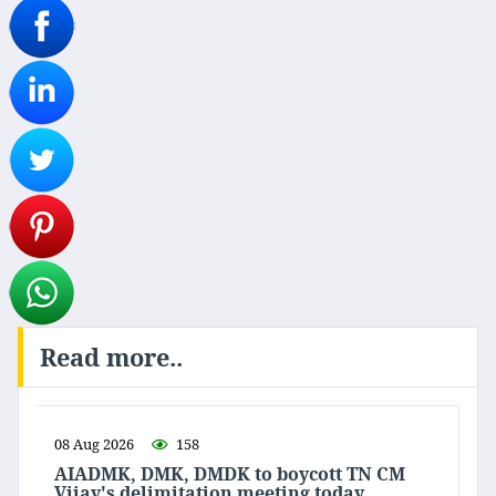
Read more..
08 Aug 2026
158
AIADMK, DMK, DMDK to boycott TN CM
Vijay's delimitation meeting today