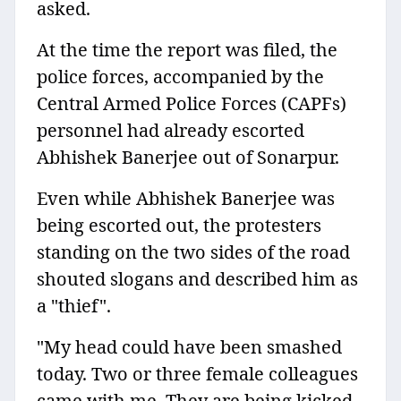
asked.
At the time the report was filed, the
police forces, accompanied by the
Central Armed Police Forces (CAPFs)
personnel had already escorted
Abhishek Banerjee out of Sonarpur.
Even while Abhishek Banerjee was
being escorted out, the protesters
standing on the two sides of the road
shouted slogans and described him as
a "thief".
"My head could have been smashed
today. Two or three female colleagues
came with me. They are being kicked