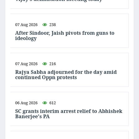
07 Aug 2026
238
After Sindoor, Jaish pivots from guns to
ideology
07 Aug 2026
216
Rajya Sabha adjourned for the day amid
continued Oppn protests
06 Aug 2026
612
SC grants interim arrest relief to Abhishek
Banerjee's PA