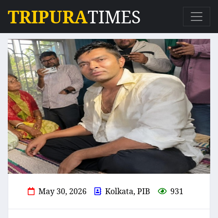
TRIPURA
TIMES
May 30, 2026
Kolkata, PIB
931