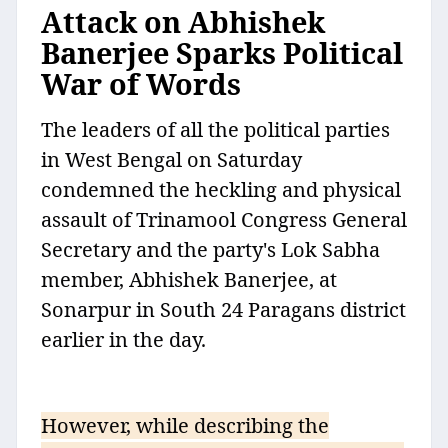
Attack on Abhishek
Banerjee Sparks Political
War of Words
The leaders of all the political parties
in West Bengal on Saturday
condemned the heckling and physical
assault of Trinamool Congress General
Secretary and the party's Lok Sabha
member, Abhishek Banerjee, at
Sonarpur in South 24 Paragans district
earlier in the day.
However, while describing the