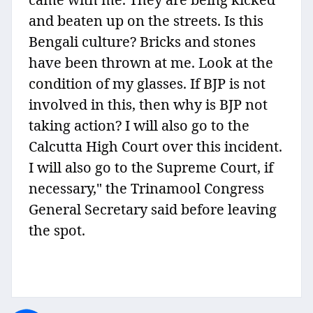
and beaten up on the streets. Is this
Bengali culture? Bricks and stones
have been thrown at me. Look at the
condition of my glasses. If BJP is not
involved in this, then why is BJP not
taking action? I will also go to the
Calcutta High Court over this incident.
I will also go to the Supreme Court, if
necessary," the Trinamool Congress
General Secretary said before leaving
the spot.