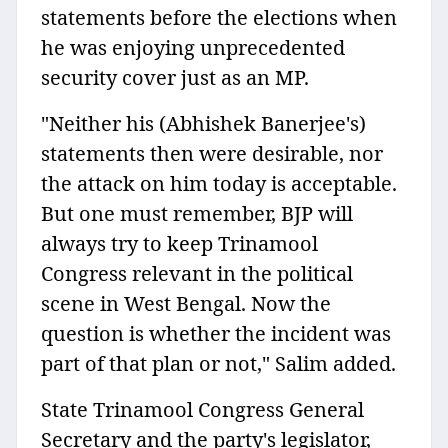
statements before the elections when
he was enjoying unprecedented
security cover just as an MP.
"Neither his (Abhishek Banerjee's)
statements then were desirable, nor
the attack on him today is acceptable.
But one must remember, BJP will
always try to keep Trinamool
Congress relevant in the political
scene in West Bengal. Now the
question is whether the incident was
part of that plan or not," Salim added.
State Trinamool Congress General
Secretary and the party's legislator,