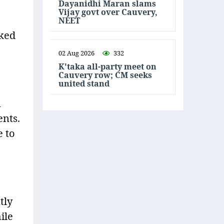
Dayanidhi Maran slams
Vijay govt over Cauvery,
NEET
rked
02 Aug 2026
332
K'taka all-party meet on
Cauvery row; CM seeks
united stand
n
ents.
e to
tly
ile