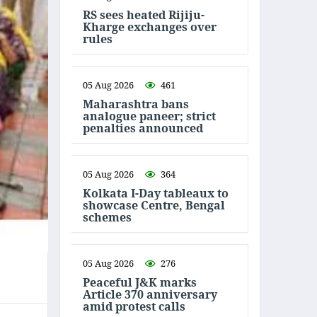
RS sees heated Rijiju-
Kharge exchanges over
rules
05 Aug 2026
461
Maharashtra bans
analogue paneer; strict
penalties announced
05 Aug 2026
364
Kolkata I-Day tableaux to
showcase Centre, Bengal
schemes
05 Aug 2026
276
Peaceful J&K marks
Article 370 anniversary
amid protest calls