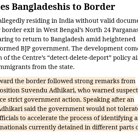
s Bangladeshis to Border
llegedly residing in India without valid docum
 border exit in West Bengal’s North 24 Pargana
paring to return to Bangladesh amid heightened
y formed BJP government. The development com
 of the Centre’s “detect-delete-deport” policy 
immigrants from the state.
ard the border followed strong remarks from
position Suvendu Adhikari, who warned suspec
face strict government action. Speaking after an
Adhikari said the government would not tolerat
ficials to accelerate the process of identifying 
ationals currently detained in different parts 