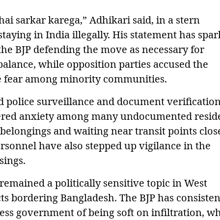
 hai sarkar karega,” Adhikari said, in a stern
taying in India illegally. His statement has spa
 the BJP defending the move as necessary for
alance, while opposition parties accused the
te fear among minority communities.
ed police surveillance and document verificatio
iggered anxiety among many undocumented resid
belongings and waiting near transit points clos
ersonnel have also stepped up vigilance in the
sings.
remained a politically sensitive topic in West
ricts bordering Bangladesh. The BJP has consisten
ss government of being soft on infiltration, wh