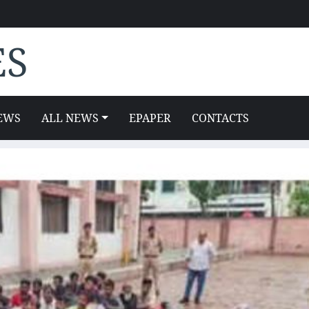
ES
EWS
ALL NEWS
EPAPER
CONTACTS