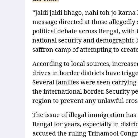
“Jaldi jaldi bhago, nahi toh jo karna
message directed at those allegedly s
political debate across Bengal, with
national security and demographic b
saffron camp of attempting to crea
According to local sources, increas
drives in border districts have tr
Several families were seen carrying 
the international border. Security p
region to prevent any unlawful cros
The issue of illegal immigration has 
Bengal for years, especially in dist
accused the ruling Trinamool Congre