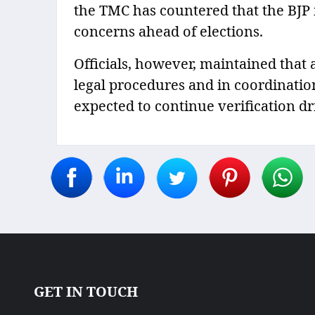
the TMC has countered that the BJP 
concerns ahead of elections.
Officials, however, maintained that 
legal procedures and in coordination
expected to continue verification dr
GET IN TOUCH