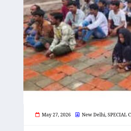
May 27, 2026
New Delhi, SPECIA