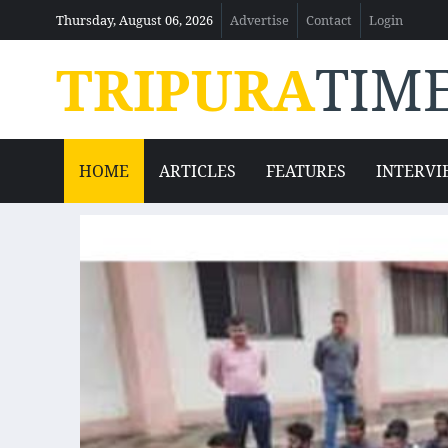
Thursday, August 06, 2026
Advertise
Contact
Login
TRIPURA
TIM
HOME
ARTICLES
FEATURES
INTERVI