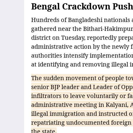
Bengal Crackdown Pushe
Hundreds of Bangladeshi nationals a
gathered near the Bithari-Hakimpur
district on Tuesday, reportedly pre
administrative action by the newl
authorities intensify implementation
at identifying and removing illegal 
The sudden movement of people tow
senior BJP leader and Leader of Op
infiltrators to leave voluntarily or 
administrative meeting in Kalyani, 
illegal immigration and instructed of
repatriating undocumented foreign n
the state.