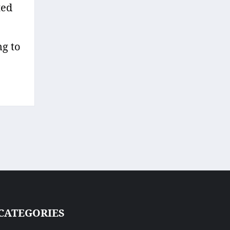
ted
ng to
CATEGORIES