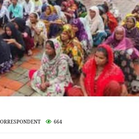
L CORRESPONDENT
664