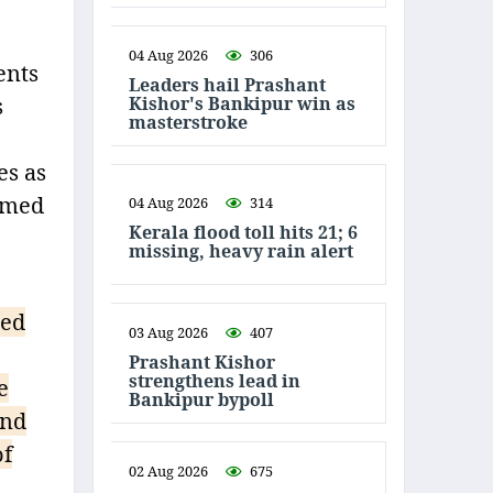
04 Aug 2026
306
ents
Leaders hail Prashant
Kishor's Bankipur win as
s
masterstroke
es as
aimed
04 Aug 2026
314
Kerala flood toll hits 21; 6
missing, heavy rain alert
ted
03 Aug 2026
407
Prashant Kishor
strengthens lead in
e
Bankipur bypoll
and
of
02 Aug 2026
675