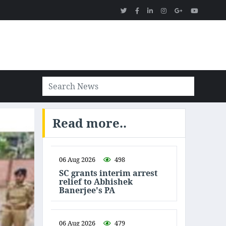
Read more..
06 Aug 2026
498
SC grants interim arrest
relief to Abhishek
Banerjee's PA
06 Aug 2026
479