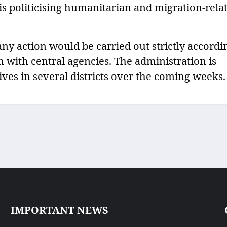
is politicising humanitarian and migration-rela
any action would be carried out strictly accordi
 with central agencies. The administration is
ives in several districts over the coming weeks.
IMPORTANT NEWS