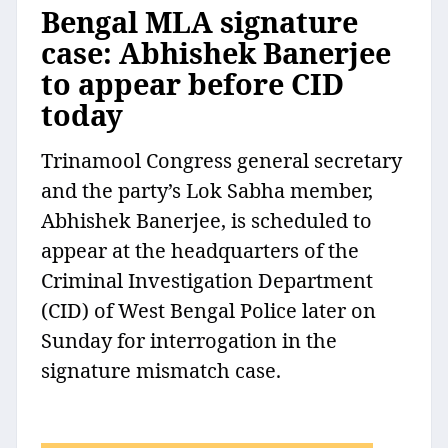
Bengal MLA signature
case: Abhishek Banerjee
to appear before CID
today
Trinamool Congress general secretary
and the party’s Lok Sabha member,
Abhishek Banerjee, is scheduled to
appear at the headquarters of the
Criminal Investigation Department
(CID) of West Bengal Police later on
Sunday for interrogation in the
signature mismatch case.