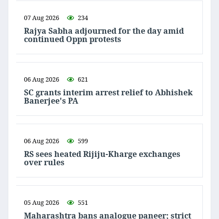
07 Aug 2026
234
Rajya Sabha adjourned for the day amid
continued Oppn protests
06 Aug 2026
621
SC grants interim arrest relief to Abhishek
Banerjee's PA
06 Aug 2026
599
RS sees heated Rijiju-Kharge exchanges
over rules
05 Aug 2026
551
Maharashtra bans analogue paneer; strict