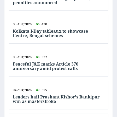
penalties announced
05 Aug 2026
420
Kolkata I-Day tableaux to showcase
Centre, Bengal schemes
05 Aug 2026
327
Peaceful J&K marks Article 370
anniversary amid protest calls
04 Aug 2026
355
Leaders hail Prashant Kishor's Bankipur
win as masterstroke