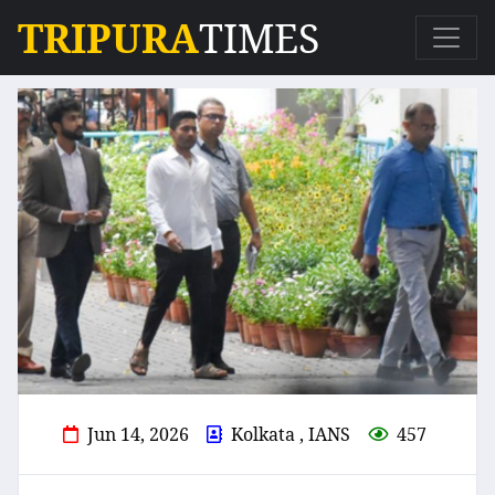
TRIPURA
TIMES
Jun 14, 2026
Kolkata , IANS
457