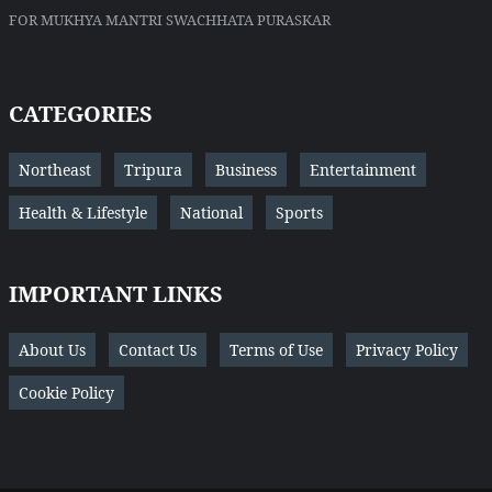
FOR MUKHYA MANTRI SWACHHATA PURASKAR
CATEGORIES
Northeast
Tripura
Business
Entertainment
Health & Lifestyle
National
Sports
IMPORTANT LINKS
About Us
Contact Us
Terms of Use
Privacy Policy
Cookie Policy