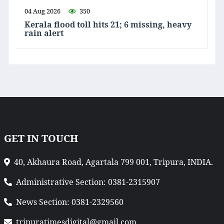
04 Aug 2026
350
Kerala flood toll hits 21; 6 missing, heavy
rain alert
GET IN TOUCH
40, Akhaura Road, Agartala 799 001, Tripura, INDIA.
Administrative Section: 0381-2315907
News Section: 0381-2329560
tripuratimesdigital@gmail.com