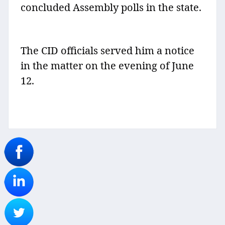
concluded Assembly polls in the state.
The CID officials served him a notice
in the matter on the evening of June
12.