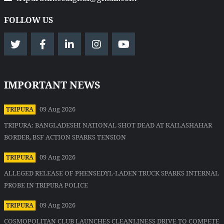
FOLLOW US
IMPORTANT NEWS
09 Aug 2026
TRIPURA
TRIPURA: BANGLADESHI NATIONAL SHOT DEAD AT KAILASHAHAR
BORDER, BSF ACTION SPARKS TENSION
09 Aug 2026
TRIPURA
ALLEGED RELEASE OF PHENSEDYL-LADEN TRUCK SPARKS INTERNAL
PROBE IN TRIPURA POLICE
09 Aug 2026
TRIPURA
COSMOPOLITAN CLUB LAUNCHES CLEANLINESS DRIVE TO COMPETE