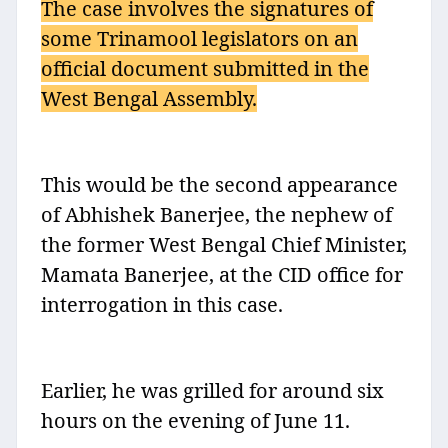
The case involves the signatures of
some Trinamool legislators on an
official document submitted in the
West Bengal Assembly.
This would be the second appearance
of Abhishek Banerjee, the nephew of
the former West Bengal Chief Minister,
Mamata Banerjee, at the CID office for
interrogation in this case.
Earlier, he was grilled for around six
hours on the evening of June 11.