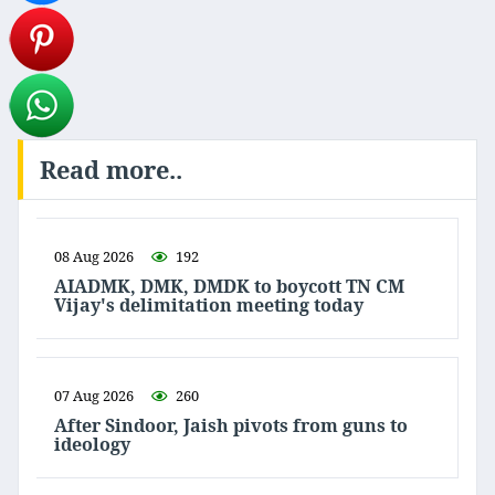
Read more..
08 Aug 2026
192
AIADMK, DMK, DMDK to boycott TN CM
Vijay's delimitation meeting today
07 Aug 2026
260
After Sindoor, Jaish pivots from guns to
ideology