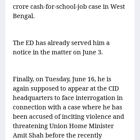
crore cash-for-school-job case in West
Bengal.
The ED has already served him a
notice in the matter on June 3.
Finally, on Tuesday, June 16, he is
again supposed to appear at the CID
headquarters to face interrogation in
connection with a case where he has
been accused of inciting violence and
threatening Union Home Minister
Amit Shah before the recently