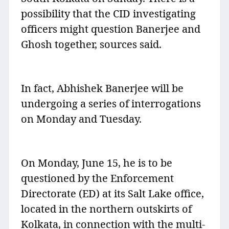
possibility that the CID investigating
officers might question Banerjee and
Ghosh together, sources said.
In fact, Abhishek Banerjee will be
undergoing a series of interrogations
on Monday and Tuesday.
On Monday, June 15, he is to be
questioned by the Enforcement
Directorate (ED) at its Salt Lake office,
located in the northern outskirts of
Kolkata, in connection with the multi-