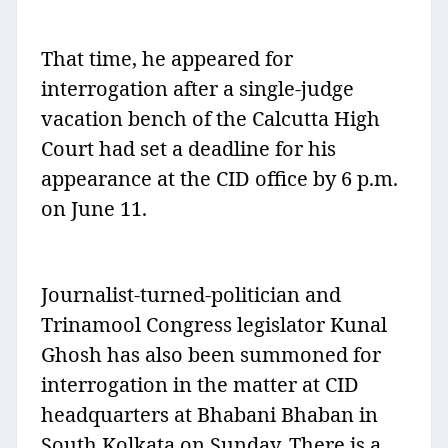
That time, he appeared for
interrogation after a single-judge
vacation bench of the Calcutta High
Court had set a deadline for his
appearance at the CID office by 6 p.m.
on June 11.
Journalist-turned-politician and
Trinamool Congress legislator Kunal
Ghosh has also been summoned for
interrogation in the matter at CID
headquarters at Bhabani Bhaban in
South Kolkata on Sunday. There is a