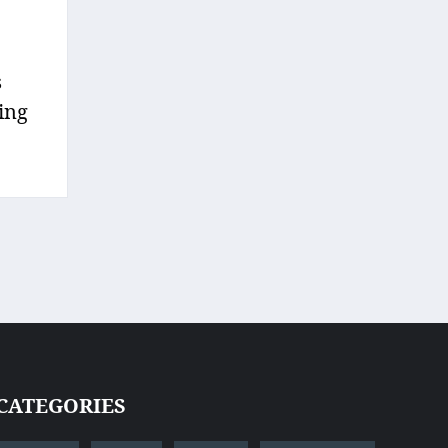
s
sing
CATEGORIES