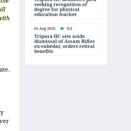
 the
seeking recognition of
ll
degree for physical
education teacher
with
05 Aug 2026
351
Tripura HC sets aside
dismissal of Assam Rifles
ex-subedar, orders retiral
benefits
ate.
by
over