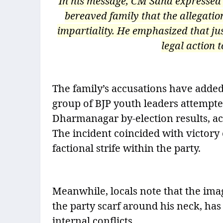
In his message, CM Saha expressed 
bereaved family that the allegatio
impartiality. He emphasized that ju
legal action t
The family’s accusations have added 
group of BJP youth leaders attempte
Dharmanagar by-election results, ac
The incident coincided with victory 
factional strife within the party.
Meanwhile, locals note that the ima
the party scarf around his neck, ha
internal conflicts.