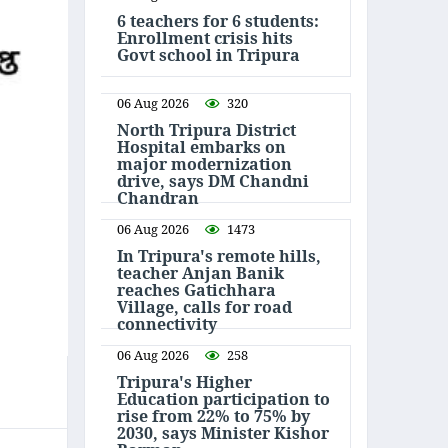
6 teachers for 6 students:
Enrollment crisis hits
Govt school in Tripura
06 Aug 2026
320
North Tripura District
Hospital embarks on
major modernization
drive, says DM Chandni
Chandran
06 Aug 2026
1473
In Tripura's remote hills,
teacher Anjan Banik
reaches Gatichhara
Village, calls for road
connectivity
06 Aug 2026
258
Tripura's Higher
Education participation to
rise from 22% to 75% by
2030, says Minister Kishor