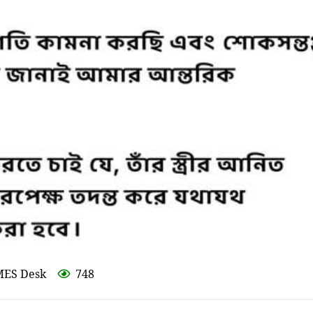
MES Desk
748