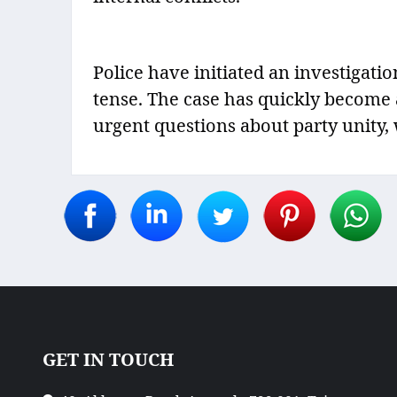
Police have initiated an investigat
tense. The case has quickly become a 
urgent questions about party unity, 
GET IN TOUCH