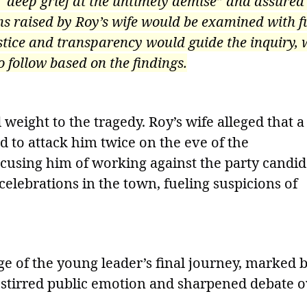
“deep grief at the untimely demise” and assured
ns raised by Roy’s wife would be examined with fu
stice and transparency would guide the inquiry, 
o follow based on the findings.
weight to the tragedy. Roy’s wife alleged that a
d to attack him twice on the eve of the
cusing him of working against the party candid
celebrations in the town, fueling suspicions of
ge of the young leader’s final journey, marked 
s stirred public emotion and sharpened debate 