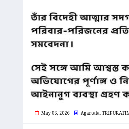
May 05, 2026
Agartala, TRIPURATI