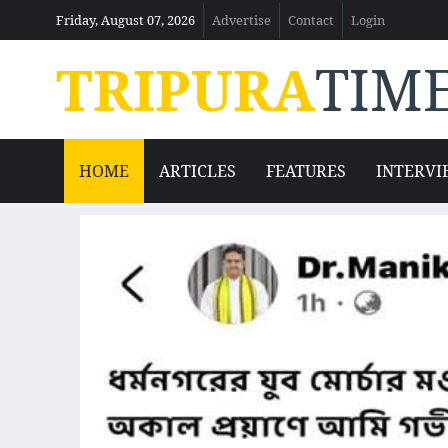
Friday, August 07, 2026
Advertise
Contact
Login
TRIPURA
TIM
HOME
ARTICLES
FEATURES
INTERVI