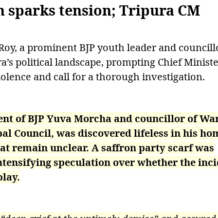
h sparks tension; Tripura CM
oy, a prominent BJP youth leader and councillo
’s political landscape, prompting Chief Ministe
olence and call for a thorough investigation.
ent of BJP Yuva Morcha and councillor of Wa
 Council, was discovered lifeless in his ho
t remain unclear. A saffron party scarf was
ntensifying speculation over whether the inc
play.