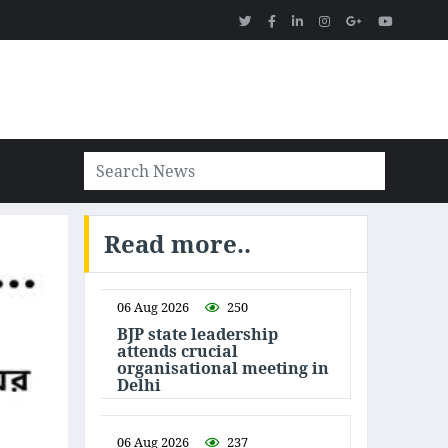
Read more..
06 Aug 2026
250
BJP state leadership
attends crucial
organisational meeting in
Delhi
06 Aug 2026
237