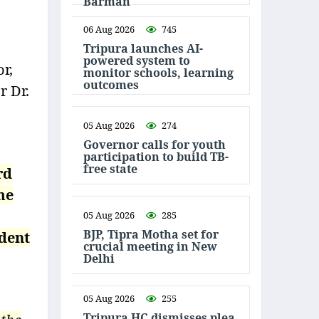
Barman
06 Aug 2026
745
Tripura launches AI-
powered system to
r,
monitor schools, learning
outcomes
r Dr.
05 Aug 2026
274
Governor calls for youth
participation to build TB-
free state
rd
me
05 Aug 2026
285
BJP, Tipra Motha set for
ident
crucial meeting in New
Delhi
05 Aug 2026
255
Tripura HC dismisses plea