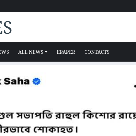
ES
EWS
ALL NEWS
EPAPER
CONTACTS