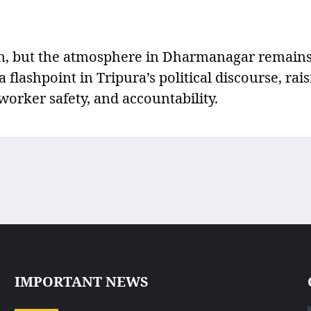
ion, but the atmosphere in Dharmanagar remain
flashpoint in Tripura’s political discourse, rai
worker safety, and accountability.
IMPORTANT NEWS