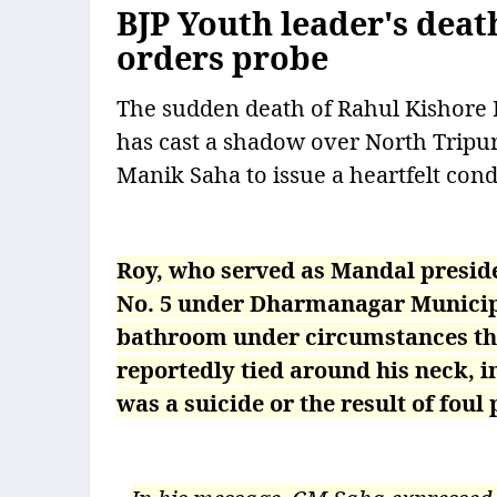
BJP Youth leader's deat
orders probe
The sudden death of Rahul Kishore R
has cast a shadow over North Tripura
Manik Saha to issue a heartfelt cond
Roy, who served as Mandal presid
No. 5 under Dharmanagar Municipal
bathroom under circumstances tha
reportedly tied around his neck, i
was a suicide or the result of foul 