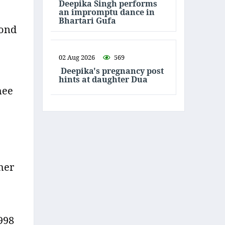
Deepika Singh performs
an impromptu dance in
Bhartari Gufa
bond
02 Aug 2026
569
Deepika's pregnancy post
hints at daughter Dua
hee
her
1998