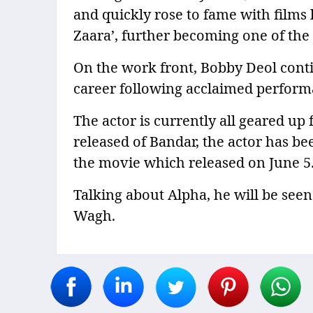
and quickly rose to fame with films 
Zaara’, further becoming one of the 
On the work front, Bobby Deol conti
career following acclaimed performa
The actor is currently all geared up f
released of Bandar, the actor has be
the movie which released on June 5
Talking about Alpha, he will be see
Wagh.