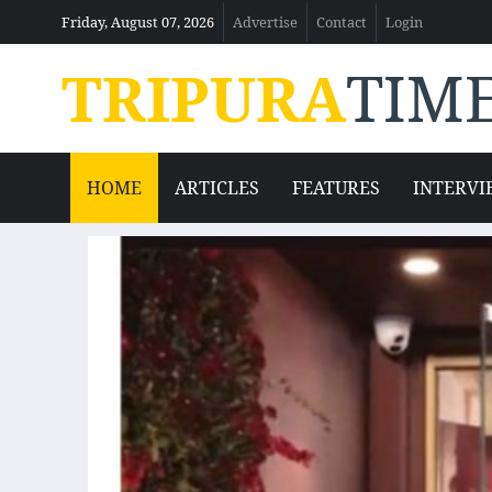
Friday, August 07, 2026
Advertise
Contact
Login
TRIPURA
TIM
HOME
ARTICLES
FEATURES
INTERVI