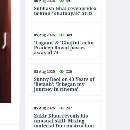
06 Aug 2026
491
Subhash Ghai reveals idea
behind 'Khalnayak' at 33
05 Aug 2026
349
'Lagaan' & 'Ghajini' actor
Pradeep Rawat passes
away at 74
05 Aug 2026
220
Sunny Deol on 43 Years of
'Betaab': 'It began my
journey in cinema'
05 Aug 2026
247
Zakir Khan reveals his
unusual skill: Mixing
material for construction