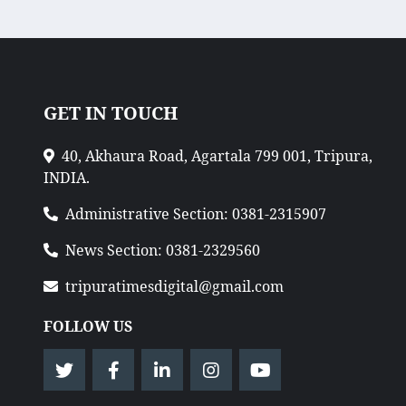
GET IN TOUCH
40, Akhaura Road, Agartala 799 001, Tripura,
INDIA.
Administrative Section: 0381-2315907
News Section: 0381-2329560
tripuratimesdigital@gmail.com
FOLLOW US