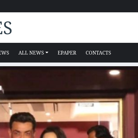
ES
EWS
ALL NEWS
EPAPER
CONTACTS