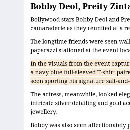
Bobby Deol, Preity Zint
Bollywood stars Bobby Deol and Prei
camaraderie as they reunited at a 
The longtime friends were seen wal
paparazzi stationed at the event loc
In the visuals from the event captur
a navy blue full-sleeved T-shirt pai
seen sporting his signature salt-and
The actress, meanwhile, looked eleg
intricate silver detailing and gold 
jewellery.
Bobby was also seen affectionately 