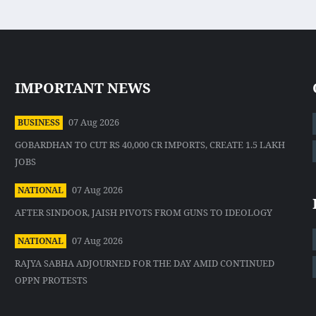
IMPORTANT NEWS
07 Aug 2026
BUSINESS
GOBARDHAN TO CUT RS 40,000 CR IMPORTS, CREATE 1.5 LAKH
JOBS
07 Aug 2026
NATIONAL
AFTER SINDOOR, JAISH PIVOTS FROM GUNS TO IDEOLOGY
07 Aug 2026
NATIONAL
RAJYA SABHA ADJOURNED FOR THE DAY AMID CONTINUED
OPPN PROTESTS