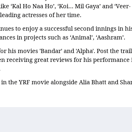
like ‘Kal Ho Naa Ho’, ‘Koi… Mil Gaya’ and ‘Veer-
leading actresses of her time.
nues to enjoy a successful second innings in hi
nces in projects such as ‘Animal’, ‘Aashram’.
or his movies 'Bandar' and 'Alpha'. Post the trai
en receiving great reviews for his performance 
.
n in the YRF movie alongside Alia Bhatt and Sha