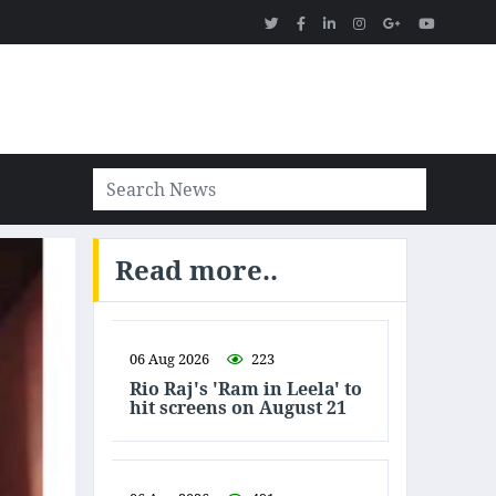
Read more..
06 Aug 2026
223
Rio Raj's 'Ram in Leela' to
hit screens on August 21