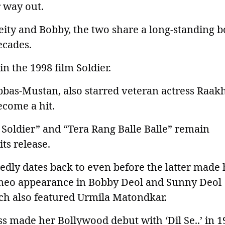
 way out.
reity and Bobby, the two share a long-standing 
ecades.
n the 1998 film Soldier.
bas-Mustan, also starred veteran actress Raak
ecome a hit.
 Soldier” and “Tera Rang Balle Balle” remain
ts release.
edly dates back to even before the latter made 
ameo appearance in Bobby Deol and Sunny Deol
hich also featured Urmila Matondkar.
ess made her Bollywood debut with ‘Dil Se..’ in 