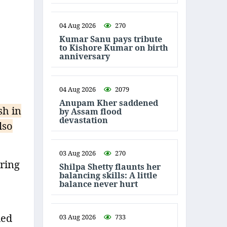
04 Aug 2026
270
Kumar Sanu pays tribute
to Kishore Kumar on birth
anniversary
04 Aug 2026
2079
Anupam Kher saddened
sh in
by Assam flood
devastation
lso
03 Aug 2026
270
uring
Shilpa Shetty flaunts her
balancing skills: A little
balance never hurt
led
03 Aug 2026
733