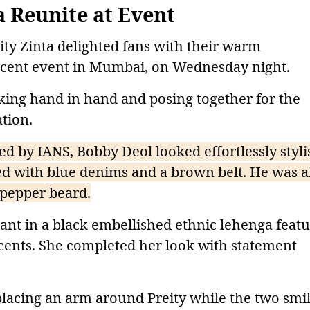
a Reunite at Event
ty Zinta delighted fans with their warm
recent event in Mumbai, on Wednesday night.
king hand in hand and posing together for the
ation.
ed by IANS, Bobby Deol looked effortlessly styli
red with blue denims and a brown belt. He was a
-pepper beard.
ant in a black embellished ethnic lehenga feat
accents. She completed her look with statement
placing an arm around Preity while the two smi