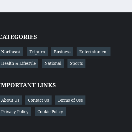
CATEGORIES
Northeast
Tripura
Business
Entertainment
Health & Lifestyle
National
Sports
IMPORTANT LINKS
About Us
Contact Us
Terms of Use
Privacy Policy
Cookie Policy