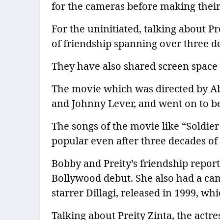
for the cameras before making their
For the uninitiated, talking about P
of friendship spanning over three d
They have also shared screen space i
The movie which was directed by Ab
and Johnny Lever, and went on to b
The songs of the movie like “Soldier
popular even after three decades of i
Bobby and Preity’s friendship report
Bollywood debut. She also had a c
starrer Dillagi, released in 1999, w
Talking about Preity Zinta, the actr