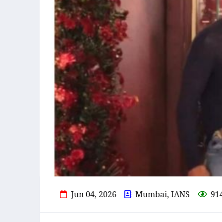
Jun 04, 2026
Mumbai, IANS
91