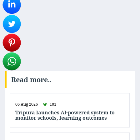
Read more..
06 Aug 2026
101
Tripura launches AI-powered system to
monitor schools, learning outcomes