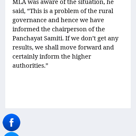
MLA was aware of the situation, he
said, “This is a problem of the rural
governance and hence we have
informed the chairperson of the
Panchayat Samiti. If we don’t get any
results, we shall move forward and
certainly inform the higher
authorities.”