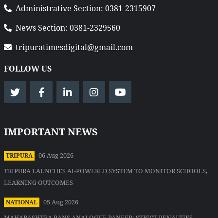
Administrative Section: 0381-2315907
News Section: 0381-2329560
tripuratimesdigital@gmail.com
FOLLOW US
IMPORTANT NEWS
06 Aug 2026
TRIPURA
TRIPURA LAUNCHES AI-POWERED SYSTEM TO MONITOR SCHOOLS,
LEARNING OUTCOMES
05 Aug 2026
NATIONAL
MAHARASHTRA BANS ANALOGUE PANEER; STRICT PENALTIES