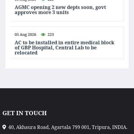
AGMC opening 2 new depts soon, govt
approves more 3 units
05 Aug 2026
223
AC to be installed in entire medical block
of GBP Hospital, Central Lab to be
relocated
GET IN TOUCH
40, Akhaura Road, Agartala 799 001, Tripura, INDIA.