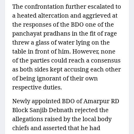
The confrontation further escalated to
a heated altercation and aggrieved at
the responses of the BDO one of the
panchayat pradhans in the fit of rage
threw a glass of water lying on the
table in front of him. However, none
of the parties could reach a consensus
as both sides kept accusing each other
of being ignorant of their own
respective duties.
Newly appointed BDO of Amarpur RD
Block Sanjib Debnath rejected the
allegations raised by the local body
chiefs and asserted that he had