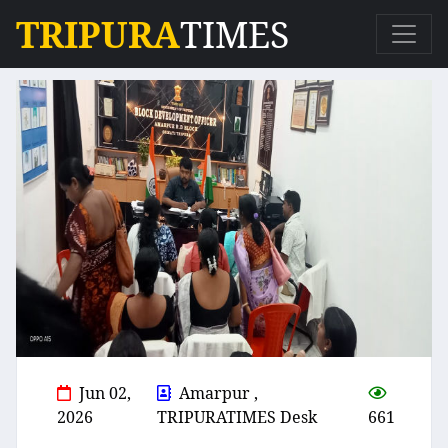
TRIPURA
TIMES
Jun 02,
Amarpur ,
2026
TRIPURATIMES Desk
661