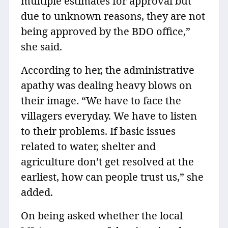
multiple estimates for approval but
due to unknown reasons, they are not
being approved by the BDO office,”
she said.
According to her, the administrative
apathy was dealing heavy blows on
their image. “We have to face the
villagers everyday. We have to listen
to their problems. If basic issues
related to water, shelter and
agriculture don’t get resolved at the
earliest, how can people trust us,” she
added.
On being asked whether the local