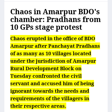
Chaos in Amarpur BDO's
chamber: Pradhans from
10 GPs stage protest
Chaos erupted in the office of BDO
Amarpur after Panchayat Pradhans
of as many as 10 villages located
under the jurisdiction of Amarpur
Rural Development Block on
Tuesday confronted the civil
servant and accused him of being
ignorant towards the needs and
requirements of the villagers in
their respective areas.