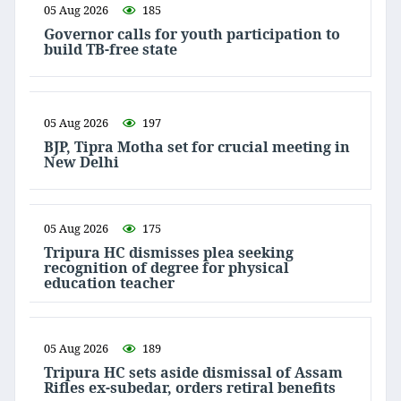
05 Aug 2026
185
Governor calls for youth participation to
build TB-free state
05 Aug 2026
197
BJP, Tipra Motha set for crucial meeting in
New Delhi
05 Aug 2026
175
Tripura HC dismisses plea seeking
recognition of degree for physical
education teacher
05 Aug 2026
189
Tripura HC sets aside dismissal of Assam
Rifles ex-subedar, orders retiral benefits