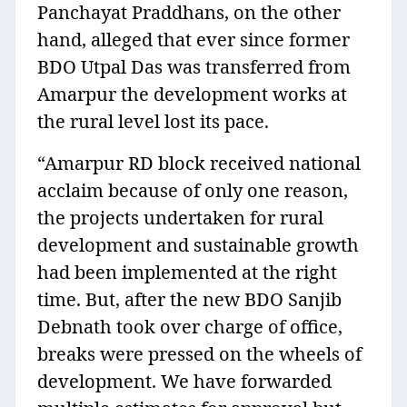
Panchayat Praddhans, on the other
hand, alleged that ever since former
BDO Utpal Das was transferred from
Amarpur the development works at
the rural level lost its pace.
“Amarpur RD block received national
acclaim because of only one reason,
the projects undertaken for rural
development and sustainable growth
had been implemented at the right
time. But, after the new BDO Sanjib
Debnath took over charge of office,
breaks were pressed on the wheels of
development. We have forwarded