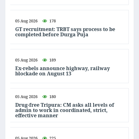
05 Aug 2026
178
GT recruitment: TRBT says process to be
completed before Durga Puja
05 Aug 2026
189
Ex-rebels announce highway, railway
blockade on August 13
05 Aug 2026
180
Drug-free Tripura: CM asks all levels of
admin to work in coordinated, strict,
effective manner
05 Aug 2026
225