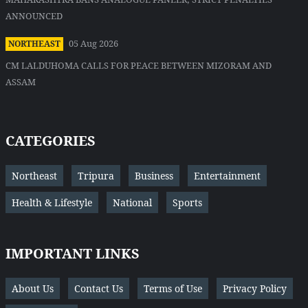
ANNOUNCED
05 Aug 2026
NORTHEAST
CM LALDUHOMA CALLS FOR PEACE BETWEEN MIZORAM AND
ASSAM
CATEGORIES
Northeast
Tripura
Business
Entertainment
Health & Lifestyle
National
Sports
IMPORTANT LINKS
About Us
Contact Us
Terms of Use
Privacy Policy