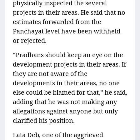
physically inspected the several
projects in their areas. He said that no
estimates forwarded from the
Panchayat level have been withheld
or rejected.
“Pradhans should keep an eye on the
development projects in their areas. If
they are not aware of the
developments in their areas, no one
else could be blamed for that,” he said,
adding that he was not making any
allegations against anyone but only
clarified his position.
Lata Deb, one of the aggrieved