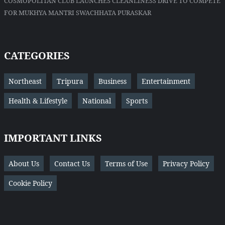
COSMOPOLITAN CLUB LAUNCHES CLEANLINESS DRIVE TO COMPETE
FOR MUKHYA MANTRI SWACHHATA PURASKAR
CATEGORIES
Northeast
Tripura
Business
Entertainment
Health & Lifestyle
National
Sports
IMPORTANT LINKS
About Us
Contact Us
Terms of Use
Privacy Policy
Cookie Policy