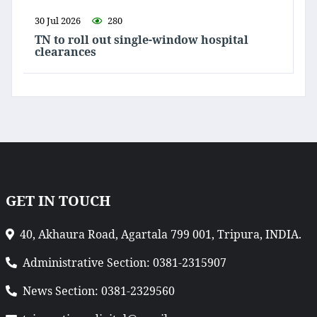
30 Jul 2026
280
TN to roll out single-window hospital
clearances
GET IN TOUCH
40, Akhaura Road, Agartala 799 001, Tripura, INDIA.
Administrative Section: 0381-2315907
News Section: 0381-2329560