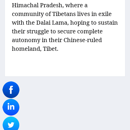
Himachal Pradesh, where a
community of Tibetans lives in exile
with the Dalai Lama, hoping to sustain
their struggle to secure complete
autonomy in their Chinese-ruled
homeland, Tibet.