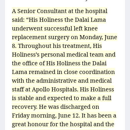
A Senior Consultant at the hospital
said: “His Holiness the Dalai Lama
underwent successful left knee
replacement surgery on Monday, June
8. Throughout his treatment, His
Holiness’s personal medical team and
the office of His Holiness the Dalai
Lama remained in close coordination
with the administrative and medical
staff at Apollo Hospitals. His Holiness
is stable and expected to make a full
recovery. He was discharged on
Friday morning, June 12. It has been a
great honour for the hospital and the