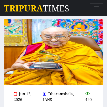
TRIPURA
TIMES
Jun 12,
Dharamshala,
2026
IANS
490