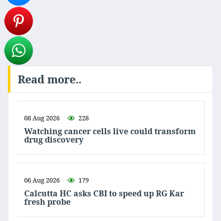
Read more..
08 Aug 2026
228
Watching cancer cells live could transform
drug discovery
06 Aug 2026
179
Calcutta HC asks CBI to speed up RG Kar
fresh probe