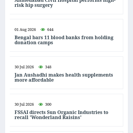
Ahmedabad Civil Hospital performs high-
risk hip surgery
01 Aug 2026
644
Bengal bars 11 blood banks from holding
donation camps
30 Jul 2026
348
Jan Aushadhi makes health supplements
more affordable
30 Jul 2026
300
FSSAI directs Sun Organic Industries to
recall 'Wonderland Raisins'