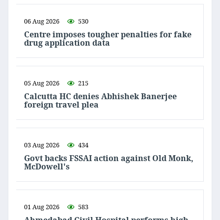
06 Aug 2026
530
Centre imposes tougher penalties for fake
drug application data
05 Aug 2026
215
Calcutta HC denies Abhishek Banerjee
foreign travel plea
03 Aug 2026
434
Govt backs FSSAI action against Old Monk,
McDowell's
01 Aug 2026
583