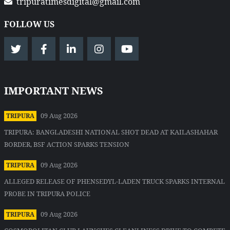
tripuratimesdigital@gmail.com
FOLLOW US
IMPORTANT NEWS
09 Aug 2026
TRIPURA
TRIPURA: BANGLADESHI NATIONAL SHOT DEAD AT KAILASHAHAR
BORDER, BSF ACTION SPARKS TENSION
09 Aug 2026
TRIPURA
ALLEGED RELEASE OF PHENSEDYL-LADEN TRUCK SPARKS INTERNAL
PROBE IN TRIPURA POLICE
09 Aug 2026
TRIPURA