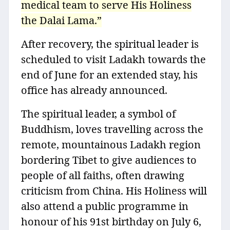
medical team to serve His Holiness
the Dalai Lama.”
After recovery, the spiritual leader is
scheduled to visit Ladakh towards the
end of June for an extended stay, his
office has already announced.
The spiritual leader, a symbol of
Buddhism, loves travelling across the
remote, mountainous Ladakh region
bordering Tibet to give audiences to
people of all faiths, often drawing
criticism from China. His Holiness will
also attend a public programme in
honour of his 91st birthday on July 6,