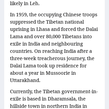
likely in Leh.
In 1959, the occupying Chinese troops
suppressed the Tibetan national
uprising in Lhasa and forced the Dalai
Lama and over 80,000 Tibetans into
exile in India and neighbouring
countries. On reaching India after a
three-week treacherous journey, the
Dalai Lama took up residence for
about a year in Mussoorie in
Uttarakhand.
Currently, the Tibetan government-in-
exile is based in Dharamsala, the
hillside town in northern India in