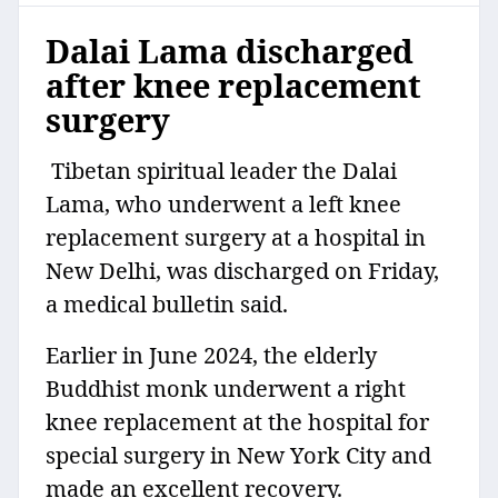
Dalai Lama discharged
after knee replacement
surgery
Tibetan spiritual leader the Dalai
Lama, who underwent a left knee
replacement surgery at a hospital in
New Delhi, was discharged on Friday,
a medical bulletin said.
Earlier in June 2024, the elderly
Buddhist monk underwent a right
knee replacement at the hospital for
special surgery in New York City and
made an excellent recovery.