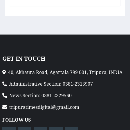
GET IN TOUCH
40, Akhaura Road, Agartala 799 001, Tripura, INDIA.
Administrative Section: 0381-2315907
News Section: 0381-2329560
tripuratimesdigital@gmail.com
FOLLOW US