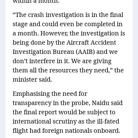
within a month.
“The crash investigation is in the final
stage and could even be completed in
a month. However, the investigation is
being done by the Aircraft Accident
Investigation Bureau (AAIB) and we
don’t interfere in it. We are giving
them all the resources they need,” the
minister said.
Emphasising the need for
transparency in the probe, Naidu said
the final report would be subject to
international scrutiny as the ill-fated
flight had foreign nationals onboard.