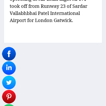
took off from Runway 23 of Sardar
Vallabhbhai Patel International
Airport for London Gatwick.