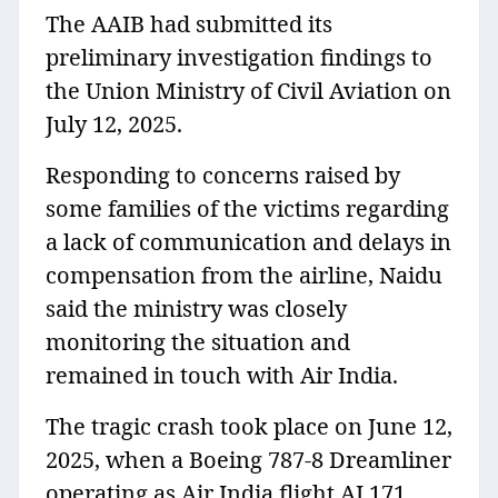
The AAIB had submitted its
preliminary investigation findings to
the Union Ministry of Civil Aviation on
July 12, 2025.
Responding to concerns raised by
some families of the victims regarding
a lack of communication and delays in
compensation from the airline, Naidu
said the ministry was closely
monitoring the situation and
remained in touch with Air India⁠.
The tragic crash took place on June 12,
2025, when a Boeing 787-8 Dreamliner
operating as Air India flight AI 171