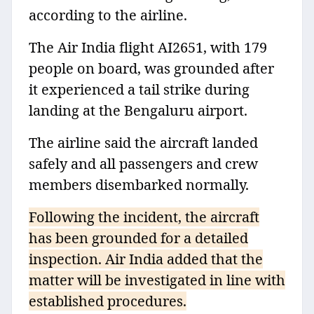
according to the airline.
The Air India flight AI2651, with 179
people on board, was grounded after
it experienced a tail strike during
landing at the Bengaluru airport.
The airline said the aircraft landed
safely and all passengers and crew
members disembarked normally.
Following the incident, the aircraft
has been grounded for a detailed
inspection. Air India added that the
matter will be investigated in line with
established procedures.