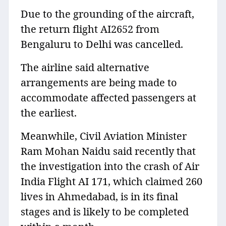
Due to the grounding of the aircraft,
the return flight AI2652 from
Bengaluru to Delhi was cancelled.
The airline said alternative
arrangements are being made to
accommodate affected passengers at
the earliest.
Meanwhile, Civil Aviation Minister
Ram Mohan Naidu said recently that
the investigation into the crash of Air
India Flight AI 171, which claimed 260
lives in Ahmedabad, is in its final
stages and is likely to be completed