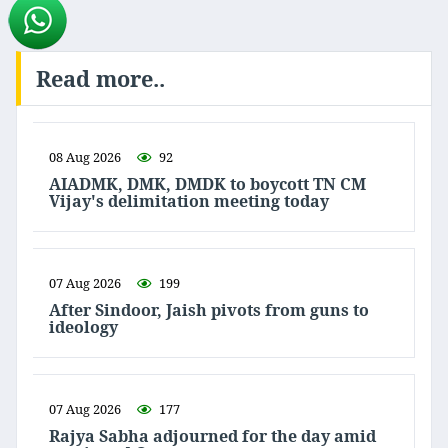
Read more..
08 Aug 2026
92
AIADMK, DMK, DMDK to boycott TN CM
Vijay's delimitation meeting today
07 Aug 2026
199
After Sindoor, Jaish pivots from guns to
ideology
07 Aug 2026
177
Rajya Sabha adjourned for the day amid