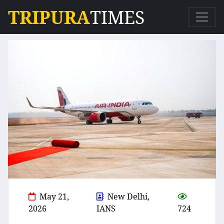
TRIPURA
TIMES
May 21,
New Delhi,
2026
IANS
724