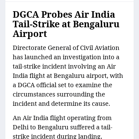
DGCA Probes Air India
Tail-Strike at Bengaluru
Airport
Directorate General of Civil Aviation
has launched an investigation into a
tail-strike incident involving an Air
India flight at Bengaluru airport, with
a DGCA official set to examine the
circumstances surrounding the
incident and determine its cause.
An Air India flight operating from
Delhi to Bengaluru suffered a tail-
strike incident during landing,