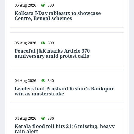
05 Aug 2026
399
Kolkata I-Day tableaux to showcase
Centre, Bengal schemes
05 Aug 2026
309
Peaceful J&K marks Article 370
anniversary amid protest calls
04 Aug 2026
340
Leaders hail Prashant Kishor's Bankipur
win as masterstroke
04 Aug 2026
336
Kerala flood toll hits 21; 6 missing, heavy
rain alert