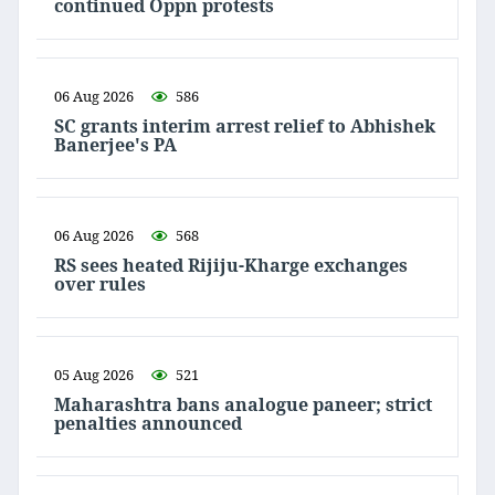
continued Oppn protests
06 Aug 2026
586
SC grants interim arrest relief to Abhishek
Banerjee's PA
06 Aug 2026
568
RS sees heated Rijiju-Kharge exchanges
over rules
05 Aug 2026
521
Maharashtra bans analogue paneer; strict
penalties announced