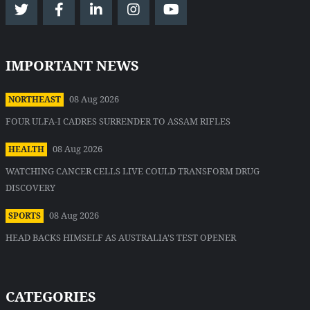
IMPORTANT NEWS
08 Aug 2026
NORTHEAST
FOUR ULFA-I CADRES SURRENDER TO ASSAM RIFLES
08 Aug 2026
HEALTH
WATCHING CANCER CELLS LIVE COULD TRANSFORM DRUG
DISCOVERY
08 Aug 2026
SPORTS
HEAD BACKS HIMSELF AS AUSTRALIA'S TEST OPENER
CATEGORIES