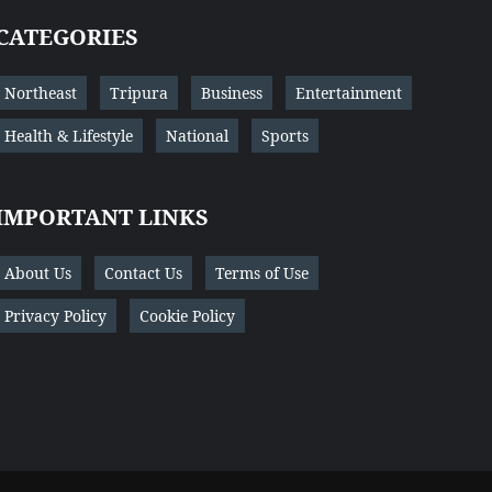
CATEGORIES
Northeast
Tripura
Business
Entertainment
Health & Lifestyle
National
Sports
IMPORTANT LINKS
About Us
Contact Us
Terms of Use
Privacy Policy
Cookie Policy