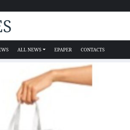
ES
EWS
ALL NEWS
EPAPER
CONTACTS