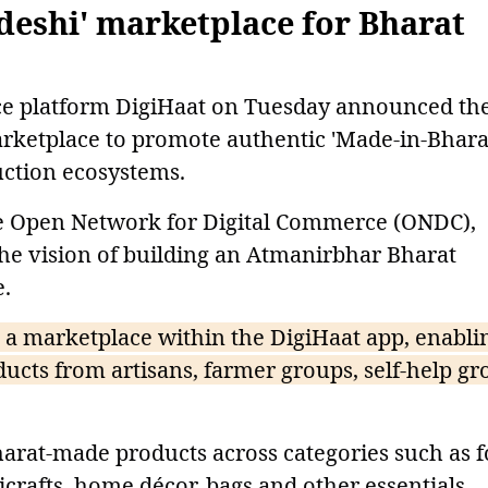
deshi' marketplace for Bharat
 platform DigiHaat on Tuesday announced th
arketplace to promote authentic 'Made-in-Bhara
uction ecosystems.
he Open Network for Digital Commerce (ONDC),
 the vision of building an Atmanirbhar Bharat
.
 a marketplace within the DigiHaat app, enabli
ucts from artisans, farmer groups, self-help gr
harat-made products across categories such as 
icrafts, home décor, bags and other essentials.