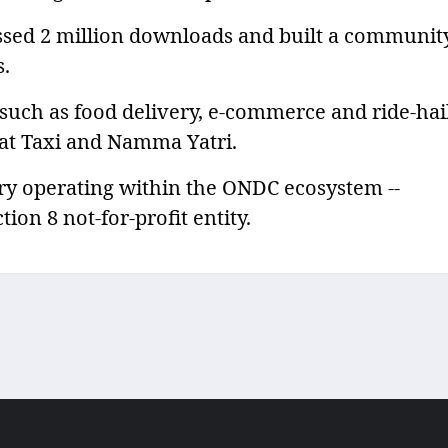
ssed 2 million downloads and built a communit
s.
 such as food delivery, e-commerce and ride-hai
at Taxi and Namma Yatri.
ry operating within the ONDC ecosystem --
ion 8 not-for-profit entity.