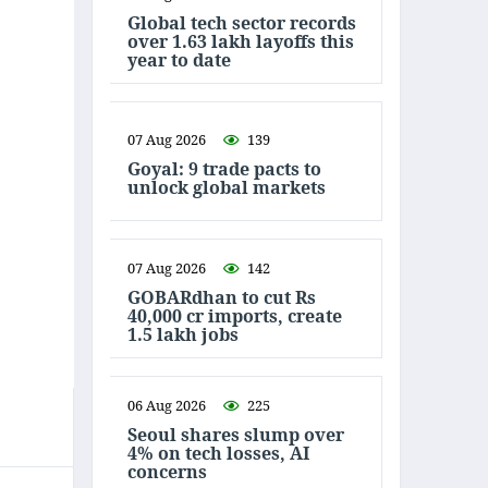
Global tech sector records
over 1.63 lakh layoffs this
year to date
07 Aug 2026
139
Goyal: 9 trade pacts to
unlock global markets
07 Aug 2026
142
GOBARdhan to cut Rs
40,000 cr imports, create
1.5 lakh jobs
06 Aug 2026
225
Seoul shares slump over
4% on tech losses, AI
concerns