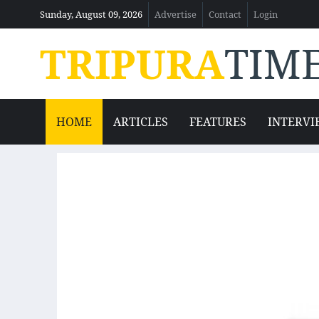
Sunday, August 09, 2026
Advertise
Contact
Login
TRIPURA
TIM
HOME
ARTICLES
FEATURES
INTERVI