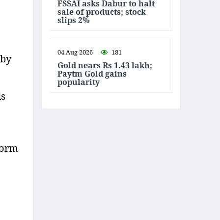
FSSAI asks Dabur to halt
sale of products; stock
slips 2%
04 Aug 2026
181
 by
Gold nears Rs 1.43 lakh;
Paytm Gold gains
popularity
ds
form