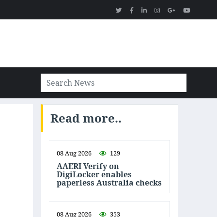
Read more..
08 Aug 2026
129
AAERI Verify on
DigiLocker enables
paperless Australia checks
08 Aug 2026
353