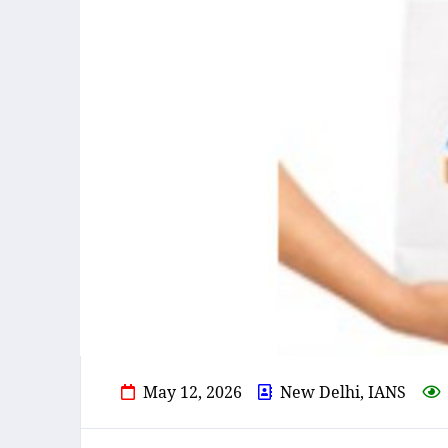
May 12, 2026
New Delhi, IANS