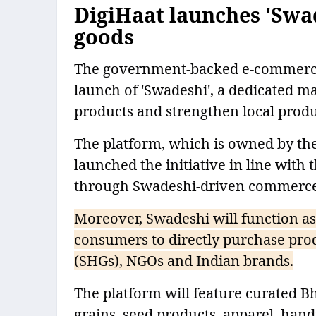
DigiHaat launches 'Swa
goods
The government-backed e-commerce
launch of 'Swadeshi', a dedicated m
products and strengthen local prod
The platform, which is owned by t
launched the initiative in line with
through Swadeshi-driven commerce
Moreover, Swadeshi will function as
consumers to directly purchase prod
(SHGs), NGOs and Indian brands.
The platform will feature curated B
grains, seed products, apparel, hand