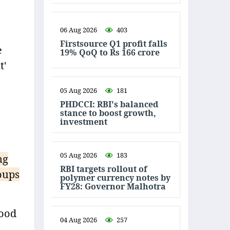
06 Aug 2026
403
Firstsource Q1 profit falls
e
19% QoQ to Rs 166 crore
t'
05 Aug 2026
181
PHDCCI: RBI's balanced
stance to boost growth,
investment
05 Aug 2026
183
ng
RBI targets rollout of
oups
polymer currency notes by
FY28: Governor Malhotra
food
04 Aug 2026
257