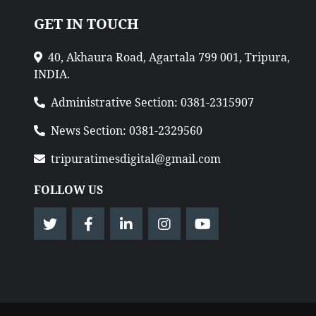
GET IN TOUCH
40, Akhaura Road, Agartala 799 001, Tripura,
INDIA.
Administrative Section: 0381-2315907
News Section: 0381-2329560
tripuratimesdigital@gmail.com
FOLLOW US