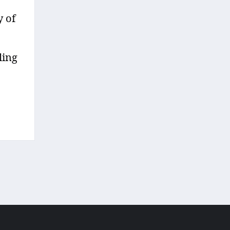
y of
ling