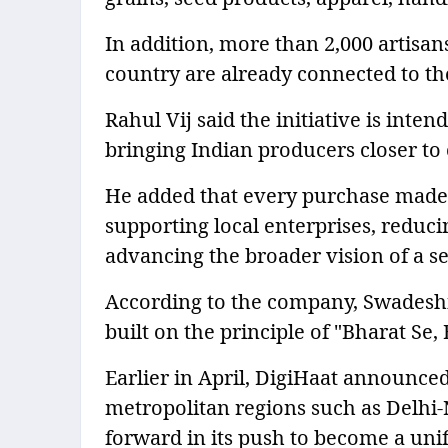
In addition, more than 2,000 artisa
country are already connected to th
Rahul Vij said the initiative is inte
bringing Indian producers closer t
He added that every purchase made
supporting local enterprises, reduc
advancing the broader vision of a sel
According to the company, Swadeshi
built on the principle of "Bharat Se,
Earlier in April, DigiHaat announced
metropolitan regions such as Delhi
forward in its push to become a uni