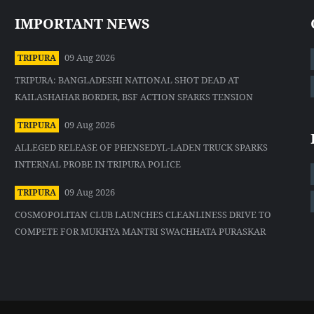
IMPORTANT NEWS
09 Aug 2026
TRIPURA
TRIPURA: BANGLADESHI NATIONAL SHOT DEAD AT
KAILASHAHAR BORDER, BSF ACTION SPARKS TENSION
09 Aug 2026
TRIPURA
ALLEGED RELEASE OF PHENSEDYL-LADEN TRUCK SPARKS
INTERNAL PROBE IN TRIPURA POLICE
09 Aug 2026
TRIPURA
COSMOPOLITAN CLUB LAUNCHES CLEANLINESS DRIVE TO
COMPETE FOR MUKHYA MANTRI SWACHHATA PURASKAR