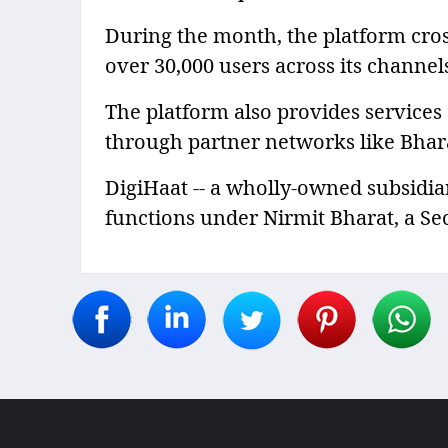
During the month, the platform cro
over 30,000 users across its channel
The platform also provides services
through partner networks like Bhar
DigiHaat -- a wholly-owned subsidia
functions under Nirmit Bharat, a Sect