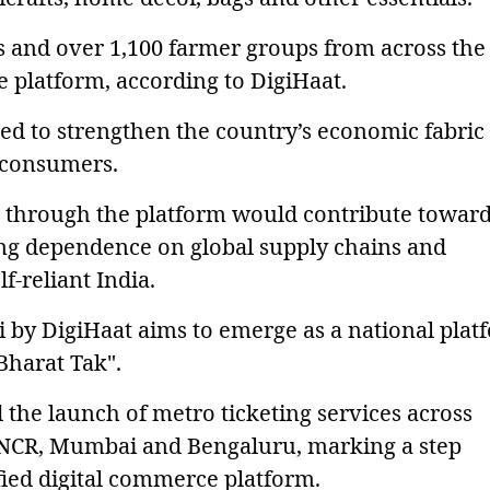
ns and over 1,100 farmer groups from across the
e platform, according to DigiHaat.
nded to strengthen the country’s economic fabric
o consumers.
 through the platform would contribute towar
ing dependence on global supply chains and
f-reliant India.
 by DigiHaat aims to emerge as a national plat
 Bharat Tak".
 the launch of metro ticketing services across
-NCR, Mumbai and Bengaluru, marking a step
fied digital commerce platform.