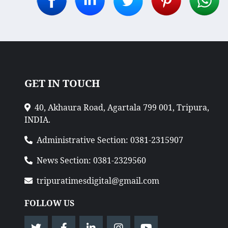
GET IN TOUCH
40, Akhaura Road, Agartala 799 001, Tripura,
INDIA.
Administrative Section: 0381-2315907
News Section: 0381-2329560
tripuratimesdigital@gmail.com
FOLLOW US