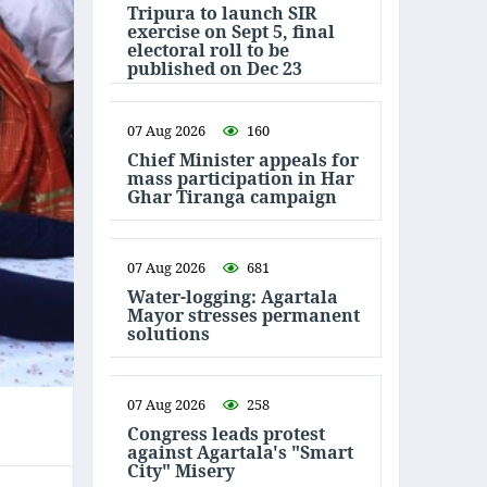
Tripura to launch SIR
exercise on Sept 5, final
electoral roll to be
published on Dec 23
07 Aug 2026
160
Chief Minister appeals for
mass participation in Har
Ghar Tiranga campaign
07 Aug 2026
681
Water-logging: Agartala
Mayor stresses permanent
solutions
07 Aug 2026
258
Congress leads protest
against Agartala's "Smart
City" Misery