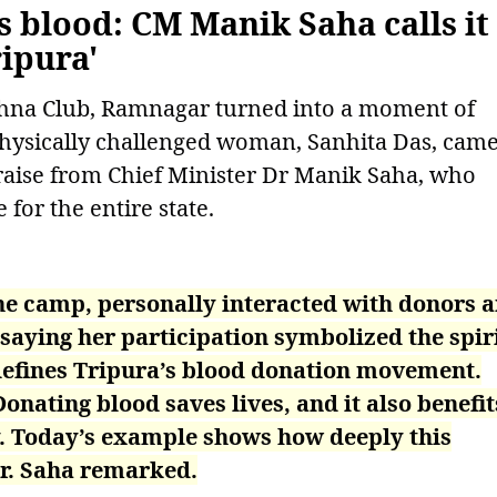
blood: CM Manik Saha calls it
ipura'
hna Club, Ramnagar turned into a moment of
hysically challenged woman, Sanhita Das, cam
raise from Chief Minister Dr Manik Saha, who
 for the entire state.
the camp, personally interacted with donors 
saying her participation symbolized the spiri
defines Tripura’s blood donation movement.
Donating blood saves lives, and it also benefit
y. Today’s example shows how deeply this
r. Saha remarked.