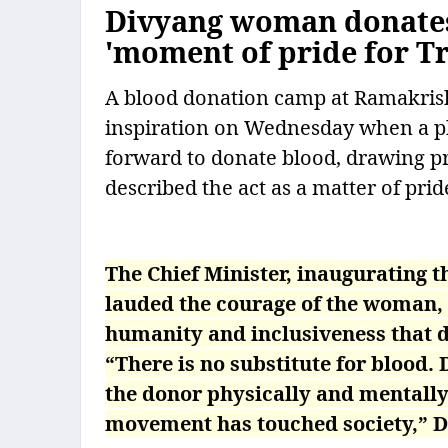
Divyang woman donates 
'moment of pride for Tr
A blood donation camp at Ramakris
inspiration on Wednesday when a p
forward to donate blood, drawing p
described the act as a matter of pride
The Chief Minister, inaugurating 
lauded the courage of the woman, 
humanity and inclusiveness that 
“There is no substitute for blood. 
the donor physically and mentall
movement has touched society,” D