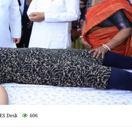
ES Desk
606