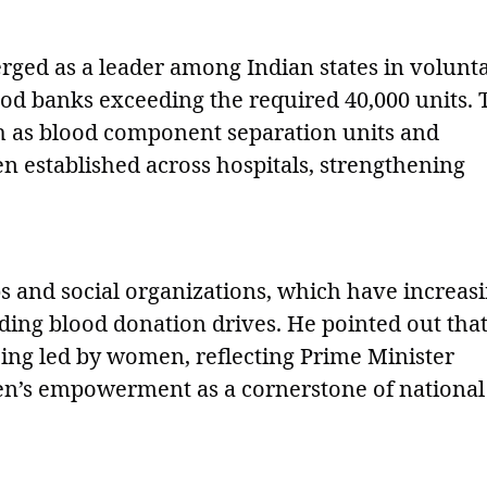
rged as a leader among Indian states in volunt
ood banks exceeding the required 40,000 units. 
ch as blood component separation units and
 established across hospitals, strengthening
ubs and social organizations, which have increas
ing blood donation drives. He pointed out tha
eing led by women, reflecting Prime Minister
’s empowerment as a cornerstone of national