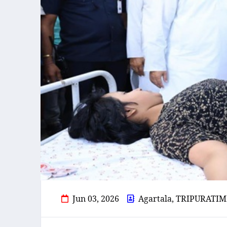
Jun 03, 2026
Agartala, TRIPURATIM