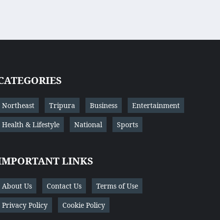
CATEGORIES
Northeast
Tripura
Business
Entertainment
Health & Lifestyle
National
Sports
IMPORTANT LINKS
About Us
Contact Us
Terms of Use
Privacy Policy
Cookie Policy