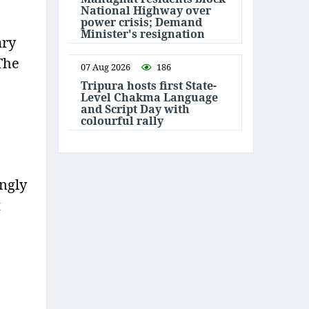
National Highway over
power crisis; Demand
Minister's resignation
ary
The
07 Aug 2026
186
Tripura hosts first State-
Level Chakma Language
and Script Day with
colourful rally
ingly
t