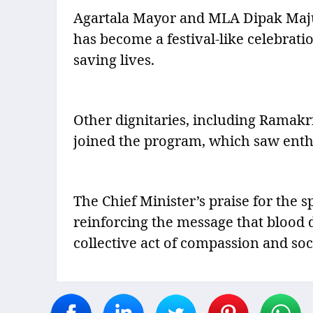
Agartala Mayor and MLA Dipak Majum
has become a festival-like celebrati
saving lives.
Other dignitaries, including Ramak
joined the program, which saw enthu
The Chief Minister’s praise for the 
reinforcing the message that blood d
collective act of compassion and soci