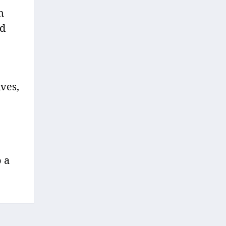
n
nd
ves,
o a