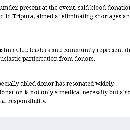
der, present at the event, said blood donatio
on in Tripura, aimed at eliminating shortages a
rishna Club leaders and community representati
siastic participation from donors.
specially-abled donor has resonated widely,
onation is not only a medical necessity but als
al responsibility.