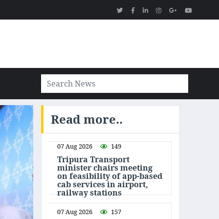
Read more..
07 Aug 2026
149
Tripura Transport
minister chairs meeting
on feasibility of app-based
cab services in airport,
railway stations
07 Aug 2026
157