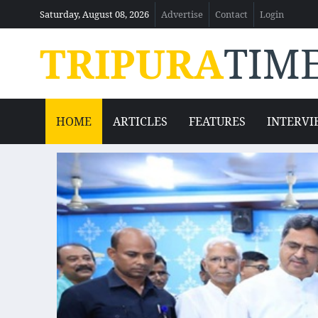
Saturday, August 08, 2026
Advertise
Contact
Login
TRIPURA
TIM
HOME
ARTICLES
FEATURES
INTERVI