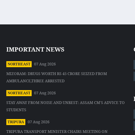
IMPORTANT NEWS
07 Aug 2026
NORTHEAST
MIZORAM: DRUGS WORTH RS 45 CRORE SEIZED FROM
AMBULANCE,THREE ARRESTED
07 Aug 2026
NORTHEAST
STAY AWAY FROM NOISE AND UNREST: ASSAM CM'S ADVICE TO
STUDENTS
07 Aug 2026
TRIPURA
TRIPURA TRANSPORT MINISTER CHAIRS MEETING ON