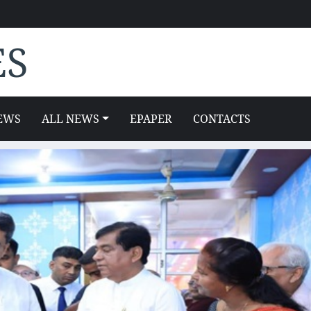
ES
EWS
ALL NEWS
EPAPER
CONTACTS