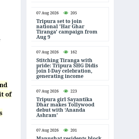
07 Aug 2026
205
Tripura set to join
national 'Har Ghar
Tiranga' campaign from
Aug 9
e
07 Aug 2026
162
Stitching Tiranga with
pride: Tripura SHG Didis
join I-Day celebration,
generating income
and
07 Aug 2026
223
t of
Tripura girl Sayantika
Dhar makes Tollywood
debut with ‘Ananda
s
Ashram’
07 Aug 2026
201
Manughat residents block