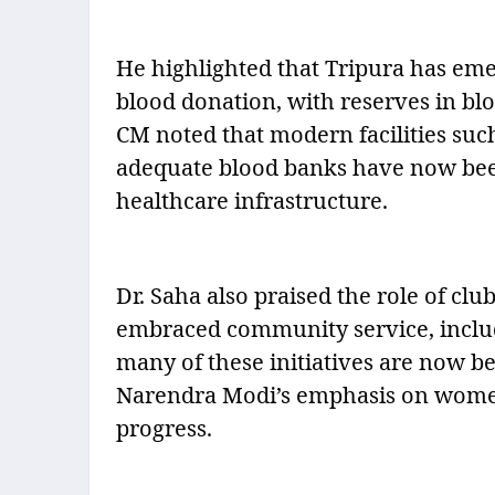
He highlighted that Tripura has eme
blood donation, with reserves in bl
CM noted that modern facilities su
adequate blood banks have now been
healthcare infrastructure.
Dr. Saha also praised the role of cl
embraced community service, includ
many of these initiatives are now b
Narendra Modi’s emphasis on women
progress.