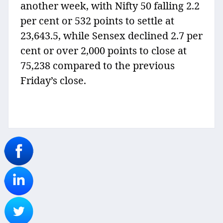
another week, with Nifty 50 falling 2.2
per cent or 532 points to settle at
23,643.5, while Sensex declined 2.7 per
cent or over 2,000 points to close at
75,238 compared to the previous
Friday’s close.