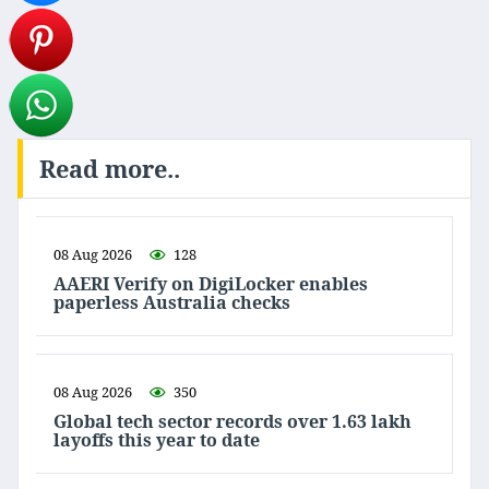
Read more..
08 Aug 2026
128
AAERI Verify on DigiLocker enables
paperless Australia checks
08 Aug 2026
350
Global tech sector records over 1.63 lakh
layoffs this year to date