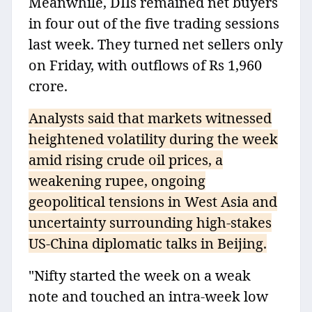
Meanwhile, DIIs remained net buyers
in four out of the five trading sessions
last week. They turned net sellers only
on Friday, with outflows of Rs 1,960
crore.
Analysts said that markets witnessed
heightened volatility during the week
amid rising crude oil prices, a
weakening rupee, ongoing
geopolitical tensions in West Asia and
uncertainty surrounding high-stakes
US-China diplomatic talks in Beijing.
"Nifty started the week on a weak
note and touched an intra-week low