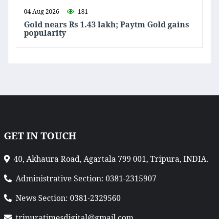
04 Aug 2026
181
Gold nears Rs 1.43 lakh; Paytm Gold gains
popularity
GET IN TOUCH
40, Akhaura Road, Agartala 799 001, Tripura, INDIA.
Administrative Section: 0381-2315907
News Section: 0381-2329560
tripuratimesdigital@gmail.com