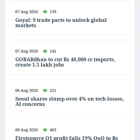
07 Aug 2026
139
Goyal: 9 trade pacts to unlock global
markets
07 Aug 2026
141
GOBARdhan to cut Rs 40,000 cr imports,
create 1.5 lakh jobs
06 Aug 2026
225
Seoul shares slump over 4% on tech losses,
AI concerns
06 Aug 2026
403
Firstsource Q1 profit falls 19% QoQ to Rs