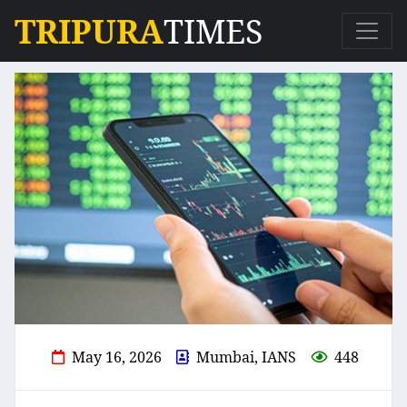
TRIPURA
TIMES
May 16, 2026
Mumbai, IANS
448