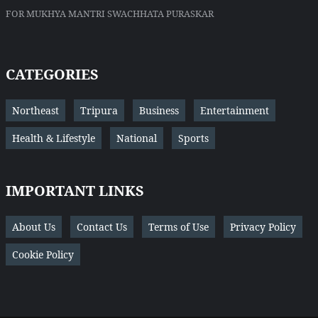
FOR MUKHYA MANTRI SWACHHATA PURASKAR
CATEGORIES
Northeast
Tripura
Business
Entertainment
Health & Lifestyle
National
Sports
IMPORTANT LINKS
About Us
Contact Us
Terms of Use
Privacy Policy
Cookie Policy