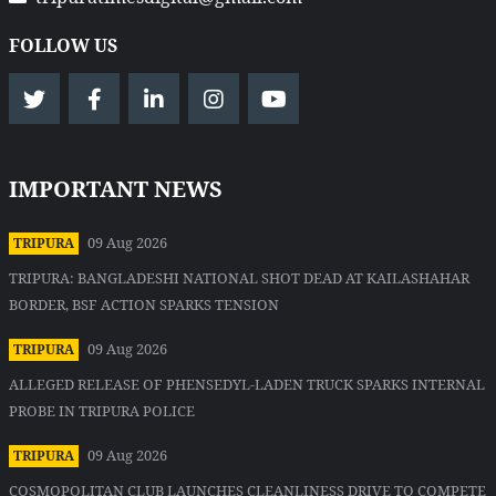
FOLLOW US
IMPORTANT NEWS
09 Aug 2026
TRIPURA
TRIPURA: BANGLADESHI NATIONAL SHOT DEAD AT KAILASHAHAR
BORDER, BSF ACTION SPARKS TENSION
09 Aug 2026
TRIPURA
ALLEGED RELEASE OF PHENSEDYL-LADEN TRUCK SPARKS INTERNAL
PROBE IN TRIPURA POLICE
09 Aug 2026
TRIPURA
COSMOPOLITAN CLUB LAUNCHES CLEANLINESS DRIVE TO COMPETE