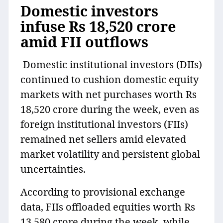
Domestic investors
infuse Rs 18,520 crore
amid FII outflows
Domestic institutional investors (DIIs)
continued to cushion domestic equity
markets with net purchases worth Rs
18,520 crore during the week, even as
foreign institutional investors (FIIs)
remained net sellers amid elevated
market volatility and persistent global
uncertainties.
According to provisional exchange
data, FIIs offloaded equities worth Rs
13,580 crore during the week, while