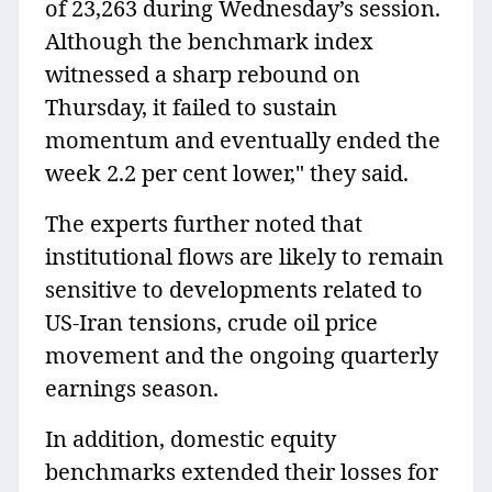
of 23,263 during Wednesday’s session.
Although the benchmark index
witnessed a sharp rebound on
Thursday, it failed to sustain
momentum and eventually ended the
week 2.2 per cent lower," they said.
The experts further noted that
institutional flows are likely to remain
sensitive to developments related to
US-Iran tensions, crude oil price
movement and the ongoing quarterly
earnings season.
In addition, domestic equity
benchmarks extended their losses for