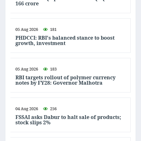
166 crore
05 Aug 2026
181
PHDCCI: RBI's balanced stance to boost
growth, investment
05 Aug 2026
183
RBI targets rollout of polymer currency
notes by FY28: Governor Malhotra
04 Aug 2026
256
FSSAI asks Dabur to halt sale of products;
stock slips 2%