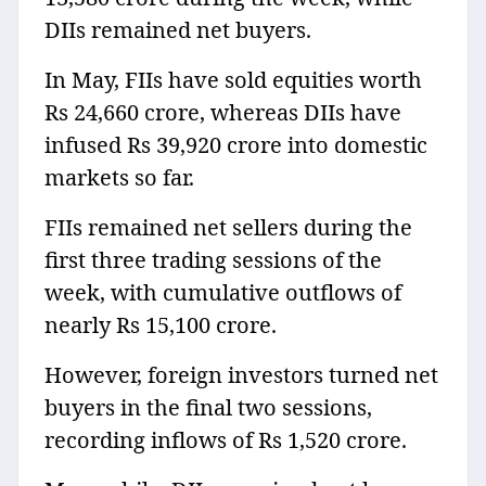
DIIs remained net buyers.
In May, FIIs have sold equities worth
Rs 24,660 crore, whereas DIIs have
infused Rs 39,920 crore into domestic
markets so far.
FIIs remained net sellers during the
first three trading sessions of the
week, with cumulative outflows of
nearly Rs 15,100 crore.
However, foreign investors turned net
buyers in the final two sessions,
recording inflows of Rs 1,520 crore.