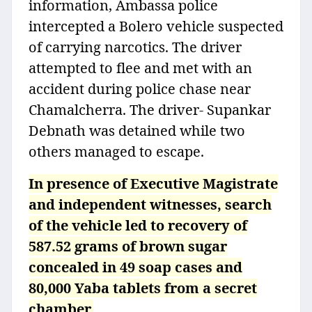
information, Ambassa police
intercepted a Bolero vehicle suspected
of carrying narcotics. The driver
attempted to flee and met with an
accident during police chase near
Chamalcherra. The driver- Supankar
Debnath was detained while two
others managed to escape.
In presence of Executive Magistrate
and independent witnesses, search
of the vehicle led to recovery of
587.52 grams of brown sugar
concealed in 49 soap cases and
80,000 Yaba tablets from a secret
chamber.