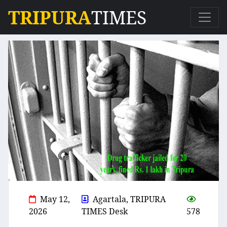
TRIPURA
TIMES
May 12,
Agartala, TRIPURA
2026
TIMES Desk
578