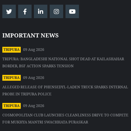
IMPORTANT NEWS
09 Aug 2026
TRIPURA
TRIPURA: BANGLADESHI NATIONAL SHOT DEAD AT KAILASHAHAR
BORDER, BSF ACTION SPARKS TENSION
09 Aug 2026
TRIPURA
ALLEGED RELEASE OF PHENSEDYL-LADEN TRUCK SPARKS INTERNAL
PROBE IN TRIPURA POLICE
09 Aug 2026
TRIPURA
COSMOPOLITAN CLUB LAUNCHES CLEANLINESS DRIVE TO COMPETE
FOR MUKHYA MANTRI SWACHHATA PURASKAR