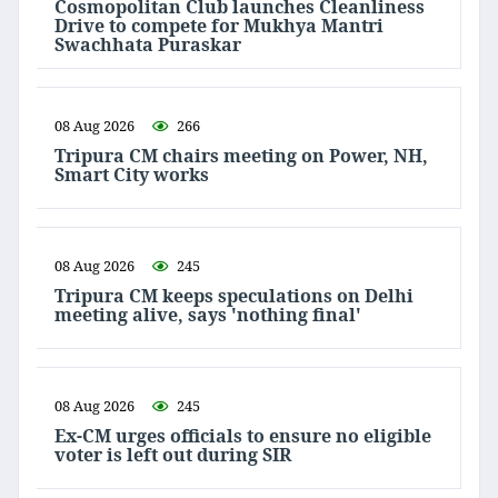
Cosmopolitan Club launches Cleanliness
Drive to compete for Mukhya Mantri
Swachhata Puraskar
08 Aug 2026
266
Tripura CM chairs meeting on Power, NH,
Smart City works
08 Aug 2026
245
Tripura CM keeps speculations on Delhi
meeting alive, says 'nothing final'
08 Aug 2026
245
Ex-CM urges officials to ensure no eligible
voter is left out during SIR