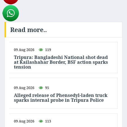
Read more..
09 Aug 2026
119
Tripura: Bangladeshi National shot dead
at Kailashahar Border, BSF action sparks
tension
09 Aug 2026
95
Alleged release of Phensedyl-laden truck
sparks internal probe in Tripura Police
09 Aug 2026
113