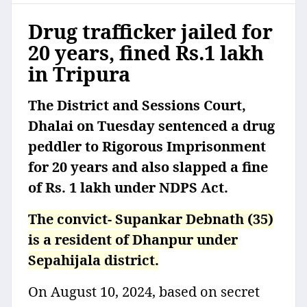
Drug trafficker jailed for
20 years, fined Rs.1 lakh
in Tripura
The District and Sessions Court,
Dhalai on Tuesday sentenced a drug
peddler to Rigorous Imprisonment
for 20 years and also slapped a fine
of Rs. 1 lakh under NDPS Act.
The convict- Supankar Debnath (35)
is a resident of Dhanpur under
Sepahijala district.
On August 10, 2024, based on secret