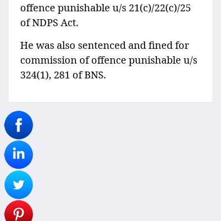
offence punishable u/s 21(c)/22(c)/25
of NDPS Act.
He was also sentenced and fined for
commission of offence punishable u/s
324(1), 281 of BNS.