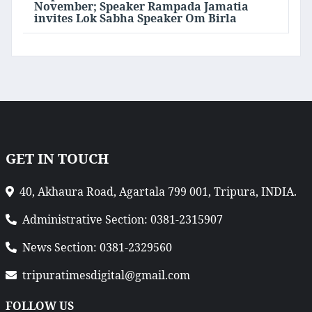
November; Speaker Rampada Jamatia
invites Lok Sabha Speaker Om Birla
GET IN TOUCH
40, Akhaura Road, Agartala 799 001, Tripura, INDIA.
Administrative Section: 0381-2315907
News Section: 0381-2329560
tripuratimesdigital@gmail.com
FOLLOW US