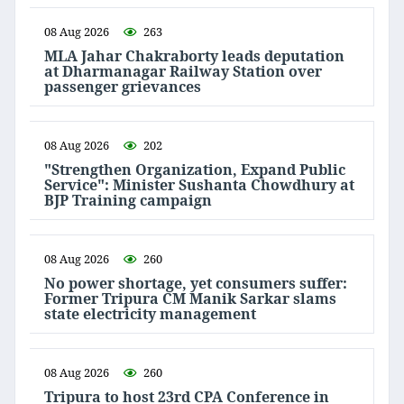
08 Aug 2026
263
MLA Jahar Chakraborty leads deputation
at Dharmanagar Railway Station over
passenger grievances
08 Aug 2026
202
"Strengthen Organization, Expand Public
Service": Minister Sushanta Chowdhury at
BJP Training campaign
08 Aug 2026
260
No power shortage, yet consumers suffer:
Former Tripura CM Manik Sarkar slams
state electricity management
08 Aug 2026
260
Tripura to host 23rd CPA Conference in