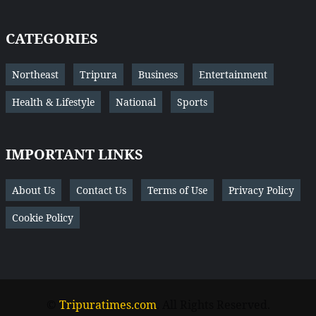
CATEGORIES
Northeast
Tripura
Business
Entertainment
Health & Lifestyle
National
Sports
IMPORTANT LINKS
About Us
Contact Us
Terms of Use
Privacy Policy
Cookie Policy
©
Tripuratimes.com
. All Rights Reserved.