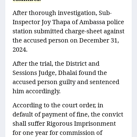
After thorough investigation, Sub-
Inspector Joy Thapa of Ambassa police
station submitted charge-sheet against
the accused person on December 31,
2024.
After the trial, the District and
Sessions Judge, Dhalai found the
accused person guilty and sentenced
him accordingly.
According to the court order, in
default of payment of fine, the convict
shall suffer Rigorous Imprisonment
for one year for commission of