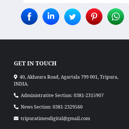
GET IN TOUCH
40, Akhaura Road, Agartala 799 001, Tripura,
INDIA.
Administrative Section: 0381-2315907
News Section: 0381-2329560
tripuratimesdigital@gmail.com