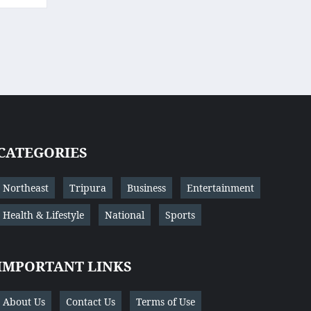
CATEGORIES
Northeast
Tripura
Business
Entertainment
Health & Lifestyle
National
Sports
IMPORTANT LINKS
About Us
Contact Us
Terms of Use