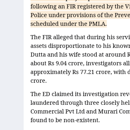
following an FIR registered by the 
Police under provisions of the Preve
scheduled under the PMLA.
The FIR alleged that during his ser
assets disproportionate to his know
Dutta and his wife stood at around 
about Rs 9.04 crore, investigators a
approximately Rs 77.21 crore, with 
crore.
The ED claimed its investigation re
laundered through three closely he
Commercial Pvt Ltd and Murari Comm
found to be non-existent.