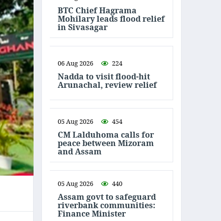
BTC Chief Hagrama
Mohilary leads flood relief
in Sivasagar
06 Aug 2026
224
Nadda to visit flood-hit
Arunachal, review relief
05 Aug 2026
454
CM Lalduhoma calls for
peace between Mizoram
and Assam
05 Aug 2026
440
Assam govt to safeguard
riverbank communities:
Finance Minister