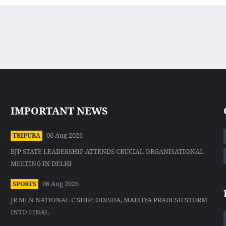
IMPORTANT NEWS
06 Aug 2026
TRIPURA
BJP STATE LEADERSHIP ATTENDS CRUCIAL ORGANISATIONAL
MEETING IN DELHI
06 Aug 2026
SPORTS
JR MEN NATIONAL C'SHIP: ODISHA, MADHYA PRADESH STORM
INTO FINAL