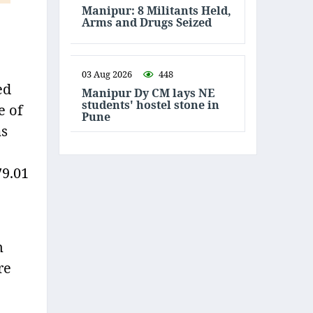
Manipur: 8 Militants Held,
Arms and Drugs Seized
03 Aug 2026
448
ed
Manipur Dy CM lays NE
students' hostel stone in
e of
Pune
as
79.01
n
re