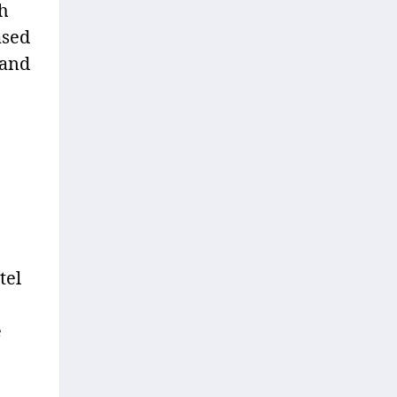
gh
ased
 and
tel
e