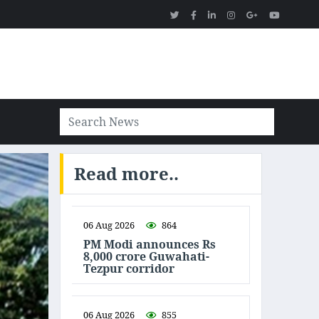
Read more..
06 Aug 2026
864
PM Modi announces Rs
8,000 crore Guwahati-
Tezpur corridor
06 Aug 2026
855