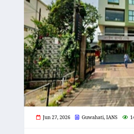
Jun 27, 2026
Guwahati, IANS
1