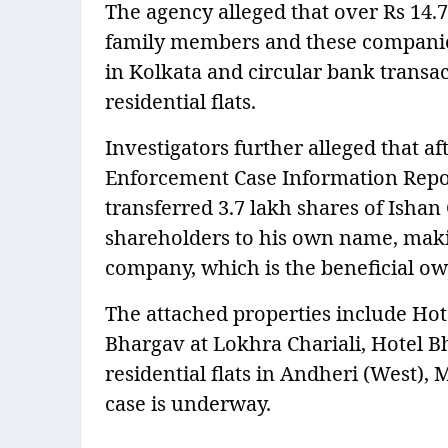
The agency alleged that over Rs 14.
family members and these companies 
in Kolkata and circular bank transac
residential flats.
Investigators further alleged that af
Enforcement Case Information Report
transferred 3.7 lakh shares of Ish
shareholders to his own name, maki
company, which is the beneficial own
The attached properties include Hot
Bhargav at Lokhra Chariali, Hotel 
residential flats in Andheri (West),
case is underway.