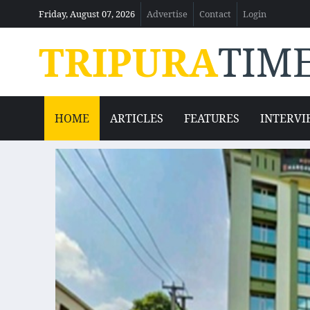
Friday, August 07, 2026
Advertise
Contact
Login
TRIPURA
TIM
HOME
ARTICLES
FEATURES
INTERVI