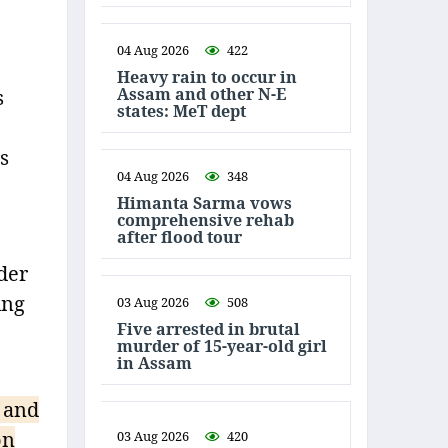
04 Aug 2026
422
Heavy rain to occur in
Assam and other N-E
s
states: MeT dept
s
04 Aug 2026
348
Himanta Sarma vows
comprehensive rehab
after flood tour
der
ing
03 Aug 2026
508
Five arrested in brutal
murder of 15-year-old girl
in Assam
 and
on
03 Aug 2026
420