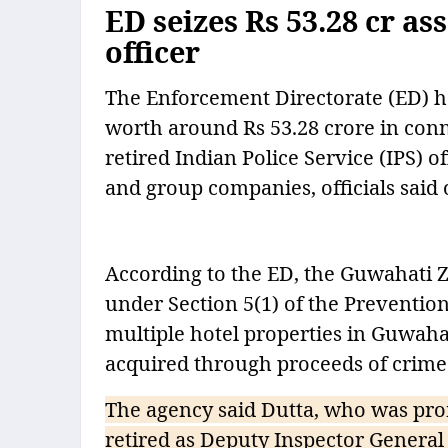
ED seizes Rs 53.28 cr as
officer
The Enforcement Directorate (ED) h
worth around Rs 53.28 crore in con
retired Indian Police Service (IPS) 
and group companies, officials said
According to the ED, the Guwahati Z
under Section 5(1) of the Preventi
multiple hotel properties in Guwahat
acquired through proceeds of crime
The agency said Dutta, who was pro
retired as Deputy Inspector General 