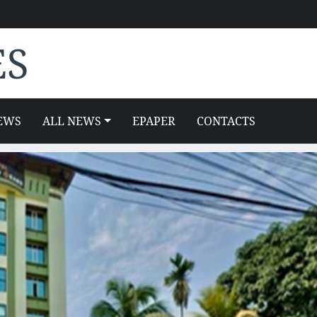
ES
EWS
ALL NEWS
EPAPER
CONTACTS