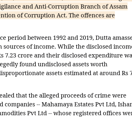
Vigilance and Anti-Corruption Branch of Assam
ntion of Corruption Act. The offences are
vice period between 1992 and 2019, Dutta amass
n sources of income. While the disclosed incom
Rs 7.23 crore and their disclosed expenditure w
llegedly found undisclosed assets worth
disproportionate assets estimated at around Rs 
vealed that the alleged proceeds of crime were
ld companies -- Mahamaya Estates Pvt Ltd, Isha
odities Pvt Ltd -- whose registered offices we