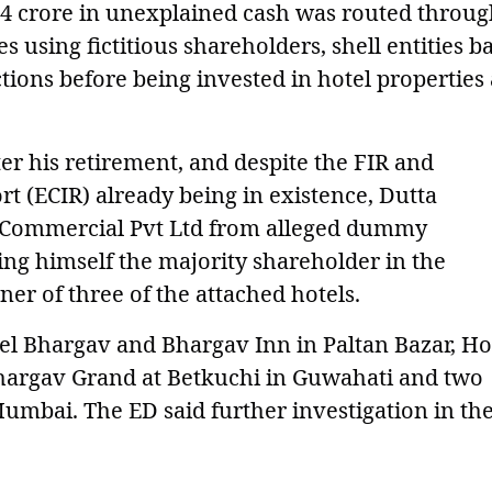
74 crore in unexplained cash was routed throu
using fictitious shareholders, shell entities b
tions before being invested in hotel properties
ter his retirement, and despite the FIR and
 (ECIR) already being in existence, Dutta
an Commercial Pvt Ltd from alleged dummy
ng himself the majority shareholder in the
er of three of the attached hotels.
el Bhargav and Bhargav Inn in Paltan Bazar, Ho
Bhargav Grand at Betkuchi in Guwahati and two
 Mumbai. The ED said further investigation in th