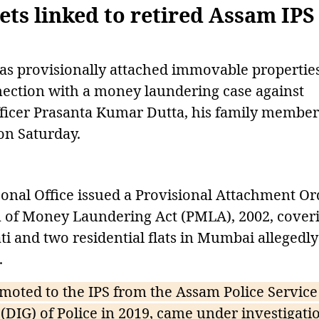
sets linked to retired Assam IPS
as provisionally attached immovable propertie
nection with a money laundering case against
officer Prasanta Kumar Dutta, his family member
 on Saturday.
onal Office issued a Provisional Attachment Or
on of Money Laundering Act (PMLA), 2002, cover
i and two residential flats in Mumbai allegedly
.
moted to the IPS from the Assam Police Service
(DIG) of Police in 2019, came under investigati