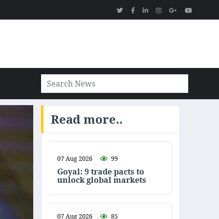
Read more..
07 Aug 2026
99
Goyal: 9 trade pacts to
unlock global markets
07 Aug 2026
85