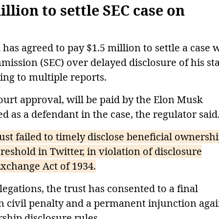
llion to settle SEC case on
as agreed to pay $1.5 million to settle a case 
ission (SEC) over delayed disclosure of his st
ing to multiple reports.
ourt approval, will be paid by the Elon Musk
 as a defendant in the case, the regulator said
ust failed to timely disclose beneficial ownersh
reshold in Twitter, in violation of disclosure
xchange Act of 1934.
egations, the trust has consented to a final
n civil penalty and a permanent injunction agai
rship disclosure rules.