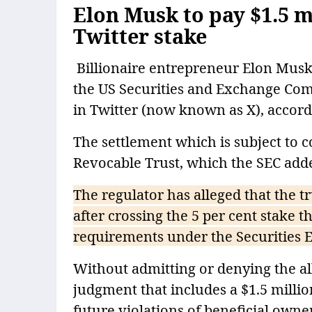
Elon Musk to pay $1.5 mi
Twitter stake
Billionaire entrepreneur Elon Musk h
the US Securities and Exchange Comm
in Twitter (now known as X), accord
The settlement which is subject to c
Revocable Trust, which the SEC added
The regulator has alleged that the tr
after crossing the 5 per cent stake th
requirements under the Securities E
Without admitting or denying the all
judgment that includes a $1.5 millio
future violations of beneficial owne