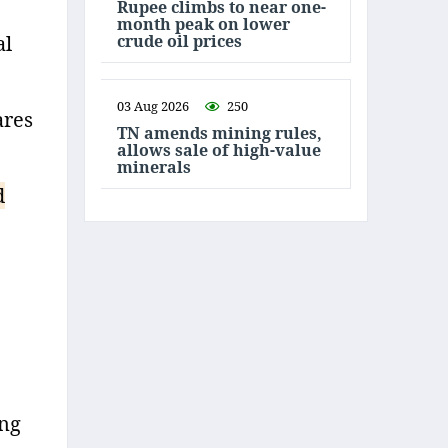
Rupee climbs to near one-
month peak on lower
crude oil prices
al
03 Aug 2026
250
ares
TN amends mining rules,
allows sale of high-value
minerals
d
ing