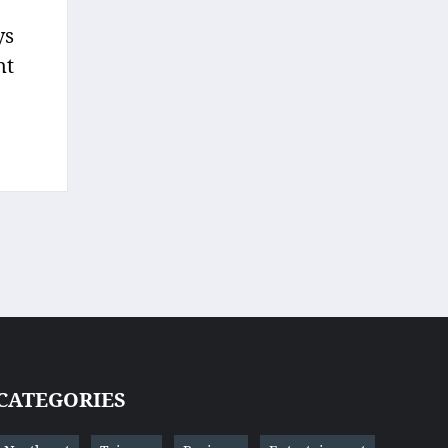
ys
nt
CATEGORIES