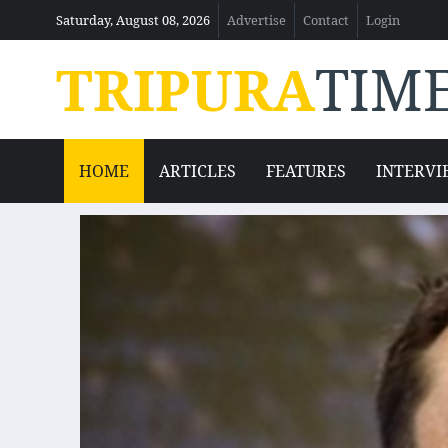
Saturday, August 08, 2026
Advertise
Contact
Login
TRIPURA
TIM
HOME
ARTICLES
FEATURES
INTERVI