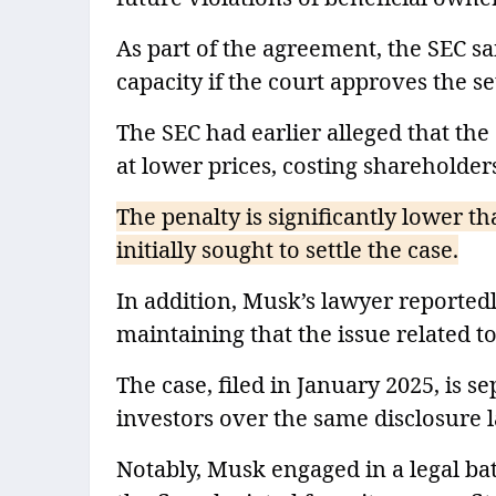
As part of the agreement, the SEC s
capacity if the court approves the set
The SEC had earlier alleged that th
at lower prices, costing shareholder
The penalty is significantly lower t
initially sought to settle the case.
In addition, Musk’s lawyer reportedly
maintaining that the issue related to 
The case, filed in January 2025, is 
investors over the same disclosure l
Notably, Musk engaged in a legal ba