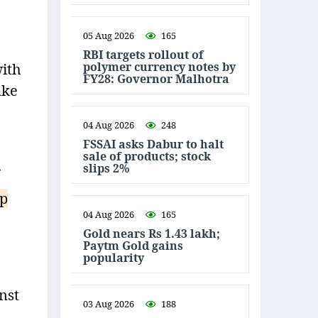
05 Aug 2026
165
RBI targets rollout of
polymer currency notes by
with
FY28: Governor Malhotra
ake
04 Aug 2026
248
FSSAI asks Dabur to halt
sale of products; stock
.
slips 2%
ip
04 Aug 2026
165
Gold nears Rs 1.43 lakh;
Paytm Gold gains
popularity
nst
03 Aug 2026
188