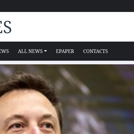
ES
EWS
ALL NEWS
EPAPER
CONTACTS