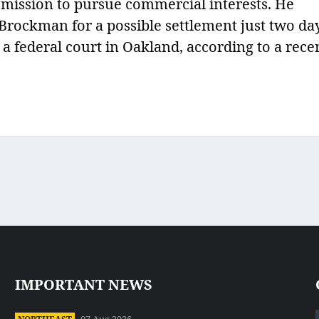
t mission to pursue commercial interests. He
rockman for a possible settlement just two da
 a federal court in Oakland, according to a rece
IMPORTANT NEWS