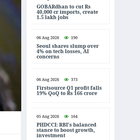
GOBARdhan to cut Rs
40,000 cr imports, create
1.5 lakh jobs
06 Aug 2026
190
Seoul shares slump over
4% on tech losses, AI
concerns
06 Aug 2026
373
Firstsource Q1 profit falls
19% QoQ to Rs 166 crore
05 Aug 2026
164
PHDCCI: RBI's balanced
stance to boost growth,
investment