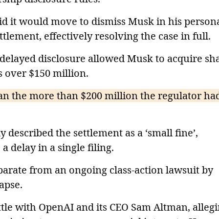
aid it would move to dismiss Musk in his person
tlement, effectively resolving the case in full.
e delayed disclosure allowed Musk to acquire sh
s over $150 million.
han the more than $200 million the regulator ha
 described the settlement as a ‘small fine’,
a delay in a single filing.
separate from an ongoing class-action lawsuit by
apse.
ttle with OpenAI and its CEO Sam Altman, alleg