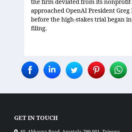
the firm deviated from its nonprofi
approached OpenAI President Greg B
before the high-stakes trial began in
filing.
GET IN TOUCH
40, Akhaura Road, Agartala 799 001, Tripura,