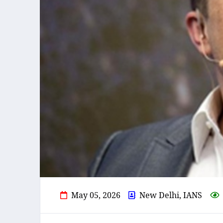
May 05, 2026
New Delhi, IANS