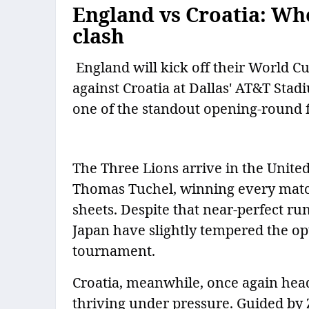
England vs Croatia: W
clash
England will kick off their World 
against Croatia at Dallas' AT&T Sta
one of the standout opening-round f
The Three Lions arrive in the Unite
Thomas Tuchel, winning every matc
sheets. Despite that near-perfect ru
Japan have slightly tempered the o
tournament.
Croatia, meanwhile, once again head
thriving under pressure. Guided by 