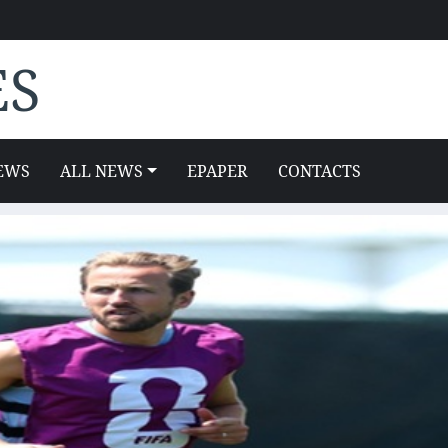
ES
EWS
ALL NEWS
EPAPER
CONTACTS