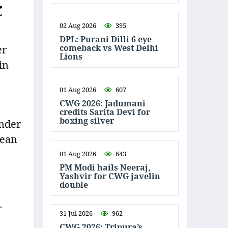
C
02 Aug 2026
395
DPL: Purani Dilli 6 eye
comeback vs West Delhi
er
Lions
in
01 Aug 2026
607
CWG 2026: Jadumani
credits Sarita Devi for
boxing silver
under
lean
01 Aug 2026
643
PM Modi hails Neeraj,
Yashvir for CWG javelin
double
r
31 Jul 2026
962
CWG 2026: Tripura’s