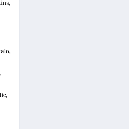
ins,
talo,
,
ic,