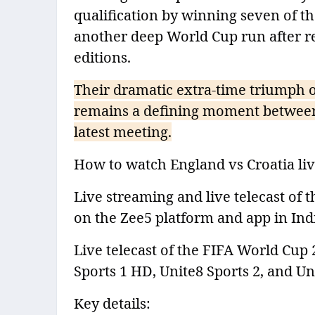
qualification by winning seven of t
another deep World Cup run after re
editions.
Their dramatic extra-time triumph 
remains a defining moment between 
latest meeting.
How to watch England vs Croatia live
Live streaming and live telecast of 
on the Zee5 platform and app in Indi
Live telecast of the FIFA World Cup 
Sports 1 HD, Unite8 Sports 2, and Un
Key details: