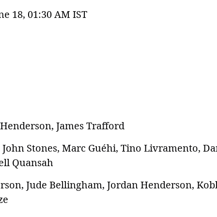
ne 18, 01:30 AM IST
 Henderson, James Trafford
y, John Stones, Marc Guéhi, Tino Livramento, D
rell Quansah
derson, Jude Bellingham, Jordan Henderson, Kob
ze