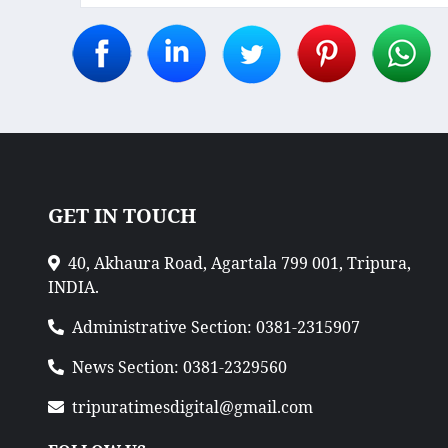
GET IN TOUCH
40, Akhaura Road, Agartala 799 001, Tripura,
INDIA.
Administrative Section: 0381-2315907
News Section: 0381-2329560
tripuratimesdigital@gmail.com