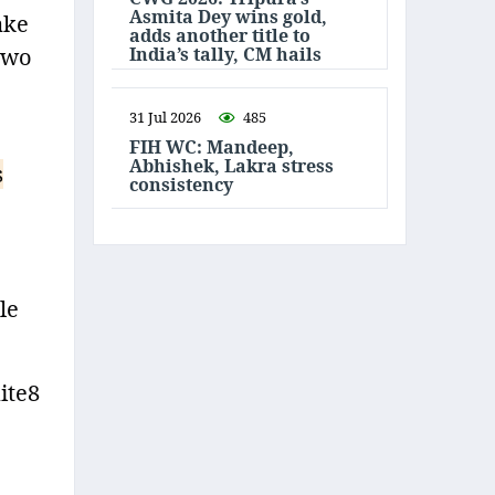
Asmita Dey wins gold,
ake
adds another title to
India’s tally, CM hails
 two
31 Jul 2026
485
FIH WC: Mandeep,
Abhishek, Lakra stress
s
consistency
le
ite8