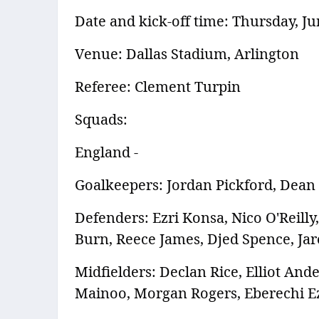
Date and kick-off time: Thursday, Ju
Venue: Dallas Stadium, Arlington
Referee: Clement Turpin
Squads:
England -
Goalkeepers: Jordan Pickford, Dean
Defenders: Ezri Konsa, Nico O'Reill
Burn, Reece James, Djed Spence, Ja
Midfielders: Declan Rice, Elliot An
Mainoo, Morgan Rogers, Eberechi E