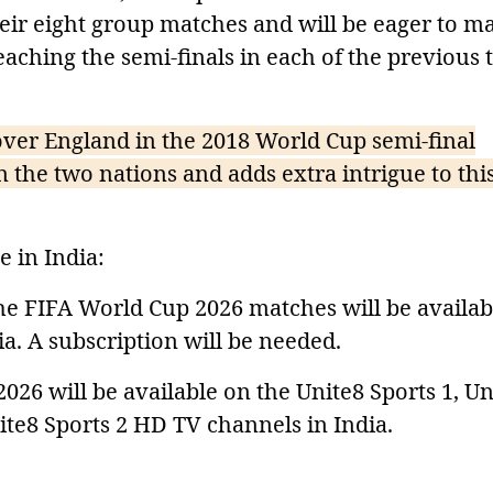
heir eight group matches and will be eager to m
aching the semi-finals in each of the previous
over England in the 2018 World Cup semi-final
the two nations and adds extra intrigue to thi
 in India:
the FIFA World Cup 2026 matches will be availab
a. A subscription will be needed.
2026 will be available on the Unite8 Sports 1, Un
ite8 Sports 2 HD TV channels in India.