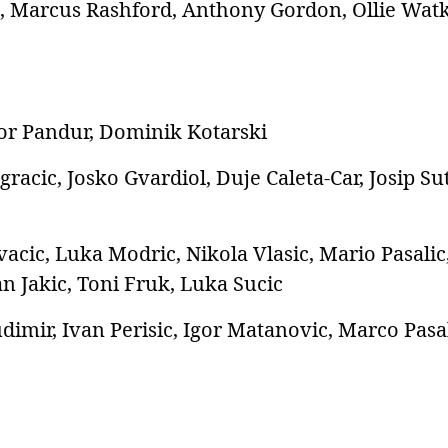
 Marcus Rashford, Anthony Gordon, Ollie Watk
or Pandur, Dominik Kotarski
racic, Josko Gvardiol, Duje Caleta-Car, Josip Su
acic, Luka Modric, Nikola Vlasic, Mario Pasalic
an Jakic, Toni Fruk, Luka Sucic
imir, Ivan Perisic, Igor Matanovic, Marco Pasal