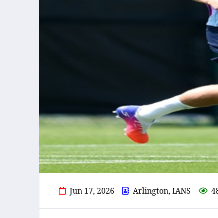
Jun 17, 2026
Arlington, IANS
4