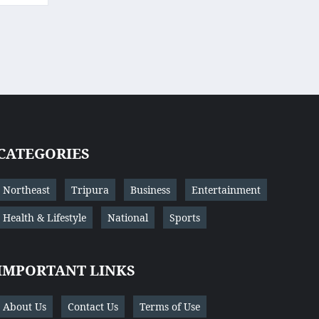
CATEGORIES
Northeast
Tripura
Business
Entertainment
Health & Lifestyle
National
Sports
IMPORTANT LINKS
About Us
Contact Us
Terms of Use