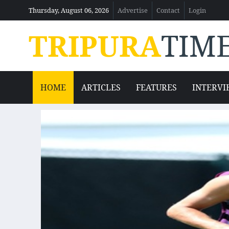
Thursday, August 06, 2026
Advertise
Contact
Login
TRIPURA
TIM
HOME
ARTICLES
FEATURES
INTERVI