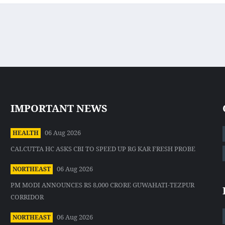
IMPORTANT NEWS
06 Aug 2026
HEALTH
CALCUTTA HC ASKS CBI TO SPEED UP RG KAR FRESH PROBE
06 Aug 2026
NORTHEAST
PM MODI ANNOUNCES RS 8,000 CRORE GUWAHATI-TEZPUR
CORRIDOR
06 Aug 2026
NORTHEAST