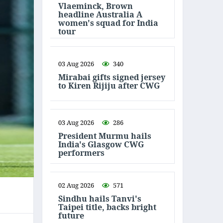
Vlaeminck, Brown
headline Australia A
women's squad for India
tour
03 Aug 2026
340
Mirabai gifts signed jersey
to Kiren Rijiju after CWG
03 Aug 2026
286
President Murmu hails
India's Glasgow CWG
performers
02 Aug 2026
571
Sindhu hails Tanvi's
Taipei title, backs bright
future