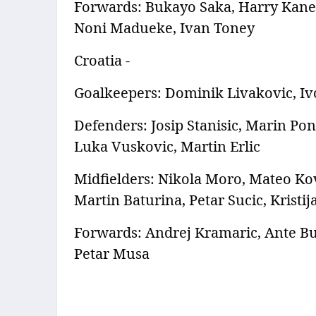
Forwards: Bukayo Saka, Harry Kane,
Noni Madueke, Ivan Toney
Croatia -
Goalkeepers: Dominik Livakovic, Iv
Defenders: Josip Stanisic, Marin Pong
Luka Vuskovic, Martin Erlic
Midfielders: Nikola Moro, Mateo Kov
Martin Baturina, Petar Sucic, Kristij
Forwards: Andrej Kramaric, Ante Bud
Petar Musa