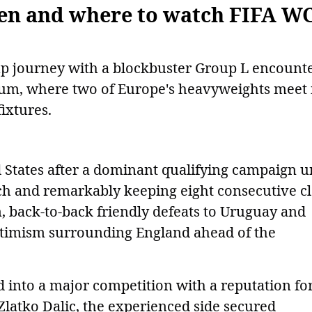
hen and where to watch FIFA W
Cup journey with a blockbuster Group L encount
dium, where two of Europe's heavyweights meet 
ixtures.
d States after a dominant qualifying campaign 
h and remarkably keeping eight consecutive c
n, back-to-back friendly defeats to Uruguay and
ptimism surrounding England ahead of the
 into a major competition with a reputation fo
Zlatko Dalic, the experienced side secured