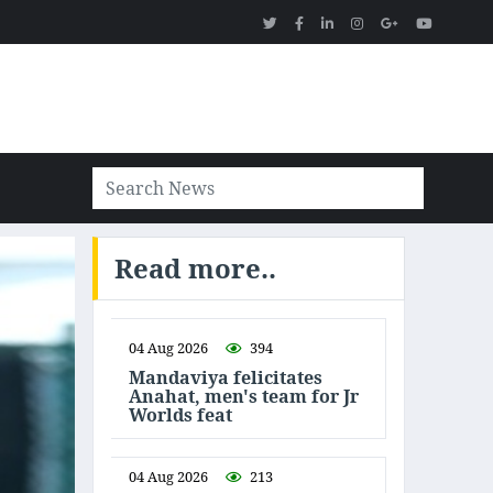
Read more..
04 Aug 2026
394
Mandaviya felicitates
Anahat, men's team for Jr
Worlds feat
04 Aug 2026
213