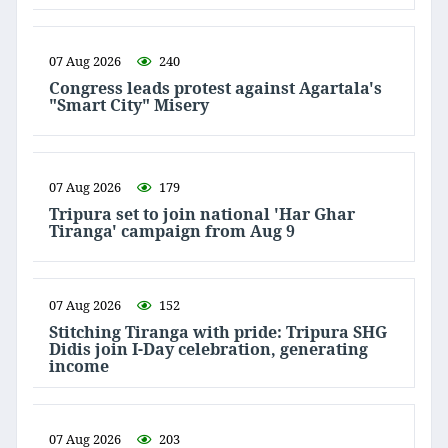
07 Aug 2026
240
Congress leads protest against Agartala's
"Smart City" Misery
07 Aug 2026
179
Tripura set to join national 'Har Ghar
Tiranga' campaign from Aug 9
07 Aug 2026
152
Stitching Tiranga with pride: Tripura SHG
Didis join I-Day celebration, generating
income
07 Aug 2026
203