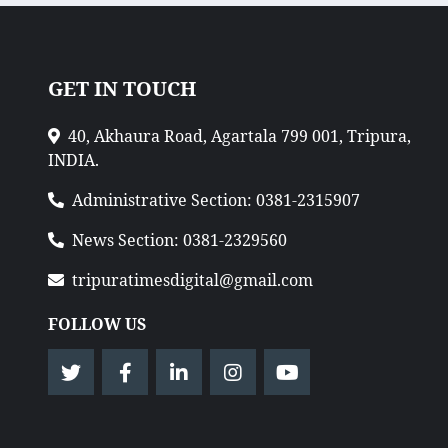
GET IN TOUCH
40, Akhaura Road, Agartala 799 001, Tripura,
INDIA.
Administrative Section: 0381-2315907
News Section: 0381-2329560
tripuratimesdigital@gmail.com
FOLLOW US