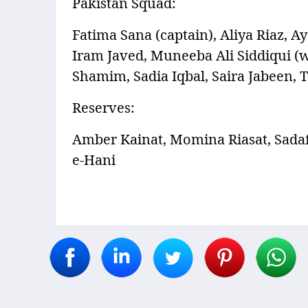
Pakistan Squad:
Fatima Sana (captain), Aliya Riaz, A
Iram Javed, Muneeba Ali Siddiqui (
Shamim, Sadia Iqbal, Saira Jabeen,
Reserves:
Amber Kainat, Momina Riasat, Sada
e-Hani