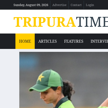
Sunday, August 09, 2026
Advertise
Contact
Login
TRIPURA
TIM
HOME
ARTICLES
FEATURES
INTERVI