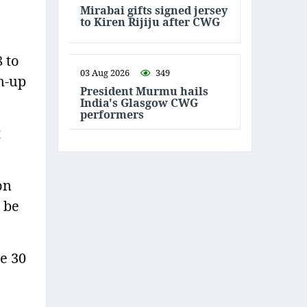
Mirabai gifts signed jersey
to Kiren Rijiju after CWG
8 to
03 Aug 2026
349
rm-up
President Murmu hails
India's Glasgow CWG
performers
t
on
l be
e 30