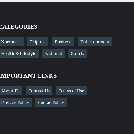
CATEGORIES
Northeast
Tripura
Business
Entertainment
Health & Lifestyle
National
Sports
IMPORTANT LINKS
About Us
Contact Us
Terms of Use
Privacy Policy
Cookie Policy