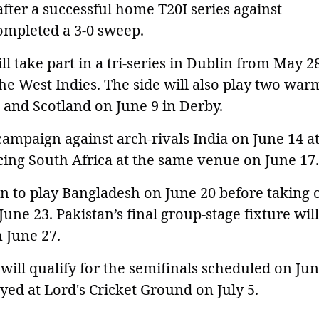
fter a successful home T20I series against
ompleted a 3-0 sweep.
l take part in a tri-series in Dublin from May 2
the West Indies. The side will also play two wa
 and Scotland on June 9 in Derby.
campaign against arch-rivals India on June 14 a
ing South Africa at the same venue on June 17.
n to play Bangladesh on June 20 before taking 
une 23. Pakistan’s final group-stage fixture wil
n June 27.
ill qualify for the semifinals scheduled on Jun
layed at Lord's Cricket Ground on July 5.