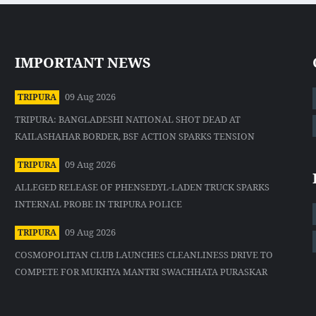
IMPORTANT NEWS
09 Aug 2026
TRIPURA
TRIPURA: BANGLADESHI NATIONAL SHOT DEAD AT
KAILASHAHAR BORDER, BSF ACTION SPARKS TENSION
09 Aug 2026
TRIPURA
ALLEGED RELEASE OF PHENSEDYL-LADEN TRUCK SPARKS
INTERNAL PROBE IN TRIPURA POLICE
09 Aug 2026
TRIPURA
COSMOPOLITAN CLUB LAUNCHES CLEANLINESS DRIVE TO
COMPETE FOR MUKHYA MANTRI SWACHHATA PURASKAR