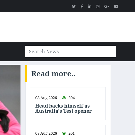
Read more..
08 Aug 2026
204
Head backs himself as
Australia's Test opener
08 Aug 2026
201