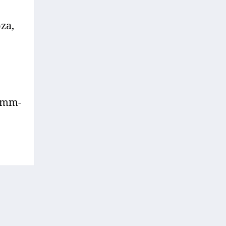
za,
 Umm-