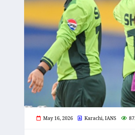
May 16, 2026
Karachi, IANS
87