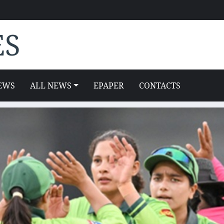
ES
EWS
ALL NEWS
EPAPER
CONTACTS