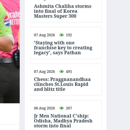
Ashmita Chaliha storms
into final of Korea
Masters Super 300
07 Aug 2026
192
'Staying with one
franchise key to creating
legacy', says Pathan
07 Aug 2026
495
Chess: Praggnanandhaa
clinches St.Louis Rapid
and blitz title
06 Aug 2026
267
Jr Men National C'ship:
Odisha, Madhya Pradesh
storm into final