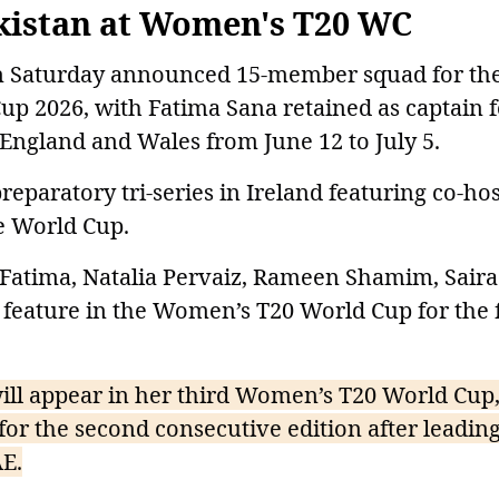
kistan at Women's T20 WC
on Saturday announced 15-member squad for th
 2026, with Fatima Sana retained as captain f
 England and Wales from June 12 to July 5.
preparatory tri-series in Ireland featuring co-hos
e World Cup.
Fatima, Natalia Pervaiz, Rameen Shamim, Saira
 feature in the Women’s T20 World Cup for the f
ll appear in her third Women’s T20 World Cup,
for the second consecutive edition after leading
AE.