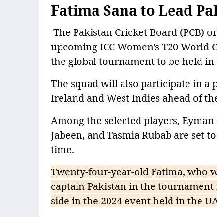
Fatima Sana to Lead Pa
The Pakistan Cricket Board (PCB) 
upcoming ICC Women's T20 World Cup
the global tournament to be held in
The squad will also participate in a 
Ireland and West Indies ahead of th
Among the selected players, Eyman 
Jabeen, and Tasmia Rubab are set to
time.
Twenty-four-year-old Fatima, who wi
captain Pakistan in the tournament 
side in the 2024 event held in the U