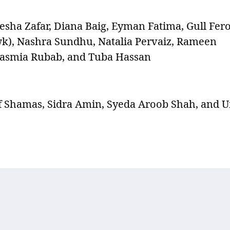
yesha Zafar, Diana Baig, Eyman Fatima, Gull Fero
wk), Nashra Sundhu, Natalia Pervaiz, Rameen
 Tasmia Rubab, and Tuba Hassan
f Shamas, Sidra Amin, Syeda Aroob Shah, and