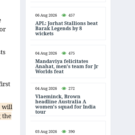
06 Aug 2026
457
e
APL: Jorhat Stallions beat
Barak Legends by 8
or
wickets
ts
04 Aug 2026
475
Mandaviya felicitates
Anahat, men's team for Jr
Worlds feat
irst
04 Aug 2026
272
Vlaeminck, Brown
headline Australia A
 will
women's squad for India
tour
 the
03 Aug 2026
390