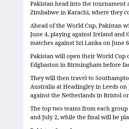
Pakistan head into the tournament a
Zimbabwe in Karachi, where they c
Ahead of the World Cup, Pakistan wil
June 4, playing against Ireland and 
matches against Sri Lanka on June 6
Pakistan will open their World Cup 
Edgbaston in Birmingham before fac
They will then travel to Southampto
Australia at Headingley in Leeds on J
against the Netherlands in Bristol o
The top two teams from each group w
and July 2, while the final will be p