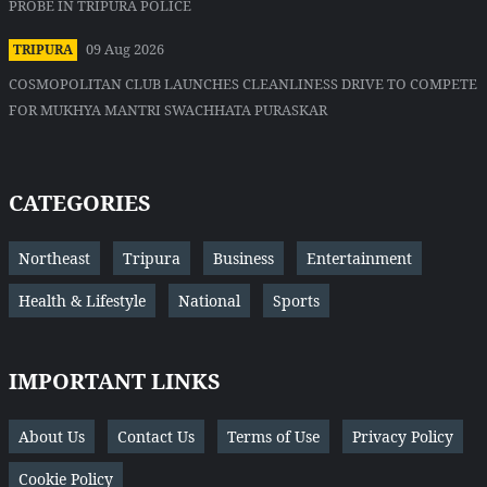
PROBE IN TRIPURA POLICE
09 Aug 2026
TRIPURA
COSMOPOLITAN CLUB LAUNCHES CLEANLINESS DRIVE TO COMPETE
FOR MUKHYA MANTRI SWACHHATA PURASKAR
CATEGORIES
Northeast
Tripura
Business
Entertainment
Health & Lifestyle
National
Sports
IMPORTANT LINKS
About Us
Contact Us
Terms of Use
Privacy Policy
Cookie Policy