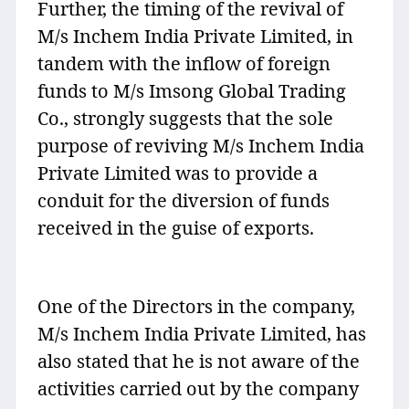
Further, the timing of the revival of
M/s Inchem India Private Limited, in
tandem with the inflow of foreign
funds to M/s Imsong Global Trading
Co., strongly suggests that the sole
purpose of reviving M/s Inchem India
Private Limited was to provide a
conduit for the diversion of funds
received in the guise of exports.
One of the Directors in the company,
M/s Inchem India Private Limited, has
also stated that he is not aware of the
activities carried out by the company