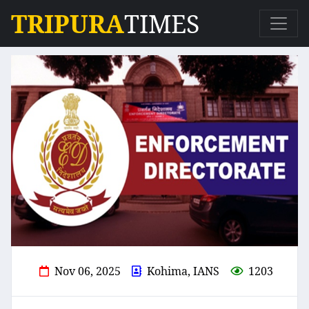
TRIPURA
TIMES
Nov 06, 2025
Kohima, IANS
1203