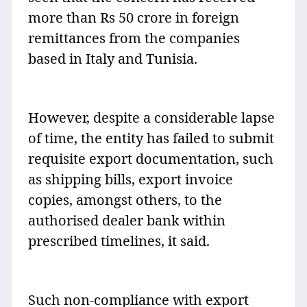
more than Rs 50 crore in foreign
remittances from the companies
based in Italy and Tunisia.
However, despite a considerable lapse
of time, the entity has failed to submit
requisite export documentation, such
as shipping bills, export invoice
copies, amongst others, to the
authorised dealer bank within
prescribed timelines, it said.
Such non-compliance with export