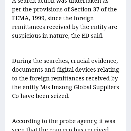
A search action was undertaken as
per the provisions of Section 37 of the
FEMA, 1999, since the foreign
remittances received by the entity are
suspicious in nature, the ED said.
During the searches, crucial evidence,
documents and digital devices relating
to the foreign remittances received by
the entity M/s Imsong Global Suppliers
Co have been seized.
According to the probe agency, it was
seen that the concern has received