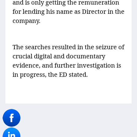
and is only getting the remuneration
for lending his name as Director in the
company.
The searches resulted in the seizure of
crucial digital and documentary
evidence, and further investigation is
in progress, the ED stated.