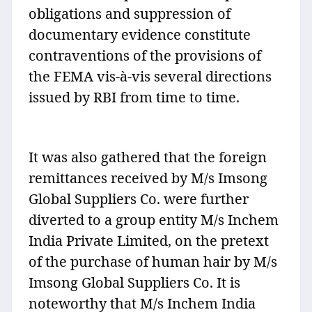
obligations and suppression of
documentary evidence constitute
contraventions of the provisions of
the FEMA vis-à-vis several directions
issued by RBI from time to time.
It was also gathered that the foreign
remittances received by M/s Imsong
Global Suppliers Co. were further
diverted to a group entity M/s Inchem
India Private Limited, on the pretext
of the purchase of human hair by M/s
Imsong Global Suppliers Co. It is
noteworthy that M/s Inchem India