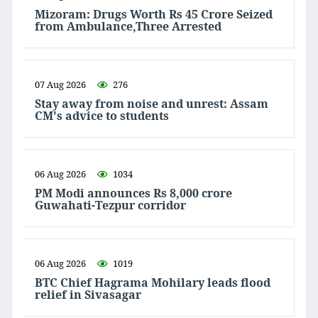
Mizoram: Drugs Worth Rs 45 Crore Seized
from Ambulance,Three Arrested
07 Aug 2026
276
Stay away from noise and unrest: Assam
CM's advice to students
06 Aug 2026
1034
PM Modi announces Rs 8,000 crore
Guwahati-Tezpur corridor
06 Aug 2026
1019
BTC Chief Hagrama Mohilary leads flood
relief in Sivasagar