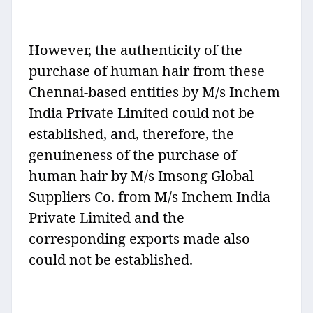
However, the authenticity of the
purchase of human hair from these
Chennai-based entities by M/s Inchem
India Private Limited could not be
established, and, therefore, the
genuineness of the purchase of
human hair by M/s Imsong Global
Suppliers Co. from M/s Inchem India
Private Limited and the
corresponding exports made also
could not be established.