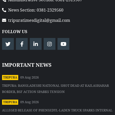
News Section: 0381-2329560
tripuratimesdigital@gmail.com
FOLLOW US
IMPORTANT NEWS
09 Aug 2026
TRIPURA
TRIPURA: BANGLADESHI NATIONAL SHOT DEAD AT KAILASHAHAR
BORDER, BSF ACTION SPARKS TENSION
09 Aug 2026
TRIPURA
ALLEGED RELEASE OF PHENSEDYL-LADEN TRUCK SPARKS INTERNAL