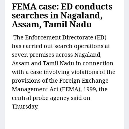
FEMA case: ED conducts
searches in Nagaland,
Assam, Tamil Nadu
The Enforcement Directorate (ED)
has carried out search operations at
seven premises across Nagaland,
Assam and Tamil Nadu in connection
with a case involving violations of the
provisions of the Foreign Exchange
Management Act (FEMA), 1999, the
central probe agency said on
Thursday.