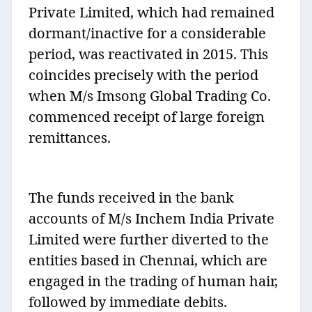
Private Limited, which had remained
dormant/inactive for a considerable
period, was reactivated in 2015. This
coincides precisely with the period
when M/s Imsong Global Trading Co.
commenced receipt of large foreign
remittances.
The funds received in the bank
accounts of M/s Inchem India Private
Limited were further diverted to the
entities based in Chennai, which are
engaged in the trading of human hair,
followed by immediate debits.