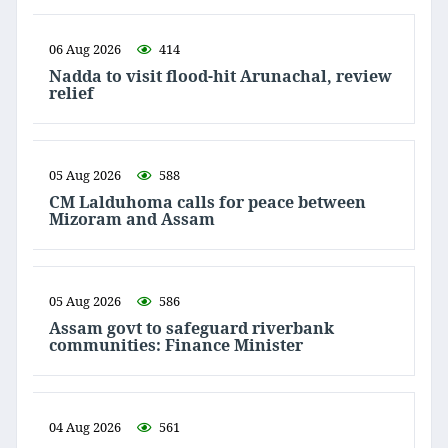
06 Aug 2026
414
Nadda to visit flood-hit Arunachal, review
relief
05 Aug 2026
588
CM Lalduhoma calls for peace between
Mizoram and Assam
05 Aug 2026
586
Assam govt to safeguard riverbank
communities: Finance Minister
04 Aug 2026
561