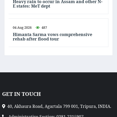
Heavy rain to occur in Assam and other N-
E states: MeT dept
04 Aug 2026
487
Himanta Sarma vows comprehensive
rehab after flood tour
GET IN TOUCH
40, Akhaura Road, Agartala 799 001, Tripura, INDIA.
Administrative Section: 0381-2315907