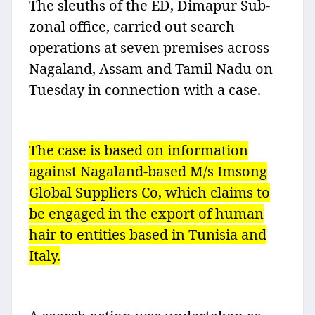
The sleuths of the ED, Dimapur Sub-
zonal office, carried out search
operations at seven premises across
Nagaland, Assam and Tamil Nadu on
Tuesday in connection with a case.
The case is based on information
against Nagaland-based M/s Imsong
Global Suppliers Co, which claims to
be engaged in the export of human
hair to entities based in Tunisia and
Italy.