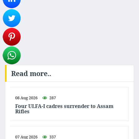
Read more..
08 Aug 2026
287
Four ULFA-I cadres surrender to Assam
Rifles
07 Aug 2026
337