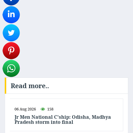
Read more..
06 Aug 2026
158
Jr Men National C'ship: Odisha, Madhya
Pradesh storm into final