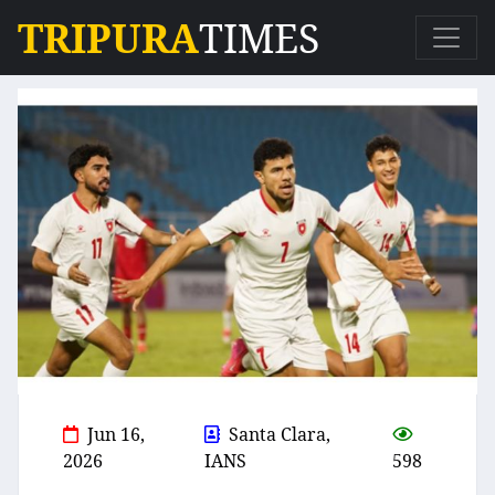
TRIPURA
TIMES
Jun 16,
Santa Clara,
2026
IANS
598