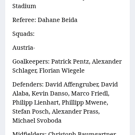
Stadium
Referee: Dahane Beida
Squads:
Austria-
Goalkeepers: Patrick Pentz, Alexander
Schlager, Florian Wiegele
Defenders: David Affengruber, David
Alaba, Kevin Danso, Marco Friedl,
Philipp Lienhart, Phillipp Mwene,
Stefan Posch, Alexander Prass,
Michael Svoboda
Midfielders: Christoph Baumgartner,