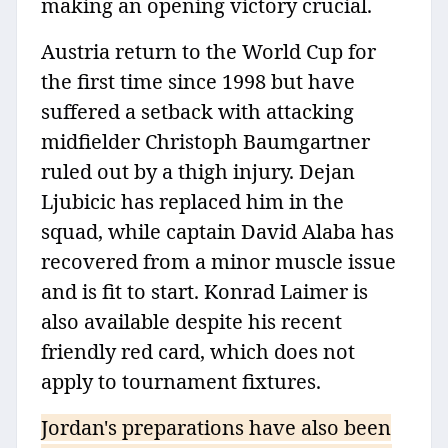
making an opening victory crucial.
Austria return to the World Cup for
the first time since 1998 but have
suffered a setback with attacking
midfielder Christoph Baumgartner
ruled out by a thigh injury. Dejan
Ljubicic has replaced him in the
squad, while captain David Alaba has
recovered from a minor muscle issue
and is fit to start. Konrad Laimer is
also available despite his recent
friendly red card, which does not
apply to tournament fixtures.
Jordan's preparations have also been