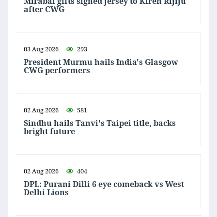
Mirabai gifts signed jersey to Kiren Rijiju
after CWG
03 Aug 2026
293
President Murmu hails India's Glasgow
CWG performers
02 Aug 2026
581
Sindhu hails Tanvi's Taipei title, backs
bright future
02 Aug 2026
404
DPL: Purani Dilli 6 eye comeback vs West
Delhi Lions