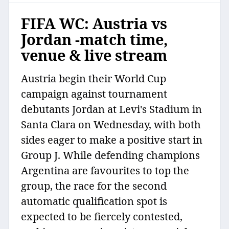
FIFA WC: Austria vs
Jordan -match time,
venue & live stream
Austria begin their World Cup
campaign against tournament
debutants Jordan at Levi's Stadium in
Santa Clara on Wednesday, with both
sides eager to make a positive start in
Group J. While defending champions
Argentina are favourites to top the
group, the race for the second
automatic qualification spot is
expected to be fiercely contested,