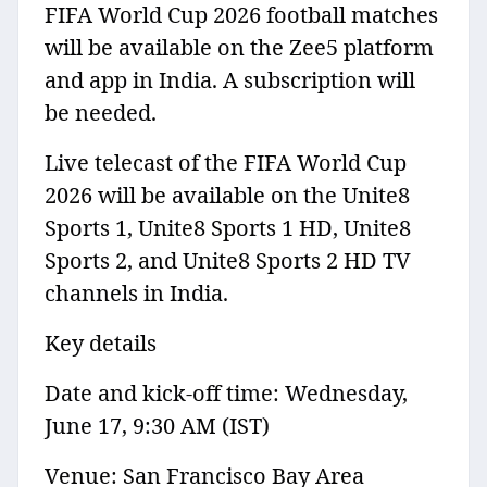
FIFA World Cup 2026 football matches
will be available on the Zee5 platform
and app in India. A subscription will
be needed.
Live telecast of the FIFA World Cup
2026 will be available on the Unite8
Sports 1, Unite8 Sports 1 HD, Unite8
Sports 2, and Unite8 Sports 2 HD TV
channels in India.
Key details
Date and kick-off time: Wednesday,
June 17, 9:30 AM (IST)
Venue: San Francisco Bay Area