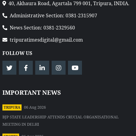
40, Akhaura Road, Agartala 799 001, Tripura, INDIA.
Administrative Section: 0381-2315907
News Section: 0381-2329560
tripuratimesdigital@gmail.com
FOLLOW US
IMPORTANT NEWS
06 Aug 2026
TRIPURA
BJP STATE LEADERSHIP ATTENDS CRUCIAL ORGANISATIONAL
MEETING IN DELHI