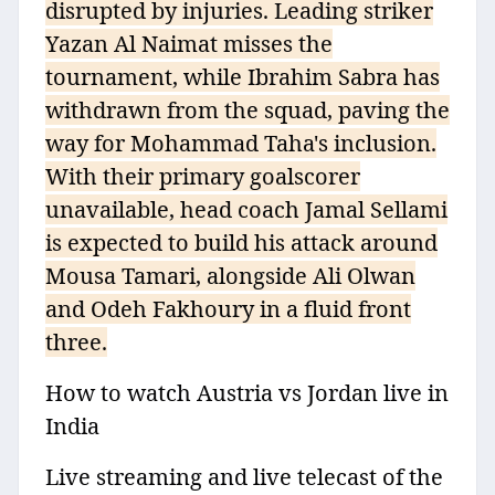
disrupted by injuries. Leading striker
Yazan Al Naimat misses the
tournament, while Ibrahim Sabra has
withdrawn from the squad, paving the
way for Mohammad Taha's inclusion.
With their primary goalscorer
unavailable, head coach Jamal Sellami
is expected to build his attack around
Mousa Tamari, alongside Ali Olwan
and Odeh Fakhoury in a fluid front
three.
How to watch Austria vs Jordan live in
India
Live streaming and live telecast of the