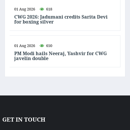
01 Aug 2026
618
CWG 2026: Jadumani credits Sarita Devi
for boxing silver
01 Aug 2026
650
PM Modi hails Neeraj, Yashvir for CWG
javelin double
GET IN TOUCH