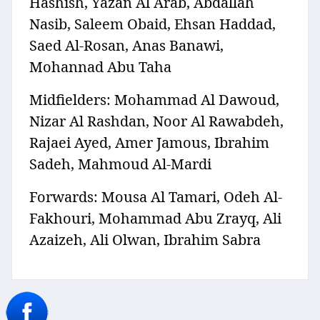
Hashish, Yazan Al Arab, Abdallah
Nasib, Saleem Obaid, Ehsan Haddad,
Saed Al-Rosan, Anas Banawi,
Mohannad Abu Taha
Midfielders: Mohammad Al Dawoud,
Nizar Al Rashdan, Noor Al Rawabdeh,
Rajaei Ayed, Amer Jamous, Ibrahim
Sadeh, Mahmoud Al-Mardi
Forwards: Mousa Al Tamari, Odeh Al-
Fakhouri, Mohammad Abu Zrayq, Ali
Azaizeh, Ali Olwan, Ibrahim Sabra