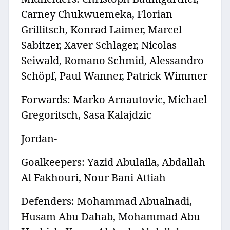
Carney Chukwuemeka, Florian
Grillitsch, Konrad Laimer, Marcel
Sabitzer, Xaver Schlager, Nicolas
Seiwald, Romano Schmid, Alessandro
Schöpf, Paul Wanner, Patrick Wimmer
Forwards: Marko Arnautovic, Michael
Gregoritsch, Sasa Kalajdzic
Jordan-
Goalkeepers: Yazid Abulaila, Abdallah
Al Fakhouri, Nour Bani Attiah
Defenders: Mohammad Abualnadi,
Husam Abu Dahab, Mohammad Abu