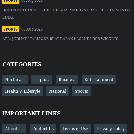
06 Aug 2026
SPORTS
JR MEN NATIONAL C'SHIP: ODISHA, MADHYA PRADESH STORM INTO
FINAL
06 Aug 2026
SPORTS
APL: JORHAT STALLIONS BEAT BARAK LEGENDS BY 8 WICKETS
CATEGORIES
Northeast
Tripura
Business
Entertainment
Health & Lifestyle
National
Sports
IMPORTANT LINKS
About Us
Contact Us
Terms of Use
Privacy Policy