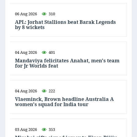
06 Aug 2026
310
APL: Jorhat Stallions beat Barak Legends
by 8 wickets
04 Aug 2026
401
Mandaviya felicitates Anahat, men's team
for Jr Worlds feat
04 Aug 2026
222
Vlaeminck, Brown headline Australia A
women's squad for India tour
03 Aug 2026
353