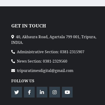
GET IN TOUCH
40, Akhaura Road, Agartala 799 001, Tripura,
INDIA.
Administrative Section: 0381-2315907
News Section: 0381-2329560
tripuratimesdigital@gmail.com
FOLLOW US