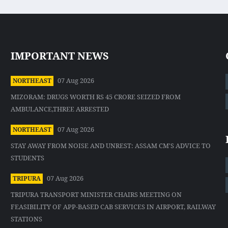
IMPORTANT NEWS
07 Aug 2026
NORTHEAST
MIZORAM: DRUGS WORTH RS 45 CRORE SEIZED FROM
AMBULANCE,THREE ARRESTED
07 Aug 2026
NORTHEAST
STAY AWAY FROM NOISE AND UNREST: ASSAM CM'S ADVICE TO
STUDENTS
07 Aug 2026
TRIPURA
TRIPURA TRANSPORT MINISTER CHAIRS MEETING ON
FEASIBILITY OF APP-BASED CAB SERVICES IN AIRPORT, RAILWAY
STATIONS