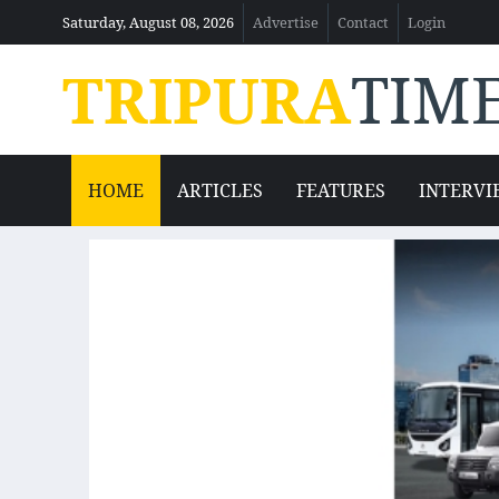
Saturday, August 08, 2026
Advertise
Contact
Login
TRIPURA
TIM
HOME
ARTICLES
FEATURES
INTERVI