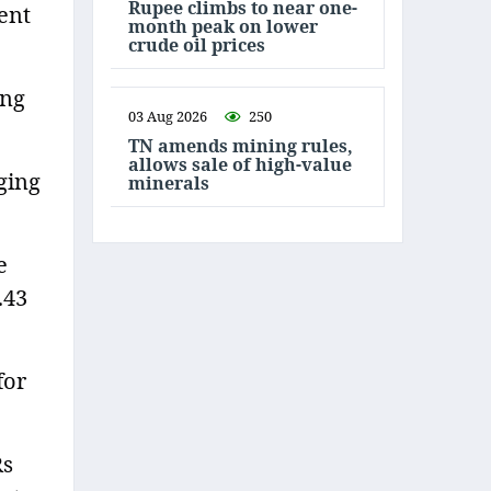
Rupee climbs to near one-
cent
month peak on lower
crude oil prices
ing
03 Aug 2026
250
TN amends mining rules,
allows sale of high-value
ging
minerals
e
.43
for
Rs