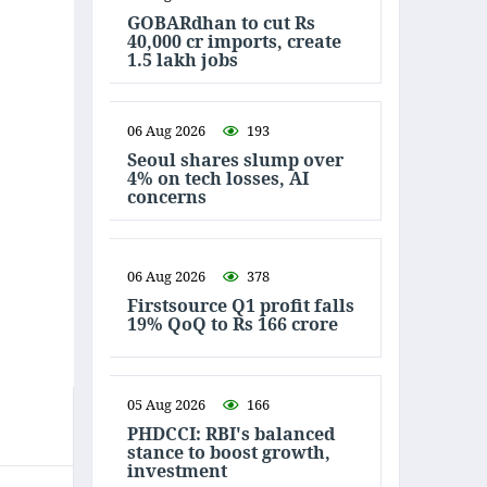
GOBARdhan to cut Rs
40,000 cr imports, create
1.5 lakh jobs
06 Aug 2026
193
Seoul shares slump over
4% on tech losses, AI
concerns
06 Aug 2026
378
Firstsource Q1 profit falls
19% QoQ to Rs 166 crore
05 Aug 2026
166
PHDCCI: RBI's balanced
stance to boost growth,
investment