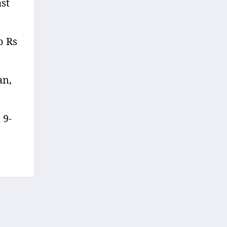
st
o Rs
an,
 9-