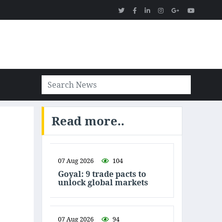
Read more..
07 Aug 2026
104
Goyal: 9 trade pacts to
unlock global markets
07 Aug 2026
94