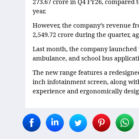
273.67 crore in Q4 FY26, compared t
year.
However, the company’s revenue fro
2,549.72 crore during the quarter, ag
Last month, the company launched t
ambulance, and school bus applicat
The new range features a redesigned 
inch infotainment screen, along wit
experience and ergonomically desig