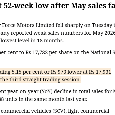
 52-week low after May sales fa
Force Motors Limited fell sharply on Tuesday 
mpany reported weak sales numbers for May 2026
r lowest level in 18 months.
er cent to Rs 17,782 per share on the National 
ding 5.15 per cent or Rs 973 lower at Rs 17,931
the third straight trading session.
nt year-on-year (YoY) decline in total sales for
88 units in the same month last year.
 commercial vehicles (SCV), light commercial