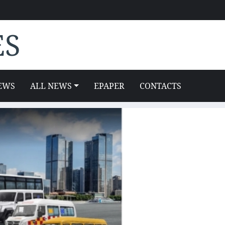
ES
EWS
ALL NEWS
EPAPER
CONTACTS