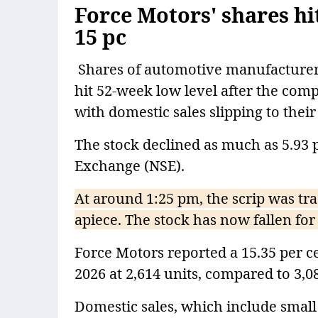
Force Motors' shares hit
15 pc
Shares of automotive manufacturer 
hit 52-week low level after the co
with domestic sales slipping to thei
The stock declined as much as 5.93 p
Exchange (NSE).
At around 1:25 pm, the scrip was tra
apiece. The stock has now fallen for 
Force Motors reported a 15.35 per ce
2026 at 2,614 units, compared to 3,0
Domestic sales, which include small