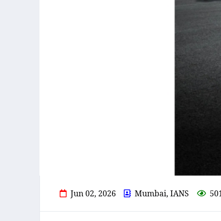
Jun 02, 2026
Mumbai, IANS
50