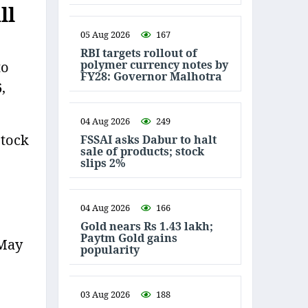
ll
05 Aug 2026
167
RBI targets rollout of
polymer currency notes by
to
FY28: Governor Malhotra
,
04 Aug 2026
249
Stock
FSSAI asks Dabur to halt
sale of products; stock
slips 2%
04 Aug 2026
166
Gold nears Rs 1.43 lakh;
Paytm Gold gains
 May
popularity
03 Aug 2026
188