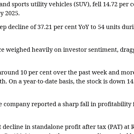
 and sports utility vehicles (SUV), fell 14.72 per 
ay 2025.
p decline of 37.21 per cent YoY to 54 units dur
e weighed heavily on investor sentiment, drag
around 10 per cent over the past week and mor
th. On a year-to-date basis, the stock is down 14
 company reported a sharp fall in profitability 
decline in standalone profit after tax (PAT) at 