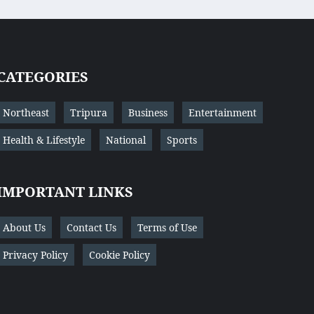
CATEGORIES
Northeast
Tripura
Business
Entertainment
Health & Lifestyle
National
Sports
IMPORTANT LINKS
About Us
Contact Us
Terms of Use
Privacy Policy
Cookie Policy