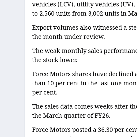
vehicles (LCV), utility vehicles (UV),
to 2,560 units from 3,002 units in M
Export volumes also witnessed a stee
the month under review.
The weak monthly sales performanc
the stock lower.
Force Motors shares have declined 
than 10 per cent in the last one mon
per cent.
The sales data comes weeks after the
the March quarter of FY26.
Force Motors posted a 36.30 per cent 