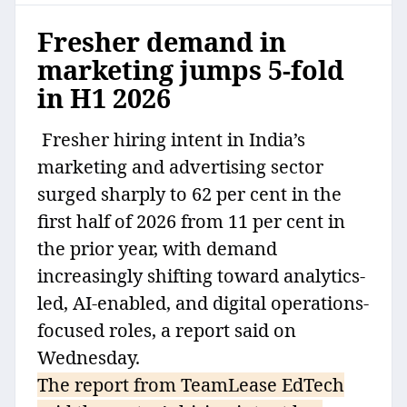
Fresher demand in
marketing jumps 5-fold
in H1 2026
Fresher hiring intent in India’s
marketing and advertising sector
surged sharply to 62 per cent in the
first half of 2026 from 11 per cent in
the prior year, with demand
increasingly shifting toward analytics-
led, AI-enabled, and digital operations-
focused roles, a report said on
Wednesday.
The report from TeamLease EdTech