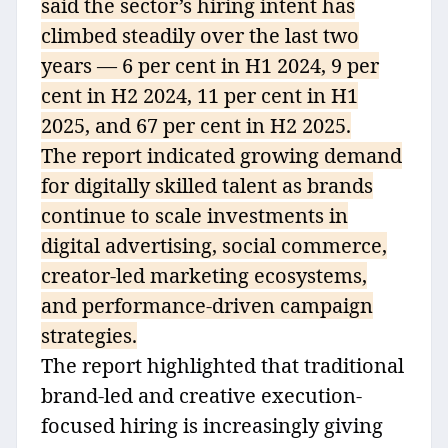
said the sector’s hiring intent has
climbed steadily over the last two
years — 6 per cent in H1 2024, 9 per
cent in H2 2024, 11 per cent in H1
2025, and 67 per cent in H2 2025.
The report indicated growing demand
for digitally skilled talent as brands
continue to scale investments in
digital advertising, social commerce,
creator-led marketing ecosystems,
and performance-driven campaign
strategies.
The report highlighted that traditional
brand-led and creative execution-
focused hiring is increasingly giving