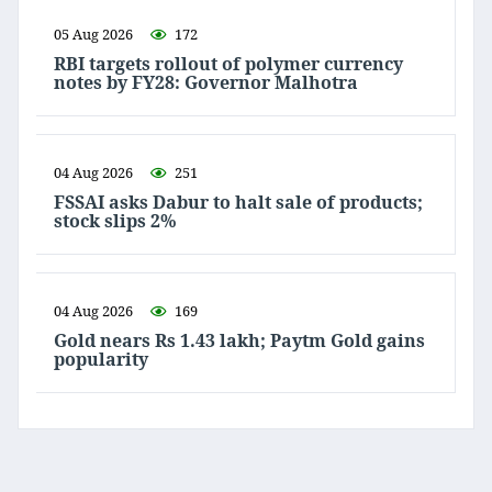
05 Aug 2026
172
RBI targets rollout of polymer currency
notes by FY28: Governor Malhotra
04 Aug 2026
251
FSSAI asks Dabur to halt sale of products;
stock slips 2%
04 Aug 2026
169
Gold nears Rs 1.43 lakh; Paytm Gold gains
popularity