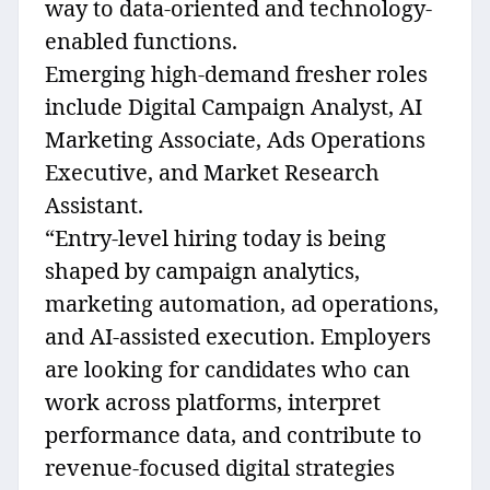
way to data-oriented and technology-
enabled functions.
Emerging high-demand fresher roles
include Digital Campaign Analyst, AI
Marketing Associate, Ads Operations
Executive, and Market Research
Assistant.
“Entry-level hiring today is being
shaped by campaign analytics,
marketing automation, ad operations,
and AI-assisted execution. Employers
are looking for candidates who can
work across platforms, interpret
performance data, and contribute to
revenue-focused digital strategies