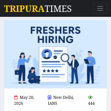
TRIPURA
TIMES
May 20,
New Delhi,
2026
IANS
444