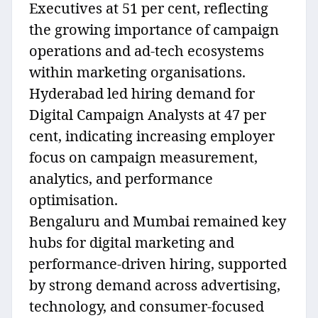
Executives at 51 per cent, reflecting
the growing importance of campaign
operations and ad-tech ecosystems
within marketing organisations.
Hyderabad led hiring demand for
Digital Campaign Analysts at 47 per
cent, indicating increasing employer
focus on campaign measurement,
analytics, and performance
optimisation.
Bengaluru and Mumbai remained key
hubs for digital marketing and
performance-driven hiring, supported
by strong demand across advertising,
technology, and consumer-focused