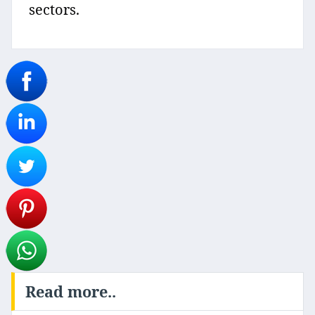
sectors.
Read more..