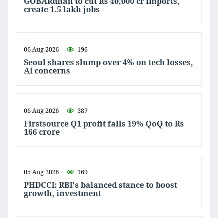
GOBARdhan to cut Rs 40,000 cr imports,
create 1.5 lakh jobs
06 Aug 2026
196
Seoul shares slump over 4% on tech losses,
AI concerns
06 Aug 2026
387
Firstsource Q1 profit falls 19% QoQ to Rs
166 crore
05 Aug 2026
169
PHDCCI: RBI's balanced stance to boost
growth, investment