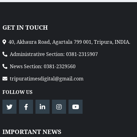
GET IN TOUCH
40, Akhaura Road, Agartala 799 001, Tripura, INDIA.
Administrative Section: 0381-2315907
News Section: 0381-2329560
tripuratimesdigital@gmail.com
FOLLOW US
IMPORTANT NEWS