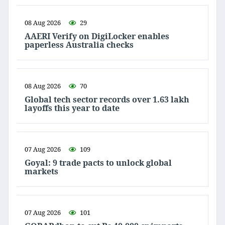
08 Aug 2026
29
AAERI Verify on DigiLocker enables
paperless Australia checks
08 Aug 2026
70
Global tech sector records over 1.63 lakh
layoffs this year to date
07 Aug 2026
109
Goyal: 9 trade pacts to unlock global
markets
07 Aug 2026
101