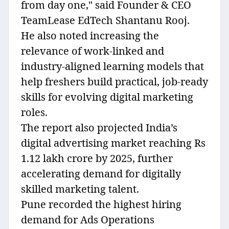
from day one," said Founder & CEO
TeamLease EdTech Shantanu Rooj.
He also noted increasing the
relevance of work-linked and
industry-aligned learning models that
help freshers build practical, job-ready
skills for evolving digital marketing
roles.
The report also projected India’s
digital advertising market reaching Rs
1.12 lakh crore by 2025, further
accelerating demand for digitally
skilled marketing talent.
Pune recorded the highest hiring
demand for Ads Operations