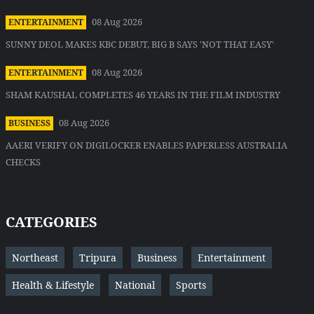
08 Aug 2026
ENTERTAINMENT
SUNNY DEOL MAKES KBC DEBUT, BIG B SAYS 'NOT THAT EASY'
08 Aug 2026
ENTERTAINMENT
SHAM KAUSHAL COMPLETES 46 YEARS IN THE FILM INDUSTRY
08 Aug 2026
BUSINESS
AAERI VERIFY ON DIGILOCKER ENABLES PAPERLESS AUSTRALIA
CHECKS
CATEGORIES
Northeast
Tripura
Business
Entertainment
Health & Lifestyle
National
Sports