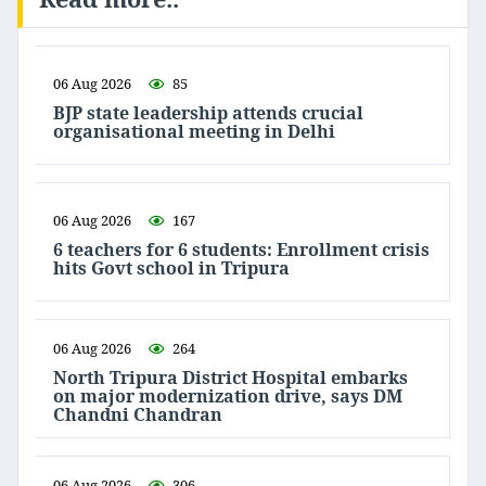
06 Aug 2026
85
BJP state leadership attends crucial
organisational meeting in Delhi
06 Aug 2026
167
6 teachers for 6 students: Enrollment crisis
hits Govt school in Tripura
06 Aug 2026
264
North Tripura District Hospital embarks
on major modernization drive, says DM
Chandni Chandran
06 Aug 2026
306