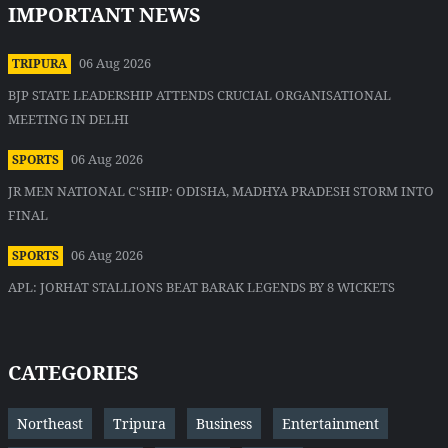
IMPORTANT NEWS
06 Aug 2026
TRIPURA
BJP STATE LEADERSHIP ATTENDS CRUCIAL ORGANISATIONAL
MEETING IN DELHI
06 Aug 2026
SPORTS
JR MEN NATIONAL C'SHIP: ODISHA, MADHYA PRADESH STORM INTO
FINAL
06 Aug 2026
SPORTS
APL: JORHAT STALLIONS BEAT BARAK LEGENDS BY 8 WICKETS
CATEGORIES
Northeast
Tripura
Business
Entertainment