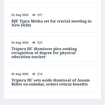
05 Aug 2026
257
BJP, Tipra Motha set for crucial meeting in
New Delhi
05 Aug 2026
223
Tripura HC dismisses plea seeking
recognition of degree for physical
education teacher
05 Aug 2026
274
Tripura HC sets aside dismissal of Assam
Rifles ex-subedar, orders retiral benefits