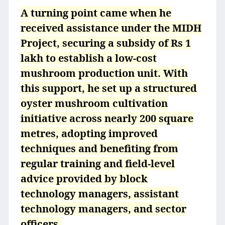
A turning point came when he
received assistance under the MIDH
Project, securing a subsidy of Rs 1
lakh to establish a low-cost
mushroom production unit. With
this support, he set up a structured
oyster mushroom cultivation
initiative across nearly 200 square
metres, adopting improved
techniques and benefiting from
regular training and field-level
advice provided by block
technology managers, assistant
technology managers, and sector
officers.