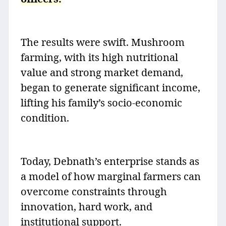
The results were swift. Mushroom
farming, with its high nutritional
value and strong market demand,
began to generate significant income,
lifting his family’s socio-economic
condition.
Today, Debnath’s enterprise stands as
a model of how marginal farmers can
overcome constraints through
innovation, hard work, and
institutional support.