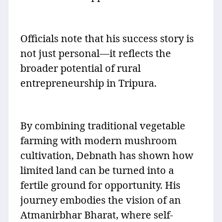
Officials note that his success story is
not just personal—it reflects the
broader potential of rural
entrepreneurship in Tripura.
By combining traditional vegetable
farming with modern mushroom
cultivation, Debnath has shown how
limited land can be turned into a
fertile ground for opportunity. His
journey embodies the vision of an
Atmanirbhar Bharat, where self-