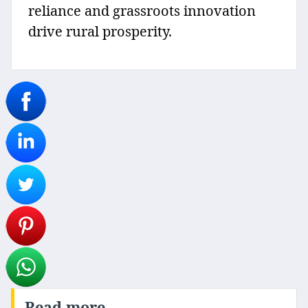
reliance and grassroots innovation
drive rural prosperity.
Read more..