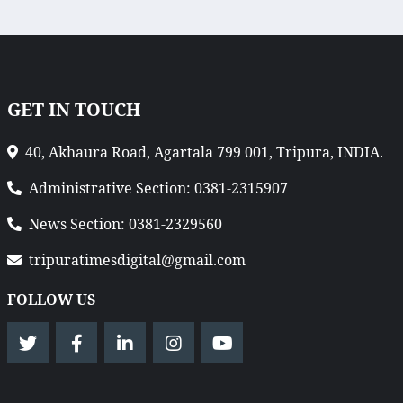
GET IN TOUCH
40, Akhaura Road, Agartala 799 001, Tripura, INDIA.
Administrative Section: 0381-2315907
News Section: 0381-2329560
tripuratimesdigital@gmail.com
FOLLOW US