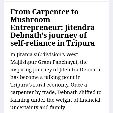
From Carpenter to
Mushroom
Entrepreneur: Jitendra
Debnath's journey of
self-reliance in Tripura
In Jirania subdivision’s West
Majlishpur Gram Panchayat, the
inspiring journey of Jitendra Debnath
has become a talking point in
Tripura’s rural economy. Once a
carpenter by trade, Debnath shifted to
farming under the weight of financial
uncertainty and family