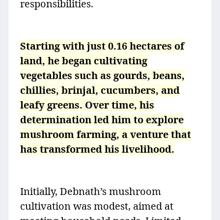
responsibilities.
Starting with just 0.16 hectares of
land, he began cultivating
vegetables such as gourds, beans,
chillies, brinjal, cucumbers, and
leafy greens. Over time, his
determination led him to explore
mushroom farming, a venture that
has transformed his livelihood.
Initially, Debnath’s mushroom
cultivation was modest, aimed at