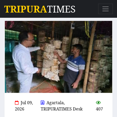
TRIPURA
TIMES
Jul 09,
Agartala,
2026
TRIPURATIMES Desk
407