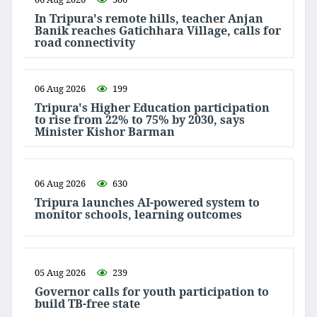
In Tripura's remote hills, teacher Anjan
Banik reaches Gatichhara Village, calls for
road connectivity
06 Aug 2026
199
Tripura's Higher Education participation
to rise from 22% to 75% by 2030, says
Minister Kishor Barman
06 Aug 2026
630
Tripura launches AI-powered system to
monitor schools, learning outcomes
05 Aug 2026
239
Governor calls for youth participation to
build TB-free state