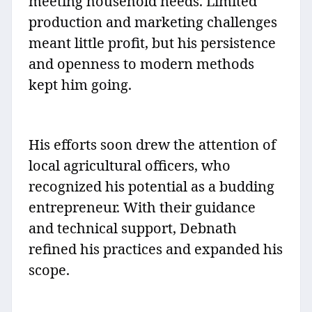
meeting household needs. Limited
production and marketing challenges
meant little profit, but his persistence
and openness to modern methods
kept him going.
His efforts soon drew the attention of
local agricultural officers, who
recognized his potential as a budding
entrepreneur. With their guidance
and technical support, Debnath
refined his practices and expanded his
scope.