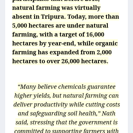
natural farming was virtually
absent in Tripura. Today, more than
5,000 hectares are under natural
farming, with a target of 16,000
hectares by year-end, while organic
farming has expanded from 2,000
hectares to over 26,000 hectares.
“Many believe chemicals guarantee
higher yields, but natural farming can
deliver productivity while cutting costs
and safeguarding soil health,” Nath
said, stressing that the government is
committed to supporting farmers with