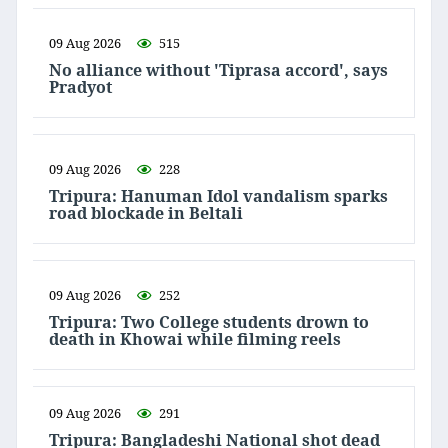
09 Aug 2026
515
No alliance without 'Tiprasa accord', says
Pradyot
09 Aug 2026
228
Tripura: Hanuman Idol vandalism sparks
road blockade in Beltali
09 Aug 2026
252
Tripura: Two College students drown to
death in Khowai while filming reels
09 Aug 2026
291
Tripura: Bangladeshi National shot dead