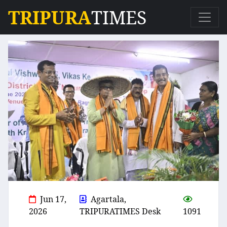
TRIPURA
TIMES
Jun 17,
Agartala,
2026
TRIPURATIMES Desk
1091