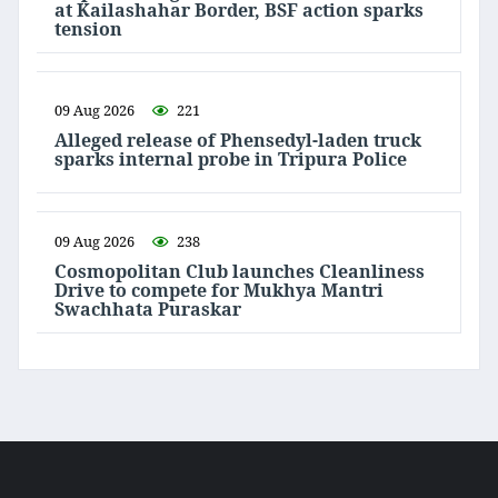
at Kailashahar Border, BSF action sparks
tension
09 Aug 2026
221
Alleged release of Phensedyl-laden truck
sparks internal probe in Tripura Police
09 Aug 2026
238
Cosmopolitan Club launches Cleanliness
Drive to compete for Mukhya Mantri
Swachhata Puraskar