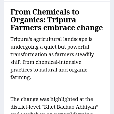
From Chemicals to
Organics: Tripura
Farmers embrace change
Tripura’s agricultural landscape is
undergoing a quiet but powerful
transformation as farmers steadily
shift from chemical-intensive
practices to natural and organic
farming.
The change was highlighted at the
district-level “Khet Bachao Abhiyan”