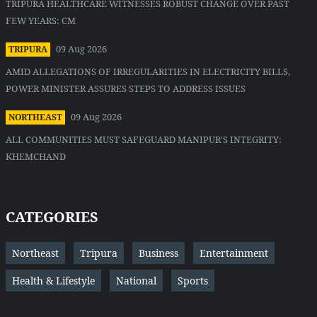
TRIPURA HEALTHCARE WITNESSES ROBUST CHANGE OVER PAST
FEW YEARS: CM
09 Aug 2026
TRIPURA
AMID ALLEGATIONS OF IRREGULARITIES IN ELECTRICITY BILLS,
POWER MINISTER ASSURES STEPS TO ADDRESS ISSUES
09 Aug 2026
NORTHEAST
ALL COMMUNITIES MUST SAFEGUARD MANIPUR'S INTEGRITY:
KHEMCHAND
CATEGORIES
Northeast
Tripura
Business
Entertainment
Health & Lifestyle
National
Sports