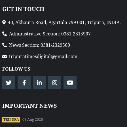
GET IN TOUCH
40, Akhaura Road, Agartala 799 001, Tripura, INDIA.
Administrative Section: 0381-2315907
News Section: 0381-2329560
tripuratimesdigital@gmail.com
FOLLOW US
IMPORTANT NEWS
09 Aug 2026
TRIPURA