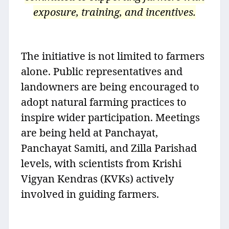
exposure, training, and incentives.
The initiative is not limited to farmers
alone. Public representatives and
landowners are being encouraged to
adopt natural farming practices to
inspire wider participation. Meetings
are being held at Panchayat,
Panchayat Samiti, and Zilla Parishad
levels, with scientists from Krishi
Vigyan Kendras (KVKs) actively
involved in guiding farmers.