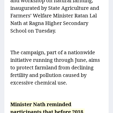
and workshop on natural farming,
inaugurated by State Agriculture and
Farmers’ Welfare Minister Ratan Lal
Nath at Ragna Higher Secondary
School on Tuesday.
The campaign, part of a nationwide
initiative running through June, aims
to protect farmland from declining
fertility and pollution caused by
excessive chemical use.
Minister Nath reminded
participants that before 2018,