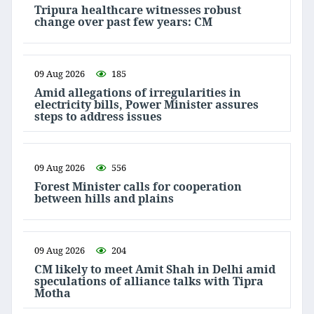
Tripura healthcare witnesses robust
change over past few years: CM
09 Aug 2026
185
Amid allegations of irregularities in
electricity bills, Power Minister assures
steps to address issues
09 Aug 2026
556
Forest Minister calls for cooperation
between hills and plains
09 Aug 2026
204
CM likely to meet Amit Shah in Delhi amid
speculations of alliance talks with Tipra
Motha