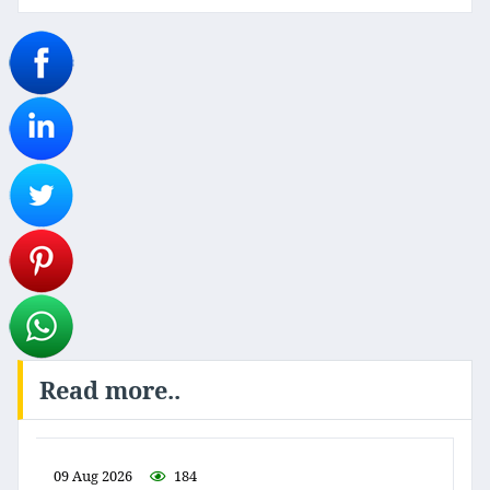
Read more..
09 Aug 2026
184