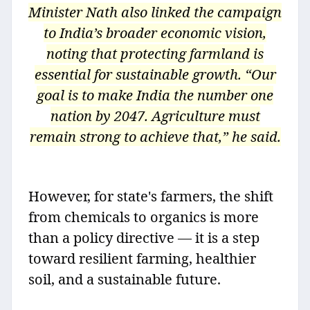
Minister Nath also linked the campaign
to India’s broader economic vision,
noting that protecting farmland is
essential for sustainable growth. “Our
goal is to make India the number one
nation by 2047. Agriculture must
remain strong to achieve that,” he said.
However, for state's farmers, the shift
from chemicals to organics is more
than a policy directive — it is a step
toward resilient farming, healthier
soil, and a sustainable future.