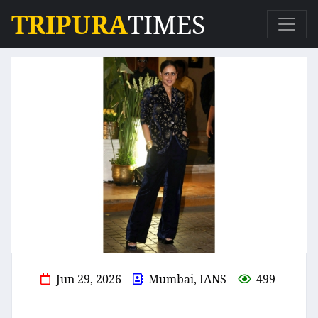
TRIPURA
TIMES
Jun 29, 2026
Mumbai, IANS
499