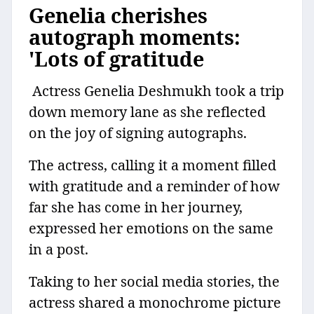
Genelia cherishes
autograph moments:
'Lots of gratitude
Actress Genelia Deshmukh took a trip
down memory lane as she reflected
on the joy of signing autographs.
The actress, calling it a moment filled
with gratitude and a reminder of how
far she has come in her journey,
expressed her emotions on the same
in a post.
Taking to her social media stories, the
actress shared a monochrome picture