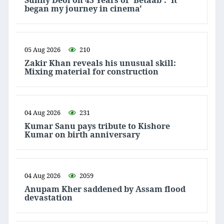
Sunny Deol on 43 Years of 'Betaab': 'It
began my journey in cinema'
05 Aug 2026
210
Zakir Khan reveals his unusual skill:
Mixing material for construction
04 Aug 2026
231
Kumar Sanu pays tribute to Kishore
Kumar on birth anniversary
04 Aug 2026
2059
Anupam Kher saddened by Assam flood
devastation