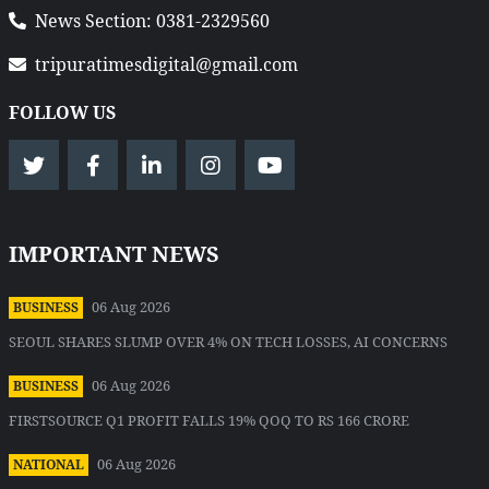
News Section: 0381-2329560
tripuratimesdigital@gmail.com
FOLLOW US
IMPORTANT NEWS
06 Aug 2026
BUSINESS
SEOUL SHARES SLUMP OVER 4% ON TECH LOSSES, AI CONCERNS
06 Aug 2026
BUSINESS
FIRSTSOURCE Q1 PROFIT FALLS 19% QOQ TO RS 166 CRORE
06 Aug 2026
NATIONAL