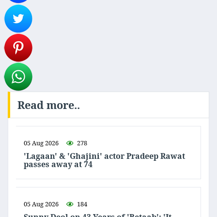
Read more..
05 Aug 2026
278
'Lagaan' & 'Ghajini' actor Pradeep Rawat
passes away at 74
05 Aug 2026
184