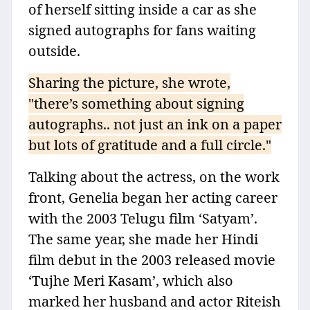
of herself sitting inside a car as she
signed autographs for fans waiting
outside.
Sharing the picture, she wrote,
"there’s something about signing
autographs.. not just an ink on a paper
but lots of gratitude and a full circle."
Talking about the actress, on the work
front, Genelia began her acting career
with the 2003 Telugu film ‘Satyam’.
The same year, she made her Hindi
film debut in the 2003 released movie
‘Tujhe Meri Kasam’, which also
marked her husband and actor Riteish