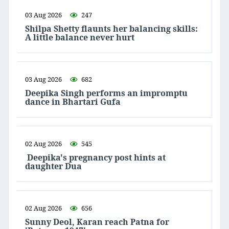
03 Aug 2026
247
Shilpa Shetty flaunts her balancing skills:
A little balance never hurt
03 Aug 2026
682
Deepika Singh performs an impromptu
dance in Bhartari Gufa
02 Aug 2026
545
Deepika's pregnancy post hints at
daughter Dua
02 Aug 2026
656
Sunny Deol, Karan reach Patna for