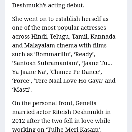
Deshmukh's acting debut.
She went on to establish herself as
one of the most popular actresses
across Hindi, Telugu, Tamil, Kannada
and Malayalam cinema with films
such as ‘Bommarillu’, ‘Ready’,
‘Santosh Subramaniam’, ‘Jaane Tu...
Ya Jaane Na’, ‘Chance Pe Dance’,
‘Force’, ‘Tere Naal Love Ho Gaya’ and
‘Masti’.
On the personal front, Genelia
married actor Riteish Deshmukh in
2012 after the two fell in love while
working on ‘Tujhe Meri Kasam’.