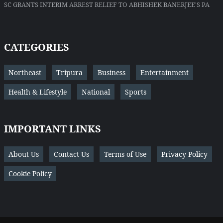
SC GRANTS INTERIM ARREST RELIEF TO ABHISHEK BANERJEE'S PA
CATEGORIES
Northeast
Tripura
Business
Entertainment
Health & Lifestyle
National
Sports
IMPORTANT LINKS
About Us
Contact Us
Terms of Use
Privacy Policy
Cookie Policy