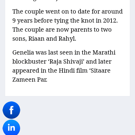
The couple went on to date for around
9 years before tying the knot in 2012.
The couple are now parents to two
sons, Riaan and Rahyl.
Genelia was last seen in the Marathi
blockbuster ‘Raja Shivaji’ and later
appeared in the Hindi film ‘Sitaare
Zameen Par.