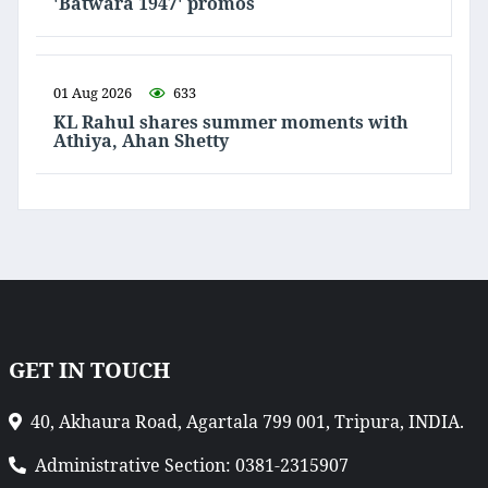
'Batwara 1947' promos
01 Aug 2026
633
KL Rahul shares summer moments with
Athiya, Ahan Shetty
GET IN TOUCH
40, Akhaura Road, Agartala 799 001, Tripura, INDIA.
Administrative Section: 0381-2315907