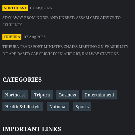
07 Aug 2026
NORTHEAST
STAY AWAY FROM NOISE AND UNREST: ASSAM CM'S ADVICE TO
STUDENTS
07 Aug 2026
TRIPURA
TRIPURA TRANSPORT MINISTER CHAIRS MEETING ON FEASIBILITY
OF APP-BASED CAB SERVICES IN AIRPORT, RAILWAY STATIONS
CATEGORIES
Northeast
Tripura
Business
Entertainment
Health & Lifestyle
National
Sports
IMPORTANT LINKS