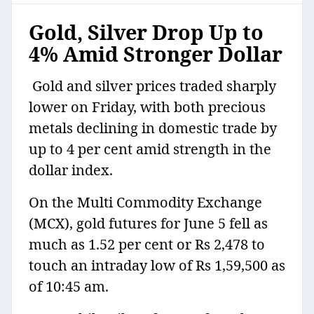
Gold, Silver Drop Up to
4% Amid Stronger Dollar
Gold and silver prices traded sharply
lower on Friday, with both precious
metals declining in domestic trade by
up to 4 per cent amid strength in the
dollar index.
On the Multi Commodity Exchange
(MCX), gold futures for June 5 fell as
much as 1.52 per cent or Rs 2,478 to
touch an intraday low of Rs 1,59,500 as
of 10:45 am.