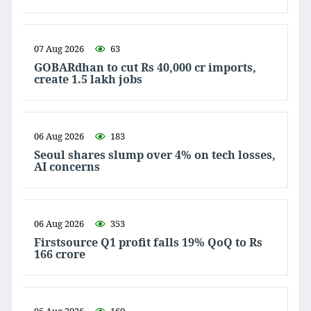
07 Aug 2026
63
GOBARdhan to cut Rs 40,000 cr imports,
create 1.5 lakh jobs
06 Aug 2026
183
Seoul shares slump over 4% on tech losses,
AI concerns
06 Aug 2026
353
Firstsource Q1 profit falls 19% QoQ to Rs
166 crore