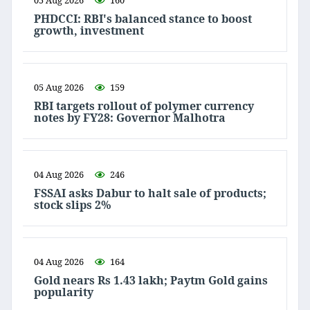
05 Aug 2026
160
PHDCCI: RBI's balanced stance to boost
growth, investment
05 Aug 2026
159
RBI targets rollout of polymer currency
notes by FY28: Governor Malhotra
04 Aug 2026
246
FSSAI asks Dabur to halt sale of products;
stock slips 2%
04 Aug 2026
164
Gold nears Rs 1.43 lakh; Paytm Gold gains
popularity