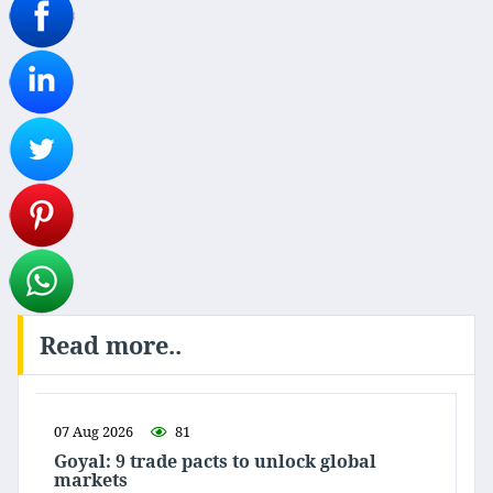
Read more..
07 Aug 2026
81
Goyal: 9 trade pacts to unlock global
markets