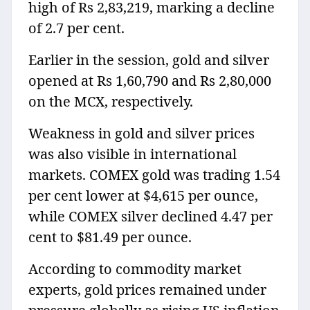
high of Rs 2,83,219, marking a decline
of 2.7 per cent.
Earlier in the session, gold and silver
opened at Rs 1,60,790 and Rs 2,80,000
on the MCX, respectively.
Weakness in gold and silver prices
was also visible in international
markets. COMEX gold was trading 1.54
per cent lower at $4,615 per ounce,
while COMEX silver declined 4.47 per
cent to $81.49 per ounce.
According to commodity market
experts, gold prices remained under