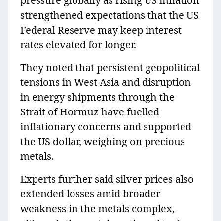
pressure globally as rising US inflation
strengthened expectations that the US
Federal Reserve may keep interest
rates elevated for longer.
They noted that persistent geopolitical
tensions in West Asia and disruption
in energy shipments through the
Strait of Hormuz have fuelled
inflationary concerns and supported
the US dollar, weighing on precious
metals.
Experts further said silver prices also
extended losses amid broader
weakness in the metals complex,