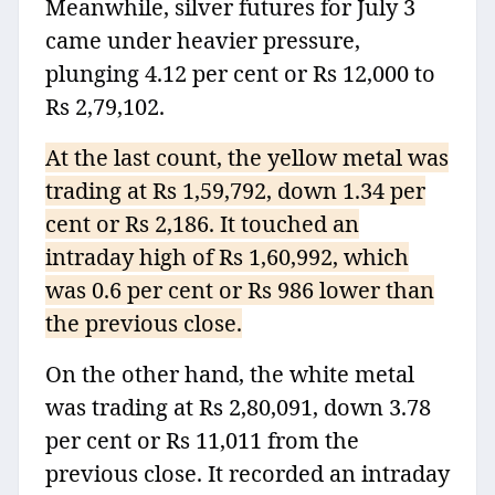
Meanwhile, silver futures for July 3
came under heavier pressure,
plunging 4.12 per cent or Rs 12,000 to
Rs 2,79,102.
At the last count, the yellow metal was
trading at Rs 1,59,792, down 1.34 per
cent or Rs 2,186. It touched an
intraday high of Rs 1,60,992, which
was 0.6 per cent or Rs 986 lower than
the previous close.
On the other hand, the white metal
was trading at Rs 2,80,091, down 3.78
per cent or Rs 11,011 from the
previous close. It recorded an intraday