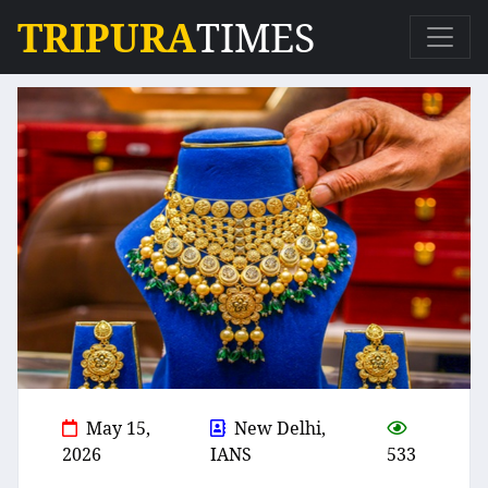
TRIPURA
TIMES
May 15,
New Delhi,
2026
IANS
533