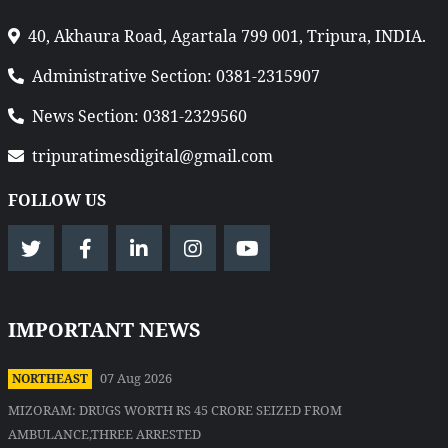
40, Akhaura Road, Agartala 799 001, Tripura, INDIA.
Administrative Section: 0381-2315907
News Section: 0381-2329560
tripuratimesdigital@gmail.com
FOLLOW US
IMPORTANT NEWS
07 Aug 2026
NORTHEAST
MIZORAM: DRUGS WORTH RS 45 CRORE SEIZED FROM
AMBULANCE,THREE ARRESTED