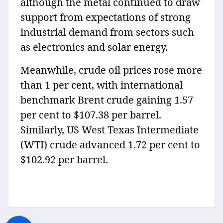
although the metal continued to draw
support from expectations of strong
industrial demand from sectors such
as electronics and solar energy.
Meanwhile, crude oil prices rose more
than 1 per cent, with international
benchmark Brent crude gaining 1.57
per cent to $107.38 per barrel.
Similarly, US West Texas Intermediate
(WTI) crude advanced 1.72 per cent to
$102.92 per barrel.