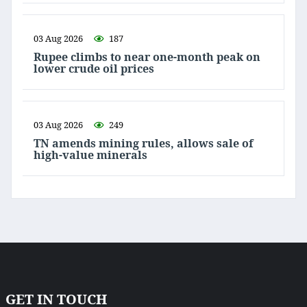
03 Aug 2026
187
Rupee climbs to near one-month peak on
lower crude oil prices
03 Aug 2026
249
TN amends mining rules, allows sale of
high-value minerals
GET IN TOUCH