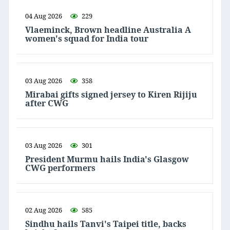
04 Aug 2026
229
Vlaeminck, Brown headline Australia A
women's squad for India tour
03 Aug 2026
358
Mirabai gifts signed jersey to Kiren Rijiju
after CWG
03 Aug 2026
301
President Murmu hails India's Glasgow
CWG performers
02 Aug 2026
585
Sindhu hails Tanvi's Taipei title, backs