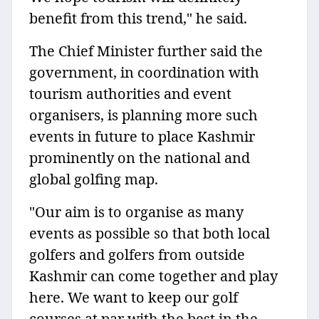
benefit from this trend," he said.
The Chief Minister further said the
government, in coordination with
tourism authorities and event
organisers, is planning more such
events in future to place Kashmir
prominently on the national and
global golfing map.
"Our aim is to organise as many
events as possible so that both local
golfers and golfers from outside
Kashmir can come together and play
here. We want to keep our golf
courses at par with the best in the