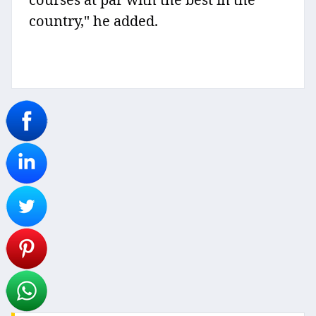
country," he added.