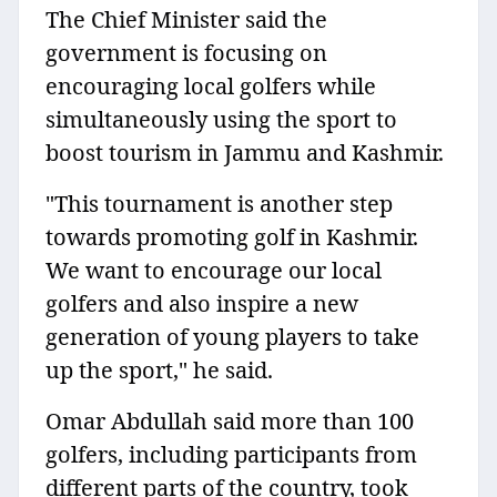
The Chief Minister said the
government is focusing on
encouraging local golfers while
simultaneously using the sport to
boost tourism in Jammu and Kashmir.
"This tournament is another step
towards promoting golf in Kashmir.
We want to encourage our local
golfers and also inspire a new
generation of young players to take
up the sport," he said.
Omar Abdullah said more than 100
golfers, including participants from
different parts of the country, took