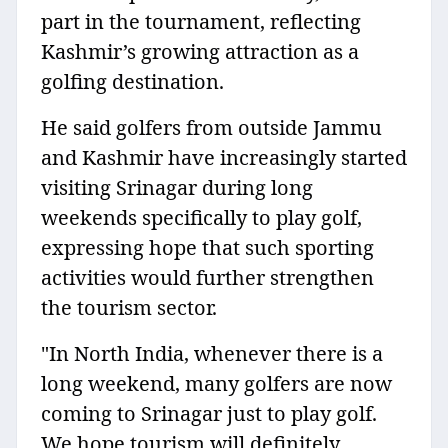
part in the tournament, reflecting
Kashmir’s growing attraction as a
golfing destination.
He said golfers from outside Jammu
and Kashmir have increasingly started
visiting Srinagar during long
weekends specifically to play golf,
expressing hope that such sporting
activities would further strengthen
the tourism sector.
"In North India, whenever there is a
long weekend, many golfers are now
coming to Srinagar just to play golf.
We hope tourism will definitely