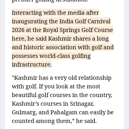
Interacting with the media after
inaugurating the India Golf Carnival
2026 at the Royal Springs Golf Course
here, he said Kashmir shares a long
and historic association with golf and
possesses world-class golfing
infrastructure.
"Kashmir has a very old relationship
with golf. If you look at the most
beautiful golf courses in the country,
Kashmir’s courses in Srinagar,
Gulmarg, and Pahalgam can easily be
counted among them,” he said.