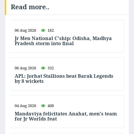
Read more..
06 Aug 2026
182
Jr Men National C'ship: Odisha, Madhya
Pradesh storm into final
06 Aug 2026
332
APL: Jorhat Stallions beat Barak Legends
by 8 wickets
04 Aug 2026
408
Mandaviya felicitates Anahat, men's team
for Jr Worlds feat