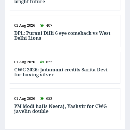
bright future
02 Aug 2026
407
DPL: Purani Dilli 6 eye comeback vs West
Delhi Lions
01 Aug 2026
622
CWG 2026: Jadumani credits Sarita Devi
for boxing silver
01 Aug 2026
652
PM Modi hails Neeraj, Yashvir for CWG
javelin double