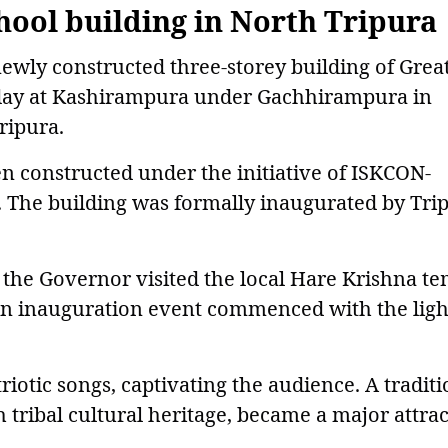
ool building in North Tripura
ewly constructed three-storey building of Grea
iday at Kashirampura under Gachhirampura in
ripura.
 constructed under the initiative of ISKCON-
. The building was formally inaugurated by Tri
the Governor visited the local Hare Krishna t
ain inauguration event commenced with the ligh
riotic songs, captivating the audience. A traditi
h tribal cultural heritage, became a major attra