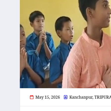
May 15, 2026
Kanchanpur, TRIPUR