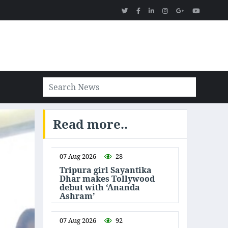
Read more..
07 Aug 2026
28
Tripura girl Sayantika
Dhar makes Tollywood
debut with ‘Ananda
Ashram’
07 Aug 2026
92