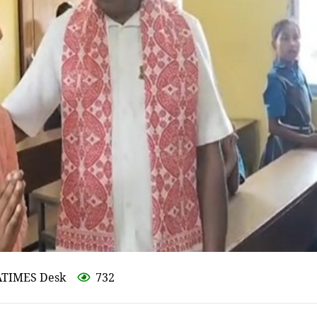
ATIMES Desk
732