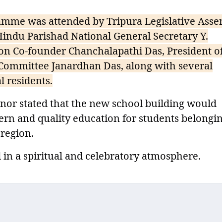
amme was attended by Tripura Legislative Ass
ndu Parishad National General Secretary Y.
n Co-founder Chanchalapathi Das, President of
ommittee Janardhan Das, along with several
l residents.
nor stated that the new school building would
ern and quality education for students belongin
 region.
n a spiritual and celebratory atmosphere.