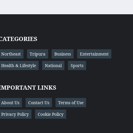
CATEGORIES
Northeast
Tripura
Business
Entertainment
Health & Lifestyle
National
Sports
IMPORTANT LINKS
About Us
Contact Us
Terms of Use
Privacy Policy
Cookie Policy