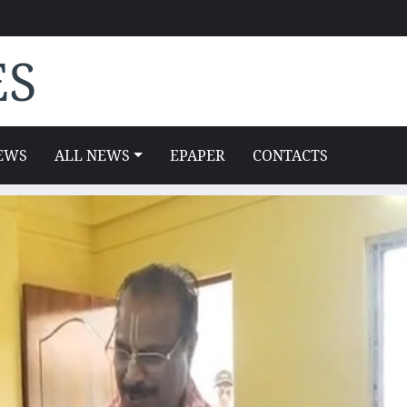
ES
EWS
ALL NEWS
EPAPER
CONTACTS