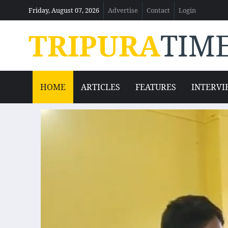
Friday, August 07, 2026
Advertise
Contact
Login
TRIPURA
TIM
HOME
ARTICLES
FEATURES
INTERVI