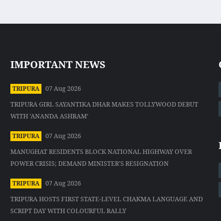
IMPORTANT NEWS
07 Aug 2026
TRIPURA
TRIPURA GIRL SAYANTIKA DHAR MAKES TOLLYWOOD DEBUT
WITH ‘ANANDA ASHRAM’
07 Aug 2026
TRIPURA
MANUGHAT RESIDENTS BLOCK NATIONAL HIGHWAY OVER
POWER CRISIS; DEMAND MINISTER'S RESIGNATION
07 Aug 2026
TRIPURA
TRIPURA HOSTS FIRST STATE-LEVEL CHAKMA LANGUAGE AND
SCRIPT DAY WITH COLOURFUL RALLY