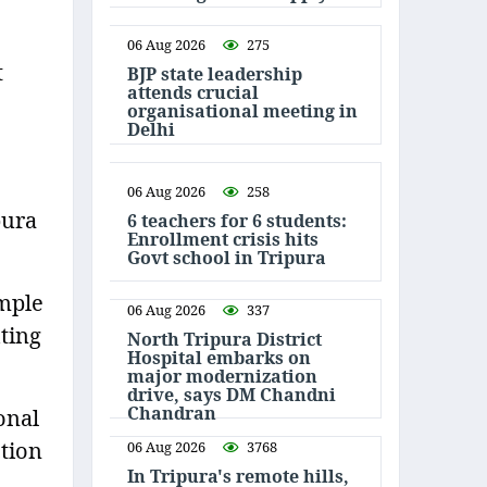
06 Aug 2026
275
t
BJP state leadership
attends crucial
organisational meeting in
Delhi
06 Aug 2026
258
pura
6 teachers for 6 students:
Enrollment crisis hits
Govt school in Tripura
emple
06 Aug 2026
337
ting
North Tripura District
Hospital embarks on
major modernization
drive, says DM Chandni
Chandran
onal
ction
06 Aug 2026
3768
In Tripura's remote hills,