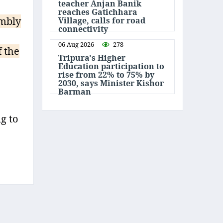
teacher Anjan Banik
reaches Gatichhara
embly
Village, calls for road
connectivity
06 Aug 2026
278
 the
Tripura's Higher
Education participation to
rise from 22% to 75% by
2030, says Minister Kishor
Barman
g to