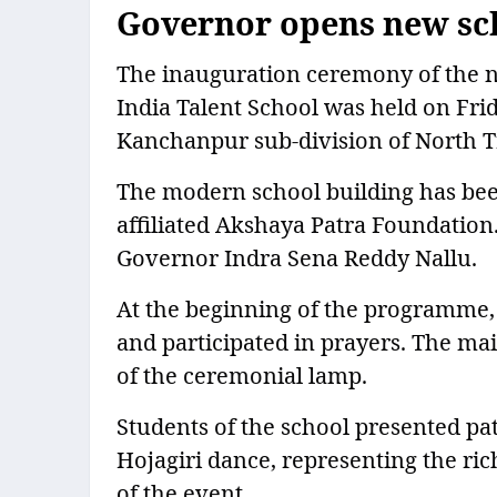
Governor opens new sch
The inauguration ceremony of the n
India Talent School was held on Fr
Kanchanpur sub-division of North T
The modern school building has been
affiliated Akshaya Patra Foundation
Governor Indra Sena Reddy Nallu.
At the beginning of the programme, 
and participated in prayers. The m
of the ceremonial lamp.
Students of the school presented pat
Hojagiri dance, representing the ric
of the event.