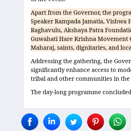
Apart from the Governor, the progr
Speaker Rampada Jamatia, Vishwa Hi
Raghavulu, Akshaya Patra Foundatio
Guwahati Hare Krishna Movement C
Maharaj, saints, dignitaries, and loca
Addressing the gathering, the Gover
significantly enhance access to mod
tribal and other communities in the
The day-long programme concluded i