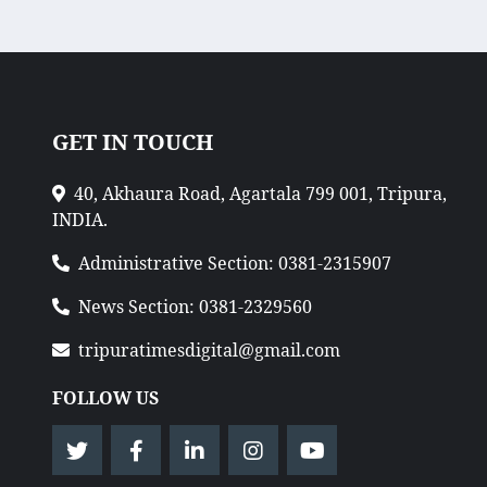
GET IN TOUCH
40, Akhaura Road, Agartala 799 001, Tripura,
INDIA.
Administrative Section: 0381-2315907
News Section: 0381-2329560
tripuratimesdigital@gmail.com
FOLLOW US