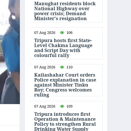
Manughat residents block
National Highway over
power crisis; Demand
Minister's resignation
07 Aug 2026
106
Tripura hosts first State-
Level Chakma Language
and Script Day with
colourful rally
07 Aug 2026
110
Kailashahar Court orders
Police explanation in case
against Minister Tinku
Roy; Congress welcomes
ruling
07 Aug 2026
109
Tripura introduces first
Operation & Maintenance
Policy to strengthen Rural
Drinking Water Supply