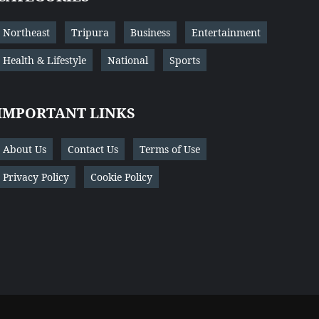
Northeast
Tripura
Business
Entertainment
Health & Lifestyle
National
Sports
IMPORTANT LINKS
About Us
Contact Us
Terms of Use
Privacy Policy
Cookie Policy