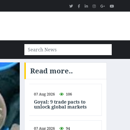
Read more..
07 Aug 2026
106
Goyal: 9 trade pacts to
unlock global markets
07 Aug 2026
94