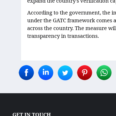
expand the country's verification ca
According to the government, the i
under the GATC framework comes at a
across the country. The measure wil
transparency in transactions.
GET IN TOUCH