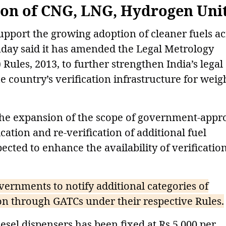
ion of CNG, LNG, Hydrogen Uni
support the growing adoption of cleaner fuels ac
day said it has amended the Legal Metrology
ules, 2013, to further strengthen India’s legal
country’s verification infrastructure for weig
the expansion of the scope of government-appr
ication and re-verification of additional fuel
cted to enhance the availability of verificatio
nments to notify additional categories of
on through GATCs under their respective Rules.
iesel dispensers has been fixed at Rs 5,000 per