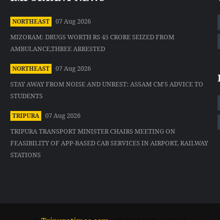
07 Aug 2026
NORTHEAST
MIZORAM: DRUGS WORTH RS 45 CRORE SEIZED FROM
AMBULANCE,THREE ARRESTED
07 Aug 2026
NORTHEAST
STAY AWAY FROM NOISE AND UNREST: ASSAM CM'S ADVICE TO
STUDENTS
07 Aug 2026
TRIPURA
TRIPURA TRANSPORT MINISTER CHAIRS MEETING ON
FEASIBILITY OF APP-BASED CAB SERVICES IN AIRPORT, RAILWAY
STATIONS