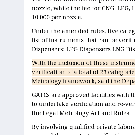
nozzle, while the fee for CNG, LPG,
10,000 per nozzle.
Under the amended rules, five categ
list of instruments that can be veri
Dispensers; LPG Dispensers LNG Di
With the inclusion of these instrum
verification of a total of 23 catego
Metrology framework, said the Depa
GATCs are approved facilities with t
to undertake verification and re-ve
the Legal Metrology Act and Rules.
By involving qualified private labo