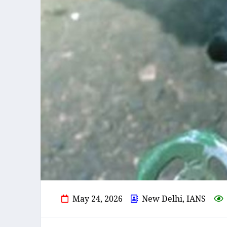
May 24, 2026
New Delhi, IANS