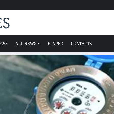
ES
EWS
ALL NEWS
EPAPER
CONTACTS