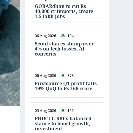
GOBARdhan to cut Rs
40,000 cr imports, create
1.5 lakh jobs
06 Aug 2026
194
Seoul shares slump over
4% on tech losses, AI
concerns
06 Aug 2026
378
Firstsource Q1 profit falls
19% QoQ to Rs 166 crore
05 Aug 2026
166
PHDCCI: RBI's balanced
stance to boost growth,
investment