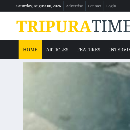
Saturday, August 08, 2026
Advertise
Contact
Login
TRIPURA
TIM
HOME
ARTICLES
FEATURES
INTERVI