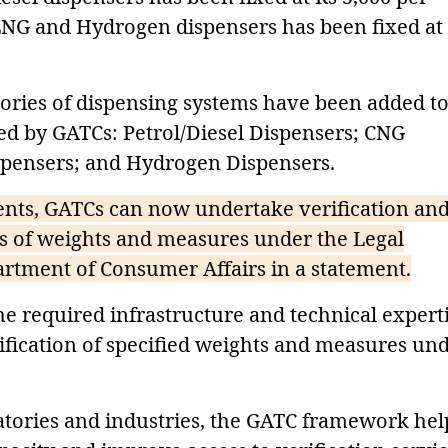
 LNG and Hydrogen dispensers has been fixed at
ories of dispensing systems have been added to
fied by GATCs: Petrol/Diesel Dispensers; CNG
spensers; and Hydrogen Dispensers.
ents, GATCs can now undertake verification and
ries of weights and measures under the Legal
rtment of Consumer Affairs in a statement.
he required infrastructure and technical expert
rification of specified weights and measures un
ratories and industries, the GATC framework hel