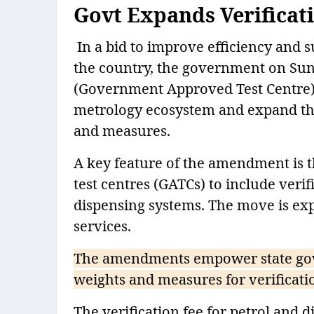
Govt Expands Verificat
In a bid to improve efficiency and 
the country, the government on Sun
(Government Approved Test Centre) R
metrology ecosystem and expand the 
and measures.
A key feature of the amendment is 
test centres (GATCs) to include verif
dispensing systems. The move is expe
services.
The amendments empower state gover
weights and measures for verificati
The verification fee for petrol and d