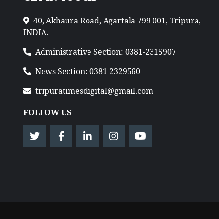
40, Akhaura Road, Agartala 799 001, Tripura,
INDIA.
Administrative Section: 0381-2315907
News Section: 0381-2329560
tripuratimesdigital@gmail.com
FOLLOW US