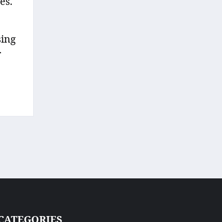
es.
sing
r
CATEGORIES