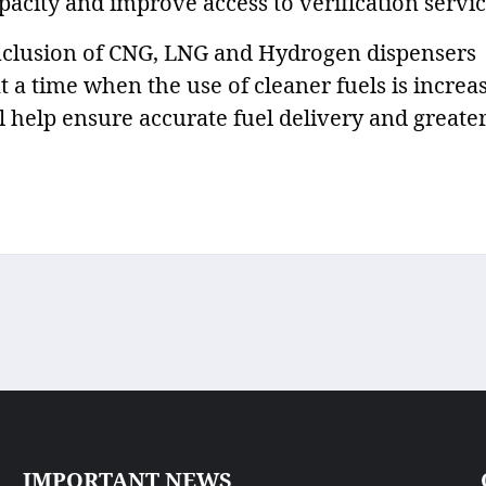
pacity and improve access to verification servic
nclusion of CNG, LNG and Hydrogen dispensers
 time when the use of cleaner fuels is increa
l help ensure accurate fuel delivery and greate
IMPORTANT NEWS