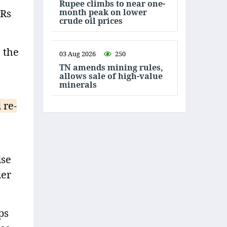
Rupee climbs to near one-
month peak on lower
 Rs
crude oil prices
 the
03 Aug 2026
250
TN amends mining rules,
allows sale of high-value
minerals
 re-
ise
der
ps