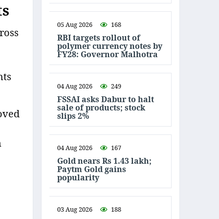
ts
05 Aug 2026
168
ross
RBI targets rollout of
polymer currency notes by
FY28: Governor Malhotra
hts
04 Aug 2026
249
FSSAI asks Dabur to halt
sale of products; stock
oved
slips 2%
n
04 Aug 2026
167
Gold nears Rs 1.43 lakh;
Paytm Gold gains
popularity
03 Aug 2026
188