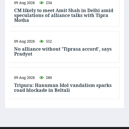
09 Aug 2026
234
CM likely to meet Amit Shah in Delhi amid
speculations of alliance talks with Tipra
Motha
09 Aug 2026
552
No alliance without 'Tiprasa accord', says
Pradyot
09 Aug 2026
260
Tripura: Hanuman Idol vandalism sparks
road blockade in Beltali