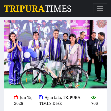
TRIPURA
TIMES
Jun 15,
Agartala, TRIPURA
2026
TIMES Desk
706