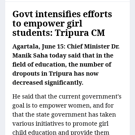
Govt intensifies efforts
to empower girl
students: Tripura CM
Agartala, June 15: Chief Minister Dr.
Manik Saha today said that in the
field of education, the number of
dropouts in Tripura has now
decreased significantly.
He said that the current government's
goal is to empower women, and for
that the state government has taken
various initiatives to promote girl
child education and provide them