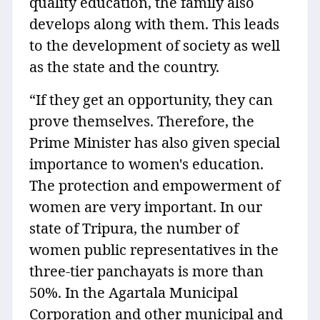
quality education, the family also
develops along with them. This leads
to the development of society as well
as the state and the country.
“If they get an opportunity, they can
prove themselves. Therefore, the
Prime Minister has also given special
importance to women's education.
The protection and empowerment of
women are very important. In our
state of Tripura, the number of
women public representatives in the
three-tier panchayats is more than
50%. In the Agartala Municipal
Corporation and other municipal and