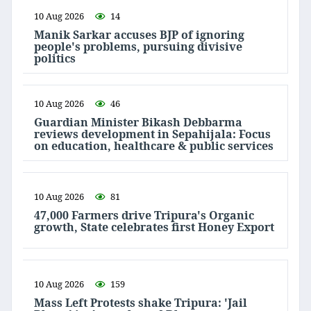
10 Aug 2026
14
Manik Sarkar accuses BJP of ignoring
people's problems, pursuing divisive
politics
10 Aug 2026
46
Guardian Minister Bikash Debbarma
reviews development in Sepahijala: Focus
on education, healthcare & public services
10 Aug 2026
81
47,000 Farmers drive Tripura's Organic
growth, State celebrates first Honey Export
10 Aug 2026
159
Mass Left Protests shake Tripura: 'Jail