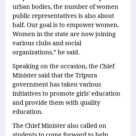
urban bodies, the number of women
public representatives is also about
half. Our goal is to empower women.
Women in the state are now joining
various clubs and social
organizations,” he said.
Speaking on the occasion, the Chief
Minister said that the Tripura
government has taken various
initiatives to promote girls' education
and provide them with quality
education.
The Chief Minister also called on
students to come forward to help