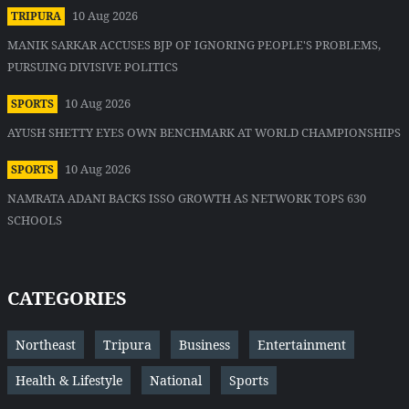
10 Aug 2026
TRIPURA
MANIK SARKAR ACCUSES BJP OF IGNORING PEOPLE'S PROBLEMS,
PURSUING DIVISIVE POLITICS
10 Aug 2026
SPORTS
AYUSH SHETTY EYES OWN BENCHMARK AT WORLD CHAMPIONSHIPS
10 Aug 2026
SPORTS
NAMRATA ADANI BACKS ISSO GROWTH AS NETWORK TOPS 630
SCHOOLS
CATEGORIES
Northeast
Tripura
Business
Entertainment
Health & Lifestyle
National
Sports