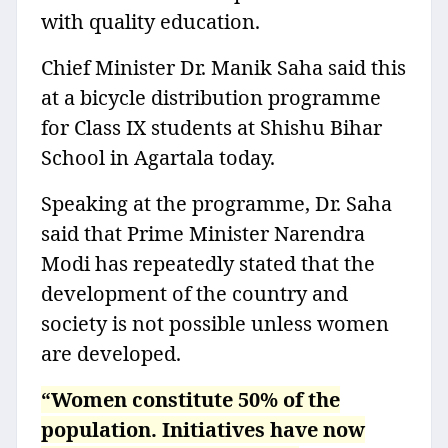
with quality education.
Chief Minister Dr. Manik Saha said this
at a bicycle distribution programme
for Class IX students at Shishu Bihar
School in Agartala today.
Speaking at the programme, Dr. Saha
said that Prime Minister Narendra
Modi has repeatedly stated that the
development of the country and
society is not possible unless women
are developed.
“Women constitute 50% of the
population. Initiatives have now