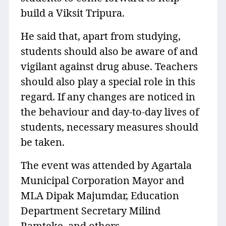
build a Viksit Tripura.
He said that, apart from studying,
students should also be aware of and
vigilant against drug abuse. Teachers
should also play a special role in this
regard. If any changes are noticed in
the behaviour and day-to-day lives of
students, necessary measures should
be taken.
The event was attended by Agartala
Municipal Corporation Mayor and
MLA Dipak Majumdar, Education
Department Secretary Milind
Ramteke, and others.