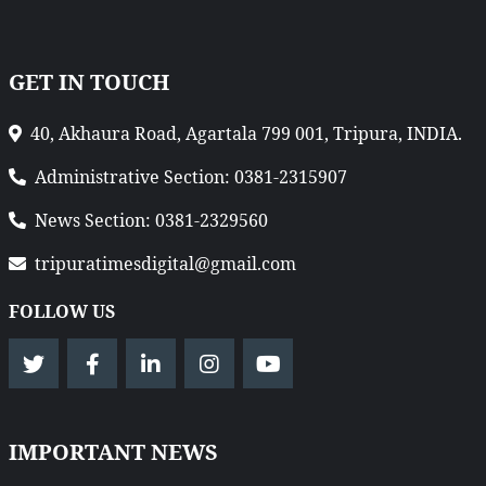
GET IN TOUCH
40, Akhaura Road, Agartala 799 001, Tripura, INDIA.
Administrative Section: 0381-2315907
News Section: 0381-2329560
tripuratimesdigital@gmail.com
FOLLOW US
IMPORTANT NEWS