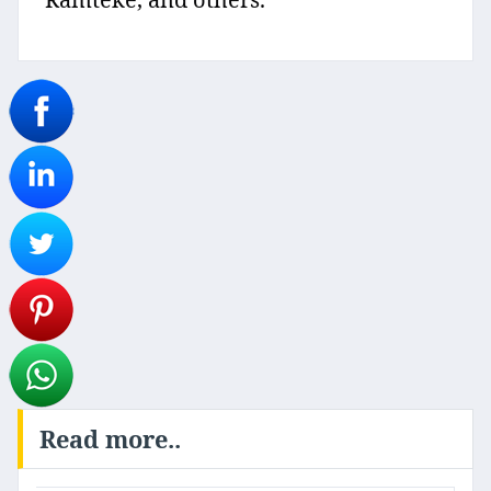
Read more..