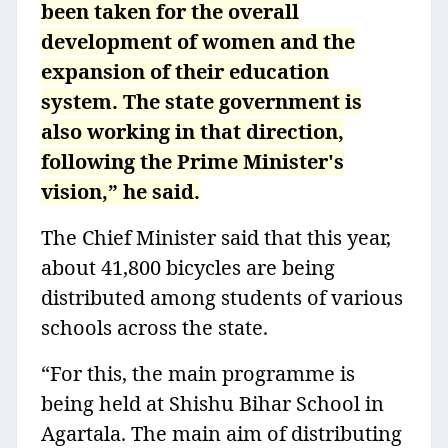
been taken for the overall
development of women and the
expansion of their education
system. The state government is
also working in that direction,
following the Prime Minister's
vision,” he said.
The Chief Minister said that this year,
about 41,800 bicycles are being
distributed among students of various
schools across the state.
“For this, the main programme is
being held at Shishu Bihar School in
Agartala. The main aim of distributing