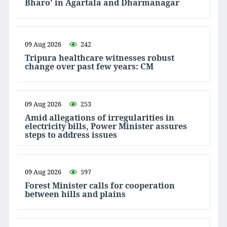
Bharo' in Agartala and Dharmanagar
09 Aug 2026
242
Tripura healthcare witnesses robust
change over past few years: CM
09 Aug 2026
253
Amid allegations of irregularities in
electricity bills, Power Minister assures
steps to address issues
09 Aug 2026
597
Forest Minister calls for cooperation
between hills and plains