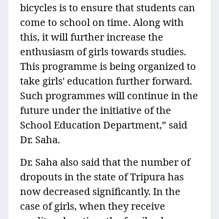
bicycles is to ensure that students can
come to school on time. Along with
this, it will further increase the
enthusiasm of girls towards studies.
This programme is being organized to
take girls' education further forward.
Such programmes will continue in the
future under the initiative of the
School Education Department,” said
Dr. Saha.
Dr. Saha also said that the number of
dropouts in the state of Tripura has
now decreased significantly. In the
case of girls, when they receive