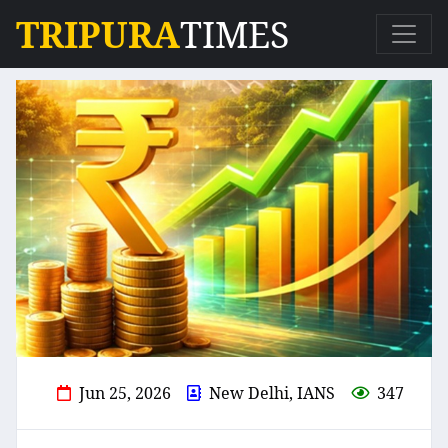
TRIPURA
TIMES
Jun 25, 2026
New Delhi, IANS
347