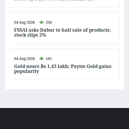
04 Aug 2026
256
FSSAI asks Dabur to halt sale of products;
stock slips 2%
04 Aug 2026
181
Gold nears Rs 1.43 lakh; Paytm Gold gains
popularity