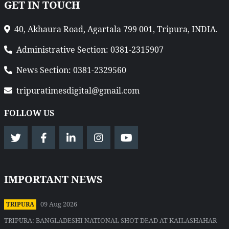
GET IN TOUCH
40, Akhaura Road, Agartala 799 001, Tripura, INDIA.
Administrative Section: 0381-2315907
News Section: 0381-2329560
tripuratimesdigital@gmail.com
FOLLOW US
IMPORTANT NEWS
09 Aug 2026
TRIPURA
TRIPURA: BANGLADESHI NATIONAL SHOT DEAD AT KAILASHAHAR