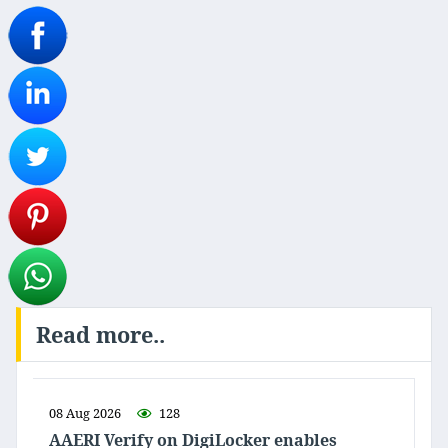
Read more..
08 Aug 2026
128
AAERI Verify on DigiLocker enables