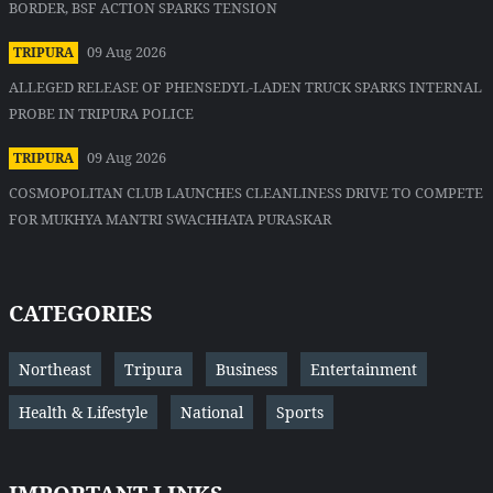
BORDER, BSF ACTION SPARKS TENSION
09 Aug 2026
TRIPURA
ALLEGED RELEASE OF PHENSEDYL-LADEN TRUCK SPARKS INTERNAL
PROBE IN TRIPURA POLICE
09 Aug 2026
TRIPURA
COSMOPOLITAN CLUB LAUNCHES CLEANLINESS DRIVE TO COMPETE
FOR MUKHYA MANTRI SWACHHATA PURASKAR
CATEGORIES
Northeast
Tripura
Business
Entertainment
Health & Lifestyle
National
Sports