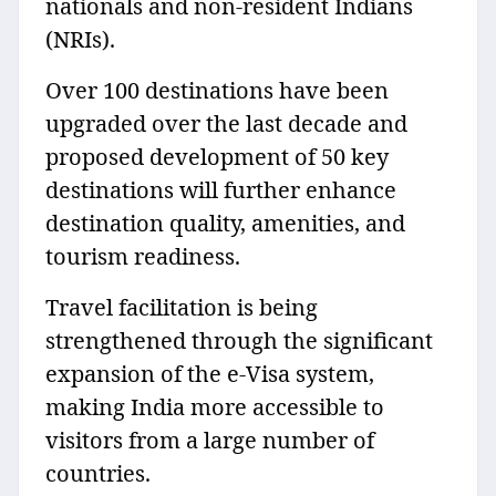
nationals and non-resident Indians
(NRIs).
Over 100 destinations have been
upgraded over the last decade and
proposed development of 50 key
destinations will further enhance
destination quality, amenities, and
tourism readiness.
Travel facilitation is being
strengthened through the significant
expansion of the e-Visa system,
making India more accessible to
visitors from a large number of
countries.