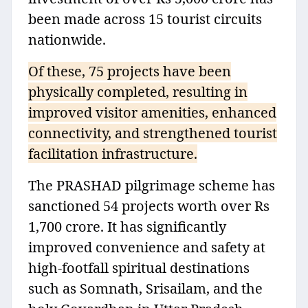
been made across 15 tourist circuits
nationwide.
Of these, 75 projects have been
physically completed, resulting in
improved visitor amenities, enhanced
connectivity, and strengthened tourist
facilitation infrastructure.
The PRASHAD pilgrimage scheme has
sanctioned 54 projects worth over Rs
1,700 crore. It has significantly
improved convenience and safety at
high-footfall spiritual destinations
such as Somnath, Srisailam, and the