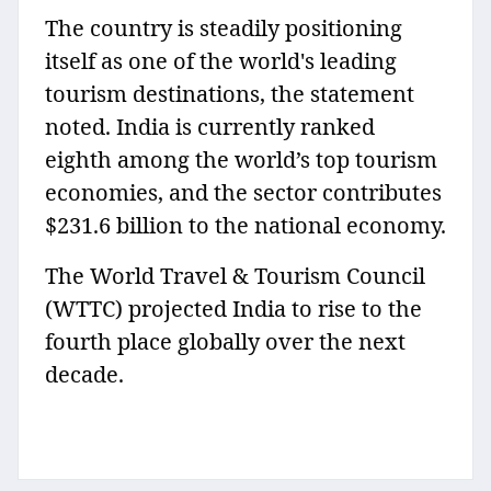
The country is steadily positioning
itself as one of the world's leading
tourism destinations, the statement
noted. India is currently ranked
eighth among the world’s top tourism
economies, and the sector contributes
$231.6 billion to the national economy.
The World Travel & Tourism Council
(WTTC) projected India to rise to the
fourth place globally over the next
decade.