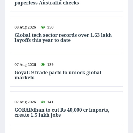
paperless Australia checks
08 Aug 2026
350
Global tech sector records over 1.63 lakh
layoffs this year to date
07 Aug 2026
139
Goyal: 9 trade pacts to unlock global
markets
07 Aug 2026
141
GOBARdhan to cut Rs 40,000 cr imports,
create 1.5 lakh jobs