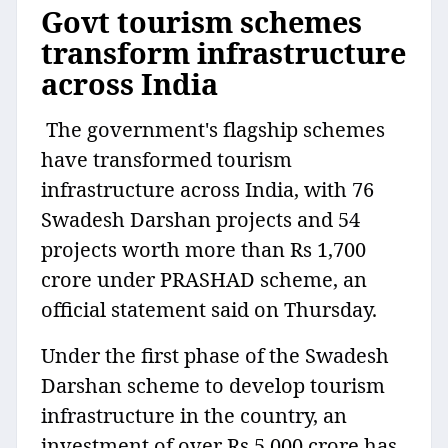
Govt tourism schemes
transform infrastructure
across India
The government's flagship schemes
have transformed tourism
infrastructure across India, with 76
Swadesh Darshan projects and 54
projects worth more than Rs 1,700
crore under PRASHAD scheme, an
official statement said on Thursday.
Under the first phase of the Swadesh
Darshan scheme to develop tourism
infrastructure in the country, an
investment of over Rs 5,000 crore has