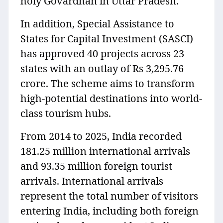
holy Govardhan in Uttar Pradesh.
In addition, Special Assistance to
States for Capital Investment (SASCI)
has approved 40 projects across 23
states with an outlay of Rs 3,295.76
crore. The scheme aims to transform
high-potential destinations into world-
class tourism hubs.
From 2014 to 2025, India recorded
181.25 million international arrivals
and 93.35 million foreign tourist
arrivals. International arrivals
represent the total number of visitors
entering India, including both foreign