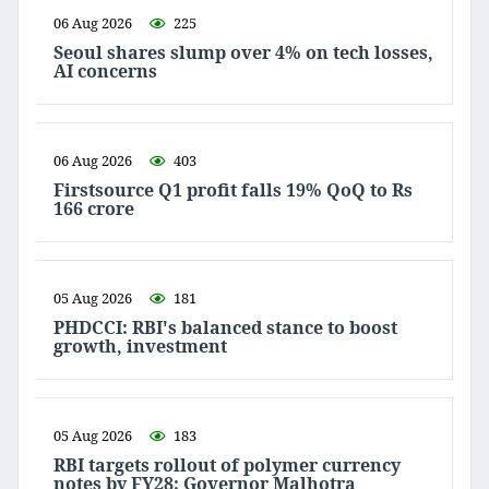
06 Aug 2026
225
Seoul shares slump over 4% on tech losses,
AI concerns
06 Aug 2026
403
Firstsource Q1 profit falls 19% QoQ to Rs
166 crore
05 Aug 2026
181
PHDCCI: RBI's balanced stance to boost
growth, investment
05 Aug 2026
183
RBI targets rollout of polymer currency
notes by FY28: Governor Malhotra