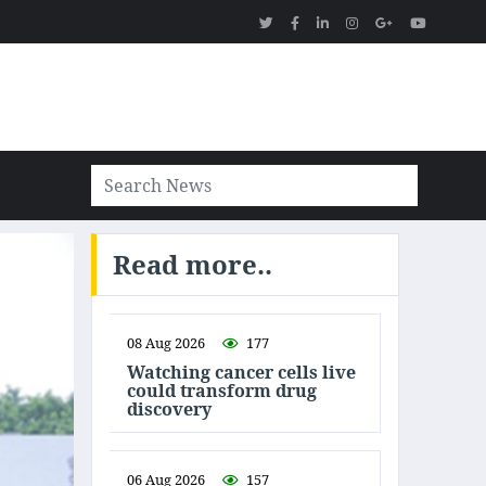
Read more..
08 Aug 2026
177
Watching cancer cells live
could transform drug
discovery
06 Aug 2026
157