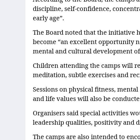
discipline, self-confidence, concen
early age”.
The Board noted that the initiative
become “an excellent opportunity no
mental and cultural development of
Children attending the camps will r
meditation, subtle exercises and recr
Sessions on physical fitness, mental
and life values will also be conduct
Organisers said special activities 
leadership qualities, positivity and di
The camps are also intended to enc