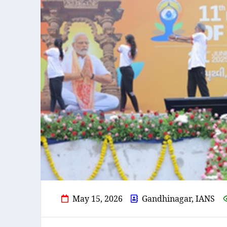
May 15, 2026
Gandhinagar, IANS