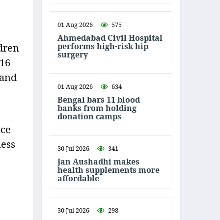
01 Aug 2026
575
Ahmedabad Civil Hospital
performs high-risk hip
dren
surgery
 16
 and
01 Aug 2026
634
Bengal bars 11 blood
banks from holding
donation camps
nce
ness
30 Jul 2026
341
Jan Aushadhi makes
health supplements more
affordable
30 Jul 2026
298