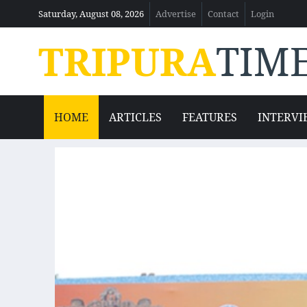
Saturday, August 08, 2026
Advertise
Contact
Login
TRIPURA
TIM
HOME
ARTICLES
FEATURES
INTERVI