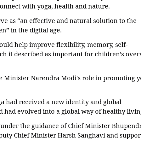
onnect with yoga, health and nature.
ve as “an effective and natural solution to the
” in the digital age.
ould help improve flexibility, memory, self-
ch it described as important for children’s overa
e Minister Narendra Modi's role in promoting 
oga had received a new identity and global
 had evolved into a global way of healthy livin
under the guidance of Chief Minister Bhupend
puty Chief Minister Harsh Sanghavi and suppor