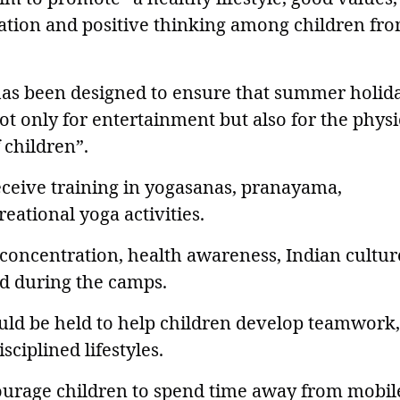
tration and positive thinking among children fr
 has been designed to ensure that summer holid
t only for entertainment but also for the physi
 children”.
eceive training in yogasanas, pranayama,
eational yoga activities.
 concentration, health awareness, Indian cultur
ed during the camps.
would be held to help children develop teamwork,
sciplined lifestyles.
ourage children to spend time away from mobil