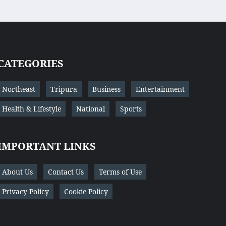
CATEGORIES
Northeast
Tripura
Business
Entertainment
Health & Lifestyle
National
Sports
IMPORTANT LINKS
About Us
Contact Us
Terms of Use
Privacy Policy
Cookie Policy