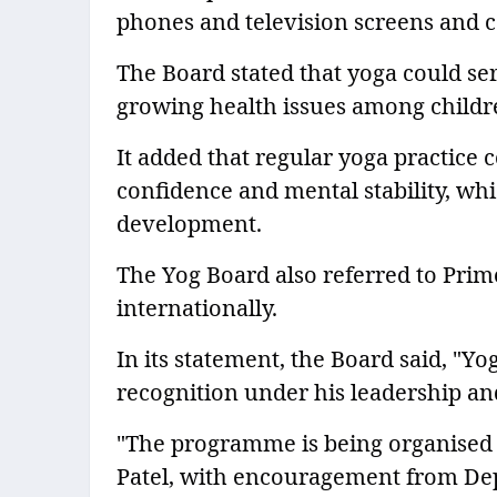
phones and television screens and c
The Board stated that yoga could ser
growing health issues among children
It added that regular yoga practice c
confidence and mental stability, whi
development.
The Yog Board also referred to Prim
internationally.
In its statement, the Board said, "Y
recognition under his leadership and
"The programme is being organised 
Patel, with encouragement from De