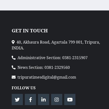
GET IN TOUCH
40, Akhaura Road, Agartala 799 001, Tripura,
INDIA.
Administrative Section: 0381-2315907
News Section: 0381-2329560
tripuratimesdigital@gmail.com
FOLLOW US