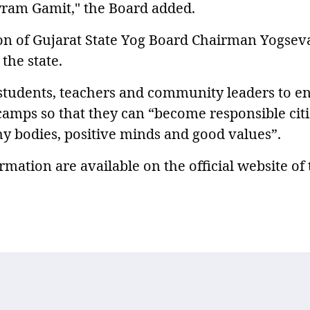
ayram Gamit," the Board added.
ion of Gujarat State Yog Board Chairman Yogsev
the state.
students, teachers and community leaders to en
 camps so that they can “become responsible cit
hy bodies, positive minds and good values”.
rmation are available on the official website of