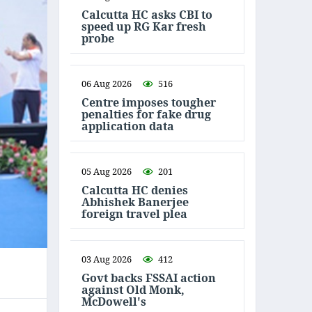
Calcutta HC asks CBI to
speed up RG Kar fresh
probe
06 Aug 2026
516
Centre imposes tougher
penalties for fake drug
application data
05 Aug 2026
201
Calcutta HC denies
Abhishek Banerjee
foreign travel plea
03 Aug 2026
412
Govt backs FSSAI action
against Old Monk,
McDowell's