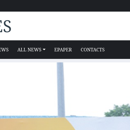
ES
EWS
ALL NEWS
EPAPER
CONTACTS