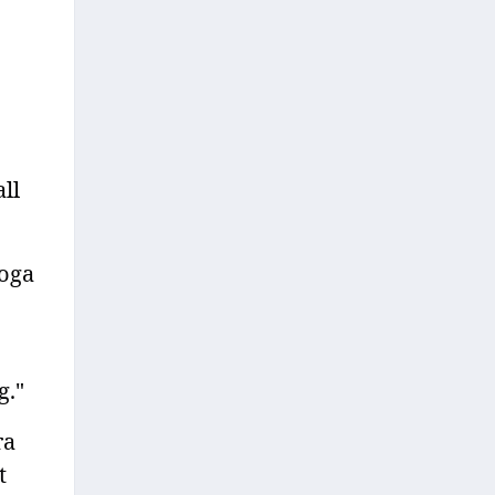
ll
yoga
g."
ra
t