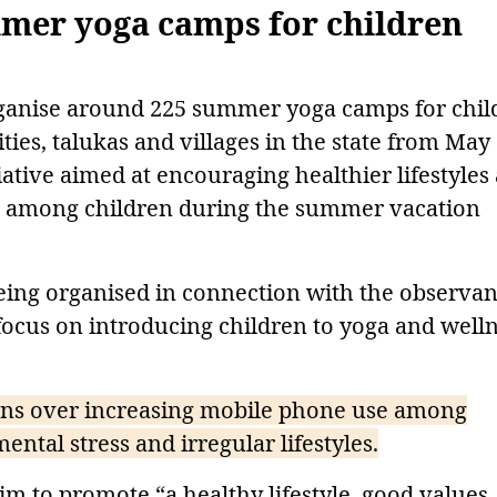
mmer yoga camps for children
rganise around 225 summer yoga camps for chil
ies, talukas and villages in the state from May
tiative aimed at encouraging healthier lifestyles
e among children during the summer vacation
ing organised in connection with the observa
 focus on introducing children to yoga and well
s over increasing mobile phone use among
ental stress and irregular lifestyles.
m to promote “a healthy lifestyle, good values,