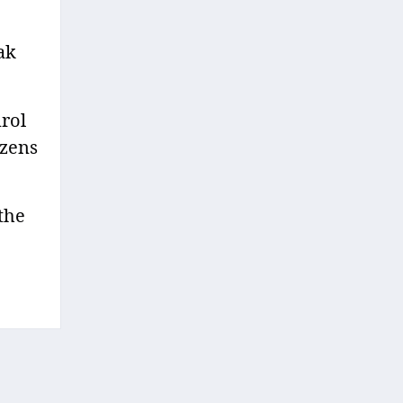
ak
rol
izens
 the