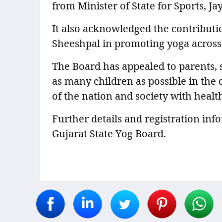
from Minister of State for Sports, J
It also acknowledged the contribut
Sheeshpal in promoting yoga across 
The Board has appealed to parents, 
as many children as possible in the
of the nation and society with healt
Further details and registration info
Gujarat State Yog Board.