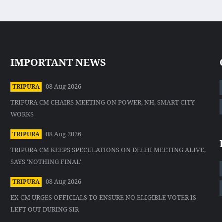
IMPORTANT NEWS
08 Aug 2026
TRIPURA
TRIPURA CM CHAIRS MEETING ON POWER, NH, SMART CITY
WORKS
08 Aug 2026
TRIPURA
TRIPURA CM KEEPS SPECULATIONS ON DELHI MEETING ALIVE,
SAYS 'NOTHING FINAL'
08 Aug 2026
TRIPURA
EX-CM URGES OFFICIALS TO ENSURE NO ELIGIBLE VOTER IS
LEFT OUT DURING SIR