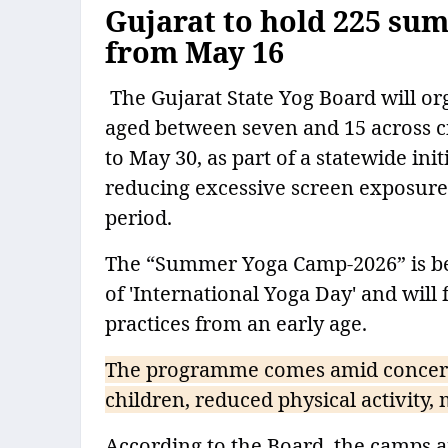
Gujarat to hold 225 su
from May 16
The Gujarat State Yog Board will o
aged between seven and 15 across cit
to May 30, as part of a statewide ini
reducing excessive screen exposur
period.
The “Summer Yoga Camp-2026” is be
of 'International Yoga Day' and will
practices from an early age.
The programme comes amid concern
children, reduced physical activity, m
According to the Board, the camps ai