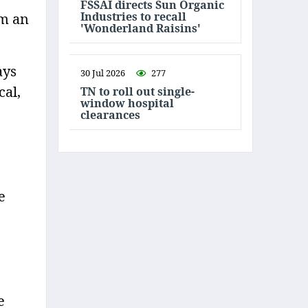
FSSAI directs Sun Organic
Industries to recall
om an
'Wonderland Raisins'
ays
30 Jul 2026
277
cal,
TN to roll out single-
window hospital
clearances
e
e