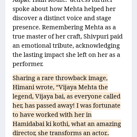
spoke about how Mehta helped her
discover a distinct voice and stage
presence. Remembering Mehta as a
true master of her craft, Shivpuri paid
an emotional tribute, acknowledging
the lasting impact she left on her as a
performer.
Sharing a rare throwback image,
Himani wrote, “Vijaya Mehta the
legend, Vijaya bai, as everyone called
her, has passed away! I was fortunate
to have worked with her in
Hamidabai ki kothi, what an amazing
director, she transforms an actor..