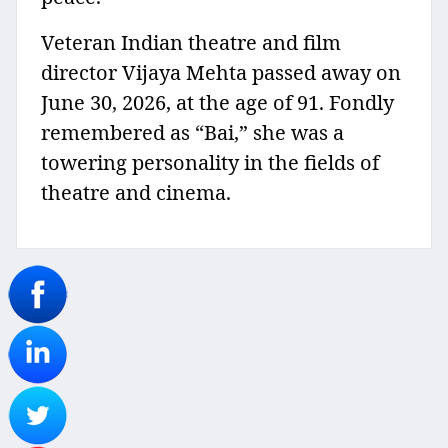
Veteran Indian theatre and film
director Vijaya Mehta passed away on
June 30, 2026, at the age of 91. Fondly
remembered as “Bai,” she was a
towering personality in the fields of
theatre and cinema.