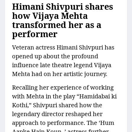
Himani Shivpuri shares
how Vijaya Mehta
transformed her as a
performer
Veteran actress Himani Shivpuri has
opened up about the profound
influence late theatre legend Vijaya
Mehta had on her artistic journey.
Recalling her experience of working
with Mehta in the play “Hamidabai ki
Kothi,” Shivpuri shared how the
legendary director reshaped her
approach to performance. The ‘Hum
Aapke Hain Koun..’ actress further