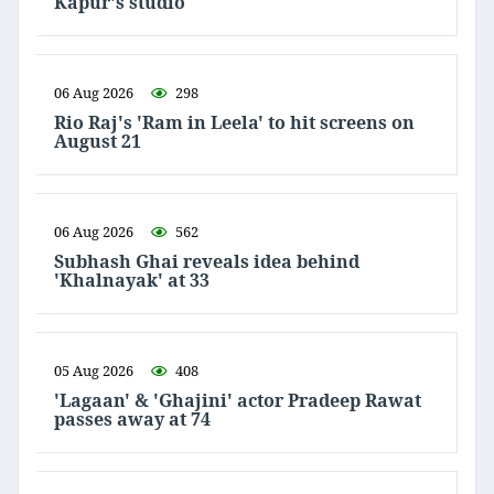
Kapur's studio
06 Aug 2026
298
Rio Raj's 'Ram in Leela' to hit screens on
August 21
06 Aug 2026
562
Subhash Ghai reveals idea behind
'Khalnayak' at 33
05 Aug 2026
408
'Lagaan' & 'Ghajini' actor Pradeep Rawat
passes away at 74