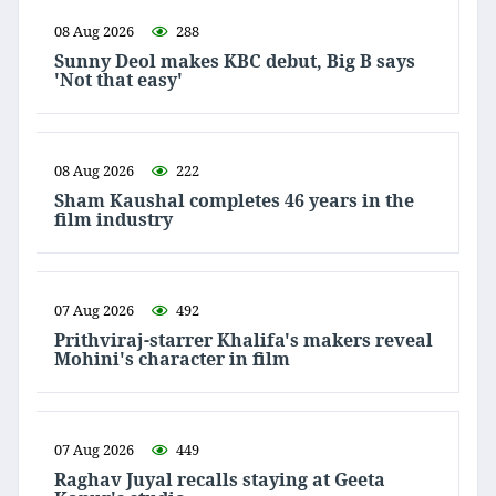
08 Aug 2026
288
Sunny Deol makes KBC debut, Big B says
'Not that easy'
08 Aug 2026
222
Sham Kaushal completes 46 years in the
film industry
07 Aug 2026
492
Prithviraj-starrer Khalifa's makers reveal
Mohini's character in film
07 Aug 2026
449
Raghav Juyal recalls staying at Geeta