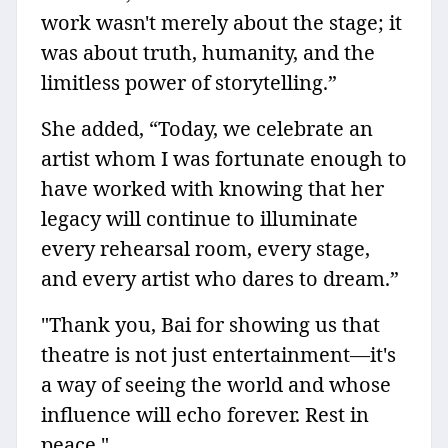
work wasn't merely about the stage; it
was about truth, humanity, and the
limitless power of storytelling.”
She added, “Today, we celebrate an
artist whom I was fortunate enough to
have worked with knowing that her
legacy will continue to illuminate
every rehearsal room, every stage,
and every artist who dares to dream.”
"Thank you, Bai for showing us that
theatre is not just entertainment—it's
a way of seeing the world and whose
influence will echo forever. Rest in
peace."