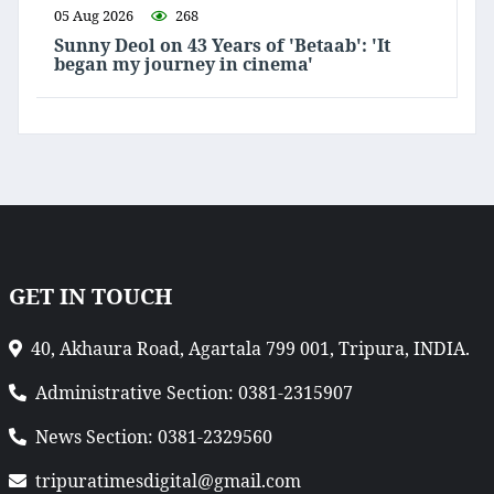
05 Aug 2026
268
Sunny Deol on 43 Years of 'Betaab': 'It
began my journey in cinema'
GET IN TOUCH
40, Akhaura Road, Agartala 799 001, Tripura, INDIA.
Administrative Section: 0381-2315907
News Section: 0381-2329560
tripuratimesdigital@gmail.com