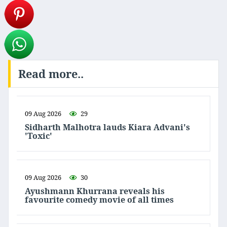
Read more..
09 Aug 2026
29
Sidharth Malhotra lauds Kiara Advani's
'Toxic'
09 Aug 2026
30
Ayushmann Khurrana reveals his
favourite comedy movie of all times