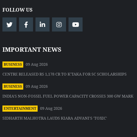
FOLLOW US
IMPORTANT NEWS
09 Aug 2026
BUSINESS
CENTRE RELEASED RS 1,178 CR TO K'TAKA FOR SC SCHOLARSHIPS
09 Aug 2026
BUSINESS
INDIA'S NON-FOSSIL FUEL POWER CAPACITY CROSSES 300 GW MARK
09 Aug 2026
ENTERTAINMENT
SIDHARTH MALHOTRA LAUDS KIARA ADVANI'S 'TOXIC'