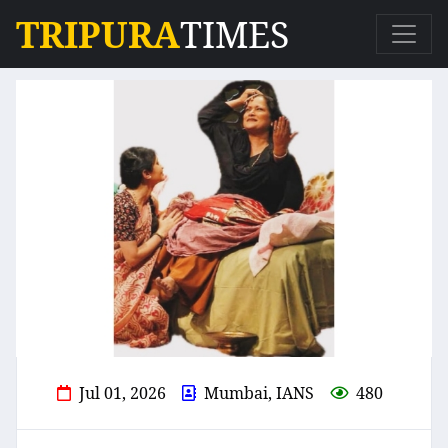
TRIPURA
TIMES
Jul 01, 2026
Mumbai, IANS
480