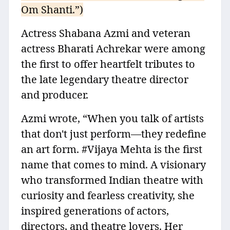
Om Shanti.”)
Actress Shabana Azmi and veteran
actress Bharati Achrekar were among
the first to offer heartfelt tributes to
the late legendary theatre director
and producer.
Azmi wrote, “When you talk of artists
that don't just perform—they redefine
an art form. #Vijaya Mehta is the first
name that comes to mind. A visionary
who transformed Indian theatre with
curiosity and fearless creativity, she
inspired generations of actors,
directors, and theatre lovers. Her