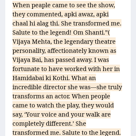
When peaple came to see the show,
they commented, apki awaz, apki
chaal hi alag thi. She transformed me.
Salute to the legend! Om Shanti.”(
Vijaya Mehta, the legendary theatre
personality, affectionately known as
Vijaya Bai, has passed away. I was
fortunate to have worked with her in
Hamidabai ki Kothi. What an
incredible director she was—she truly
transforms an actor. When people
came to watch the play, they would
say, ‘Your voice and your walk are
completely different.’ She
transformed me. Salute to the legend.