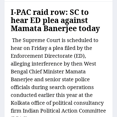
I-PAC raid row: SC to
hear ED plea against
Mamata Banerjee today
The Supreme Court is scheduled to
hear on Friday a plea filed by the
Enforcement Directorate (ED),
alleging interference by then West
Bengal Chief Minister Mamata
Banerjee and senior state police
officials during search operations
conducted earlier this year at the
Kolkata office of political consultancy
firm Indian Political Action Committee