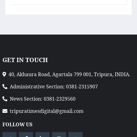
GET IN TOUCH
40, Akhaura Road, Agartala 799 001, Tripura, INDIA.
Administrative Section: 0381-2315907
News Section: 0381-2329560
tripuratimesdigital@gmail.com
FOLLOW US