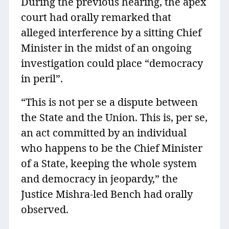
During the previous hearing, the apex
court had orally remarked that
alleged interference by a sitting Chief
Minister in the midst of an ongoing
investigation could place “democracy
in peril”.
“This is not per se a dispute between
the State and the Union. This is, per se,
an act committed by an individual
who happens to be the Chief Minister
of a State, keeping the whole system
and democracy in jeopardy,” the
Justice Mishra-led Bench had orally
observed.