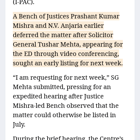
(I-PAC).
A Bench of Justices Prashant Kumar
Mishra and N.V. Anjaria earlier
deferred the matter after Solicitor
General Tushar Mehta, appearing for
the ED through video conferencing,
sought an early listing for next week.
“I am requesting for next week,” SG
Mehta submitted, pressing for an
expedited hearing after Justice
Mishra-led Bench observed that the
matter could otherwise be listed in
July.
During the brief hearing, the Centre’s