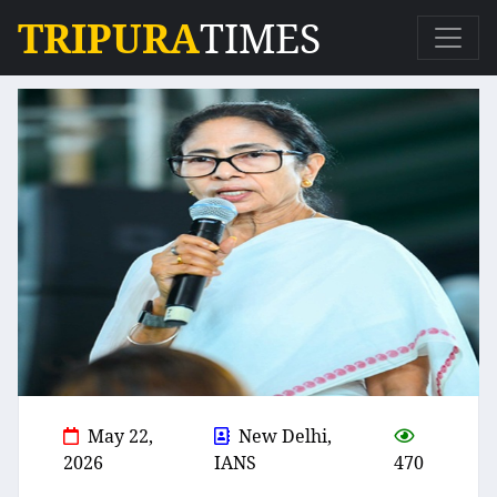
TRIPURA
TIMES
May 22,
New Delhi,
2026
IANS
470