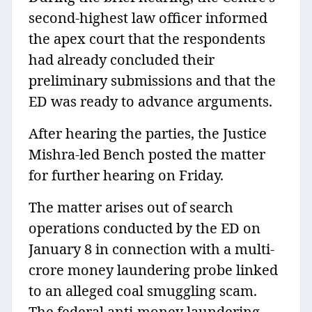
second-highest law officer informed
the apex court that the respondents
had already concluded their
preliminary submissions and that the
ED was ready to advance arguments.
After hearing the parties, the Justice
Mishra-led Bench posted the matter
for further hearing on Friday.
The matter arises out of search
operations conducted by the ED on
January 8 in connection with a multi-
crore money laundering probe linked
to an alleged coal smuggling scam.
The federal anti-money laundering