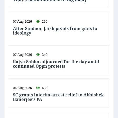
07 Aug 2026
266
After Sindoor, Jaish pivots from guns to
ideology
07 Aug 2026
240
Rajya Sabha adjourned for the day amid
continued Oppn protests
06 Aug 2026
630
SC grants interim arrest relief to Abhishek
Banerjee's PA