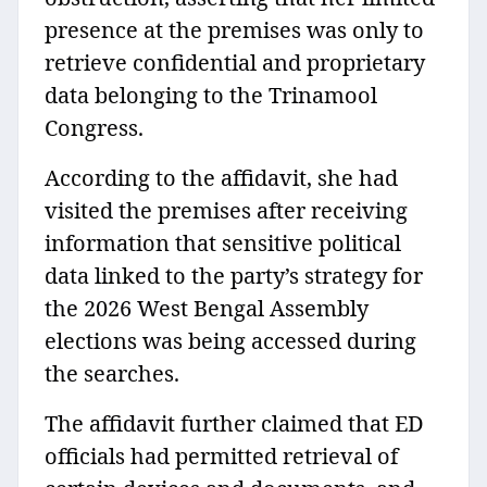
presence at the premises was only to
retrieve confidential and proprietary
data belonging to the Trinamool
Congress.
According to the affidavit, she had
visited the premises after receiving
information that sensitive political
data linked to the party’s strategy for
the 2026 West Bengal Assembly
elections was being accessed during
the searches.
The affidavit further claimed that ED
officials had permitted retrieval of