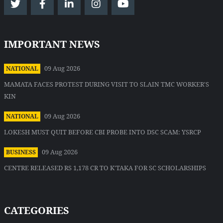
IMPORTANT NEWS
09 Aug 2026
NATIONAL
MAMATA FACES PROTEST DURING VISIT TO SLAIN TMC WORKER'S
KIN
09 Aug 2026
NATIONAL
LOKESH MUST QUIT BEFORE CBI PROBE INTO DSC SCAM: YSRCP
09 Aug 2026
BUSINESS
CENTRE RELEASED RS 1,178 CR TO K'TAKA FOR SC SCHOLARSHIPS
CATEGORIES