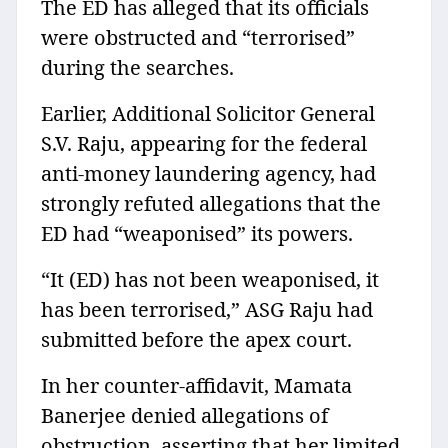
The ED has alleged that its officials
were obstructed and “terrorised”
during the searches.
Earlier, Additional Solicitor General
S.V. Raju, appearing for the federal
anti-money laundering agency, had
strongly refuted allegations that the
ED had “weaponised” its powers.
“It (ED) has not been weaponised, it
has been terrorised,” ASG Raju had
submitted before the apex court.
In her counter-affidavit, Mamata
Banerjee denied allegations of
obstruction, asserting that her limited