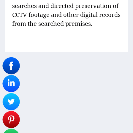
searches and directed preservation of
CCTV footage and other digital records
from the searched premises.