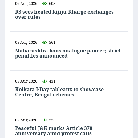
06 Aug 2026
608
RS sees heated Rijiju-Kharge exchanges
over rules
05 Aug 2026
561
Maharashtra bans analogue paneer; strict
penalties announced
05 Aug 2026
431
Kolkata I-Day tableaux to showcase
Centre, Bengal schemes
05 Aug 2026
336
Peaceful J&K marks Article 370
anniversary amid protest calls