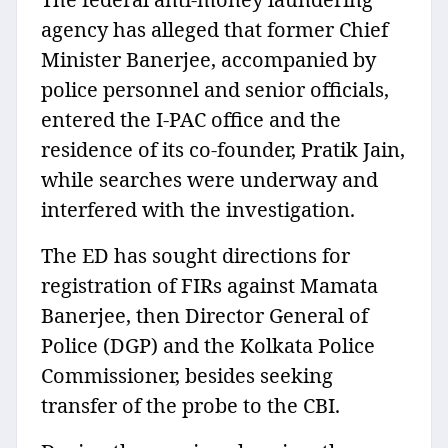
agency has alleged that former Chief
Minister Banerjee, accompanied by
police personnel and senior officials,
entered the I-PAC office and the
residence of its co-founder, Pratik Jain,
while searches were underway and
interfered with the investigation.
The ED has sought directions for
registration of FIRs against Mamata
Banerjee, then Director General of
Police (DGP) and the Kolkata Police
Commissioner, besides seeking
transfer of the probe to the CBI.