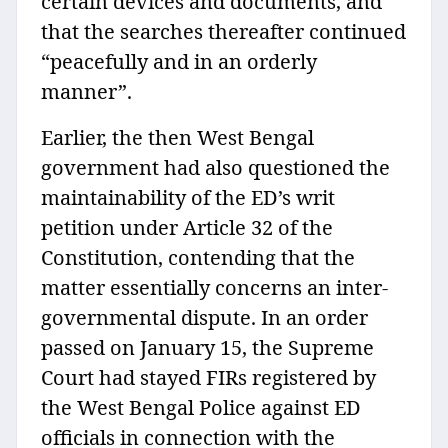
certain devices and documents, and
that the searches thereafter continued
“peacefully and in an orderly
manner”.
Earlier, the then West Bengal
government had also questioned the
maintainability of the ED’s writ
petition under Article 32 of the
Constitution, contending that the
matter essentially concerns an inter-
governmental dispute. In an order
passed on January 15, the Supreme
Court had stayed FIRs registered by
the West Bengal Police against ED
officials in connection with the