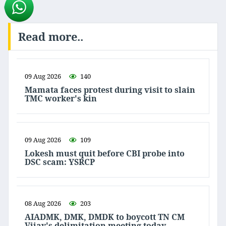
Read more..
09 Aug 2026
140
Mamata faces protest during visit to slain
TMC worker's kin
09 Aug 2026
109
Lokesh must quit before CBI probe into
DSC scam: YSRCP
08 Aug 2026
203
AIADMK, DMK, DMDK to boycott TN CM
Vijay's delimitation meeting today