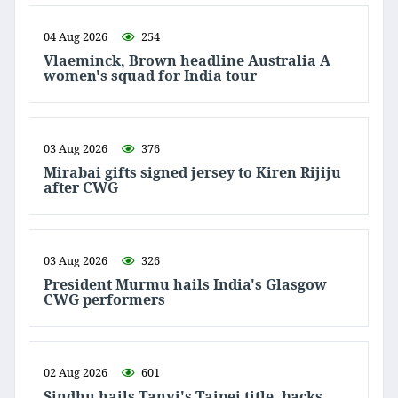
04 Aug 2026
254
Vlaeminck, Brown headline Australia A
women's squad for India tour
03 Aug 2026
376
Mirabai gifts signed jersey to Kiren Rijiju
after CWG
03 Aug 2026
326
President Murmu hails India's Glasgow
CWG performers
02 Aug 2026
601
Sindhu hails Tanvi's Taipei title, backs