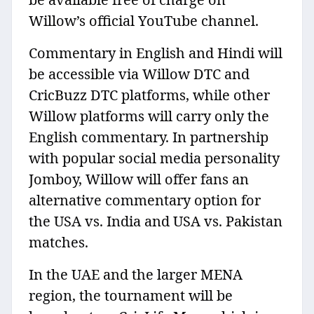
Willow’s official YouTube channel.
Commentary in English and Hindi will
be accessible via Willow DTC and
CricBuzz DTC platforms, while other
Willow platforms will carry only the
English commentary. In partnership
with popular social media personality
Jomboy, Willow will offer fans an
alternative commentary option for
the USA vs. India and USA vs. Pakistan
matches.
In the UAE and the larger MENA
region, the tournament will be