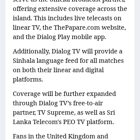
offering extensive coverage across the
island. This includes live telecasts on
linear TV, the ThePapare.com website,
and the Dialog Play mobile app.
Additionally, Dialog TV will provide a
Sinhala language feed for all matches
on both their linear and digital
platforms.
Coverage will be further expanded
through Dialog TV’s free-to-air
partner, TV Supreme, as well as Sri
Lanka Telecom's PEO TV platform.
Fans in the United Kingdom and