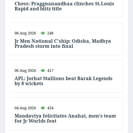
Chess: Praggnanandhaa clinches St.Louis
Rapid and blitz title
06 Aug 2026
248
Jr Men National C'ship: Odisha, Madhya
Pradesh storm into final
06 Aug 2026
417
APL: Jorhat Stallions beat Barak Legends
by 8 wickets
04 Aug 2026
434
Mandaviya felicitates Anahat, men's team
for Jr Worlds feat