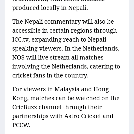
produced locally in Nepali.
The Nepali commentary will also be
accessible in certain regions through
ICC.tv, expanding reach to Nepali-
speaking viewers. In the Netherlands,
NOS will live stream all matches
involving the Netherlands, catering to
cricket fans in the country.
For viewers in Malaysia and Hong
Kong, matches can be watched on the
CricBuzz channel through their
partnerships with Astro Cricket and
PCCW.