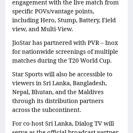
engagement with the live match from
specific POVs/vantage points,
including Hero, Stump, Battery, Field
view, and Multi-View.
JioStar has partnered with PVR – Inox
for nationwide screenings of multiple
matches during the T20 World Cup.
Star Sports will also be accessible to
viewers in Sri Lanka, Bangladesh,
Nepal, Bhutan, and the Maldives
through its distribution partners
across the subcontinent.
For co-host Sri Lanka, Dialog TV will
serve as the official broadcast partner,