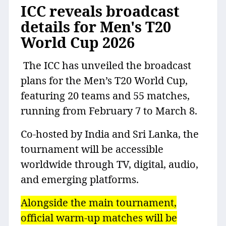
ICC reveals broadcast
details for Men's T20
World Cup 2026
The ICC has unveiled the broadcast
plans for the Men’s T20 World Cup,
featuring 20 teams and 55 matches,
running from February 7 to March 8.
Co-hosted by India and Sri Lanka, the
tournament will be accessible
worldwide through TV, digital, audio,
and emerging platforms.
Alongside the main tournament,
official warm-up matches will be