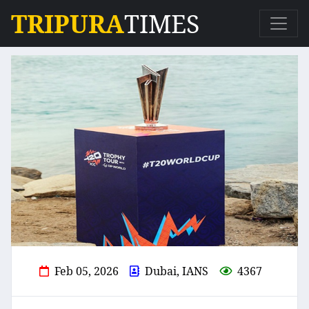
TRIPURA
TIMES
Feb 05, 2026
Dubai, IANS
4367