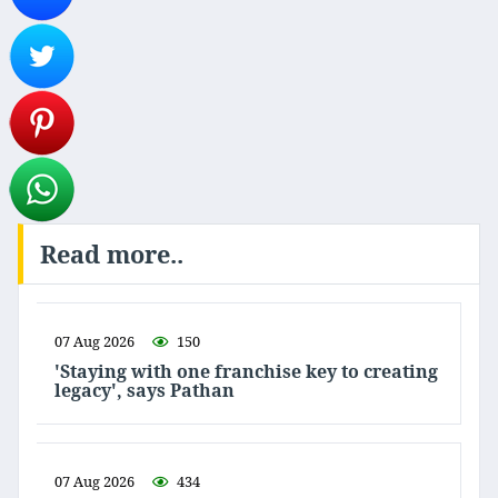
Read more..
07 Aug 2026
150
'Staying with one franchise key to creating
legacy', says Pathan
07 Aug 2026
434