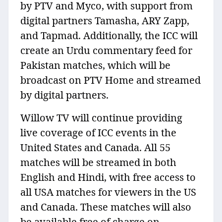
by PTV and Myco, with support from
digital partners Tamasha, ARY Zapp,
and Tapmad. Additionally, the ICC will
create an Urdu commentary feed for
Pakistan matches, which will be
broadcast on PTV Home and streamed
by digital partners.
Willow TV will continue providing
live coverage of ICC events in the
United States and Canada. All 55
matches will be streamed in both
English and Hindi, with free access to
all USA matches for viewers in the US
and Canada. These matches will also
be available free of charge on