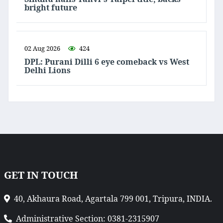
bright future
02 Aug 2026
424
DPL: Purani Dilli 6 eye comeback vs West
Delhi Lions
GET IN TOUCH
40, Akhaura Road, Agartala 799 001, Tripura, INDIA.
Administrative Section: 0381-2315907