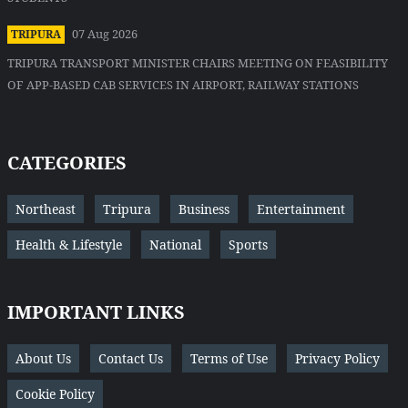
07 Aug 2026
TRIPURA
TRIPURA TRANSPORT MINISTER CHAIRS MEETING ON FEASIBILITY
OF APP-BASED CAB SERVICES IN AIRPORT, RAILWAY STATIONS
CATEGORIES
Northeast
Tripura
Business
Entertainment
Health & Lifestyle
National
Sports
IMPORTANT LINKS
About Us
Contact Us
Terms of Use
Privacy Policy
Cookie Policy