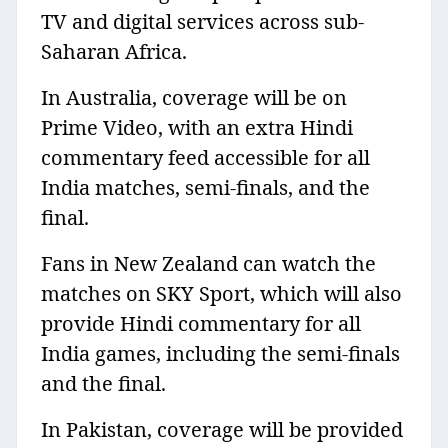
TV and digital services across sub-
Saharan Africa.
In Australia, coverage will be on
Prime Video, with an extra Hindi
commentary feed accessible for all
India matches, semi-finals, and the
final.
Fans in New Zealand can watch the
matches on SKY Sport, which will also
provide Hindi commentary for all
India games, including the semi-finals
and the final.
In Pakistan, coverage will be provided