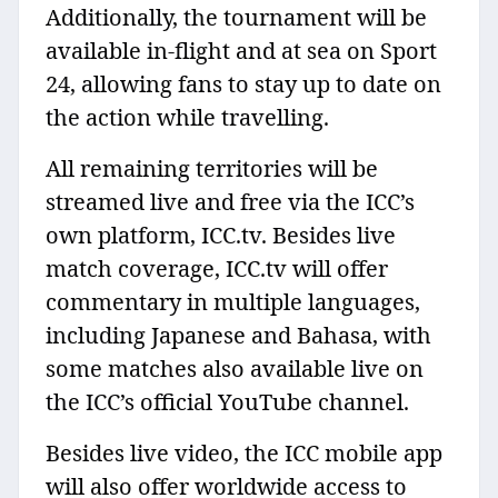
Additionally, the tournament will be
available in-flight and at sea on Sport
24, allowing fans to stay up to date on
the action while travelling.
All remaining territories will be
streamed live and free via the ICC’s
own platform, ICC.tv. Besides live
match coverage, ICC.tv will offer
commentary in multiple languages,
including Japanese and Bahasa, with
some matches also available live on
the ICC’s official YouTube channel.
Besides live video, the ICC mobile app
will also offer worldwide access to