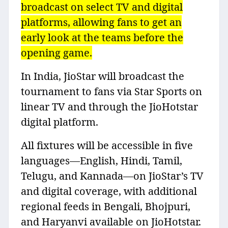
broadcast on select TV and digital
platforms, allowing fans to get an
early look at the teams before the
opening game.
In India, JioStar will broadcast the
tournament to fans via Star Sports on
linear TV and through the JioHotstar
digital platform.
All fixtures will be accessible in five
languages—English, Hindi, Tamil,
Telugu, and Kannada—on JioStar’s TV
and digital coverage, with additional
regional feeds in Bengali, Bhojpuri,
and Haryanvi available on JioHotstar.