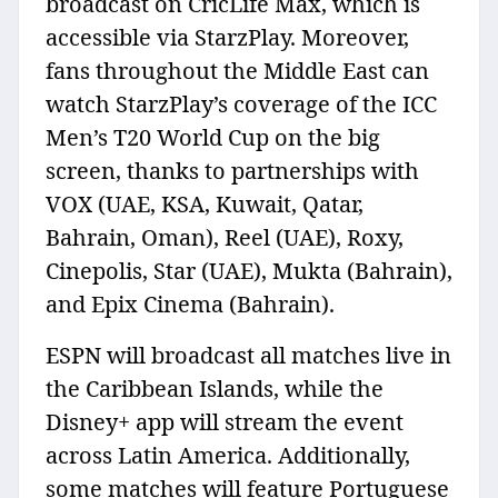
broadcast on CricLife Max, which is
accessible via StarzPlay. Moreover,
fans throughout the Middle East can
watch StarzPlay’s coverage of the ICC
Men’s T20 World Cup on the big
screen, thanks to partnerships with
VOX (UAE, KSA, Kuwait, Qatar,
Bahrain, Oman), Reel (UAE), Roxy,
Cinepolis, Star (UAE), Mukta (Bahrain),
and Epix Cinema (Bahrain).
ESPN will broadcast all matches live in
the Caribbean Islands, while the
Disney+ app will stream the event
across Latin America. Additionally,
some matches will feature Portuguese