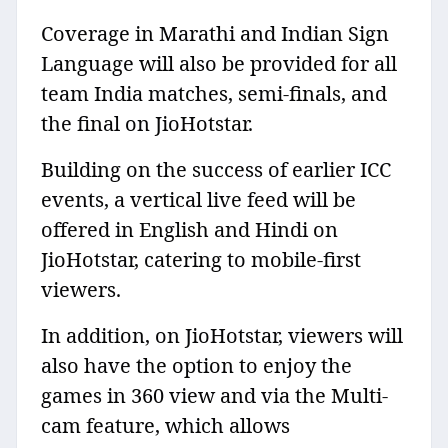
Coverage in Marathi and Indian Sign
Language will also be provided for all
team India matches, semi-finals, and
the final on JioHotstar.
Building on the success of earlier ICC
events, a vertical live feed will be
offered in English and Hindi on
JioHotstar, catering to mobile-first
viewers.
In addition, on JioHotstar, viewers will
also have the option to enjoy the
games in 360 view and via the Multi-
cam feature, which allows