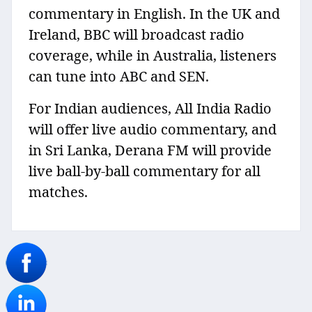
commentary in English. In the UK and
Ireland, BBC will broadcast radio
coverage, while in Australia, listeners
can tune into ABC and SEN.
For Indian audiences, All India Radio
will offer live audio commentary, and
in Sri Lanka, Derana FM will provide
live ball-by-ball commentary for all
matches.