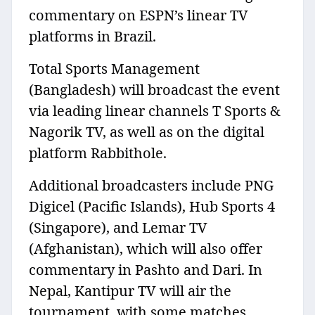
commentary on ESPN’s linear TV
platforms in Brazil.
Total Sports Management
(Bangladesh) will broadcast the event
via leading linear channels T Sports &
Nagorik TV, as well as on the digital
platform Rabbithole.
Additional broadcasters include PNG
Digicel (Pacific Islands), Hub Sports 4
(Singapore), and Lemar TV
(Afghanistan), which will also offer
commentary in Pashto and Dari. In
Nepal, Kantipur TV will air the
tournament, with some matches