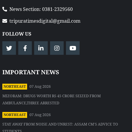
News Section: 0381-2329560
tripuratimesdigital@gmail.com
FOLLOW US
IMPORTANT NEWS
07 Aug 2026
NORTHEAST
MIZORAM: DRUGS WORTH RS 45 CRORE SEIZED FROM
AMBULANCE,THREE ARRESTED
07 Aug 2026
NORTHEAST
STAY AWAY FROM NOISE AND UNREST: ASSAM CM'S ADVICE TO
STUDENTS