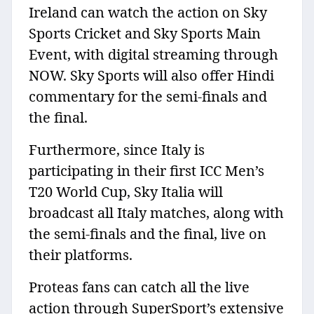
Ireland can watch the action on Sky
Sports Cricket and Sky Sports Main
Event, with digital streaming through
NOW. Sky Sports will also offer Hindi
commentary for the semi-finals and
the final.
Furthermore, since Italy is
participating in their first ICC Men’s
T20 World Cup, Sky Italia will
broadcast all Italy matches, along with
the semi-finals and the final, live on
their platforms.
Proteas fans can catch all the live
action through SuperSport’s extensive