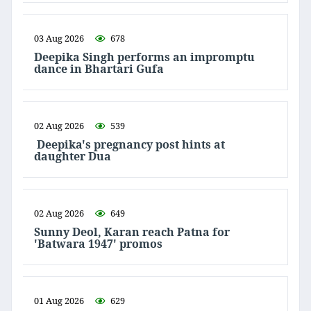
03 Aug 2026
678
Deepika Singh performs an impromptu
dance in Bhartari Gufa
02 Aug 2026
539
Deepika's pregnancy post hints at
daughter Dua
02 Aug 2026
649
Sunny Deol, Karan reach Patna for
'Batwara 1947' promos
01 Aug 2026
629