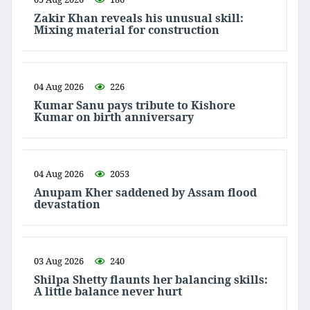
Zakir Khan reveals his unusual skill:
Mixing material for construction
04 Aug 2026
226
Kumar Sanu pays tribute to Kishore
Kumar on birth anniversary
04 Aug 2026
2053
Anupam Kher saddened by Assam flood
devastation
03 Aug 2026
240
Shilpa Shetty flaunts her balancing skills:
A little balance never hurt