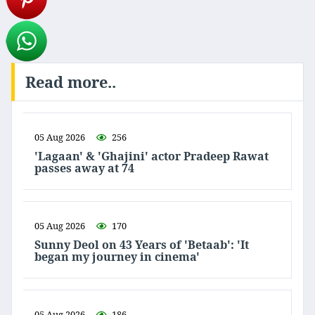
Read more..
05 Aug 2026
256
'Lagaan' & 'Ghajini' actor Pradeep Rawat
passes away at 74
05 Aug 2026
170
Sunny Deol on 43 Years of 'Betaab': 'It
began my journey in cinema'
05 Aug 2026
186