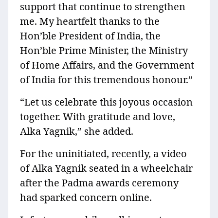
support that continue to strengthen
me. My heartfelt thanks to the
Hon’ble President of India, the
Hon’ble Prime Minister, the Ministry
of Home Affairs, and the Government
of India for this tremendous honour.”
“Let us celebrate this joyous occasion
together. With gratitude and love,
Alka Yagnik,” she added.
For the uninitiated, recently, a video
of Alka Yagnik seated in a wheelchair
after the Padma awards ceremony
had sparked concern online.