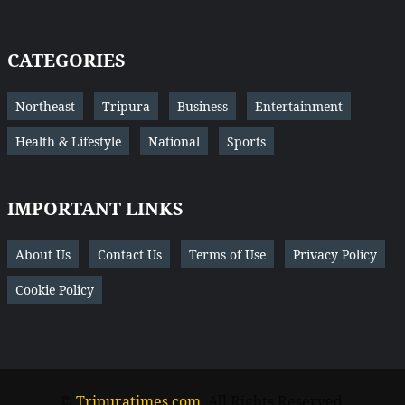
CATEGORIES
Northeast
Tripura
Business
Entertainment
Health & Lifestyle
National
Sports
IMPORTANT LINKS
About Us
Contact Us
Terms of Use
Privacy Policy
Cookie Policy
©
Tripuratimes.com
. All Rights Reserved.