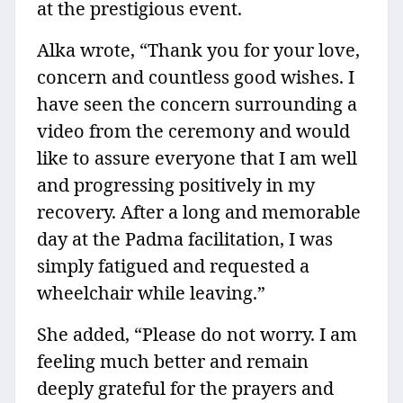
at the prestigious event.
Alka wrote, “Thank you for your love,
concern and countless good wishes. I
have seen the concern surrounding a
video from the ceremony and would
like to assure everyone that I am well
and progressing positively in my
recovery. After a long and memorable
day at the Padma facilitation, I was
simply fatigued and requested a
wheelchair while leaving.”
She added, “Please do not worry. I am
feeling much better and remain
deeply grateful for the prayers and