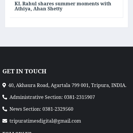
KL Rahul shares summer moments with
Athiya, Ahan Shetty
GET IN TOUCH
40, Akhaura Road, Agartala 799 001, Tripura, INDIA.
Administrative Section: 0381-2315907
News Section: 0381-2329560
tripuratimesdigital@gmail.com