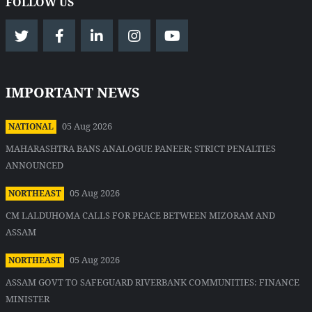
FOLLOW US
IMPORTANT NEWS
05 Aug 2026
NATIONAL
MAHARASHTRA BANS ANALOGUE PANEER; STRICT PENALTIES
ANNOUNCED
05 Aug 2026
NORTHEAST
CM LALDUHOMA CALLS FOR PEACE BETWEEN MIZORAM AND
ASSAM
05 Aug 2026
NORTHEAST
ASSAM GOVT TO SAFEGUARD RIVERBANK COMMUNITIES: FINANCE
MINISTER