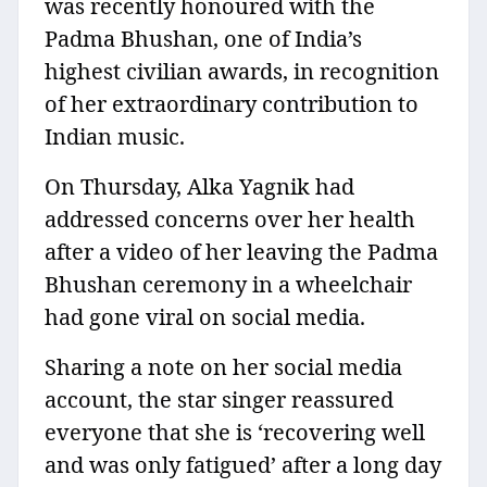
was recently honoured with the
Padma Bhushan, one of India’s
highest civilian awards, in recognition
of her extraordinary contribution to
Indian music.
On Thursday, Alka Yagnik had
addressed concerns over her health
after a video of her leaving the Padma
Bhushan ceremony in a wheelchair
had gone viral on social media.
Sharing a note on her social media
account, the star singer reassured
everyone that she is ‘recovering well
and was only fatigued’ after a long day