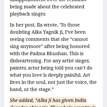
being made about the celebrated
playback singer.
In her post, Ila wrote, ‘To those
doubting Alka Yagnik ji, I’ve been
seeing comments that she “cannot
sing anymore” after being honored
with the Padma Bhushan. This is
disheartening. For any artist singer,
painter, actor being told you can’t do
what you love is deeply painful. Art
lives in the soul, not just the voice, the
hand, or the stage.”
She added, “Alka ji has given India