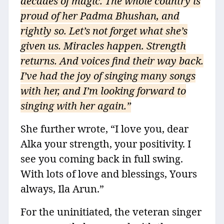
decades of magic. The whole country is
proud of her Padma Bhushan, and
rightly so. Let’s not forget what she’s
given us. Miracles happen. Strength
returns. And voices find their way back.
I’ve had the joy of singing many songs
with her, and I’m looking forward to
singing with her again.”
She further wrote, “I love you, dear
Alka your strength, your positivity. I
see you coming back in full swing.
With lots of love and blessings, Yours
always, Ila Arun.”
For the uninitiated, the veteran singer