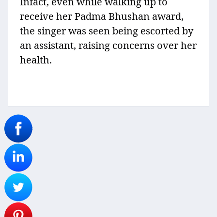
Infact, even while walking up to
receive her Padma Bhushan award,
the singer was seen being escorted by
an assistant, raising concerns over her
health.