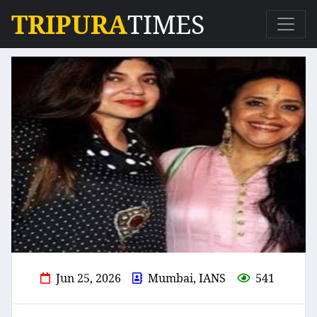
TRIPURA
TIMES
Jun 25, 2026
Mumbai, IANS
541