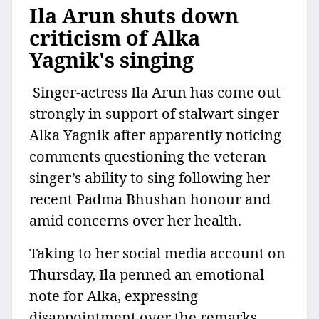
Ila Arun shuts down
criticism of Alka
Yagnik's singing
Singer-actress Ila Arun has come out
strongly in support of stalwart singer
Alka Yagnik after apparently noticing
comments questioning the veteran
singer’s ability to sing following her
recent Padma Bhushan honour and
amid concerns over her health.
Taking to her social media account on
Thursday, Ila penned an emotional
note for Alka, expressing
disappointment over the remarks