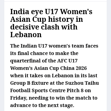
India eye U17 Women's
Asian Cup history in
decisive clash with
Lebanon
The Indian U17 women's team faces
its final chance to make the
quarterfinal of the AFC U17
Women’s Asian Cup China 2026
when it takes on Lebanon in its last
Group B fixture at the Suzhou Taihu
Football Sports Centre Pitch 8 on
Friday, needing to win the match to
advance to the next stage.