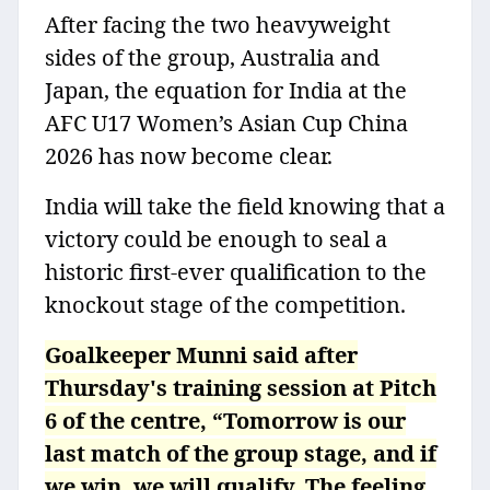
After facing the two heavyweight
sides of the group, Australia and
Japan, the equation for India at the
AFC U17 Women’s Asian Cup China
2026 has now become clear.
India will take the field knowing that a
victory could be enough to seal a
historic first-ever qualification to the
knockout stage of the competition.
Goalkeeper Munni said after
Thursday's training session at Pitch
6 of the centre, “Tomorrow is our
last match of the group stage, and if
we win, we will qualify. The feeling