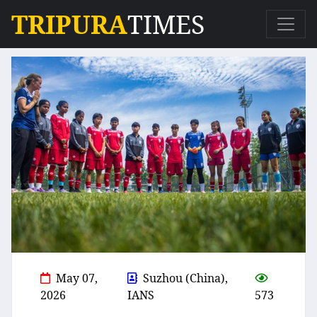
TRIPURA
TIMES
May 07,
Suzhou (China),
2026
IANS
573