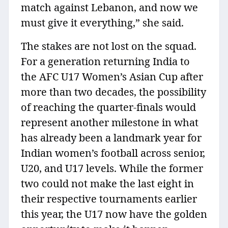
match against Lebanon, and now we
must give it everything,” she said.
The stakes are not lost on the squad.
For a generation returning India to
the AFC U17 Women’s Asian Cup after
more than two decades, the possibility
of reaching the quarter-finals would
represent another milestone in what
has already been a landmark year for
Indian women’s football across senior,
U20, and U17 levels. While the former
two could not make the last eight in
their respective tournaments earlier
this year, the U17 now have the golden