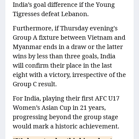
India’s goal difference if the Young
Tigresses defeat Lebanon.
Furthermore, if Thursday evening's
Group A fixture between Vietnam and
Myanmar ends in a draw or the latter
wins by less than three goals, India
will confirm their place in the last
eight with a victory, irrespective of the
Group C result.
For India, playing their first AFC U17
Women’s Asian Cup in 21 years,
progressing beyond the group stage
would mark a historic achievement.