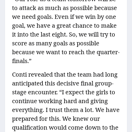
to attack as much as possible because
we need goals. Even if we win by one
goal, we have a great chance to make
it into the last eight. So, we will try to
score as many goals as possible
because we want to reach the quarter-
finals.”
Conti revealed that the team had long
anticipated this decisive final group-
stage encounter. “I expect the girls to
continue working hard and giving
everything. I trust them a lot. We have
prepared for this. We knew our
qualification would come down to the