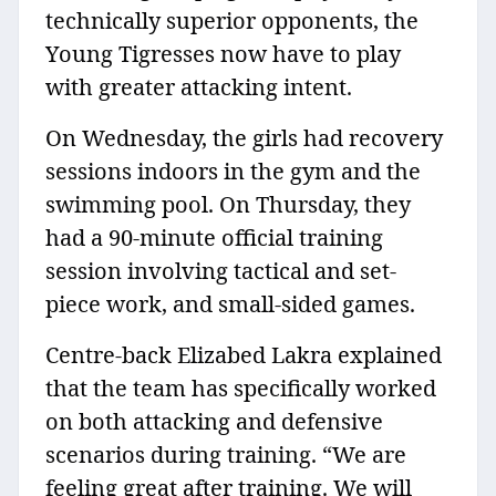
technically superior opponents, the
Young Tigresses now have to play
with greater attacking intent.
On Wednesday, the girls had recovery
sessions indoors in the gym and the
swimming pool. On Thursday, they
had a 90-minute official training
session involving tactical and set-
piece work, and small-sided games.
Centre-back Elizabed Lakra explained
that the team has specifically worked
on both attacking and defensive
scenarios during training. “We are
feeling great after training. We will