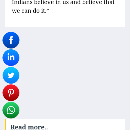
Indians believe in us and believe that
we can do it.”
Read more..