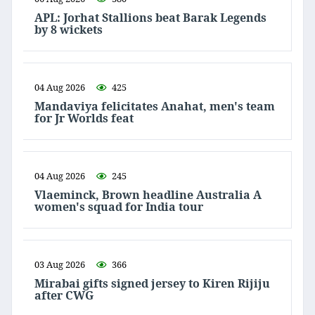
APL: Jorhat Stallions beat Barak Legends
by 8 wickets
04 Aug 2026
425
Mandaviya felicitates Anahat, men's team
for Jr Worlds feat
04 Aug 2026
245
Vlaeminck, Brown headline Australia A
women's squad for India tour
03 Aug 2026
366
Mirabai gifts signed jersey to Kiren Rijiju
after CWG