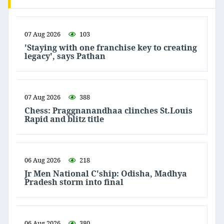
07 Aug 2026
103
'Staying with one franchise key to creating
legacy', says Pathan
07 Aug 2026
388
Chess: Praggnanandhaa clinches St.Louis
Rapid and blitz title
06 Aug 2026
218
Jr Men National C'ship: Odisha, Madhya
Pradesh storm into final
06 Aug 2026
380