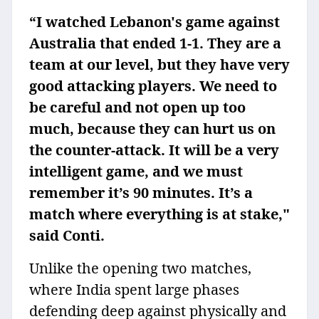
“I watched Lebanon's game against
Australia that ended 1-1. They are a
team at our level, but they have very
good attacking players. We need to
be careful and not open up too
much, because they can hurt us on
the counter-attack. It will be a very
intelligent game, and we must
remember it’s 90 minutes. It’s a
match where everything is at stake,"
said Conti.
Unlike the opening two matches,
where India spent large phases
defending deep against physically and