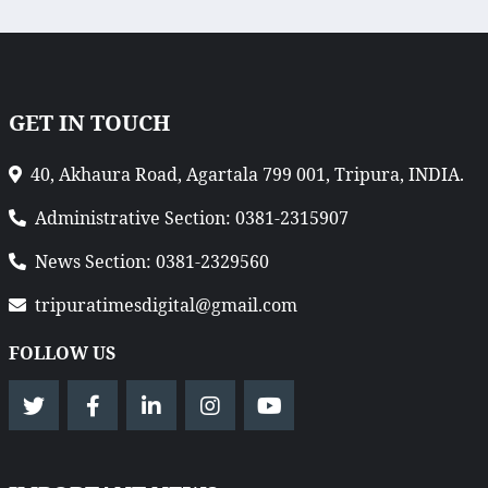
GET IN TOUCH
40, Akhaura Road, Agartala 799 001, Tripura, INDIA.
Administrative Section: 0381-2315907
News Section: 0381-2329560
tripuratimesdigital@gmail.com
FOLLOW US