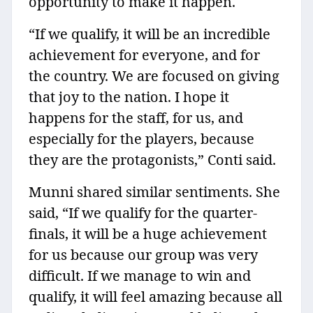
opportunity to make it happen.
“If we qualify, it will be an incredible
achievement for everyone, and for
the country. We are focused on giving
that joy to the nation. I hope it
happens for the staff, for us, and
especially for the players, because
they are the protagonists,” Conti said.
Munni shared similar sentiments. She
said, “If we qualify for the quarter-
finals, it will be a huge achievement
for us because our group was very
difficult. If we manage to win and
qualify, it will feel amazing because all