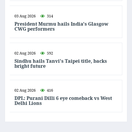
03 Aug 2026
314
President Murmu hails India's Glasgow
CWG performers
02 Aug 2026
592
Sindhu hails Tanvi's Taipei title, backs
bright future
02 Aug 2026
416
DPL: Purani Dilli 6 eye comeback vs West
Delhi Lions