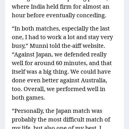
where India held firm for almost an
hour before eventually conceding.
“In both matches, especially the last
one, I had to work a lot and stay very
busy,” Munni told the-aiff website.
“Against Japan, we defended really
well for around 60 minutes, and that
itself was a big thing. We could have
done even better against Australia,
too. Overall, we performed well in
both games.
“Personally, the Japan match was
probably the most difficult match of
my life, but also one of my best. I