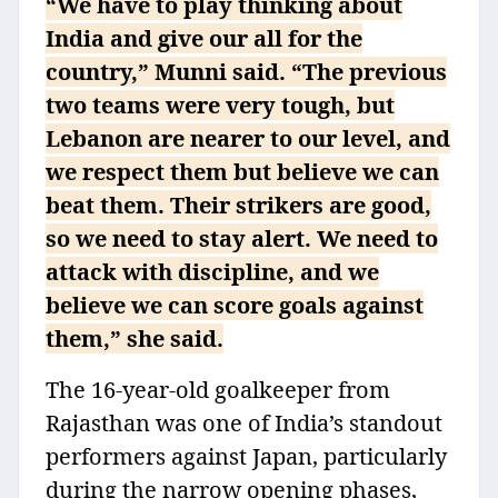
“We have to play thinking about
India and give our all for the
country,” Munni said. “The previous
two teams were very tough, but
Lebanon are nearer to our level, and
we respect them but believe we can
beat them. Their strikers are good,
so we need to stay alert. We need to
attack with discipline, and we
believe we can score goals against
them,” she said.
The 16-year-old goalkeeper from
Rajasthan was one of India’s standout
performers against Japan, particularly
during the narrow opening phases,