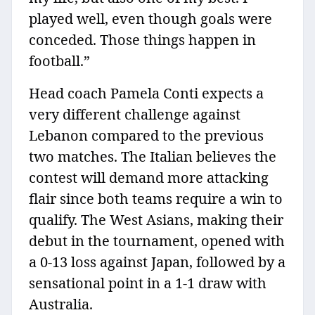
played well, even though goals were
conceded. Those things happen in
football.”
Head coach Pamela Conti expects a
very different challenge against
Lebanon compared to the previous
two matches. The Italian believes the
contest will demand more attacking
flair since both teams require a win to
qualify. The West Asians, making their
debut in the tournament, opened with
a 0-13 loss against Japan, followed by a
sensational point in a 1-1 draw with
Australia.