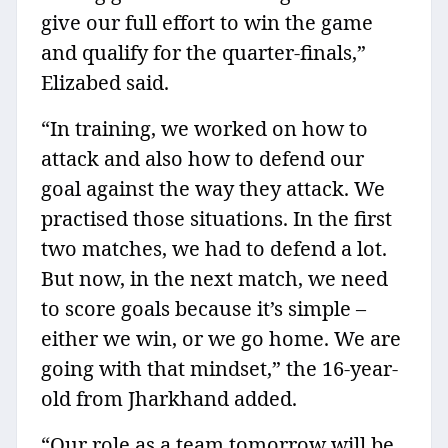
give our full effort to win the game
and qualify for the quarter-finals,”
Elizabed said.
“In training, we worked on how to
attack and also how to defend our
goal against the way they attack. We
practised those situations. In the first
two matches, we had to defend a lot.
But now, in the next match, we need
to score goals because it’s simple –
either we win, or we go home. We are
going with that mindset,” the 16-year-
old from Jharkhand added.
“Our role as a team tomorrow will be