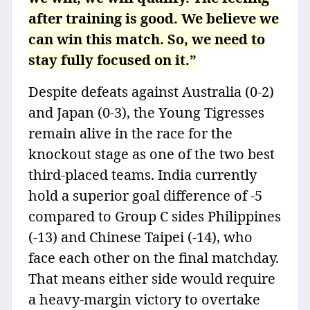
after training is good. We believe we
can win this match. So, we need to
stay fully focused on it.”
Despite defeats against Australia (0-2)
and Japan (0-3), the Young Tigresses
remain alive in the race for the
knockout stage as one of the two best
third-placed teams. India currently
hold a superior goal difference of -5
compared to Group C sides Philippines
(-13) and Chinese Taipei (-14), who
face each other on the final matchday.
That means either side would require
a heavy-margin victory to overtake