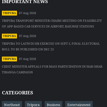
IMPORTANT NEWS
07 Aug 2026
TRIPURA
TRIPURA TRANSPORT MINISTER CHAIRS MEETING ON FEASIBILITY
OF APP-BASED CAB SERVICES IN AIRPORT, RAILWAY STATIONS
07 Aug 2026
TRIPURA
TRIPURA TO LAUNCH SIR EXERCISE ON SEPT 5, FINAL ELECTORAL
ROLL TO BE PUBLISHED ON DEC 23
07 Aug 2026
TRIPURA
CHIEF MINISTER APPEALS FOR MASS PARTICIPATION IN HAR GHAR
TIRANGA CAMPAIGN
CATEGORIES
Northeast
Tripura
Business
Entertainment