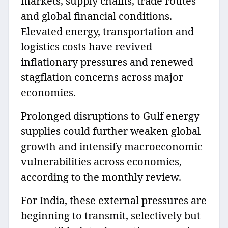
markets, supply chains, trade routes
and global financial conditions.
Elevated energy, transportation and
logistics costs have revived
inflationary pressures and renewed
stagflation concerns across major
economies.
Prolonged disruptions to Gulf energy
supplies could further weaken global
growth and intensify macroeconomic
vulnerabilities across economies,
according to the monthly review.
For India, these external pressures are
beginning to transmit, selectively but