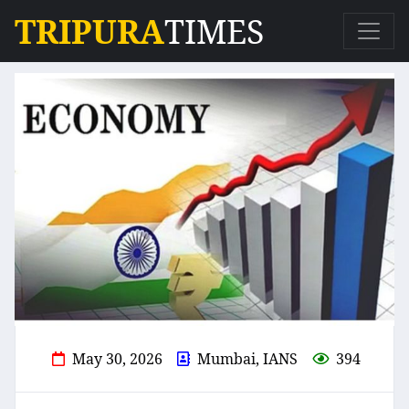
TRIPURA
TIMES
May 30, 2026
Mumbai, IANS
394