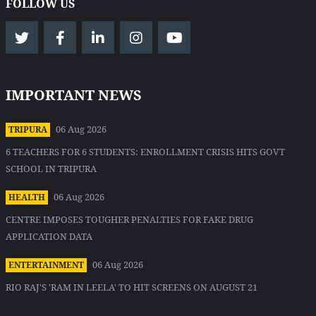
FOLLOW US
IMPORTANT NEWS
06 Aug 2026
TRIPURA
6 TEACHERS FOR 6 STUDENTS: ENROLLMENT CRISIS HITS GOVT
SCHOOL IN TRIPURA
06 Aug 2026
HEALTH
CENTRE IMPOSES TOUGHER PENALTIES FOR FAKE DRUG
APPLICATION DATA
06 Aug 2026
ENTERTAINMENT
RIO RAJ'S 'RAM IN LEELA' TO HIT SCREENS ON AUGUST 21