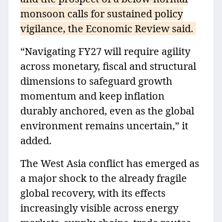
monsoon calls for sustained policy
vigilance, the Economic Review said.
“Navigating FY27 will require agility
across monetary, fiscal and structural
dimensions to safeguard growth
momentum and keep inflation
durably anchored, even as the global
environment remains uncertain,” it
added.
The West Asia conflict has emerged as
a major shock to the already fragile
global recovery, with its effects
increasingly visible across energy