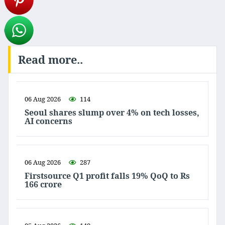
Read more..
06 Aug 2026
114
Seoul shares slump over 4% on tech losses,
AI concerns
06 Aug 2026
287
Firstsource Q1 profit falls 19% QoQ to Rs
166 crore