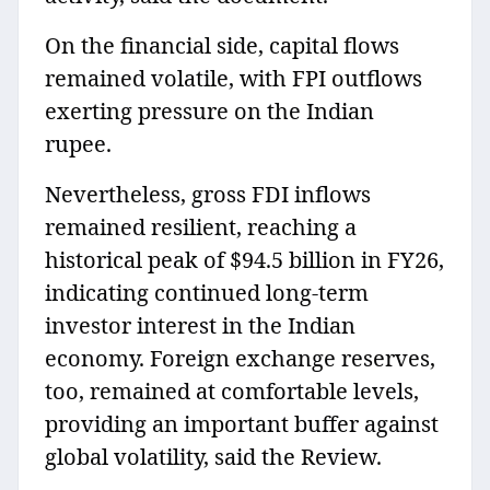
On the financial side, capital flows
remained volatile, with FPI outflows
exerting pressure on the Indian
rupee.
Nevertheless, gross FDI inflows
remained resilient, reaching a
historical peak of $94.5 billion in FY26,
indicating continued long-term
investor interest in the Indian
economy. Foreign exchange reserves,
too, remained at comfortable levels,
providing an important buffer against
global volatility, said the Review.