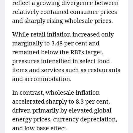
reflect a growing divergence between
relatively contained consumer prices
and sharply rising wholesale prices.
While retail inflation increased only
marginally to 3.48 per cent and
remained below the RBI’s target,
pressures intensified in select food
items and services such as restaurants
and accommodation.
In contrast, wholesale inflation
accelerated sharply to 8.3 per cent,
driven primarily by elevated global
energy prices, currency depreciation,
and low base effect.