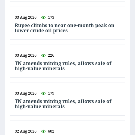
03 Aug 2026
173
Rupee climbs to near one-month peak on
lower crude oil prices
03 Aug 2026
226
TN amends mining rules, allows sale of
high-value minerals
03 Aug 2026
179
TN amends mining rules, allows sale of
high-value minerals
02 Aug 2026
602