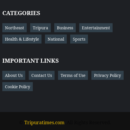
CATEGORIES
Northeast
Tripura
Business
Entertainment
Health & Lifestyle
National
Sports
IMPORTANT LINKS
About Us
Contact Us
Terms of Use
Privacy Policy
Cookie Policy
©
Tripuratimes.com
. All Rights Reserved.