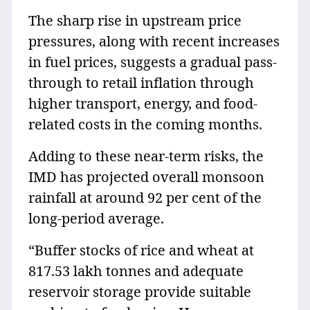
The sharp rise in upstream price
pressures, along with recent increases
in fuel prices, suggests a gradual pass-
through to retail inflation through
higher transport, energy, and food-
related costs in the coming months.
Adding to these near-term risks, the
IMD has projected overall monsoon
rainfall at around 92 per cent of the
long-period average.
“Buffer stocks of rice and wheat at
817.53 lakh tonnes and adequate
reservoir storage provide suitable