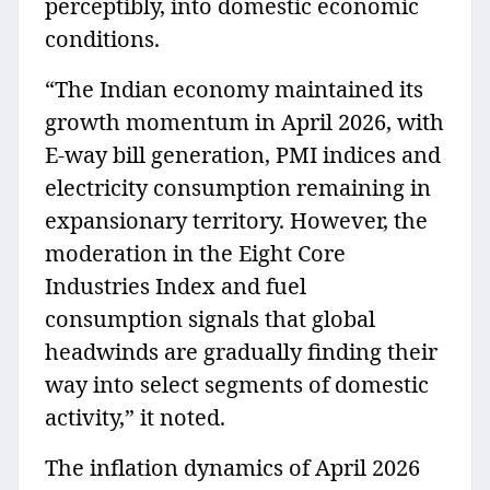
perceptibly, into domestic economic
conditions.
“The Indian economy maintained its
growth momentum in April 2026, with
E-way bill generation, PMI indices and
electricity consumption remaining in
expansionary territory. However, the
moderation in the Eight Core
Industries Index and fuel
consumption signals that global
headwinds are gradually finding their
way into select segments of domestic
activity,” it noted.
The inflation dynamics of April 2026