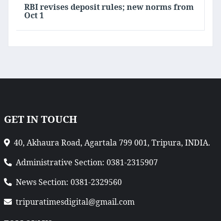
RBI revises deposit rules; new norms from
Oct 1
GET IN TOUCH
40, Akhaura Road, Agartala 799 001, Tripura, INDIA.
Administrative Section: 0381-2315907
News Section: 0381-2329560
tripuratimesdigital@gmail.com