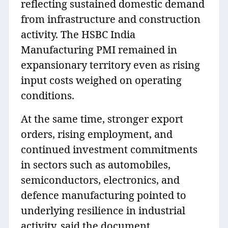
reflecting sustained domestic demand
from infrastructure and construction
activity. The HSBC India
Manufacturing PMI remained in
expansionary territory even as rising
input costs weighed on operating
conditions.
At the same time, stronger export
orders, rising employment, and
continued investment commitments
in sectors such as automobiles,
semiconductors, electronics, and
defence manufacturing pointed to
underlying resilience in industrial
activity, said the document.