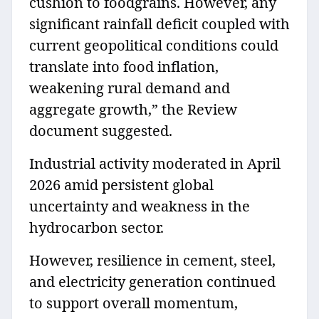
cushion to foodgrains. However, any
significant rainfall deficit coupled with
current geopolitical conditions could
translate into food inflation,
weakening rural demand and
aggregate growth,” the Review
document suggested.
Industrial activity moderated in April
2026 amid persistent global
uncertainty and weakness in the
hydrocarbon sector.
However, resilience in cement, steel,
and electricity generation continued
to support overall momentum,