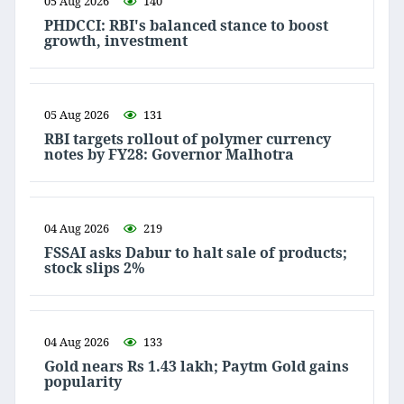
05 Aug 2026
140
PHDCCI: RBI's balanced stance to boost
growth, investment
05 Aug 2026
131
RBI targets rollout of polymer currency
notes by FY28: Governor Malhotra
04 Aug 2026
219
FSSAI asks Dabur to halt sale of products;
stock slips 2%
04 Aug 2026
133
Gold nears Rs 1.43 lakh; Paytm Gold gains
popularity