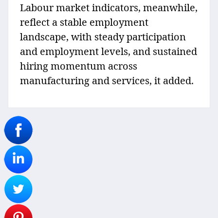
Labour market indicators, meanwhile,
reflect a stable employment
landscape, with steady participation
and employment levels, and sustained
hiring momentum across
manufacturing and services, it added.