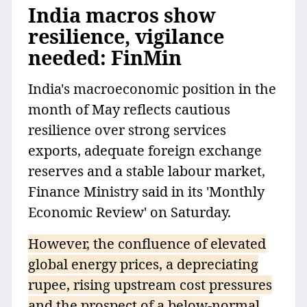
India macros show
resilience, vigilance
needed: FinMin
India's macroeconomic position in the
month of May reflects cautious
resilience over strong services
exports, adequate foreign exchange
reserves and a stable labour market,
Finance Ministry said in its 'Monthly
Economic Review' on Saturday.
However, the confluence of elevated
global energy prices, a depreciating
rupee, rising upstream cost pressures
and the prospect of a below-normal